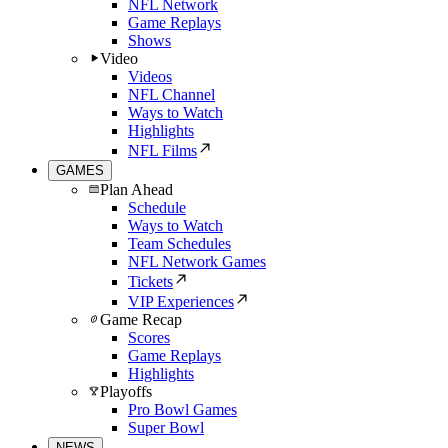
NFL Network
Game Replays
Shows
Video
Videos
NFL Channel
Ways to Watch
Highlights
NFL Films
GAMES
Plan Ahead
Schedule
Ways to Watch
Team Schedules
NFL Network Games
Tickets
VIP Experiences
Game Recap
Scores
Game Replays
Highlights
Playoffs
Pro Bowl Games
Super Bowl
NEWS