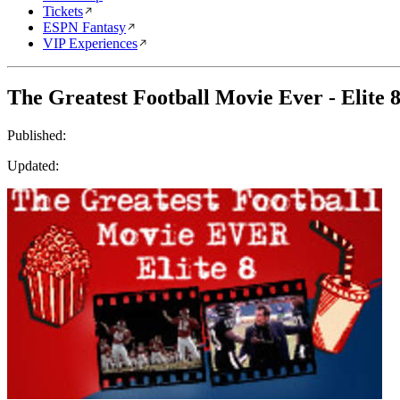
Tickets
ESPN Fantasy
VIP Experiences
The Greatest Football Movie Ever - Elite 
Published:
Updated: