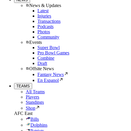
News & Updates
Latest
Injuries
Transactions
Podcasts
Photos
Community
Events
Super Bowl
Pro Bowl Games
Combine
Draft
Offsite News
Fantasy News
En Espanol
TEAMS
All Teams
Players
Standings
Shop
AFC East
Bills
Dolphins
Patriots