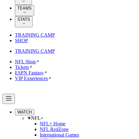
TEAMS
STATS
TRAINING CAMP
SHOP
TRAINING CAMP
NFL Shop
Tickets
ESPN Fantasy
VIP Experiences
WATCH
NFL+
NFL+ Home
NFL RedZone
International Games