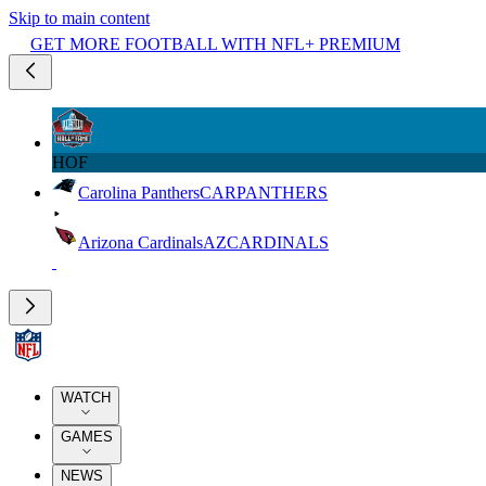
Skip to main content
GET MORE FOOTBALL WITH NFL+ PREMIUM
HOF
Carolina Panthers
CAR
PANTHERS
Arizona Cardinals
AZ
CARDINALS
WATCH
GAMES
NEWS