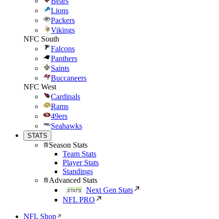
Bears
Lions
Packers
Vikings
NFC South
Falcons
Panthers
Saints
Buccaneers
NFC West
Cardinals
Rams
49ers
Seahawks
STATS
Season Stats
Team Stats
Player Stats
Standings
Advanced Stats
Next Gen Stats
NFL PRO
NFL Shop