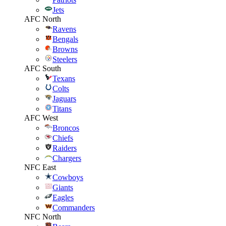
Jets
AFC North
Ravens
Bengals
Browns
Steelers
AFC South
Texans
Colts
Jaguars
Titans
AFC West
Broncos
Chiefs
Raiders
Chargers
NFC East
Cowboys
Giants
Eagles
Commanders
NFC North