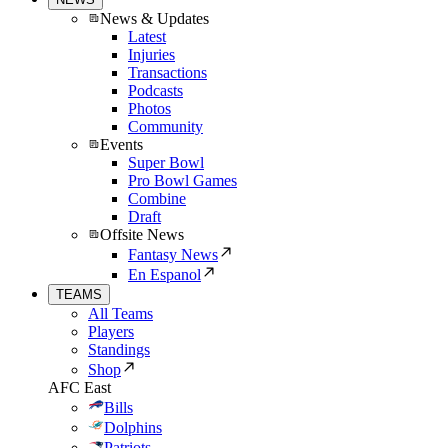
News & Updates
Latest
Injuries
Transactions
Podcasts
Photos
Community
Events
Super Bowl
Pro Bowl Games
Combine
Draft
Offsite News
Fantasy News
En Espanol
TEAMS
All Teams
Players
Standings
Shop
AFC East
Bills
Dolphins
Patriots