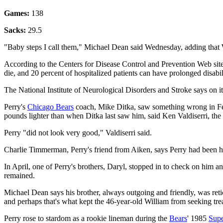
Games:
138
Sacks:
29.5
"Baby steps I call them," Michael Dean said Wednesday, adding that W
According to the Centers for Disease Control and Prevention Web site, 
die, and 20 percent of hospitalized patients can have prolonged disabil
The National Institute of Neurological Disorders and Stroke says on it
Perry's
Chicago Bears
coach, Mike Ditka, saw something wrong in Feb
pounds lighter than when Ditka last saw him, said Ken Valdiserri, the
Perry "did not look very good," Valdiserri said.
Charlie Timmerman, Perry's friend from Aiken, says Perry had been ho
In April, one of Perry's brothers, Daryl, stopped in to check on him 
remained.
Michael Dean says his brother, always outgoing and friendly, was retice
and perhaps that's what kept the 46-year-old William from seeking tre
Perry rose to stardom as a rookie lineman during the
Bears
' 1985
Sup