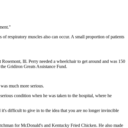
ment."
s of respiratory muscles also can occur. A small proportion of patients
 Rosemont, Ill. Perry needed a wheelchair to get around and was 150
 the Gridiron Greats Assistance Fund.
n was much more serious.
 serious condition when he was taken to the hospital, where he
s difficult to give in to the idea that you are no longer invincible
 pitchman for McDonald's and Kentucky Fried Chicken. He also made