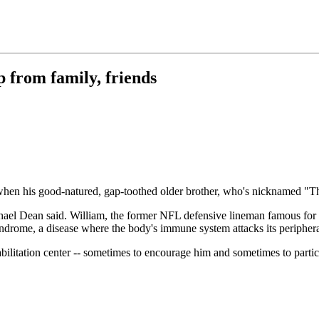
p from family, friends
his good-natured, gap-toothed older brother, who's nicknamed "The Fr
chael Dean said. William, the former NFL defensive lineman famous for
yndrome, a disease where the body's immune system attacks its periphera
litation center -- sometimes to encourage him and sometimes to partici