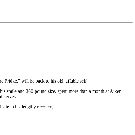
idge," will be back to his old, affable self.
 his smile and 360-pound size, spent more than a month at Aiken
l nerves.
pate in his lengthy recovery.