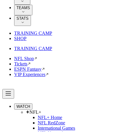
TEAMS
STATS
TRAINING CAMP
SHOP
TRAINING CAMP
NFL Shop
Tickets
ESPN Fantasy
VIP Experiences
WATCH
NFL+
NFL+ Home
NFL RedZone
International Games