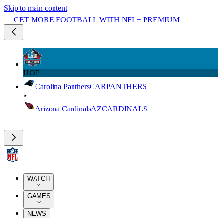
Skip to main content
GET MORE FOOTBALL WITH NFL+ PREMIUM
HOF
Carolina Panthers
CAR
PANTHERS
Arizona Cardinals
AZ
CARDINALS
WATCH
GAMES
NEWS