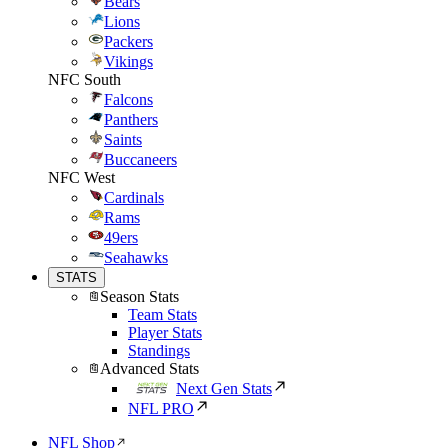
Bears
Lions
Packers
Vikings
NFC South
Falcons
Panthers
Saints
Buccaneers
NFC West
Cardinals
Rams
49ers
Seahawks
STATS
Season Stats
Team Stats
Player Stats
Standings
Advanced Stats
Next Gen Stats
NFL PRO
NFL Shop