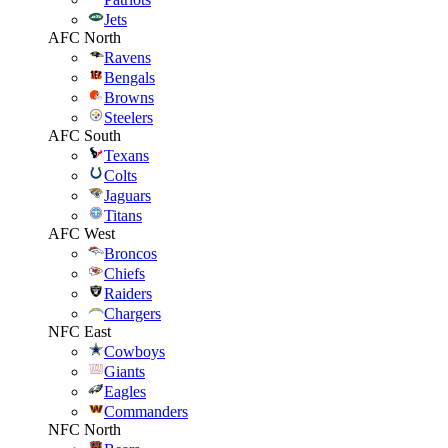
Jets
AFC North
Ravens
Bengals
Browns
Steelers
AFC South
Texans
Colts
Jaguars
Titans
AFC West
Broncos
Chiefs
Raiders
Chargers
NFC East
Cowboys
Giants
Eagles
Commanders
NFC North