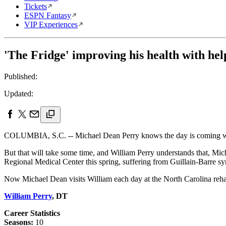
Tickets
ESPN Fantasy
VIP Experiences
'The Fridge' improving his health with hel
Published:
Updated:
COLUMBIA, S.C. -- Michael Dean Perry knows the day is coming when 
But that will take some time, and William Perry understands that, Mi
Regional Medical Center this spring, suffering from Guillain-Barre s
Now Michael Dean visits William each day at the North Carolina rehabi
William Perry
, DT
Career Statistics
Seasons:
10