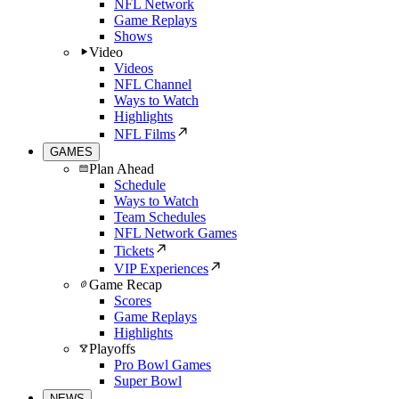
NFL Network
Game Replays
Shows
Video
Videos
NFL Channel
Ways to Watch
Highlights
NFL Films
GAMES
Plan Ahead
Schedule
Ways to Watch
Team Schedules
NFL Network Games
Tickets
VIP Experiences
Game Recap
Scores
Game Replays
Highlights
Playoffs
Pro Bowl Games
Super Bowl
NEWS