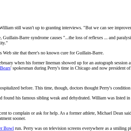
illiam still wasn't up to granting interviews. "But we can see improve
Guillain-Barre syndrome causes "...the loss of reflexes ... and paralysi
ity."
s Web site that there's no known cure for Guillain-Barre.
ruary when his former lineman showed up for an autograph session at
Bears
' spokesman during Perry's time in Chicago and now president of
spitalized before. This time, though, doctors thought Perry's conditio
and found his famous sibling weak and dehydrated. William was listed in
nt to complain or ask for help. As a former athlete, Michael Dean said it'
atment sooner.
er Bowl
run. Perry was on television screens everywhere as a smiling