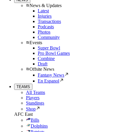
News & Updates
Latest
Injuries
Transactions
Podcasts
Photos
Community
Events
Super Bowl
Pro Bowl Games
Combine
Draft
Offsite News
Fantasy News
En Espanol
TEAMS
All Teams
Players
Standings
Shop
AFC East
Bills
Dolphins
Patriots