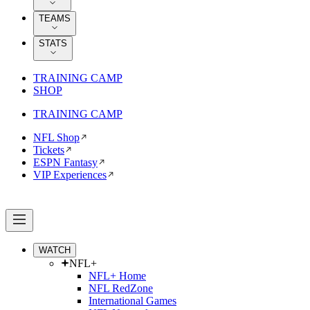
TEAMS
STATS
TRAINING CAMP
SHOP
TRAINING CAMP
NFL Shop
Tickets
ESPN Fantasy
VIP Experiences
WATCH
NFL+
NFL+ Home
NFL RedZone
International Games