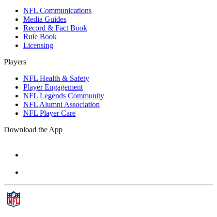
NFL Communications
Media Guides
Record & Fact Book
Rule Book
Licensing
Players
NFL Health & Safety
Player Engagement
NFL Legends Community
NFL Alumni Association
NFL Player Care
Download the App