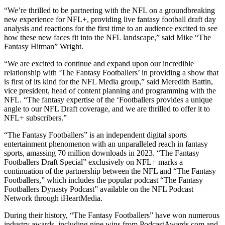
“We’re thrilled to be partnering with the NFL on a groundbreaking
new experience for NFL+, providing live fantasy football draft day
analysis and reactions for the first time to an audience excited to see
how these new faces fit into the NFL landscape,” said Mike “The
Fantasy Hitman” Wright.
“We are excited to continue and expand upon our incredible
relationship with ‘The Fantasy Footballers’ in providing a show that
is first of its kind for the NFL Media group,” said Meredith Battin,
vice president, head of content planning and programming with the
NFL. “The fantasy expertise of the ‘Footballers provides a unique
angle to our NFL Draft coverage, and we are thrilled to offer it to
NFL+ subscribers.”
“The Fantasy Footballers” is an independent digital sports
entertainment phenomenon with an unparalleled reach in fantasy
sports, amassing 70 million downloads in 2023. “The Fantasy
Footballers Draft Special” exclusively on NFL+ marks a
continuation of the partnership between the NFL and “The Fantasy
Footballers,” which includes the popular podcast “The Fantasy
Footballers Dynasty Podcast” available on the NFL Podcast
Network through iHeartMedia.
During their history, “The Fantasy Footballers” have won numerous
industry awards, including nine wins from PodcastAwards.com and