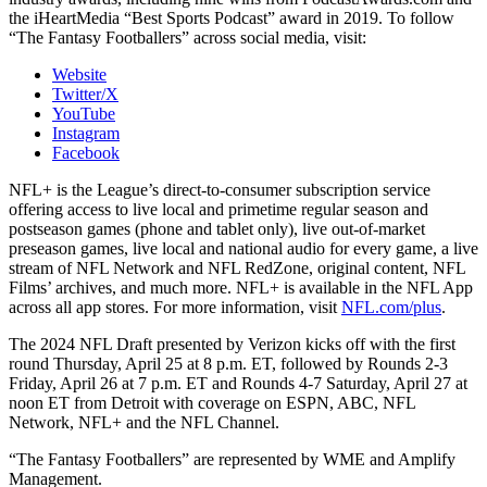
the iHeartMedia “Best Sports Podcast” award in 2019. To follow
“The Fantasy Footballers” across social media, visit:
Website
Twitter/X
YouTube
Instagram
Facebook
NFL+ is the League’s direct-to-consumer subscription service
offering access to live local and primetime regular season and
postseason games (phone and tablet only), live out-of-market
preseason games, live local and national audio for every game, a live
stream of NFL Network and NFL RedZone, original content, NFL
Films’ archives, and much more. NFL+ is available in the NFL App
across all app stores. For more information, visit
NFL.com/plus
.
The 2024 NFL Draft presented by Verizon kicks off with the first
round Thursday, April 25 at 8 p.m. ET, followed by Rounds 2-3
Friday, April 26 at 7 p.m. ET and Rounds 4-7 Saturday, April 27 at
noon ET from Detroit with coverage on ESPN, ABC, NFL
Network, NFL+ and the NFL Channel.
“The Fantasy Footballers” are represented by WME and Amplify
Management.