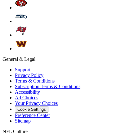
General & Legal
Support
Privacy Policy
Terms & Conditions
Subscription Terms & Conditions
Accessibility
Ad Choices
Your Privacy Choices
Cookie Settings
Preference Center
Sitemap
NFL Culture