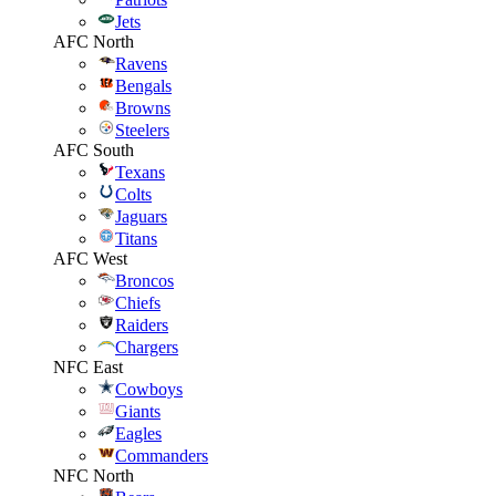
Jets
AFC North
Ravens
Bengals
Browns
Steelers
AFC South
Texans
Colts
Jaguars
Titans
AFC West
Broncos
Chiefs
Raiders
Chargers
NFC East
Cowboys
Giants
Eagles
Commanders
NFC North