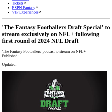
Tickets
ESPN Fantasy
VIP Experiences
'The Fantasy Footballers Draft Special' to
stream exclusively on NFL+ following
first round of 2024 NFL Draft
'The Fantasy Footballers' podcast to stream on NFL+
Published:
Updated: