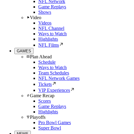
NFL Network
Game Replays
Shows
Video
Videos
NFL Channel
Ways to Watch
Highlights
NFL Films
GAMES
Plan Ahead
Schedule
Ways to Watch
Team Schedules
NFL Network Games
Tickets
VIP Experiences
Game Recap
Scores
Game Replays
Highlights
Playoffs
Pro Bowl Games
Super Bowl
NEWS