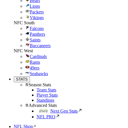
Bears
Lions
Packers
Vikings
NFC South
Falcons
Panthers
Saints
Buccaneers
NFC West
Cardinals
Rams
49ers
Seahawks
STATS
Season Stats
Team Stats
Player Stats
Standings
Advanced Stats
Next Gen Stats
NFL PRO
NFL Shop