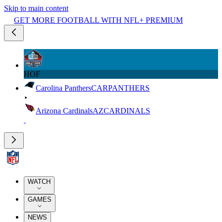
Skip to main content
GET MORE FOOTBALL WITH NFL+ PREMIUM
HOF
Carolina Panthers
CAR
PANTHERS
Arizona Cardinals
AZ
CARDINALS
WATCH
GAMES
NEWS