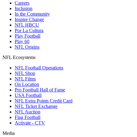
Careers
Inclusion
In the Community
Inspire Change
NFL HBCU
Por La Cultura
Play Football
Play 60
NFL Origins
NFL Ecosystems
NFL Football Operations
NFL Shop
NFL Films
On Location
Pro Football Hall of Fame
USA Football
NFL Extra Points Credit Card
NFL Ticket Exchange
NFL Auction
Flag Football
Activate - CTV
Media