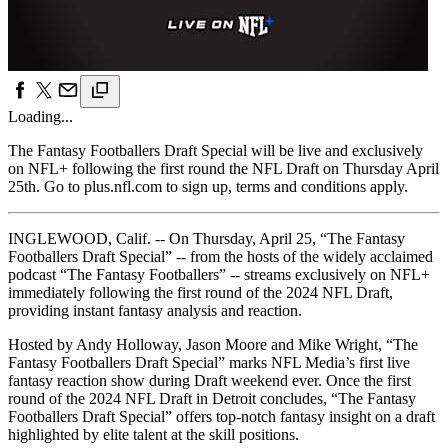
Loading...
The Fantasy Footballers Draft Special will be live and exclusively
on NFL+ following the first round the NFL Draft on Thursday April
25th. Go to plus.nfl.com to sign up, terms and conditions apply.
INGLEWOOD, Calif. -- On Thursday, April 25, “The Fantasy
Footballers Draft Special” -- from the hosts of the widely acclaimed
podcast “The Fantasy Footballers” -- streams exclusively on NFL+
immediately following the first round of the 2024 NFL Draft,
providing instant fantasy analysis and reaction.
Hosted by Andy Holloway, Jason Moore and Mike Wright, “The
Fantasy Footballers Draft Special” marks NFL Media’s first live
fantasy reaction show during Draft weekend ever. Once the first
round of the 2024 NFL Draft in Detroit concludes, “The Fantasy
Footballers Draft Special” offers top-notch fantasy insight on a draft
highlighted by elite talent at the skill positions.