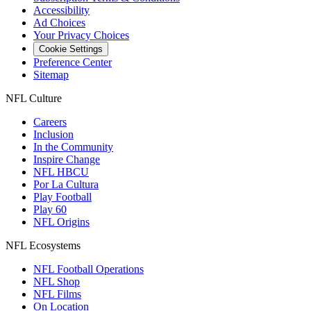
Accessibility
Ad Choices
Your Privacy Choices
Cookie Settings
Preference Center
Sitemap
NFL Culture
Careers
Inclusion
In the Community
Inspire Change
NFL HBCU
Por La Cultura
Play Football
Play 60
NFL Origins
NFL Ecosystems
NFL Football Operations
NFL Shop
NFL Films
On Location