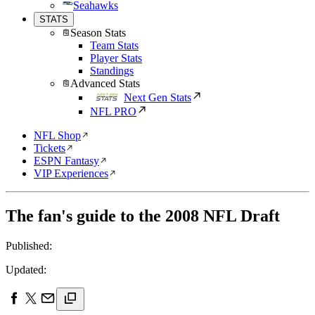
Seahawks
STATS
Season Stats
Team Stats
Player Stats
Standings
Advanced Stats
Next Gen Stats
NFL PRO
NFL Shop
Tickets
ESPN Fantasy
VIP Experiences
The fan's guide to the 2008 NFL Draft
Published:
Updated: