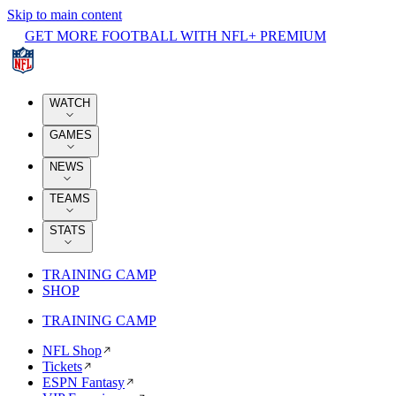
Skip to main content
GET MORE FOOTBALL WITH NFL+ PREMIUM
WATCH
GAMES
NEWS
TEAMS
STATS
TRAINING CAMP
SHOP
TRAINING CAMP
NFL Shop
Tickets
ESPN Fantasy