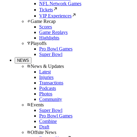
NFL Network Games
Tickets
VIP Experiences
Game Recap
Scores
Game Replays
Highlights
Playoffs
Pro Bowl Games
Super Bowl
NEWS
News & Updates
Latest
Injuries
Transactions
Podcasts
Photos
Community
Events
Super Bowl
Pro Bowl Games
Combine
Draft
Offsite News