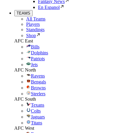
Fantasy News
En Espanol
TEAMS
All Teams
Players
Standings
Shop
AFC East
Bills
Dolphins
Patriots
Jets
AFC North
Ravens
Bengals
Browns
Steelers
AFC South
Texans
Colts
Jaguars
Titans
AFC West