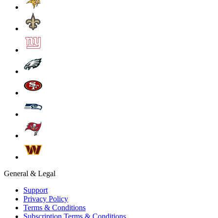
General & Legal
Support
Privacy Policy
Terms & Conditions
Subscription Terms & Conditions