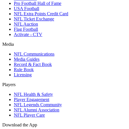
Pro Football Hall of Fame
USA Football
NFL Extra Points Credit Card
NFL Ticket Exchange
NFL Auction
Flag Football
Activate - CTV
Media
NFL Communications
Media Guides
Record & Fact Book
Rule Book
Licensing
Players
NFL Health & Safety
Player Engagement
NFL Legends Community
NFL Alumni Association
NFL Player Care
Download the App