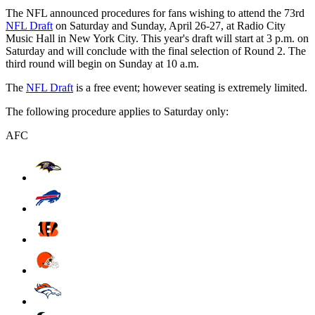
The NFL announced procedures for fans wishing to attend the 73rd
NFL Draft
on Saturday and Sunday, April 26-27, at Radio City
Music Hall in New York City. This year's draft will start at 3 p.m. on
Saturday and will conclude with the final selection of Round 2. The
third round will begin on Sunday at 10 a.m.
The
NFL Draft
is a free event; however seating is extremely limited.
The following procedure applies to Saturday only:
AFC