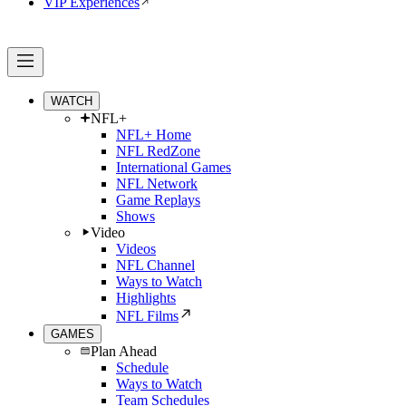
VIP Experiences
WATCH
NFL+
NFL+ Home
NFL RedZone
International Games
NFL Network
Game Replays
Shows
Video
Videos
NFL Channel
Ways to Watch
Highlights
NFL Films
GAMES
Plan Ahead
Schedule
Ways to Watch
Team Schedules