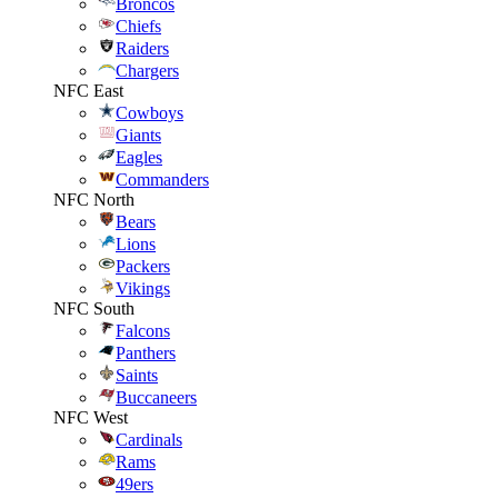
Broncos
Chiefs
Raiders
Chargers
NFC East
Cowboys
Giants
Eagles
Commanders
NFC North
Bears
Lions
Packers
Vikings
NFC South
Falcons
Panthers
Saints
Buccaneers
NFC West
Cardinals
Rams
49ers