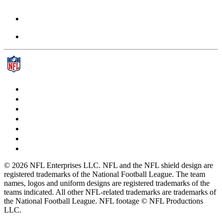
© 2026 NFL Enterprises LLC. NFL and the NFL shield design are
registered trademarks of the National Football League. The team
names, logos and uniform designs are registered trademarks of the
teams indicated. All other NFL-related trademarks are trademarks of
the National Football League. NFL footage © NFL Productions
LLC.