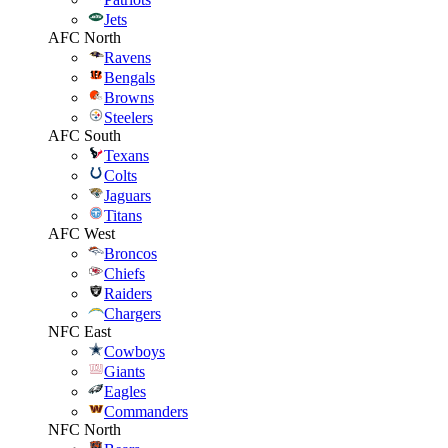
Jets
AFC North
Ravens
Bengals
Browns
Steelers
AFC South
Texans
Colts
Jaguars
Titans
AFC West
Broncos
Chiefs
Raiders
Chargers
NFC East
Cowboys
Giants
Eagles
Commanders
NFC North