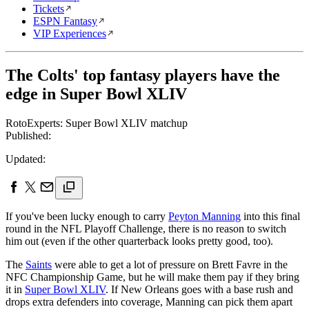
Tickets
ESPN Fantasy
VIP Experiences
The Colts' top fantasy players have the
edge in Super Bowl XLIV
RotoExperts: Super Bowl XLIV matchup
Published:
Updated:
If you've been lucky enough to carry
Peyton Manning
into this final
round in the NFL Playoff Challenge, there is no reason to switch
him out (even if the other quarterback looks pretty good, too).
The
Saints
were able to get a lot of pressure on Brett Favre in the
NFC Championship Game, but he will make them pay if they bring
it in
Super Bowl XLIV
. If New Orleans goes with a base rush and
drops extra defenders into coverage, Manning can pick them apart