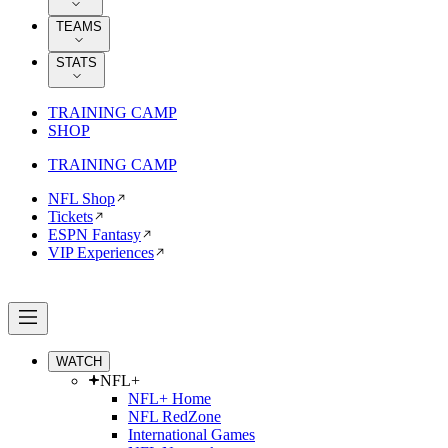
TEAMS
STATS
TRAINING CAMP
SHOP
TRAINING CAMP
NFL Shop
Tickets
ESPN Fantasy
VIP Experiences
WATCH
NFL+
NFL+ Home
NFL RedZone
International Games