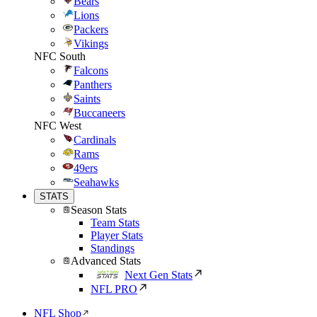
Bears
Lions
Packers
Vikings
NFC South
Falcons
Panthers
Saints
Buccaneers
NFC West
Cardinals
Rams
49ers
Seahawks
STATS
Season Stats
Team Stats
Player Stats
Standings
Advanced Stats
Next Gen Stats
NFL PRO
NFL Shop