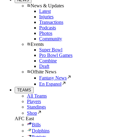
News & Updates
Latest
Injuries
Transactions
Podcasts
Photos
Community
Events
Super Bowl
Pro Bowl Games
Combine
Draft
Offsite News
Fantasy News
En Espanol
TEAMS
All Teams
Players
Standings
Shop
AFC East
Bills
Dolphins
Patriots