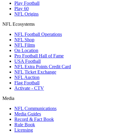
Play Football
Play 60
NFL Origins
NFL Ecosystems
NFL Football Operations
NFL Shop
NFL Films
On Location
Pro Football Hall of Fame
USA Football
NFL Extra Points Credit Card
NFL Ticket Exchange
NFL Auction
Flag Football
Activate - CTV
Media
NFL Communications
Media Guides
Record & Fact Book
Rule Book
Licensing