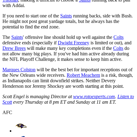
with Addai.
If you need to start one of the
Saints
running backs, side with Bush.
He might not post great yardage totals, but he always has the
potential to find the end zone.
The
Saints
' offensive line should hold up well against the
Colts
defensive ends (especially if
Dwight Freeney
is limited or out), and
Drew Brees
will make many key completions even if the
Colts
do
not allow many big plays. If you've had him active already during
the NFL Playoff Challenge, it makes sense to keep him active.
Marques Colston
will be the best bet for important receptions out of
the New Orleans wide receivers.
Robert Meachem
is a risk, though,
as Indianapolis can limit downfield strikes. Neither Devery
Henderson nor Jeremy Shockey are worth starting at this point.
Scott Engel is managing Director at
www.rotoexperts.com
.
Listen to
Scott
every Thursday at 8 pm ET and Sunday at 11 am ET.
AFC