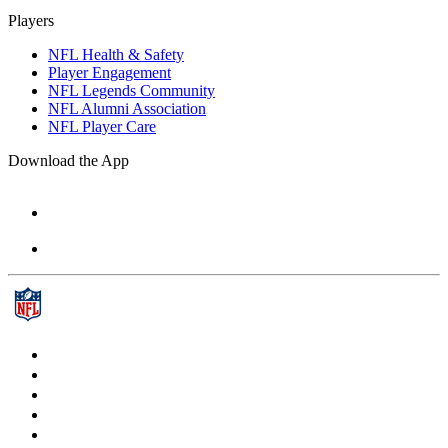
Players
NFL Health & Safety
Player Engagement
NFL Legends Community
NFL Alumni Association
NFL Player Care
Download the App