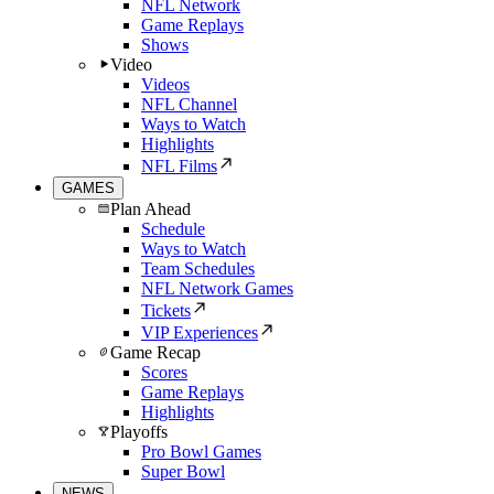
NFL Network
Game Replays
Shows
Video
Videos
NFL Channel
Ways to Watch
Highlights
NFL Films
GAMES
Plan Ahead
Schedule
Ways to Watch
Team Schedules
NFL Network Games
Tickets
VIP Experiences
Game Recap
Scores
Game Replays
Highlights
Playoffs
Pro Bowl Games
Super Bowl
NEWS