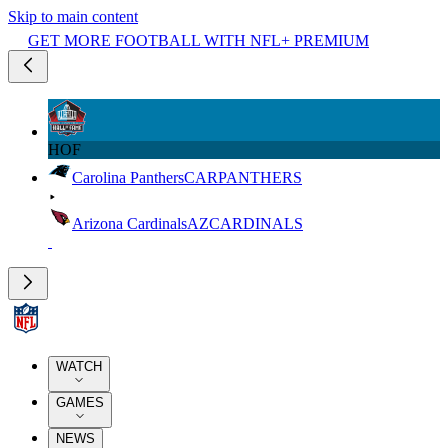
Skip to main content
GET MORE FOOTBALL WITH NFL+ PREMIUM
HOF
Carolina Panthers
CAR
PANTHERS
Arizona Cardinals
AZ
CARDINALS
WATCH
GAMES
NEWS