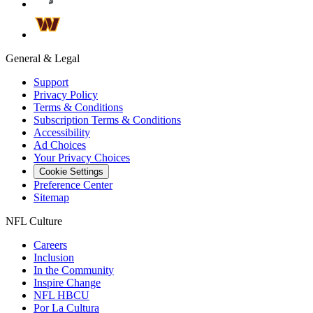
General & Legal
Support
Privacy Policy
Terms & Conditions
Subscription Terms & Conditions
Accessibility
Ad Choices
Your Privacy Choices
Cookie Settings
Preference Center
Sitemap
NFL Culture
Careers
Inclusion
In the Community
Inspire Change
NFL HBCU
Por La Cultura