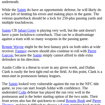
underneath.
While the
Saints
do have an opportunistic defense, he will likely do
a fine job of limiting his errors and making plays in the game. The
veteran quarterback should be a lock for 250-plus passing yards and
multiple touchdowns.
Saints
CB
Jabari Greer
is playing very well, but the unit doesn't
have a pure lockdown cornerback. That can be a disadvantage
against a team with so many weapons in the passing game.
Reggie Wayne
might be the best fantasy pick on both sides at wide
receiver.
Fantasy
owners should also continue to roll with
Pierre
Garcon
, because the
Saints
simply cannot afford to slide extra
defenders in his direction.
Austin Collie is a threat to score in any given week, and Dallas
Clark is easily the best tight end on the field. At this point, Clark is a
must-start in postseason fantasy leagues.
The
Saints
looked very vulnerable against the run in the NFC title
game, so you can start Joseph Addai with confidence. The
underrated
Colts
defense has played the run very well in the
postseason and is the better starting option of the two units. Their
front seven also has the quickness to corral
Reggie Bush
and
Pierre
Thomas
, making it difficult to choose a
Saints
running back to pair