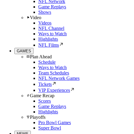
NFL Network
Game Replays
Shows
Video
Videos
NFL Channel
Ways to Watch
Highlights
NFL Films
GAMES
Plan Ahead
Schedule
Ways to Watch
Team Schedules
NFL Network Games
Tickets
VIP Experiences
Game Recap
Scores
Game Replays
Highlights
Playoffs
Pro Bowl Games
Super Bowl
NEWS