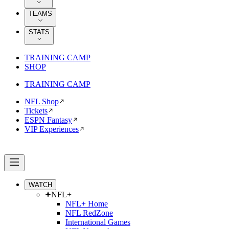
TEAMS
STATS
TRAINING CAMP
SHOP
TRAINING CAMP
NFL Shop
Tickets
ESPN Fantasy
VIP Experiences
WATCH
NFL+
NFL+ Home
NFL RedZone
International Games