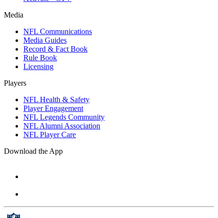
Media
NFL Communications
Media Guides
Record & Fact Book
Rule Book
Licensing
Players
NFL Health & Safety
Player Engagement
NFL Legends Community
NFL Alumni Association
NFL Player Care
Download the App