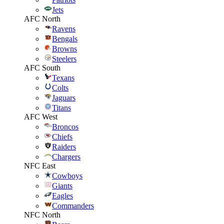
Jets
AFC North
Ravens
Bengals
Browns
Steelers
AFC South
Texans
Colts
Jaguars
Titans
AFC West
Broncos
Chiefs
Raiders
Chargers
NFC East
Cowboys
Giants
Eagles
Commanders
NFC North