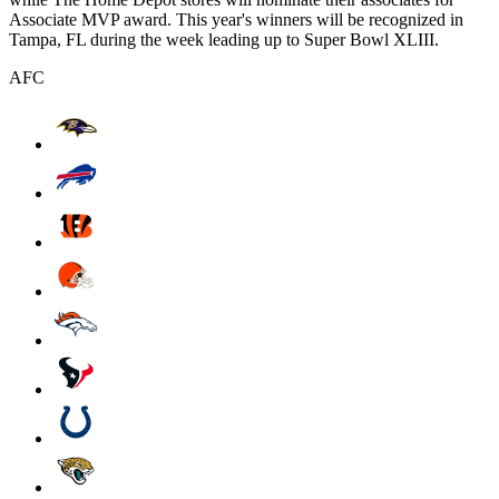
Associate MVP award. This year's winners will be recognized in
Tampa, FL during the week leading up to Super Bowl XLIII.
AFC