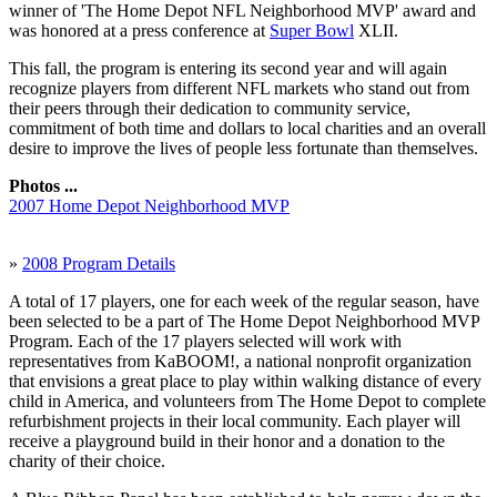
winner of 'The Home Depot NFL Neighborhood MVP' award and
was honored at a press conference at
Super Bowl
XLII.
This fall, the program is entering its second year and will again
recognize players from different NFL markets who stand out from
their peers through their dedication to community service,
commitment of both time and dollars to local charities and an overall
desire to improve the lives of people less fortunate than themselves.
Photos ...
2007 Home Depot Neighborhood MVP
»
2008 Program Details
A total of 17 players, one for each week of the regular season, have
been selected to be a part of The Home Depot Neighborhood MVP
Program. Each of the 17 players selected will work with
representatives from KaBOOM!, a national nonprofit organization
that envisions a great place to play within walking distance of every
child in America, and volunteers from The Home Depot to complete
refurbishment projects in their local community. Each player will
receive a playground build in their honor and a donation to the
charity of their choice.