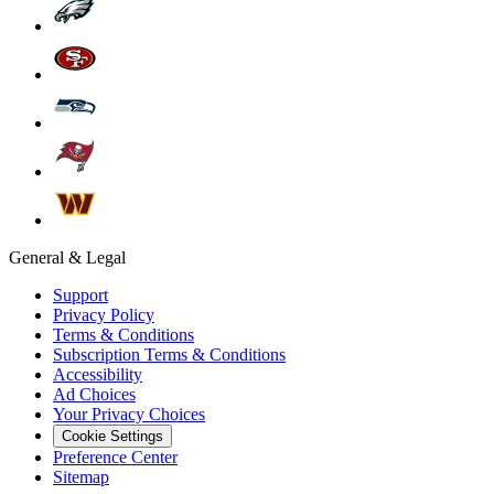
General & Legal
Support
Privacy Policy
Terms & Conditions
Subscription Terms & Conditions
Accessibility
Ad Choices
Your Privacy Choices
Cookie Settings
Preference Center
Sitemap