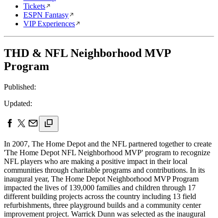
Tickets
ESPN Fantasy
VIP Experiences
THD & NFL Neighborhood MVP
Program
Published:
Updated:
In 2007, The Home Depot and the NFL partnered together to create
'The Home Depot NFL Neighborhood MVP' program to recognize
NFL players who are making a positive impact in their local
communities through charitable programs and contributions. In its
inaugural year, The Home Depot Neighborhood MVP Program
impacted the lives of 139,000 families and children through 17
different building projects across the country including 13 field
refurbishments, three playground builds and a community center
improvement project. Warrick Dunn was selected as the inaugural