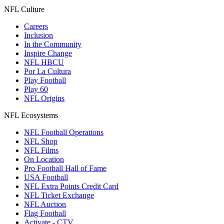
NFL Culture
Careers
Inclusion
In the Community
Inspire Change
NFL HBCU
Por La Cultura
Play Football
Play 60
NFL Origins
NFL Ecosystems
NFL Football Operations
NFL Shop
NFL Films
On Location
Pro Football Hall of Fame
USA Football
NFL Extra Points Credit Card
NFL Ticket Exchange
NFL Auction
Flag Football
Activate - CTV