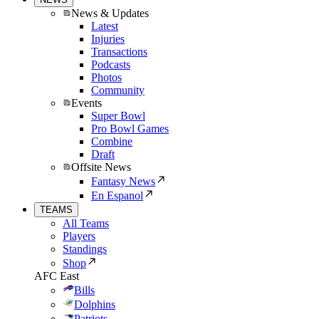
News & Updates
Latest
Injuries
Transactions
Podcasts
Photos
Community
Events
Super Bowl
Pro Bowl Games
Combine
Draft
Offsite News
Fantasy News
En Espanol
TEAMS
All Teams
Players
Standings
Shop
AFC East
Bills
Dolphins
Patriots