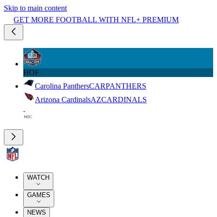
Skip to main content
GET MORE FOOTBALL WITH NFL+ PREMIUM
HOF
Carolina Panthers
CAR
PANTHERS
Arizona Cardinals
AZ
CARDINALS
WATCH
GAMES
NEWS