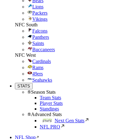
Bears
Lions
Packers
Vikings
NFC South
Falcons
Panthers
Saints
Buccaneers
NFC West
Cardinals
Rams
49ers
Seahawks
STATS
Season Stats
Team Stats
Player Stats
Standings
Advanced Stats
Next Gen Stats
NFL PRO
NFL Shop