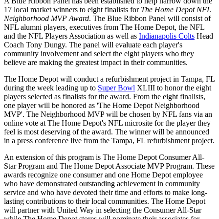
A Blue Ribbon Panel has been established to help narrow down the
17 local market winners to eight finalists for
The Home Depot NFL
Neighborhood MVP Award
. The Blue Ribbon Panel will consist of
NFL alumni players, executives from The Home Depot, the NFL
and the NFL Players Association as well as
Indianapolis Colts
Head
Coach Tony Dungy. The panel will evaluate each player's
community involvement and select the eight players who they
believe are making the greatest impact in their communities.
The Home Depot will conduct a refurbishment project in Tampa, FL
during the week leading up to
Super Bowl
XLIII to honor the eight
players selected as finalists for the award. From the eight finalists,
one player will be honored as 'The Home Depot Neighborhood
MVP'. The Neighborhood MVP will be chosen by NFL fans via an
online vote at The Home Depot's NFL microsite for the player they
feel is most deserving of the award. The winner will be announced
in a press conference live from the Tampa, FL refurbishment project.
An extension of this program is The Home Depot Consumer All-
Star Program and The Home Depot Associate MVP Program. These
awards recognize one consumer and one Home Depot employee
who have demonstrated outstanding achievement in community
service and who have devoted their time and efforts to make long-
lasting contributions to their local communities. The Home Depot
will partner with United Way in selecting the Consumer All-Star
while The Home Depot stores will nominate their associates for