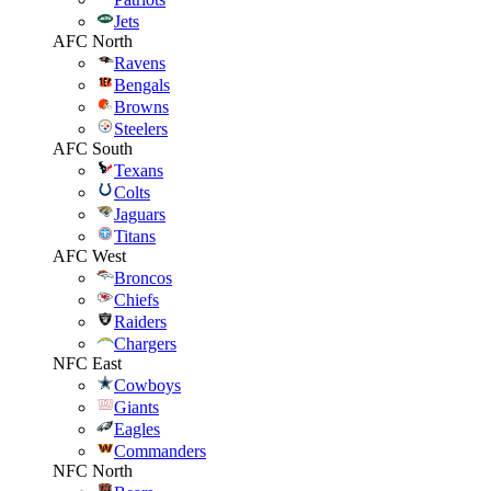
Jets
AFC North
Ravens
Bengals
Browns
Steelers
AFC South
Texans
Colts
Jaguars
Titans
AFC West
Broncos
Chiefs
Raiders
Chargers
NFC East
Cowboys
Giants
Eagles
Commanders
NFC North