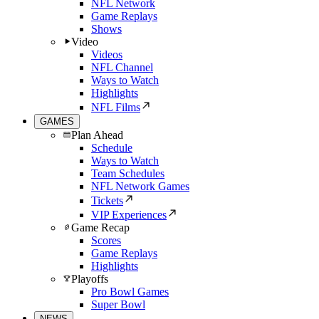
NFL Network
Game Replays
Shows
Video
Videos
NFL Channel
Ways to Watch
Highlights
NFL Films
GAMES
Plan Ahead
Schedule
Ways to Watch
Team Schedules
NFL Network Games
Tickets
VIP Experiences
Game Recap
Scores
Game Replays
Highlights
Playoffs
Pro Bowl Games
Super Bowl
NEWS