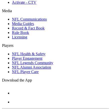
Activate - CTV
Media
NFL Communications
Media Guides
Record & Fact Book
Rule Book
Licensing
Players
NFL Health & Safety
Player Engagement
NFL Legends Community
NFL Alumni Association
NFL Player Care
Download the App