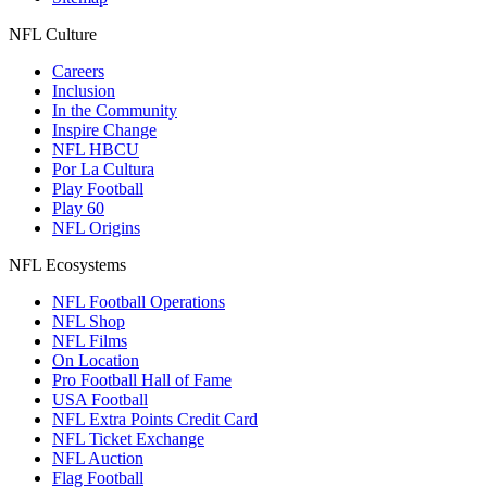
NFL Culture
Careers
Inclusion
In the Community
Inspire Change
NFL HBCU
Por La Cultura
Play Football
Play 60
NFL Origins
NFL Ecosystems
NFL Football Operations
NFL Shop
NFL Films
On Location
Pro Football Hall of Fame
USA Football
NFL Extra Points Credit Card
NFL Ticket Exchange
NFL Auction
Flag Football