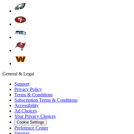
General & Legal
Support
Privacy Policy
Terms & Conditions
Subscription Terms & Conditions
Accessibility
Ad Choices
Your Privacy Choices
Cookie Settings
Preference Center
Sitemap