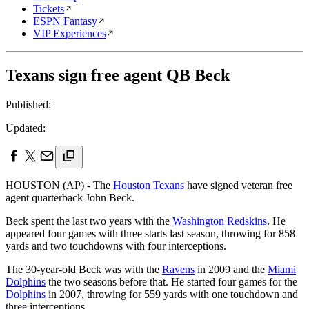
Tickets
ESPN Fantasy
VIP Experiences
Texans sign free agent QB Beck
Published:
Updated:
HOUSTON (AP) - The
Houston Texans
have signed veteran free
agent quarterback John Beck.
Beck spent the last two years with the
Washington Redskins
. He
appeared four games with three starts last season, throwing for 858
yards and two touchdowns with four interceptions.
The 30-year-old Beck was with the
Ravens
in 2009 and the
Miami
Dolphins
the two seasons before that. He started four games for the
Dolphins
in 2007, throwing for 559 yards with one touchdown and
three interceptions.