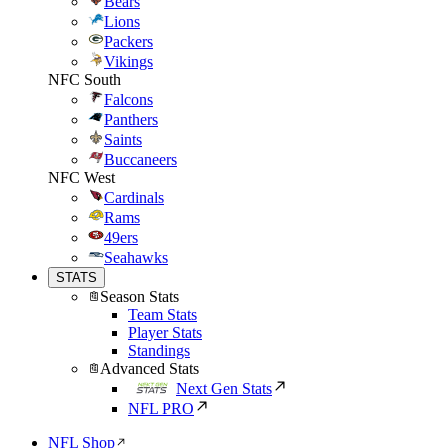
Bears
Lions
Packers
Vikings
NFC South
Falcons
Panthers
Saints
Buccaneers
NFC West
Cardinals
Rams
49ers
Seahawks
STATS
Season Stats
Team Stats
Player Stats
Standings
Advanced Stats
Next Gen Stats
NFL PRO
NFL Shop