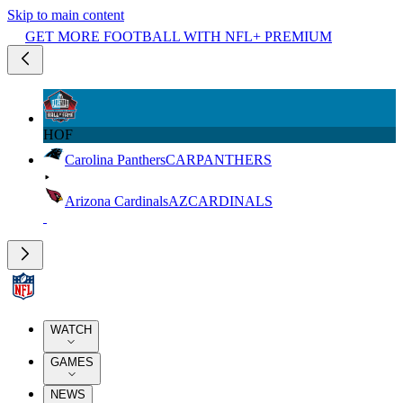
Skip to main content
GET MORE FOOTBALL WITH NFL+ PREMIUM
HOF
Carolina Panthers
CAR
PANTHERS
Arizona Cardinals
AZ
CARDINALS
WATCH
GAMES
NEWS