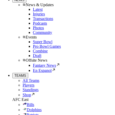
News & Updates
Latest
Injuries
Transactions
Podcasts
Photos
Community
Events
Super Bowl
Pro Bowl Games
Combine
Draft
Offsite News
Fantasy News
En Espanol
TEAMS
All Teams
Players
Standings
Shop
AFC East
Bills
Dolphins
Patriots