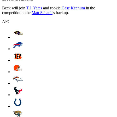
Beck will join
T.J. Yates
and rookie
Case Keenum
in the
competition to be
Matt Schaub
's backup.
AFC