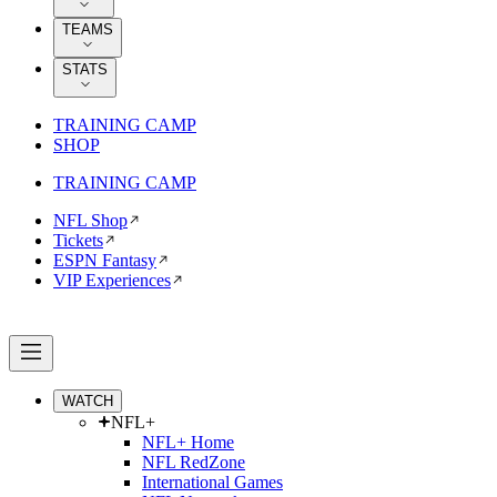
TEAMS
STATS
TRAINING CAMP
SHOP
TRAINING CAMP
NFL Shop
Tickets
ESPN Fantasy
VIP Experiences
WATCH
NFL+
NFL+ Home
NFL RedZone
International Games