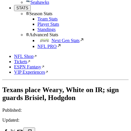
Seahawks
STATS
Season Stats
Team Stats
Player Stats
Standings
Advanced Stats
Next Gen Stats
NFL PRO
NFL Shop
Tickets
ESPN Fantasy
VIP Experiences
Texans place Weary, White on IR; sign
guards Brisiel, Hodgdon
Published:
Updated: