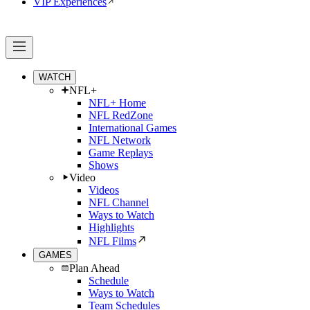
VIP Experiences
WATCH
NFL+
NFL+ Home
NFL RedZone
International Games
NFL Network
Game Replays
Shows
Video
Videos
NFL Channel
Ways to Watch
Highlights
NFL Films
GAMES
Plan Ahead
Schedule
Ways to Watch
Team Schedules