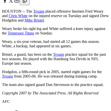
HOUSTON -- The
Texans
placed offensive linemen Fred Weary
and
Chris White
on the injured reserve on Tuesday and signed Drew
Hodgdon and
Mike Brisiel
.
Weary broke his right leg and White suffered a knee injury against
the
Tennessee Titans
on Sunday.
Weary, a six-year veteran, had started all 12 games this season.
White, a backup, had appeared in six games.
Brisiel, a guard, has been on the
Texans
practice squad for the past
two seasons. He played with the Hamburg Sea Devils in NFL
Europe last season.
Hodgdon, a fifth-round pick in 2005, started eight games for the
Texans
from 2005-06. He was released during training camp.
The team also signed guard Dan Stevenson to the practice squad.
Copyright 2007 by The Associated Press. All Rights Reserved
AFC