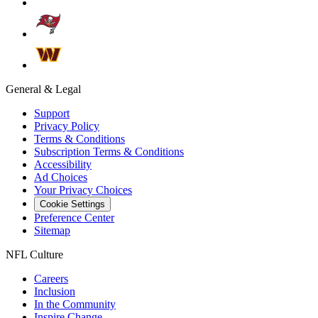
General & Legal
Support
Privacy Policy
Terms & Conditions
Subscription Terms & Conditions
Accessibility
Ad Choices
Your Privacy Choices
Cookie Settings
Preference Center
Sitemap
NFL Culture
Careers
Inclusion
In the Community
Inspire Change