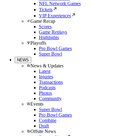
NFL Network Games
Tickets
VIP Experiences
Game Recap
Scores
Game Replays
Highlights
Playoffs
Pro Bowl Games
Super Bowl
NEWS
News & Updates
Latest
Injuries
Transactions
Podcasts
Photos
Community
Events
Super Bowl
Pro Bowl Games
Combine
Draft
Offsite News