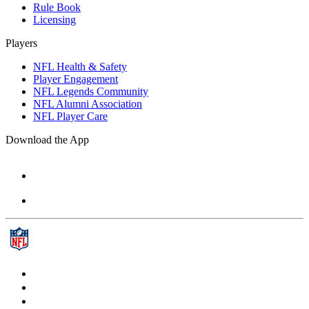
Rule Book
Licensing
Players
NFL Health & Safety
Player Engagement
NFL Legends Community
NFL Alumni Association
NFL Player Care
Download the App