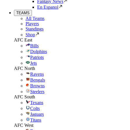
Fantasy News
En Espanol
TEAMS
All Teams
Players
Standings
Shop
AFC East
Bills
Dolphins
Patriots
Jets
AFC North
Ravens
Bengals
Browns
Steelers
AFC South
Texans
Colts
Jaguars
Titans
AFC West