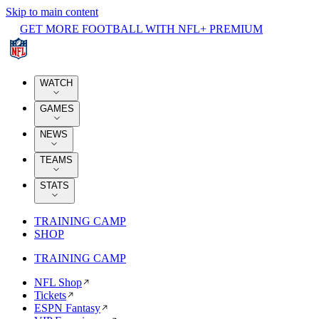
Skip to main content
GET MORE FOOTBALL WITH NFL+ PREMIUM
WATCH
GAMES
NEWS
TEAMS
STATS
TRAINING CAMP
SHOP
TRAINING CAMP
NFL Shop
Tickets
ESPN Fantasy