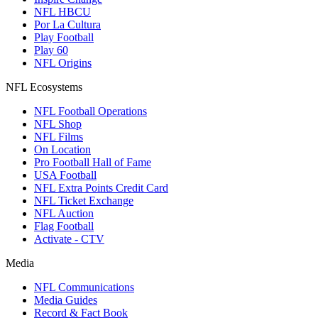
NFL HBCU
Por La Cultura
Play Football
Play 60
NFL Origins
NFL Ecosystems
NFL Football Operations
NFL Shop
NFL Films
On Location
Pro Football Hall of Fame
USA Football
NFL Extra Points Credit Card
NFL Ticket Exchange
NFL Auction
Flag Football
Activate - CTV
Media
NFL Communications
Media Guides
Record & Fact Book