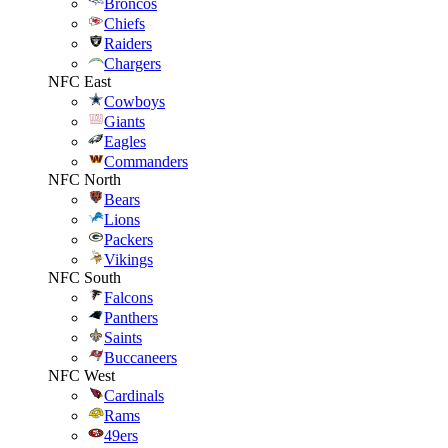
Broncos
Chiefs
Raiders
Chargers
NFC East
Cowboys
Giants
Eagles
Commanders
NFC North
Bears
Lions
Packers
Vikings
NFC South
Falcons
Panthers
Saints
Buccaneers
NFC West
Cardinals
Rams
49ers