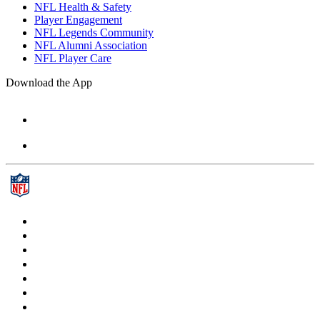
NFL Health & Safety
Player Engagement
NFL Legends Community
NFL Alumni Association
NFL Player Care
Download the App