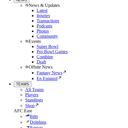
News & Updates
Latest
Injuries
Transactions
Podcasts
Photos
Community
Events
Super Bowl
Pro Bowl Games
Combine
Draft
Offsite News
Fantasy News
En Espanol
TEAMS
All Teams
Players
Standings
Shop
AFC East
Bills
Dolphins
Patriots