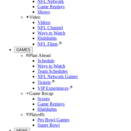
NFL Network
Game Replays
Shows
Video
Videos
NFL Channel
Ways to Watch
Highlights
NFL Films
GAMES
Plan Ahead
Schedule
Ways to Watch
Team Schedules
NFL Network Games
Tickets
VIP Experiences
Game Recap
Scores
Game Replays
Highlights
Playoffs
Pro Bowl Games
Super Bowl
NEWS