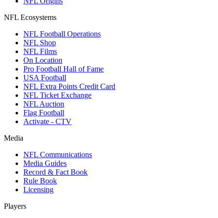
NFL Origins
NFL Ecosystems
NFL Football Operations
NFL Shop
NFL Films
On Location
Pro Football Hall of Fame
USA Football
NFL Extra Points Credit Card
NFL Ticket Exchange
NFL Auction
Flag Football
Activate - CTV
Media
NFL Communications
Media Guides
Record & Fact Book
Rule Book
Licensing
Players