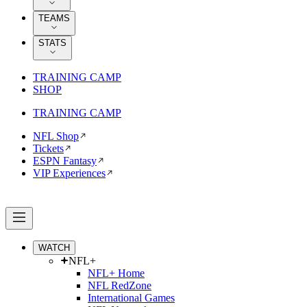
TEAMS
STATS
TRAINING CAMP
SHOP
TRAINING CAMP
NFL Shop
Tickets
ESPN Fantasy
VIP Experiences
WATCH
NFL+
NFL+ Home
NFL RedZone
International Games