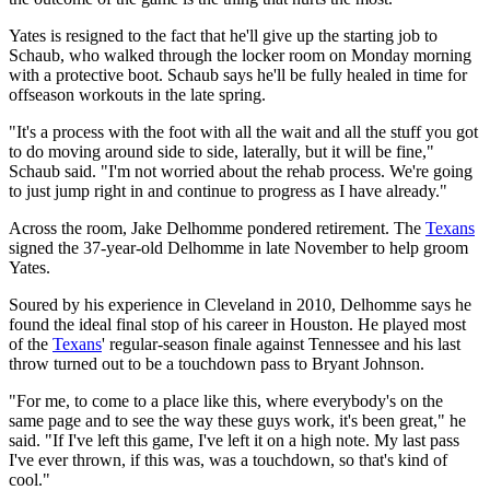
Yates is resigned to the fact that he'll give up the starting job to
Schaub, who walked through the locker room on Monday morning
with a protective boot. Schaub says he'll be fully healed in time for
offseason workouts in the late spring.
"It's a process with the foot with all the wait and all the stuff you got
to do moving around side to side, laterally, but it will be fine,"
Schaub said. "I'm not worried about the rehab process. We're going
to just jump right in and continue to progress as I have already."
Across the room, Jake Delhomme pondered retirement. The
Texans
signed the 37-year-old Delhomme in late November to help groom
Yates.
Soured by his experience in Cleveland in 2010, Delhomme says he
found the ideal final stop of his career in Houston. He played most
of the
Texans
' regular-season finale against Tennessee and his last
throw turned out to be a touchdown pass to Bryant Johnson.
"For me, to come to a place like this, where everybody's on the
same page and to see the way these guys work, it's been great," he
said. "If I've left this game, I've left it on a high note. My last pass
I've ever thrown, if this was, was a touchdown, so that's kind of
cool."