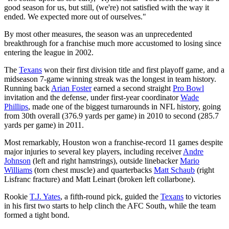
good season for us, but still, (we're) not satisfied with the way it
ended. We expected more out of ourselves."
By most other measures, the season was an unprecedented
breakthrough for a franchise much more accustomed to losing since
entering the league in 2002.
The
Texans
won their first division title and first playoff game, and a
midseason 7-game winning streak was the longest in team history.
Running back
Arian Foster
earned a second straight
Pro Bowl
invitation and the defense, under first-year coordinator
Wade
Phillips
, made one of the biggest turnarounds in NFL history, going
from 30th overall (376.9 yards per game) in 2010 to second (285.7
yards per game) in 2011.
Most remarkably, Houston won a franchise-record 11 games despite
major injuries to several key players, including receiver
Andre
Johnson
(left and right hamstrings), outside linebacker
Mario
Williams
(torn chest muscle) and quarterbacks
Matt Schaub
(right
Lisfranc fracture) and Matt Leinart (broken left collarbone).
Rookie
T.J. Yates
, a fifth-round pick, guided the
Texans
to victories
in his first two starts to help clinch the AFC South, while the team
formed a tight bond.