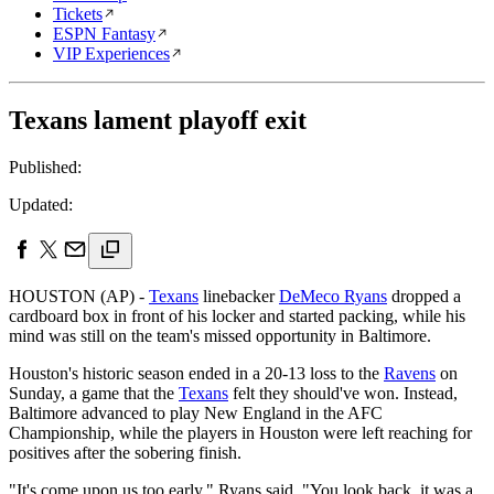
Tickets
ESPN Fantasy
VIP Experiences
Texans lament playoff exit
Published:
Updated:
HOUSTON (AP) -
Texans
linebacker
DeMeco Ryans
dropped a
cardboard box in front of his locker and started packing, while his
mind was still on the team's missed opportunity in Baltimore.
Houston's historic season ended in a 20-13 loss to the
Ravens
on
Sunday, a game that the
Texans
felt they should've won. Instead,
Baltimore advanced to play New England in the AFC
Championship, while the players in Houston were left reaching for
positives after the sobering finish.
"It's come upon us too early," Ryans said. "You look back, it was a