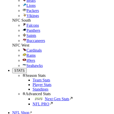
Bears
Lions
Packers
Vikings
NFC South
Falcons
Panthers
Saints
Buccaneers
NFC West
Cardinals
Rams
49ers
Seahawks
STATS
Season Stats
Team Stats
Player Stats
Standings
Advanced Stats
Next Gen Stats
NFL PRO
NFL Shop