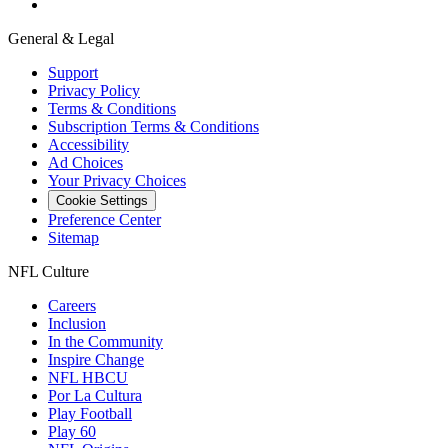
General & Legal
Support
Privacy Policy
Terms & Conditions
Subscription Terms & Conditions
Accessibility
Ad Choices
Your Privacy Choices
Cookie Settings
Preference Center
Sitemap
NFL Culture
Careers
Inclusion
In the Community
Inspire Change
NFL HBCU
Por La Cultura
Play Football
Play 60