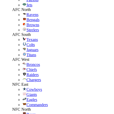
Jets
AFC North
Ravens
Bengals
Browns
Steelers
AFC South
Texans
Colts
Jaguars
Titans
AFC West
Broncos
Chiefs
Raiders
Chargers
NFC East
Cowboys
Giants
Eagles
Commanders
NFC North