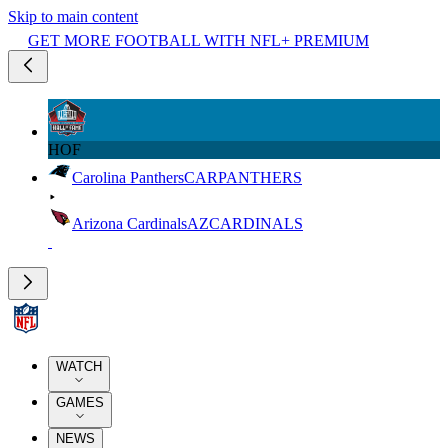
Skip to main content
GET MORE FOOTBALL WITH NFL+ PREMIUM
HOF
Carolina Panthers
CAR
PANTHERS
Arizona Cardinals
AZ
CARDINALS
WATCH
GAMES
NEWS