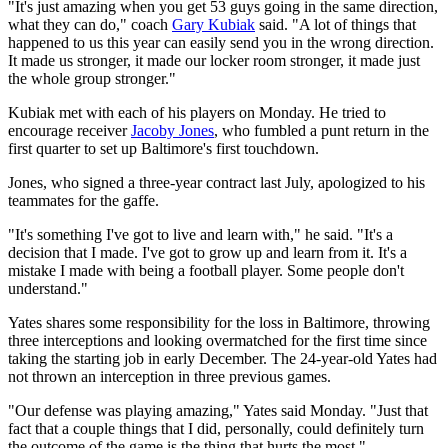
"It's just amazing when you get 53 guys going in the same direction,
what they can do," coach
Gary Kubiak
said. "A lot of things that
happened to us this year can easily send you in the wrong direction.
It made us stronger, it made our locker room stronger, it made just
the whole group stronger."
Kubiak met with each of his players on Monday. He tried to
encourage receiver
Jacoby Jones
, who fumbled a punt return in the
first quarter to set up Baltimore's first touchdown.
Jones, who signed a three-year contract last July, apologized to his
teammates for the gaffe.
"It's something I've got to live and learn with," he said. "It's a
decision that I made. I've got to grow up and learn from it. It's a
mistake I made with being a football player. Some people don't
understand."
Yates shares some responsibility for the loss in Baltimore, throwing
three interceptions and looking overmatched for the first time since
taking the starting job in early December. The 24-year-old Yates had
not thrown an interception in three previous games.
"Our defense was playing amazing," Yates said Monday. "Just that
fact that a couple things that I did, personally, could definitely turn
the outcome of the game is the thing that hurts the most."