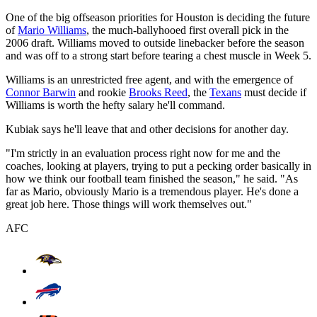
One of the big offseason priorities for Houston is deciding the future
of
Mario Williams
, the much-ballyhooed first overall pick in the
2006 draft. Williams moved to outside linebacker before the season
and was off to a strong start before tearing a chest muscle in Week 5.
Williams is an unrestricted free agent, and with the emergence of
Connor Barwin
and rookie
Brooks Reed
, the
Texans
must decide if
Williams is worth the hefty salary he'll command.
Kubiak says he'll leave that and other decisions for another day.
"I'm strictly in an evaluation process right now for me and the
coaches, looking at players, trying to put a pecking order basically in
how we think our football team finished the season," he said. "As
far as Mario, obviously Mario is a tremendous player. He's done a
great job here. Those things will work themselves out."
AFC