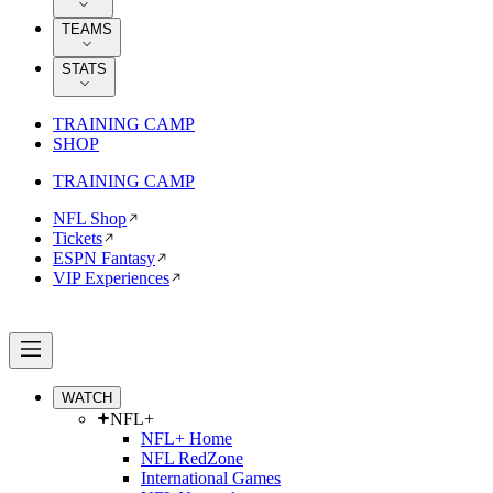
TEAMS
STATS
TRAINING CAMP
SHOP
TRAINING CAMP
NFL Shop
Tickets
ESPN Fantasy
VIP Experiences
WATCH
NFL+
NFL+ Home
NFL RedZone
International Games