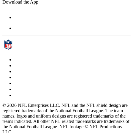
Download the App
© 2026 NFL Enterprises LLC. NFL and the NFL shield design are
registered trademarks of the National Football League. The team
names, logos and uniform designs are registered trademarks of the
teams indicated. All other NFL-related trademarks are trademarks of
the National Football League. NFL footage © NFL Productions
LLC.