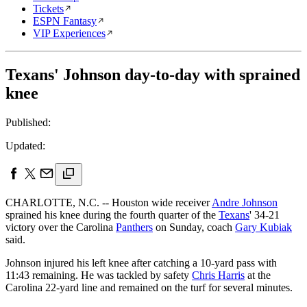
Tickets
ESPN Fantasy
VIP Experiences
Texans' Johnson day-to-day with sprained
knee
Published:
Updated:
CHARLOTTE, N.C. -- Houston wide receiver
Andre Johnson
sprained his knee during the fourth quarter of the
Texans
' 34-21
victory over the Carolina
Panthers
on Sunday, coach
Gary Kubiak
said.
Johnson injured his left knee after catching a 10-yard pass with
11:43 remaining. He was tackled by safety
Chris Harris
at the
Carolina 22-yard line and remained on the turf for several minutes.