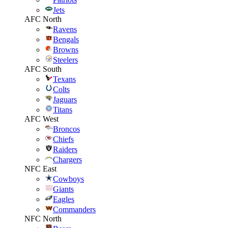
Jets
AFC North
Ravens
Bengals
Browns
Steelers
AFC South
Texans
Colts
Jaguars
Titans
AFC West
Broncos
Chiefs
Raiders
Chargers
NFC East
Cowboys
Giants
Eagles
Commanders
NFC North