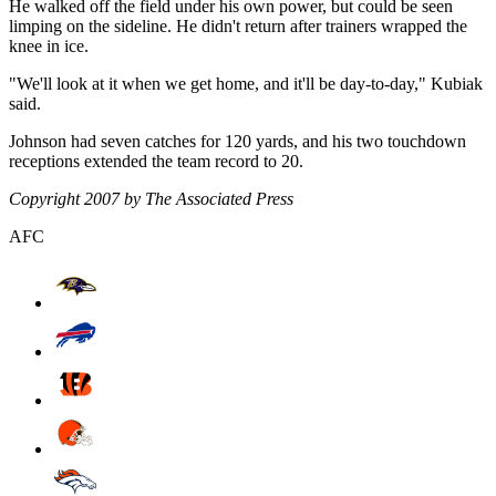
He walked off the field under his own power, but could be seen
limping on the sideline. He didn't return after trainers wrapped the
knee in ice.
"We'll look at it when we get home, and it'll be day-to-day," Kubiak
said.
Johnson had seven catches for 120 yards, and his two touchdown
receptions extended the team record to 20.
Copyright 2007 by The Associated Press
AFC