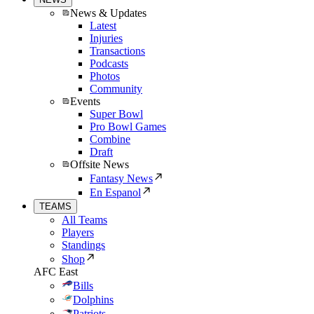
News & Updates
Latest
Injuries
Transactions
Podcasts
Photos
Community
Events
Super Bowl
Pro Bowl Games
Combine
Draft
Offsite News
Fantasy News
En Espanol
TEAMS
All Teams
Players
Standings
Shop
AFC East
Bills
Dolphins
Patriots