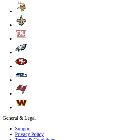
General & Legal
Support
Privacy Policy
Terms & Conditions