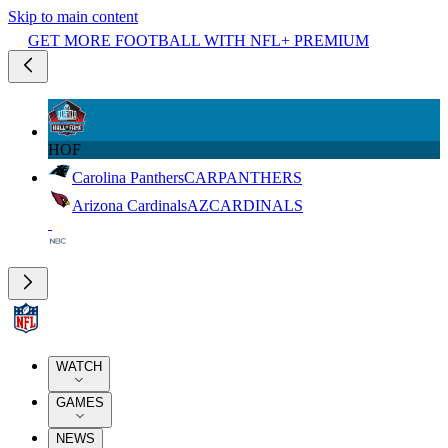
Skip to main content
GET MORE FOOTBALL WITH NFL+ PREMIUM
HOF
Carolina Panthers
CAR
PANTHERS
Arizona Cardinals
AZ
CARDINALS
WATCH
GAMES
NEWS