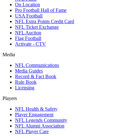
On Location
Pro Football Hall of Fame
USA Football
NFL Extra Points Credit Card
NFL Ticket Exchange
NFL Auction
Flag Football
Activate - CTV
Media
NFL Communications
Media Guides
Record & Fact Book
Rule Book
Licensing
Players
NFL Health & Safety
Player Engagement
NFL Legends Community
NFL Alumni Association
NFL Player Care