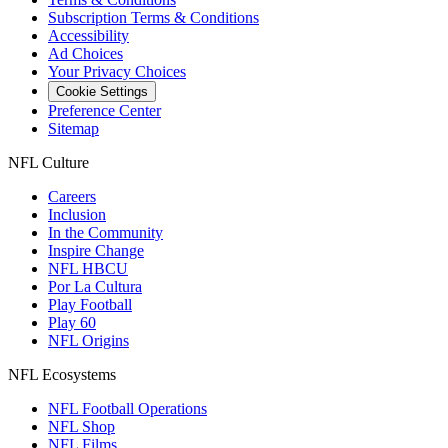
Subscription Terms & Conditions
Accessibility
Ad Choices
Your Privacy Choices
Cookie Settings
Preference Center
Sitemap
NFL Culture
Careers
Inclusion
In the Community
Inspire Change
NFL HBCU
Por La Cultura
Play Football
Play 60
NFL Origins
NFL Ecosystems
NFL Football Operations
NFL Shop
NFL Films