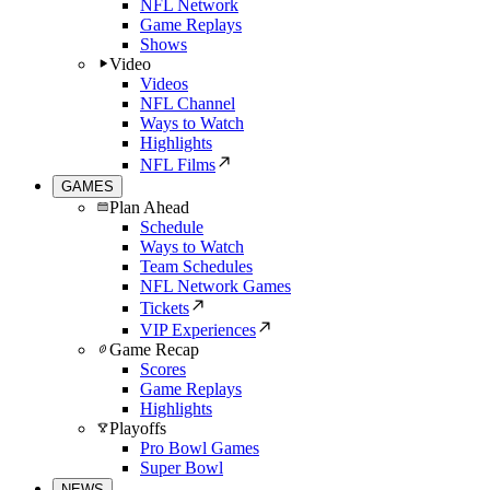
NFL Network
Game Replays
Shows
Video
Videos
NFL Channel
Ways to Watch
Highlights
NFL Films
GAMES
Plan Ahead
Schedule
Ways to Watch
Team Schedules
NFL Network Games
Tickets
VIP Experiences
Game Recap
Scores
Game Replays
Highlights
Playoffs
Pro Bowl Games
Super Bowl
NEWS