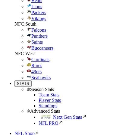
Bears
Lions
Packers
Vikings
NFC South
Falcons
Panthers
Saints
Buccaneers
NFC West
Cardinals
Rams
49ers
Seahawks
STATS
Season Stats
Team Stats
Player Stats
Standings
Advanced Stats
Next Gen Stats
NFL PRO
NFL Shop