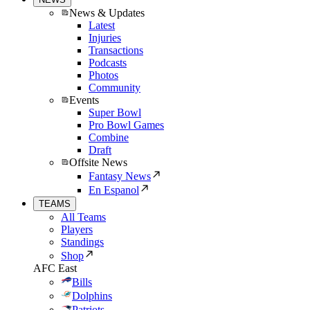
News & Updates
Latest
Injuries
Transactions
Podcasts
Photos
Community
Events
Super Bowl
Pro Bowl Games
Combine
Draft
Offsite News
Fantasy News
En Espanol
TEAMS
All Teams
Players
Standings
Shop
AFC East
Bills
Dolphins
Patriots