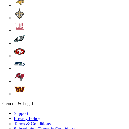
General & Legal
Support
Privacy Policy
Terms & Conditions
Subscription Terms & Conditions