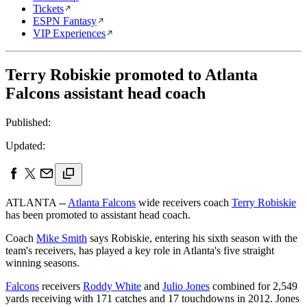
Tickets
ESPN Fantasy
VIP Experiences
Terry Robiskie promoted to Atlanta
Falcons assistant head coach
Published:
Updated:
ATLANTA --
Atlanta Falcons
wide receivers coach
Terry Robiskie
has been promoted to assistant head coach.
Coach
Mike Smith
says Robiskie, entering his sixth season with the
team's receivers, has played a key role in Atlanta's five straight
winning seasons.
Falcons
receivers
Roddy White
and
Julio Jones
combined for 2,549
yards receiving with 171 catches and 17 touchdowns in 2012. Jones