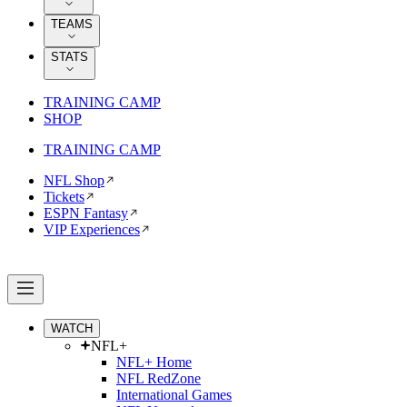
TEAMS
STATS
TRAINING CAMP
SHOP
TRAINING CAMP
NFL Shop
Tickets
ESPN Fantasy
VIP Experiences
WATCH
NFL+
NFL+ Home
NFL RedZone
International Games