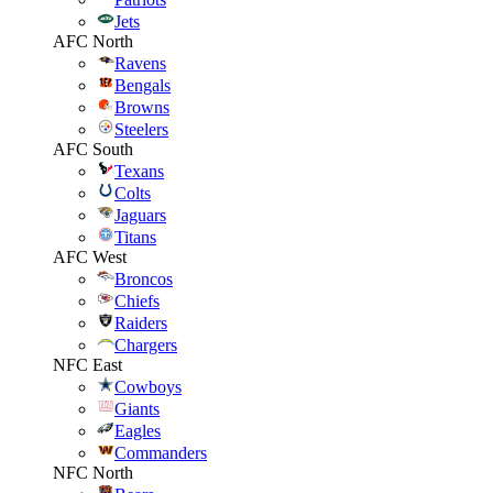
Jets
AFC North
Ravens
Bengals
Browns
Steelers
AFC South
Texans
Colts
Jaguars
Titans
AFC West
Broncos
Chiefs
Raiders
Chargers
NFC East
Cowboys
Giants
Eagles
Commanders
NFC North