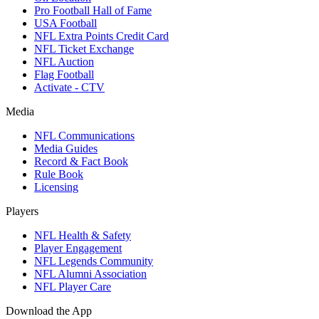
Pro Football Hall of Fame
USA Football
NFL Extra Points Credit Card
NFL Ticket Exchange
NFL Auction
Flag Football
Activate - CTV
Media
NFL Communications
Media Guides
Record & Fact Book
Rule Book
Licensing
Players
NFL Health & Safety
Player Engagement
NFL Legends Community
NFL Alumni Association
NFL Player Care
Download the App