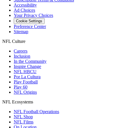
Accessibility
Ad Choices
Your Privacy Choices
Cookie Settings
Preference Center
Sitemap
NFL Culture
Careers
Inclusion
In the Community
Inspire Change
NFL HBCU
Por La Cultura
Play Football
Play 60
NFL Origins
NFL Ecosystems
NFL Football Operations
NFL Shop
NFL Films
On Location