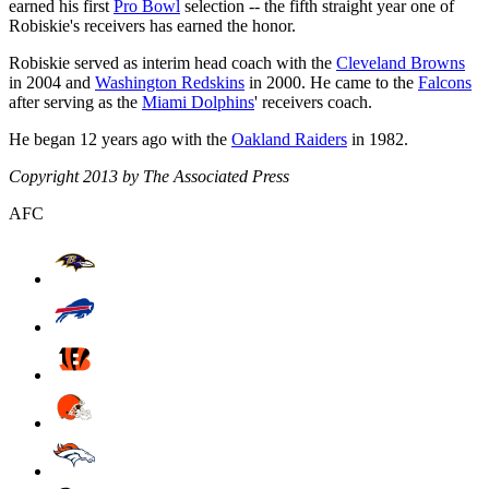
earned his first
Pro Bowl
selection -- the fifth straight year one of
Robiskie's receivers has earned the honor.
Robiskie served as interim head coach with the
Cleveland Browns
in 2004 and
Washington Redskins
in 2000. He came to the
Falcons
after serving as the
Miami Dolphins
' receivers coach.
He began 12 years ago with the
Oakland Raiders
in 1982.
Copyright 2013 by The Associated Press
AFC