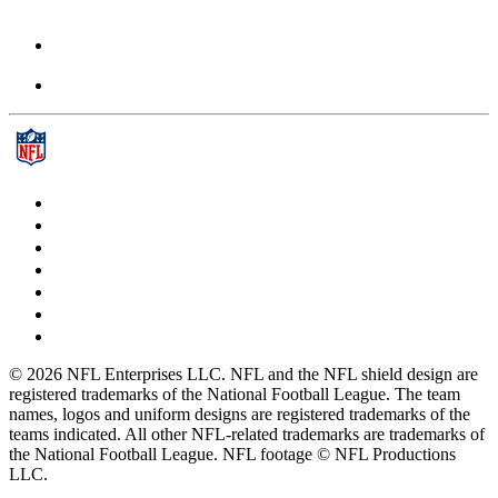
© 2026 NFL Enterprises LLC. NFL and the NFL shield design are
registered trademarks of the National Football League. The team
names, logos and uniform designs are registered trademarks of the
teams indicated. All other NFL-related trademarks are trademarks of
the National Football League. NFL footage © NFL Productions
LLC.