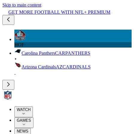
Skip to main content
GET MORE FOOTBALL WITH NFL+ PREMIUM
HOF
Carolina Panthers
CAR
PANTHERS
Arizona Cardinals
AZ
CARDINALS
WATCH
GAMES
NEWS