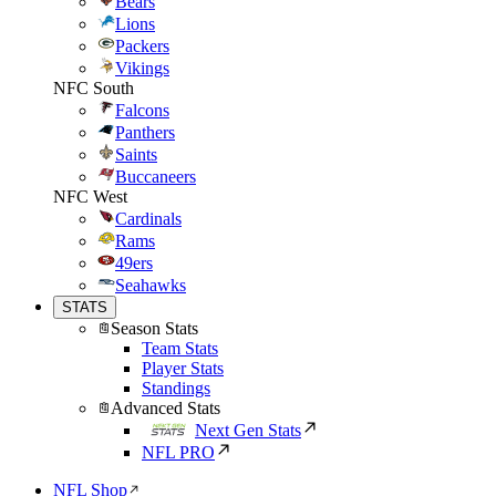
Bears
Lions
Packers
Vikings
NFC South
Falcons
Panthers
Saints
Buccaneers
NFC West
Cardinals
Rams
49ers
Seahawks
STATS
Season Stats
Team Stats
Player Stats
Standings
Advanced Stats
Next Gen Stats
NFL PRO
NFL Shop