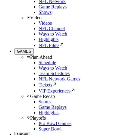
NFL Network
Game Replays
Shows
Video
Videos
NFL Channel
Ways to Watch
Highlights
NFL Films
GAMES
Plan Ahead
Schedule
Ways to Watch
Team Schedules
NFL Network Games
Tickets
VIP Experiences
Game Recap
Scores
Game Replays
Highlights
Playoffs
Pro Bowl Games
Super Bowl
NEWS