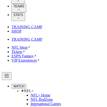
TEAMS
STATS
TRAINING CAMP
SHOP
TRAINING CAMP
NFL Shop
Tickets
ESPN Fantasy
VIP Experiences
WATCH
NFL+
NFL+ Home
NFL RedZone
International Games