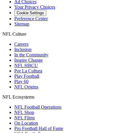
Ad Choices
Your Privacy Choices
Cookie Settings
Preference Center
Sitemap
NFL Culture
Careers
Inclusion
In the Community
Inspire Change
NFL HBCU
Por La Cultura
Play Football
Play 60
NFL Origins
NFL Ecosystems
NFL Football Operations
NFL Shop
NFL Films
On Location
Pro Football Hall of Fame