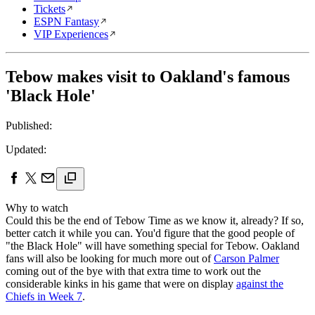
Tickets
ESPN Fantasy
VIP Experiences
Tebow makes visit to Oakland's famous
'Black Hole'
Published:
Updated:
Why to watch
Could this be the end of Tebow Time as we know it, already? If so,
better catch it while you can. You'd figure that the good people of
"the Black Hole" will have something special for Tebow. Oakland
fans will also be looking for much more out of
Carson Palmer
coming out of the bye with that extra time to work out the
considerable kinks in his game that were on display
against the
Chiefs in Week 7
.