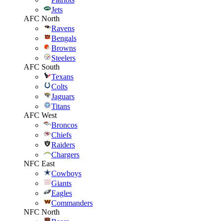
Jets
AFC North
Ravens
Bengals
Browns
Steelers
AFC South
Texans
Colts
Jaguars
Titans
AFC West
Broncos
Chiefs
Raiders
Chargers
NFC East
Cowboys
Giants
Eagles
Commanders
NFC North