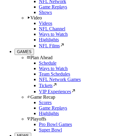
NFL Network
Game Replays
Shows
Video
Videos
NFL Channel
Ways to Watch
Highlights
NFL Films
GAMES
Plan Ahead
Schedule
Ways to Watch
Team Schedules
NFL Network Games
Tickets
VIP Experiences
Game Recap
Scores
Game Replays
Highlights
Playoffs
Pro Bowl Games
Super Bowl
NEWS