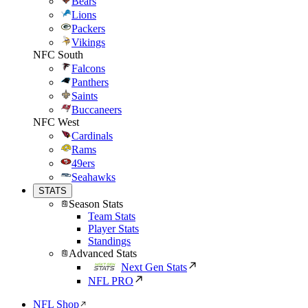
Bears
Lions
Packers
Vikings
NFC South
Falcons
Panthers
Saints
Buccaneers
NFC West
Cardinals
Rams
49ers
Seahawks
STATS
Season Stats
Team Stats
Player Stats
Standings
Advanced Stats
Next Gen Stats
NFL PRO
NFL Shop