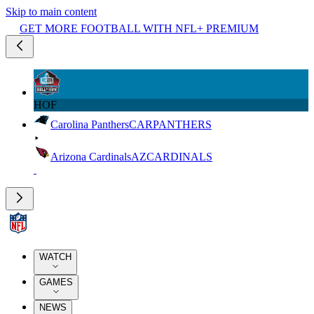
Skip to main content
GET MORE FOOTBALL WITH NFL+ PREMIUM
HOF
Carolina Panthers
CAR
PANTHERS
Arizona Cardinals
AZ
CARDINALS
WATCH
GAMES
NEWS