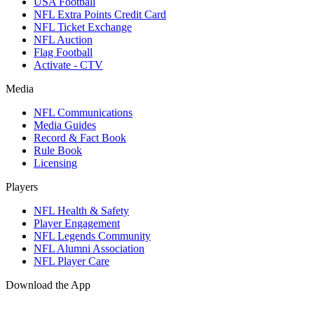
USA Football
NFL Extra Points Credit Card
NFL Ticket Exchange
NFL Auction
Flag Football
Activate - CTV
Media
NFL Communications
Media Guides
Record & Fact Book
Rule Book
Licensing
Players
NFL Health & Safety
Player Engagement
NFL Legends Community
NFL Alumni Association
NFL Player Care
Download the App