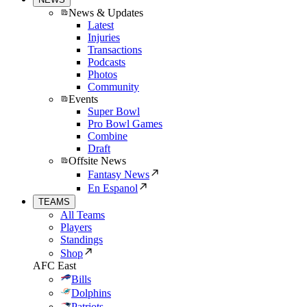
News & Updates
Latest
Injuries
Transactions
Podcasts
Photos
Community
Events
Super Bowl
Pro Bowl Games
Combine
Draft
Offsite News
Fantasy News
En Espanol
TEAMS
All Teams
Players
Standings
Shop
AFC East
Bills
Dolphins
Patriots