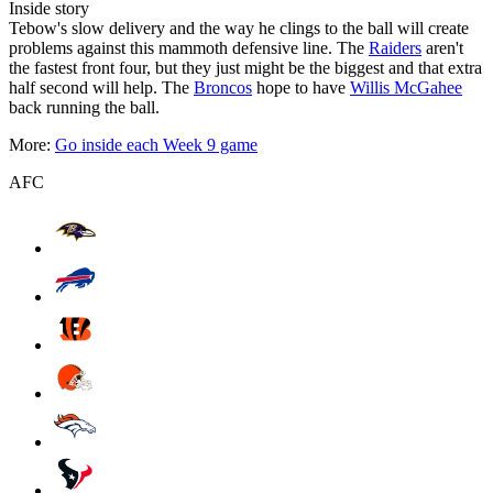
Inside story
Tebow's slow delivery and the way he clings to the ball will create
problems against this mammoth defensive line. The
Raiders
aren't
the fastest front four, but they just might be the biggest and that extra
half second will help. The
Broncos
hope to have
Willis McGahee
back running the ball.
More:
Go inside each Week 9 game
AFC