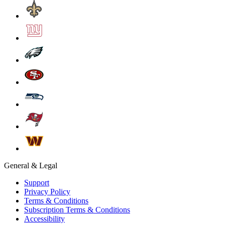
General & Legal
Support
Privacy Policy
Terms & Conditions
Subscription Terms & Conditions
Accessibility