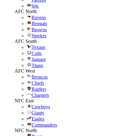
Jets
AFC North
Ravens
Bengals
Browns
Steelers
AFC South
Texans
Colts
Jaguars
Titans
AFC West
Broncos
Chiefs
Raiders
Chargers
NFC East
Cowboys
Giants
Eagles
Commanders
NFC North