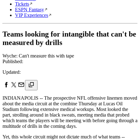
Tickets
ESPN Fantasy
VIP Experiences
Teams looking for intangible that can't be
measured by drills
Wyche: Can't measure this with tape
Published:
Updated:
INDIANAPOLIS -- The prospective NFL offensive linemen moved
about the media circuit at the combine Thursday at Lucas Oil
Stadium following extensive medical workups. Most looked the
part, strolling around in black sweats, meeting media that probed
which teams the players will be meeting with before going through a
multitude of drills in the coming days.
Yet, this whole circuit might not dictate much of what teams --