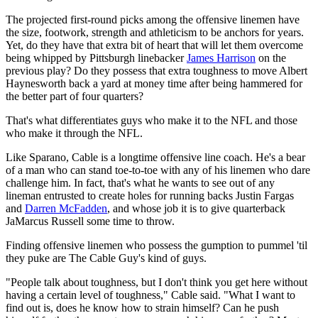
The projected first-round picks among the offensive linemen have
the size, footwork, strength and athleticism to be anchors for years.
Yet, do they have that extra bit of heart that will let them overcome
being whipped by Pittsburgh linebacker
James Harrison
on the
previous play? Do they possess that extra toughness to move Albert
Haynesworth back a yard at money time after being hammered for
the better part of four quarters?
That's what differentiates guys who make it to the NFL and those
who make it through the NFL.
Like Sparano, Cable is a longtime offensive line coach. He's a bear
of a man who can stand toe-to-toe with any of his linemen who dare
challenge him. In fact, that's what he wants to see out of any
lineman entrusted to create holes for running backs Justin Fargas
and
Darren McFadden
, and whose job it is to give quarterback
JaMarcus Russell some time to throw.
Finding offensive linemen who possess the gumption to pummel 'til
they puke are The Cable Guy's kind of guys.
"People talk about toughness, but I don't think you get here without
having a certain level of toughness," Cable said. "What I want to
find out is, does he know how to strain himself? Can he push