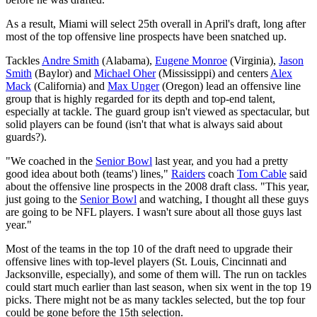
As a result, Miami will select 25th overall in April's draft, long after
most of the top offensive line prospects have been snatched up.
Tackles
Andre Smith
(Alabama),
Eugene Monroe
(Virginia),
Jason
Smith
(Baylor) and
Michael Oher
(Mississippi) and centers
Alex
Mack
(California) and
Max Unger
(Oregon) lead an offensive line
group that is highly regarded for its depth and top-end talent,
especially at tackle. The guard group isn't viewed as spectacular, but
solid players can be found (isn't that what is always said about
guards?).
"We coached in the
Senior Bowl
last year, and you had a pretty
good idea about both (teams') lines,"
Raiders
coach
Tom Cable
said
about the offensive line prospects in the 2008 draft class. "This year,
just going to the
Senior Bowl
and watching, I thought all these guys
are going to be NFL players. I wasn't sure about all those guys last
year."
Most of the teams in the top 10 of the draft need to upgrade their
offensive lines with top-level players (St. Louis, Cincinnati and
Jacksonville, especially), and some of them will. The run on tackles
could start much earlier than last season, when six went in the top 19
picks. There might not be as many tackles selected, but the top four
could be gone before the 15th selection.