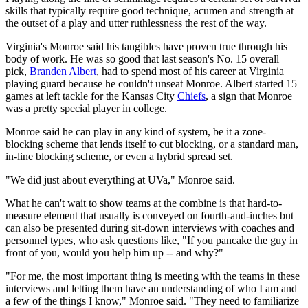
skills that typically require good technique, acumen and strength at
the outset of a play and utter ruthlessness the rest of the way.
Virginia's Monroe said his tangibles have proven true through his
body of work. He was so good that last season's No. 15 overall
pick,
Branden Albert
, had to spend most of his career at Virginia
playing guard because he couldn't unseat Monroe. Albert started 15
games at left tackle for the Kansas City
Chiefs
, a sign that Monroe
was a pretty special player in college.
Monroe said he can play in any kind of system, be it a zone-
blocking scheme that lends itself to cut blocking, or a standard man,
in-line blocking scheme, or even a hybrid spread set.
"We did just about everything at UVa," Monroe said.
What he can't wait to show teams at the combine is that hard-to-
measure element that usually is conveyed on fourth-and-inches but
can also be presented during sit-down interviews with coaches and
personnel types, who ask questions like, "If you pancake the guy in
front of you, would you help him up -- and why?"
"For me, the most important thing is meeting with the teams in these
interviews and letting them have an understanding of who I am and
a few of the things I know," Monroe said. "They need to familiarize