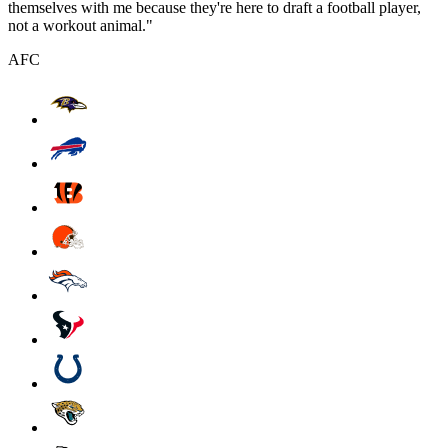
themselves with me because they're here to draft a football player,
not a workout animal."
AFC