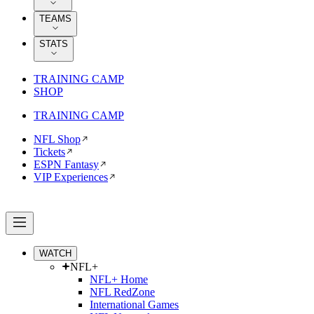
TEAMS
STATS
TRAINING CAMP
SHOP
TRAINING CAMP
NFL Shop
Tickets
ESPN Fantasy
VIP Experiences
WATCH
NFL+
NFL+ Home
NFL RedZone
International Games