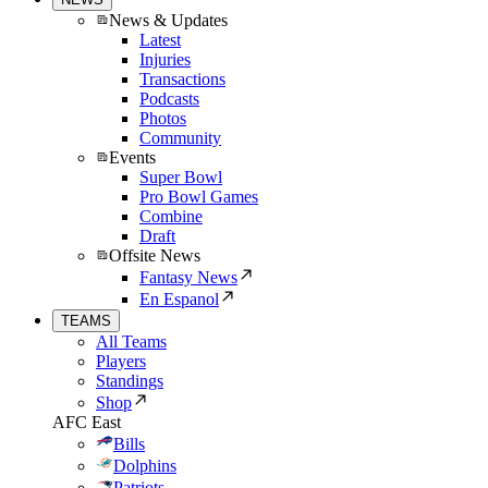
News & Updates
Latest
Injuries
Transactions
Podcasts
Photos
Community
Events
Super Bowl
Pro Bowl Games
Combine
Draft
Offsite News
Fantasy News
En Espanol
TEAMS
All Teams
Players
Standings
Shop
AFC East
Bills
Dolphins
Patriots