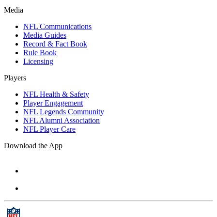
Media
NFL Communications
Media Guides
Record & Fact Book
Rule Book
Licensing
Players
NFL Health & Safety
Player Engagement
NFL Legends Community
NFL Alumni Association
NFL Player Care
Download the App