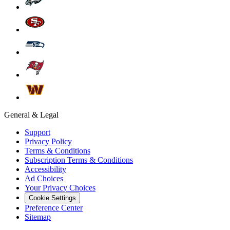
General & Legal
Support
Privacy Policy
Terms & Conditions
Subscription Terms & Conditions
Accessibility
Ad Choices
Your Privacy Choices
Cookie Settings
Preference Center
Sitemap