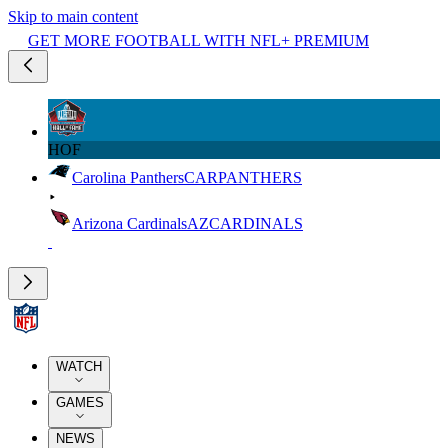
Skip to main content
GET MORE FOOTBALL WITH NFL+ PREMIUM
HOF
Carolina Panthers
CAR
PANTHERS
Arizona Cardinals
AZ
CARDINALS
WATCH
GAMES
NEWS