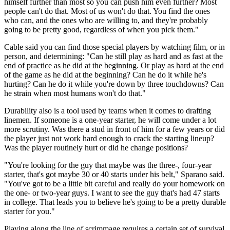
himself further than most so you can push him even further? Most
people can't do that. Most of us won't do that. You find the ones
who can, and the ones who are willing to, and they're probably
going to be pretty good, regardless of when you pick them."
Cable said you can find those special players by watching film, or in
person, and determining: "Can he still play as hard and as fast at the
end of practice as he did at the beginning. Or play as hard at the end
of the game as he did at the beginning? Can he do it while he's
hurting? Can he do it while you're down by three touchdowns? Can
he strain when most humans won't do that."
Durability also is a tool used by teams when it comes to drafting
linemen. If someone is a one-year starter, he will come under a lot
more scrutiny. Was there a stud in front of him for a few years or did
the player just not work hard enough to crack the starting lineup?
Was the player routinely hurt or did he change positions?
"You're looking for the guy that maybe was the three-, four-year
starter, that's got maybe 30 or 40 starts under his belt," Sparano said.
"You've got to be a little bit careful and really do your homework on
the one- or two-year guys. I want to see the guy that's had 47 starts
in college. That leads you to believe he's going to be a pretty durable
starter for you."
Playing along the line of scrimmage requires a certain set of survival