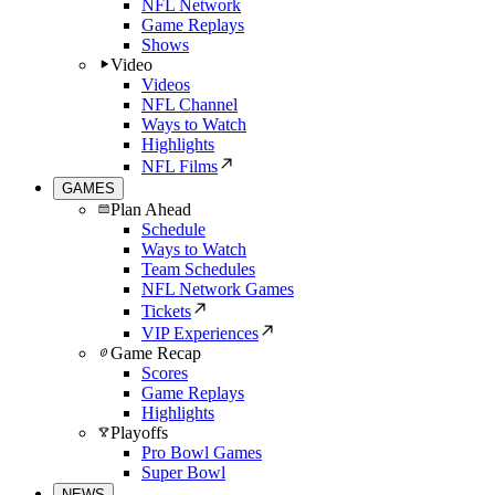
NFL Network
Game Replays
Shows
Video
Videos
NFL Channel
Ways to Watch
Highlights
NFL Films
GAMES
Plan Ahead
Schedule
Ways to Watch
Team Schedules
NFL Network Games
Tickets
VIP Experiences
Game Recap
Scores
Game Replays
Highlights
Playoffs
Pro Bowl Games
Super Bowl
NEWS