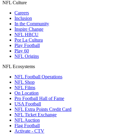
NFL Culture
Careers
Inclusion
In the Community
Inspire Change
NFL HBCU
Por La Cultura
Play Football
Play 60
NFL Origins
NFL Ecosystems
NFL Football Operations
NFL Shop
NFL Films
On Location
Pro Football Hall of Fame
USA Football
NFL Extra Points Credit Card
NFL Ticket Exchange
NFL Auction
Flag Football
Activate - CTV