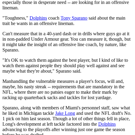
especially those in desperate need -- are looking for in an offensive
lineman.
"Toughness,"
Dolphins
coach
Tony Sparano
said about the main
trait he wants in an offensive lineman.
Can't measure that in a 40-yard dash or in drills where guys go at it
in non-padded Under Armour gear. You can measure it, though, but
it might take the insight of an offensive line coach, by nature, like
Sparano.
"It's OK to watch them against the best player, but I kind of like to
watch them against people they should play well against and see
maybe what they're about," Sparano said.
Manhandling the vulnerable measures a player's focus, will and,
maybe, his nasty streak -- requirements that are mandatory in the
NFL, where there are no patsies eager to make their mark by
racking up quarterback sacks and tackles for lost yardage.
Sparano, along with members of Miami's personnel staff, saw what
he liked in Michigan tackle
Jake Long
and used the NFL draft's No.
1 pick on him last season. Though a lot of other things fell in place,
Long's development at left tackle factored into the
Dolphins
advancing to the playoffs after winning just one game the season
before he was drafted.