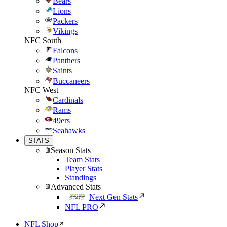
Bears
Lions
Packers
Vikings
NFC South
Falcons
Panthers
Saints
Buccaneers
NFC West
Cardinals
Rams
49ers
Seahawks
STATS
Season Stats
Team Stats
Player Stats
Standings
Advanced Stats
Next Gen Stats
NFL PRO
NFL Shop