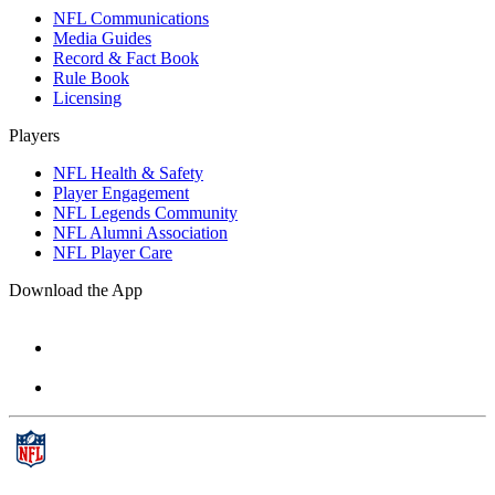
NFL Communications
Media Guides
Record & Fact Book
Rule Book
Licensing
Players
NFL Health & Safety
Player Engagement
NFL Legends Community
NFL Alumni Association
NFL Player Care
Download the App