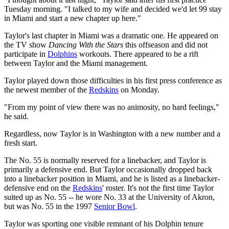
Tuesday morning. "I talked to my wife and decided we'd let 99 stay
in Miami and start a new chapter up here."
Taylor's last chapter in Miami was a dramatic one. He appeared on
the TV show
Dancing With the Stars
this offseason and did not
participate in
Dolphins
workouts. There appeared to be a rift
between Taylor and the Miami management.
Taylor played down those difficulties in his first press conference as
the newest member of the
Redskins
on Monday.
"From my point of view there was no animosity, no hard feelings,"
he said.
Regardless, now Taylor is in Washington with a new number and a
fresh start.
The No. 55 is normally reserved for a linebacker, and Taylor is
primarily a defensive end. But Taylor occasionally dropped back
into a linebacker position in Miami, and he is listed as a linebacker-
defensive end on the
Redskins
' roster. It's not the first time Taylor
suited up as No. 55 -- he wore No. 33 at the University of Akron,
but was No. 55 in the 1997
Senior Bowl
.
Taylor was sporting one visible remnant of his Dolphin tenure