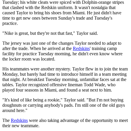
Tuesday; his white cleats were spiced with Dolphin-orange stripes
that clashed with the Redskin uniform. It wasn't nostalgia that
caused Taylor to bring his shoes from Miami. He just didn't have
time to get new ones between Sunday's trade and Tuesday's
practice.
"Nike is great, but they're not that fast," Taylor said.
The jersey was just one of the changes Taylor needed to adapt to
after the trade. When he arrived at the
Redskins
' training camp
facility for practice Tuesday morning, he didn't even know where
the locker room was located.
His teammates were another mystery. Taylor flew in to join the team
Monday, but barely had time to introduce himself in a team meeting
that night. At breakfast Tuesday morning, unfamiliar faces sat at the
tables. Taylor recognized offensive lineman Todd Wade, who
played four seasons in Miami, and found a seat next to him.
"It's kind of like being a rookie," Taylor said. "But I'm not buying
doughnuts or carrying anybody's pads. I'm still one of the old guys
around here."
The
Redskins
were also taking advantage of the opportunity to meet
their new teammate.