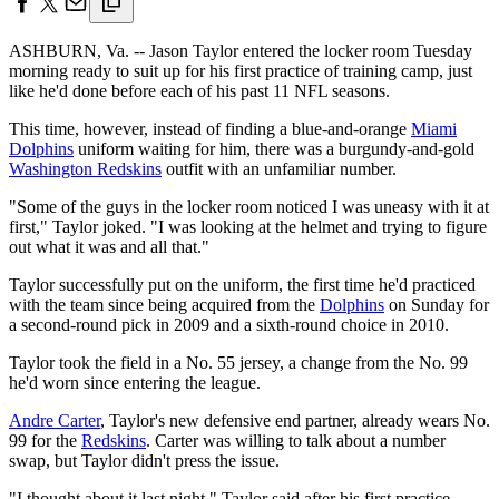
ASHBURN, Va. -- Jason Taylor entered the locker room Tuesday
morning ready to suit up for his first practice of training camp, just
like he'd done before each of his past 11 NFL seasons.
This time, however, instead of finding a blue-and-orange
Miami
Dolphins
uniform waiting for him, there was a burgundy-and-gold
Washington Redskins
outfit with an unfamiliar number.
"Some of the guys in the locker room noticed I was uneasy with it at
first," Taylor joked. "I was looking at the helmet and trying to figure
out what it was and all that."
Taylor successfully put on the uniform, the first time he'd practiced
with the team since being acquired from the
Dolphins
on Sunday for
a second-round pick in 2009 and a sixth-round choice in 2010.
Taylor took the field in a No. 55 jersey, a change from the No. 99
he'd worn since entering the league.
Andre Carter
, Taylor's new defensive end partner, already wears No.
99 for the
Redskins
. Carter was willing to talk about a number
swap, but Taylor didn't press the issue.
"I thought about it last night," Taylor said after his first practice