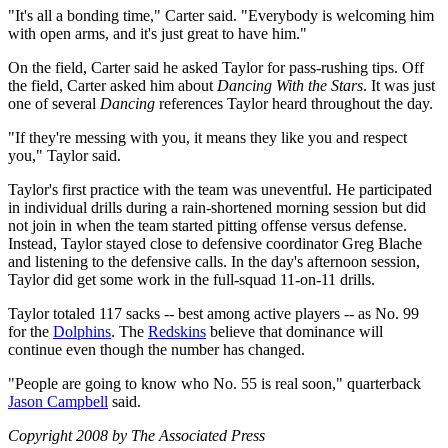
"It's all a bonding time," Carter said. "Everybody is welcoming him
with open arms, and it's just great to have him."
On the field, Carter said he asked Taylor for pass-rushing tips. Off
the field, Carter asked him about
Dancing With the Stars
. It was just
one of several
Dancing
references Taylor heard throughout the day.
"If they're messing with you, it means they like you and respect
you," Taylor said.
Taylor's first practice with the team was uneventful. He participated
in individual drills during a rain-shortened morning session but did
not join in when the team started pitting offense versus defense.
Instead, Taylor stayed close to defensive coordinator Greg Blache
and listening to the defensive calls. In the day's afternoon session,
Taylor did get some work in the full-squad 11-on-11 drills.
Taylor totaled 117 sacks -- best among active players -- as No. 99
for the
Dolphins
. The
Redskins
believe that dominance will
continue even though the number has changed.
"People are going to know who No. 55 is real soon," quarterback
Jason Campbell
said.
Copyright 2008 by The Associated Press