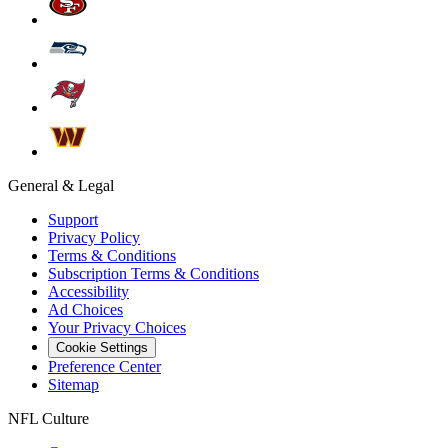
General & Legal
Support
Privacy Policy
Terms & Conditions
Subscription Terms & Conditions
Accessibility
Ad Choices
Your Privacy Choices
Cookie Settings
Preference Center
Sitemap
NFL Culture