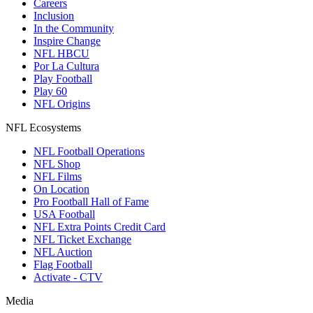
Careers
Inclusion
In the Community
Inspire Change
NFL HBCU
Por La Cultura
Play Football
Play 60
NFL Origins
NFL Ecosystems
NFL Football Operations
NFL Shop
NFL Films
On Location
Pro Football Hall of Fame
USA Football
NFL Extra Points Credit Card
NFL Ticket Exchange
NFL Auction
Flag Football
Activate - CTV
Media