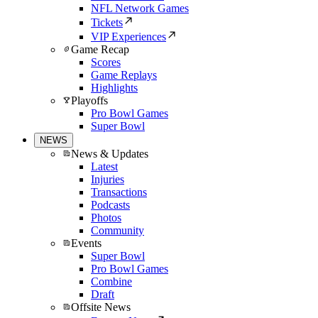
NFL Network Games
Tickets
VIP Experiences
Game Recap
Scores
Game Replays
Highlights
Playoffs
Pro Bowl Games
Super Bowl
NEWS
News & Updates
Latest
Injuries
Transactions
Podcasts
Photos
Community
Events
Super Bowl
Pro Bowl Games
Combine
Draft
Offsite News