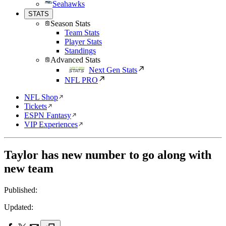
Seahawks
STATS
Season Stats
Team Stats
Player Stats
Standings
Advanced Stats
Next Gen Stats
NFL PRO
NFL Shop
Tickets
ESPN Fantasy
VIP Experiences
Taylor has new number to go along with
new team
Published:
Updated: