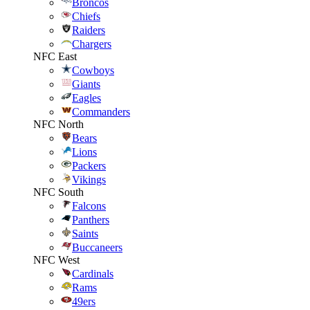
Broncos
Chiefs
Raiders
Chargers
NFC East
Cowboys
Giants
Eagles
Commanders
NFC North
Bears
Lions
Packers
Vikings
NFC South
Falcons
Panthers
Saints
Buccaneers
NFC West
Cardinals
Rams
49ers