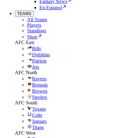
Fantasy News
En Espanol
TEAMS
All Teams
Players
Standings
Shop
AFC East
Bills
Dolphins
Patriots
Jets
AFC North
Ravens
Bengals
Browns
Steelers
AFC South
Texans
Colts
Jaguars
Titans
AFC West