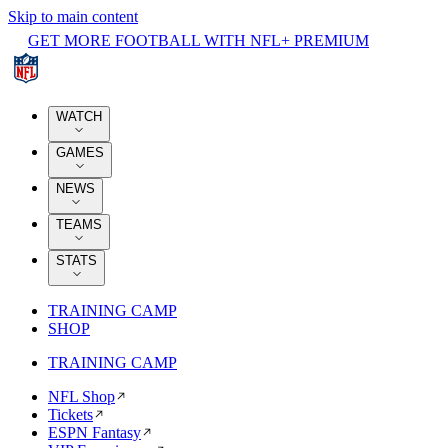
Skip to main content
GET MORE FOOTBALL WITH NFL+ PREMIUM
WATCH
GAMES
NEWS
TEAMS
STATS
TRAINING CAMP
SHOP
TRAINING CAMP
NFL Shop
Tickets
ESPN Fantasy