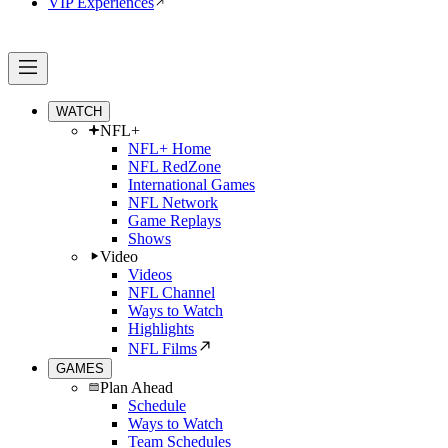
VIP Experiences
WATCH
NFL+
NFL+ Home
NFL RedZone
International Games
NFL Network
Game Replays
Shows
Video
Videos
NFL Channel
Ways to Watch
Highlights
NFL Films
GAMES
Plan Ahead
Schedule
Ways to Watch
Team Schedules