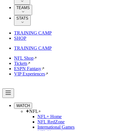
TEAMS
STATS
TRAINING CAMP
SHOP
TRAINING CAMP
NFL Shop
Tickets
ESPN Fantasy
VIP Experiences
WATCH
NFL+
NFL+ Home
NFL RedZone
International Games