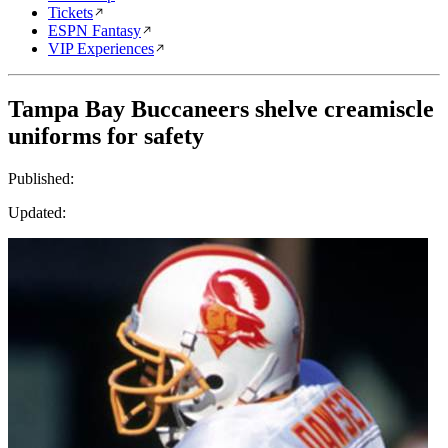
Tickets
ESPN Fantasy
VIP Experiences
Tampa Bay Buccaneers shelve creamiscle
uniforms for safety
Published:
Updated: