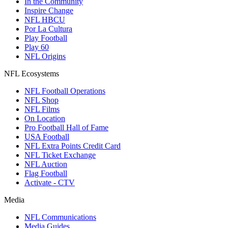
In the Community
Inspire Change
NFL HBCU
Por La Cultura
Play Football
Play 60
NFL Origins
NFL Ecosystems
NFL Football Operations
NFL Shop
NFL Films
On Location
Pro Football Hall of Fame
USA Football
NFL Extra Points Credit Card
NFL Ticket Exchange
NFL Auction
Flag Football
Activate - CTV
Media
NFL Communications
Media Guides