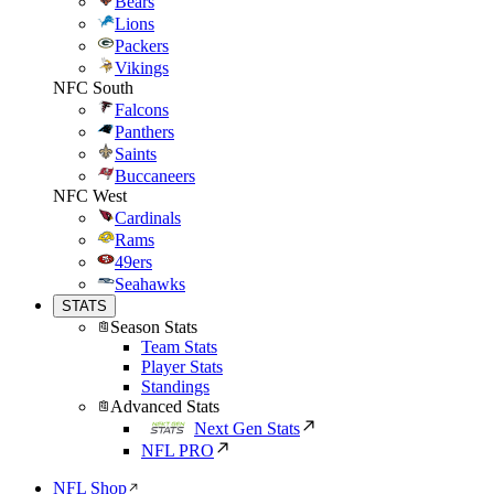
Bears
Lions
Packers
Vikings
NFC South
Falcons
Panthers
Saints
Buccaneers
NFC West
Cardinals
Rams
49ers
Seahawks
STATS
Season Stats
Team Stats
Player Stats
Standings
Advanced Stats
Next Gen Stats
NFL PRO
NFL Shop