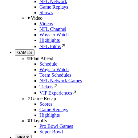
NFL Network
Game Replays
Shows
Video
Videos
NFL Channel
Ways to Watch
Highlights
NFL Films
GAMES
Plan Ahead
Schedule
Ways to Watch
Team Schedules
NFL Network Games
Tickets
VIP Experiences
Game Recap
Scores
Game Replays
Highlights
Playoffs
Pro Bowl Games
Super Bowl
NEWS