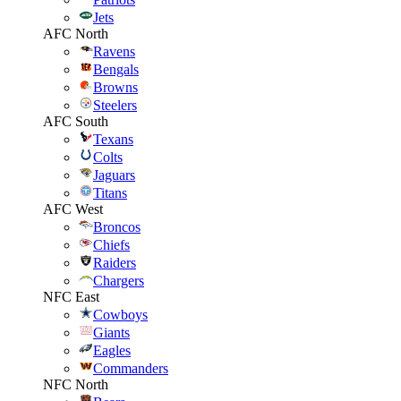
Jets
AFC North
Ravens
Bengals
Browns
Steelers
AFC South
Texans
Colts
Jaguars
Titans
AFC West
Broncos
Chiefs
Raiders
Chargers
NFC East
Cowboys
Giants
Eagles
Commanders
NFC North