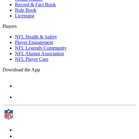
Record & Fact Book
Rule Book
Licensing
Players
NFL Health & Safety
Player Engagement
NFL Legends Community
NFL Alumni Association
NFL Player Care
Download the App