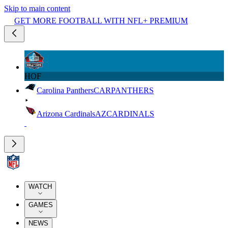
Skip to main content
GET MORE FOOTBALL WITH NFL+ PREMIUM
HOF
Carolina Panthers
CAR
PANTHERS
Arizona Cardinals
AZ
CARDINALS
WATCH
GAMES
NEWS