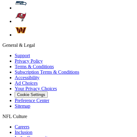
General & Legal
Support
Privacy Policy
Terms & Conditions
Subscription Terms & Conditions
Accessibility
Ad Choices
Your Privacy Choices
Cookie Settings
Preference Center
Sitemap
NFL Culture
Careers
Inclusion