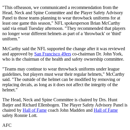
"This offseason, we communicated a recommendation from the
Head, Neck and Spine Committee and the Player Safety Advisory
Panel to those teams planning to wear throwback uniforms for at
least one game this season," NFL spokesperson Brian McCarthy
said via email Tuesday afternoon. "They recommended that players
no longer wear different helmets as part of a 'throwback' or 'third'
uniform."
McCarthy said the NFL supported the change after it was reviewed
and approved by
San Francisco 49ers
co-chairman Dr. John York,
who is the chairman of the health and safety ownership committee.
"Teams may continue to wear throwback uniforms under league
guidelines, but players must wear their regular helmets," McCarthy
said. "The outside of the helmet can be modified by removing or
replacing decals, as long as it does not affect the integrity of the
helmet."
The Head, Neck and Spine Committee is chaired by Drs. Hunt
Batjer and Richard Ellenbogen. The Player Safety Advisory Panel is
chaired by
Hall of Fame
coach John Madden and
Hall of Fame
safety Ronnie Lott.
AFC