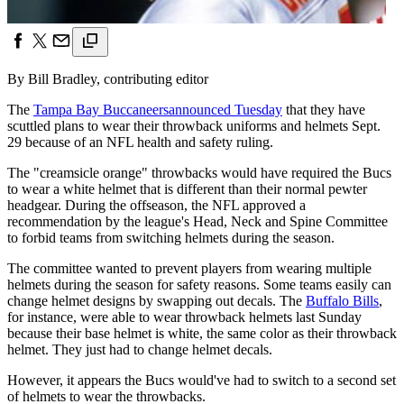
By Bill Bradley, contributing editor
The
Tampa Bay Buccaneers
announced Tuesday
that they have
scuttled plans to wear their throwback uniforms and helmets Sept.
29 because of an NFL health and safety ruling.
The "creamsicle orange" throwbacks would have required the Bucs
to wear a white helmet that is different than their normal pewter
headgear. During the offseason, the NFL approved a
recommendation by the league's Head, Neck and Spine Committee
to forbid teams from switching helmets during the season.
The committee wanted to prevent players from wearing multiple
helmets during the season for safety reasons. Some teams easily can
change helmet designs by swapping out decals. The
Buffalo Bills
,
for instance, were able to wear throwback helmets last Sunday
because their base helmet is white, the same color as their throwback
helmet. They just had to change helmet decals.
However, it appears the Bucs would've had to switch to a second set
of helmets to wear the throwbacks.