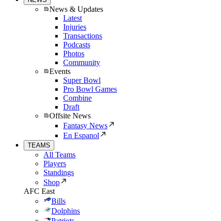
News & Updates
Latest
Injuries
Transactions
Podcasts
Photos
Community
Events
Super Bowl
Pro Bowl Games
Combine
Draft
Offsite News
Fantasy News
En Espanol
TEAMS
All Teams
Players
Standings
Shop
AFC East
Bills
Dolphins
Patriots