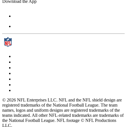
Download the App
© 2026 NFL Enterprises LLC. NFL and the NFL shield design are
registered trademarks of the National Football League. The team
names, logos and uniform designs are registered trademarks of the
teams indicated. All other NFL-related trademarks are trademarks of
the National Football League. NFL footage © NFL Productions
LLC.