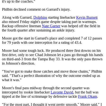
it's up to the coaches."
Philbin declined comment on Garrard's injury.
Along with Garrard,
Dolphins
starting linebacker
Kevin Burnett
also missed Friday night's game despite taking part in warmups.
Backup offensive lineman
Nate Garner
was helped off the field in
the fourth quarter after sustaining an ankle injury.
Moore got the start in Garrard's place and completed 7 of 12 passes
for 79 yards with one interception for a rating of 43.4.
Moore had some tough luck. He produced three first downs on his
first drive, only to see Chad Johnson let a pass go through his hands
on third-and-3 from the Tampa Bay 33. It was the only pass thrown
in Johnson's direction.
"You've got to make those catches and move those chains," Philbin
said. "That's a perfect illustration of why the outcome ended up as
what it was."
Moore's final pass midway through the second quarter was
intercepted by rookie linebacker
Lavonte David
, but the ball was
tipped at the line of scrimmage by defensive tackle
Frank Okam
.
"For the most part, I thought it went pretty smooth," Moore said." I