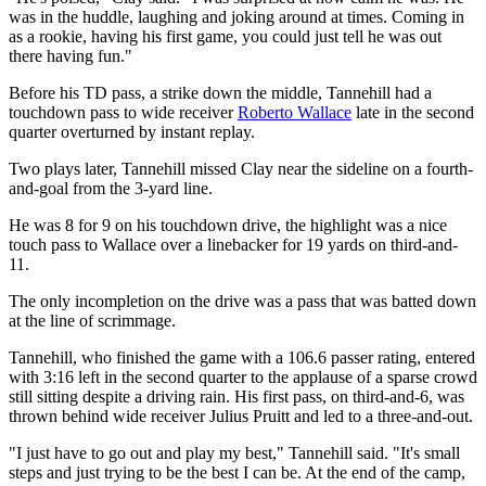
was in the huddle, laughing and joking around at times. Coming in
as a rookie, having his first game, you could just tell he was out
there having fun."
Before his TD pass, a strike down the middle, Tannehill had a
touchdown pass to wide receiver
Roberto Wallace
late in the second
quarter overturned by instant replay.
Two plays later, Tannehill missed Clay near the sideline on a fourth-
and-goal from the 3-yard line.
He was 8 for 9 on his touchdown drive, the highlight was a nice
touch pass to Wallace over a linebacker for 19 yards on third-and-
11.
The only incompletion on the drive was a pass that was batted down
at the line of scrimmage.
Tannehill, who finished the game with a 106.6 passer rating, entered
with 3:16 left in the second quarter to the applause of a sparse crowd
still sitting despite a driving rain. His first pass, on third-and-6, was
thrown behind wide receiver Julius Pruitt and led to a three-and-out.
"I just have to go out and play my best," Tannehill said. "It's small
steps and just trying to be the best I can be. At the end of the camp,