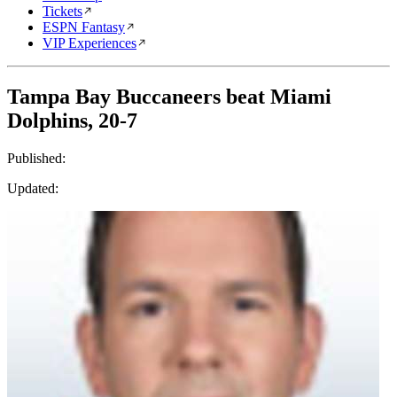
Tickets
ESPN Fantasy
VIP Experiences
Tampa Bay Buccaneers beat Miami
Dolphins, 20-7
Published:
Updated: