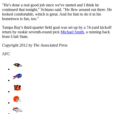
"He's done a real good job since we've started and I think he
continued that tonight," Schiano said. "He flew around out there. He
looked comfortable, which is great. And for him to do it in his
hometown is fun, too."
Tampa Bay's third-quarter field goal was set up by a 74-yard kickoff
return by rookie seventh-round pick
Michael Smith
, a running back
from Utah State.
Copyright 2012 by The Associated Press
AFC