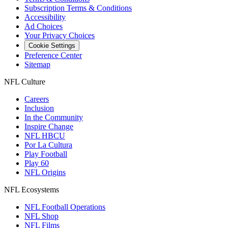
Subscription Terms & Conditions
Accessibility
Ad Choices
Your Privacy Choices
Cookie Settings
Preference Center
Sitemap
NFL Culture
Careers
Inclusion
In the Community
Inspire Change
NFL HBCU
Por La Cultura
Play Football
Play 60
NFL Origins
NFL Ecosystems
NFL Football Operations
NFL Shop
NFL Films