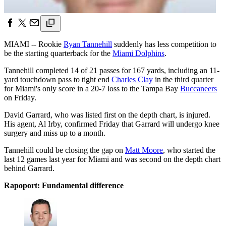
MIAMI -- Rookie
Ryan Tannehill
suddenly has less competition to
be the starting quarterback for the
Miami Dolphins
.
Tannehill completed 14 of 21 passes for 167 yards, including an 11-
yard touchdown pass to tight end
Charles Clay
in the third quarter
for Miami's only score in a 20-7 loss to the Tampa Bay
Buccaneers
on Friday.
David Garrard, who was listed first on the depth chart, is injured.
His agent, Al Irby, confirmed Friday that Garrard will undergo knee
surgery and miss up to a month.
Tannehill could be closing the gap on
Matt Moore
, who started the
last 12 games last year for Miami and was second on the depth chart
behind Garrard.
Rapoport: Fundamental difference