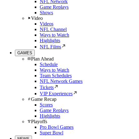
NFL Network
Game Replays
Shows
Video
Videos
NFL Channel
Ways to Watch
Highlights
NFL Films
GAMES
Plan Ahead
Schedule
Ways to Watch
Team Schedules
NFL Network Games
Tickets
VIP Experiences
Game Recap
Scores
Game Replays
Highlights
Playoffs
Pro Bowl Games
Super Bowl
NEWS