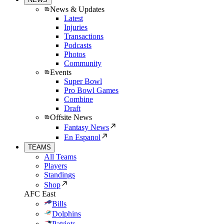
News & Updates
Latest
Injuries
Transactions
Podcasts
Photos
Community
Events
Super Bowl
Pro Bowl Games
Combine
Draft
Offsite News
Fantasy News
En Espanol
TEAMS
All Teams
Players
Standings
Shop
AFC East
Bills
Dolphins
Patriots