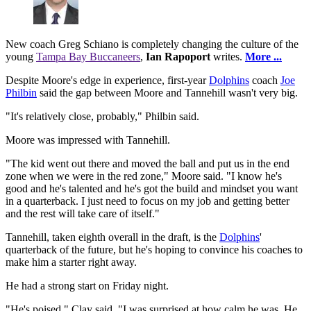
New coach Greg Schiano is completely changing the culture of the
young
Tampa Bay Buccaneers
,
Ian Rapoport
writes.
More ...
Despite Moore's edge in experience, first-year
Dolphins
coach
Joe
Philbin
said the gap between Moore and Tannehill wasn't very big.
"It's relatively close, probably," Philbin said.
Moore was impressed with Tannehill.
"The kid went out there and moved the ball and put us in the end
zone when we were in the red zone," Moore said. "I know he's
good and he's talented and he's got the build and mindset you want
in a quarterback. I just need to focus on my job and getting better
and the rest will take care of itself."
Tannehill, taken eighth overall in the draft, is the
Dolphins
'
quarterback of the future, but he's hoping to convince his coaches to
make him a starter right away.
He had a strong start on Friday night.
"He's poised," Clay said. "I was surprised at how calm he was. He