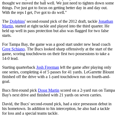
thought we moved the ball well. We just need to tighten down some
things. I've just got to focus on getting better day in and day out.
With the reps I get, I've got to do well."
The
Dolphins
' second-round pick of the 2012 draft, tackle
Jonathan
Martin
, started at right tackle and played into the third quarter. He
held up well in pass protection but also was flagged for two false
starts.
For Tampa Bay, the game was a good start under new head coach
Greg Schiano
. The Bucs looked sharp offensively at the start of the
game, scoring touchdowns on their first two possessions to take a
14-0 lead.
Starting quarterback
Josh Freeman
left the game after playing only
one series, completing 4 of 5 passes for 41 yards. LeGarrette Blount
finished off the drive with a 1-yard touchdown run on fourth-and-
goal.
Bucs first-round pick
Doug Martin
scored on a 2-yard run on Tampa
Bay's next drive and finished with 21 yards on seven carries.
David, the Bucs' second-round pick, had a nice preseason debut in
his hometown. In addition to his interception, he also had a tackle
for loss and a special teams tackle.