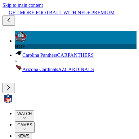
Skip to main content
GET MORE FOOTBALL WITH NFL+ PREMIUM
HOF
Carolina Panthers
CAR
PANTHERS
Arizona Cardinals
AZ
CARDINALS
WATCH
GAMES
NEWS