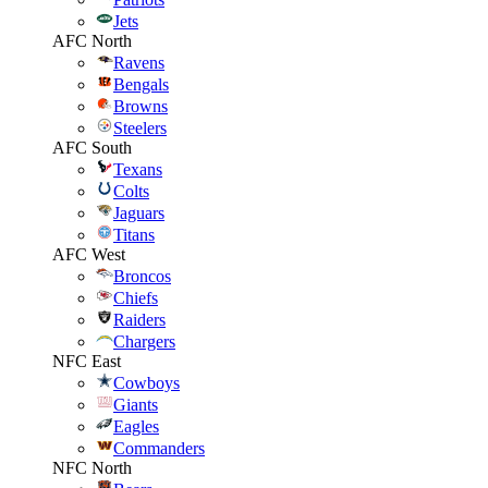
Jets
AFC North
Ravens
Bengals
Browns
Steelers
AFC South
Texans
Colts
Jaguars
Titans
AFC West
Broncos
Chiefs
Raiders
Chargers
NFC East
Cowboys
Giants
Eagles
Commanders
NFC North