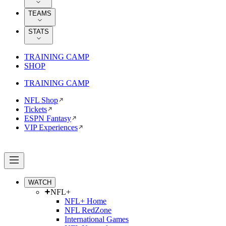
TEAMS
STATS
TRAINING CAMP
SHOP
TRAINING CAMP
NFL Shop
Tickets
ESPN Fantasy
VIP Experiences
WATCH
NFL+
NFL+ Home
NFL RedZone
International Games