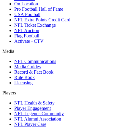
On Location
Pro Football Hall of Fame
USA Football
NFL Extra Points Credit Card
NFL Ticket Exchange
NFL Auction
Flag Football
Activate - CTV
Media
NFL Communications
Media Guides
Record & Fact Book
Rule Book
Licensing
Players
NFL Health & Safety
Player Engagement
NFL Legends Community
NFL Alumni Association
NFL Player Care