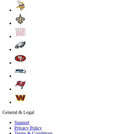
General & Legal
Support
Privacy Policy
Terms & Conditions