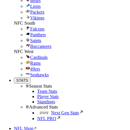
Bears
Lions
Packers
Vikings
NFC South
Falcons
Panthers
Saints
Buccaneers
NFC West
Cardinals
Rams
49ers
Seahawks
STATS
Season Stats
Team Stats
Player Stats
Standings
Advanced Stats
Next Gen Stats
NFL PRO
NFL Shop