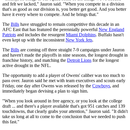
and felt we lacked," Jauron said. "When you compete in a division
that's as good as our division is, you better get good. And you better
have it every where to compete. And he brings that."
The
Bills
have struggled to remain competitive this decade in an
AFC East that has featured the perennially powerful
New England
Patriots
and includes the resurgent
Miami Dolphins
. Buffalo hasn't
even kept up with the inconsistent
New York Jets
.
The
Bills
are coming off three straight 7-9 campaigns under Jauron
and haven't made the playoffs in nine seasons, the longest drought in
franchise history, and matching the
Detroit Lions
for the longest
active drought in the NFL.
The opportunity to add a player of Owens' caliber was too much to
pass over. Jauron said he met with team executives and scouts early
Friday, one day after Owens was released by the
Cowboys
, and
immediately began devising a plan to sign him.
"When you look around in free agency, or you look at the college
draft ... and there's a player available that's got 951 catches and 139
touchdowns, that clearly grabs your attention," Jauron said. "It didn't
take us long at all to come to the conclusion that we needed to push
this fast."