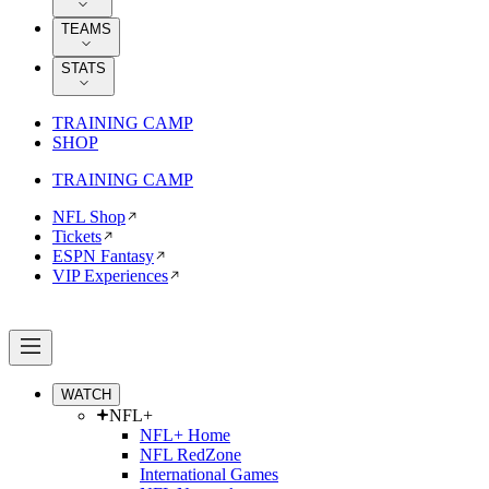
TEAMS
STATS
TRAINING CAMP
SHOP
TRAINING CAMP
NFL Shop
Tickets
ESPN Fantasy
VIP Experiences
WATCH
NFL+
NFL+ Home
NFL RedZone
International Games