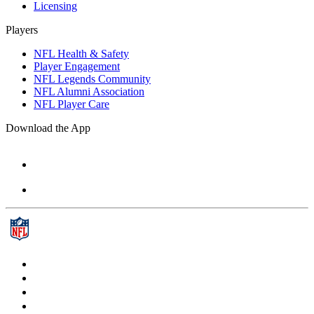
Licensing
Players
NFL Health & Safety
Player Engagement
NFL Legends Community
NFL Alumni Association
NFL Player Care
Download the App