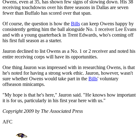
Owens, even at 35, has shown few signs of slowing down. His 38
receiving touchdowns over his three seasons in Dallas are seven
fewer than Buffalo has scored over that span.
Of course, the question is how the
Bills
can keep Owens happy by
consistently getting him the ball alongside No. 1 receiver Lee Evans
and with a young quarterback in Trent Edwards, who's coming off
his first full season as a starter.
Jauron declined to list Owens as a No. 1 or 2 receiver and noted his
entire receiving corps will have its opportunities.
One thing Jauron was impressed with in researching Owens, is that
he's noted for having a strong work ethic. Jauron, however, wasn't
sure whether Owens would take part in the
Bills
' voluntary
offseason minicamps.
"My hope is that he's here," Jauron said. "He knows how important
it is for us, particularly in his first year here with us."
Copyright 2009 by The Associated Press
AFC