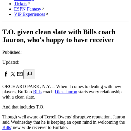
Tickets
ESPN Fantasy
VIP Experiences
T.O. given clean slate with Bills coach
Jauron, who's happy to have receiver
Published:
Updated:
ORCHARD PARK, N.Y. -- When it comes to dealing with new
players, Buffalo
Bills
coach
Dick Jauron
starts every relationship
with a clean slate.
And that includes T.O.
Though well aware of Terrell Owens' disruptive reputation, Jauron
said Wednesday that he is keeping an open mind in welcoming the
Bills
' new wide receiver to Buffalo.