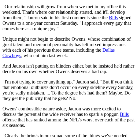
"Our relationship will grow from when we met in my office this
weekend. That's where our relationship started, and it'll develop
from there," Jauron said in his first comments since the
Bills
signed
Owens to a one-year contract Saturday. "I approach every guy that
comes here as a unique guy."
Unique might not begin to describe Owens, whose combination of
great talent and mercurial personality has left mixed impressions
with each of his previous three teams, including the
Dallas
Cowboys
, who cut him last week.
And Jauron isn't putting on blinders either, but he insisted he'd rather
decide on his own whether Owens deserves a bad rap.
"I'm not trying to cover anything up," Jauron said. "But if you think
that emotional outbursts don't occur on every sideline every Sunday,
you're sadly mistaken. ... To the degree he's had them? Maybe. Do
they get the publicity that he gets? No."
Owens' combustible nature aside, Jauron was more excited to
discuss the potential the wide receiver has to spark a popgun
Bills
offense that has ranked among the NFL's worst over each of the past
six seasons.
"Clearly, he brings to our squad some of the things we've needed