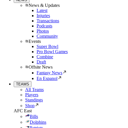
News & Updates
Latest
Injuries
Transactions
Podcasts
Photos
Community
Events
Super Bowl
Pro Bowl Games
Combine
Draft
Offsite News
Fantasy News
En Espanol
TEAMS
All Teams
Players
Standings
Shop
AFC East
Bills
Dolphins
Patriots