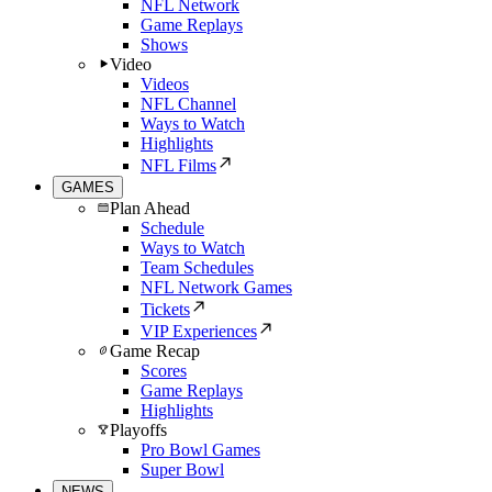
NFL Network
Game Replays
Shows
Video
Videos
NFL Channel
Ways to Watch
Highlights
NFL Films
GAMES
Plan Ahead
Schedule
Ways to Watch
Team Schedules
NFL Network Games
Tickets
VIP Experiences
Game Recap
Scores
Game Replays
Highlights
Playoffs
Pro Bowl Games
Super Bowl
NEWS