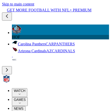
Skip to main content
GET MORE FOOTBALL WITH NFL+ PREMIUM
HOF
Carolina Panthers
CAR
PANTHERS
Arizona Cardinals
AZ
CARDINALS
WATCH
GAMES
NEWS