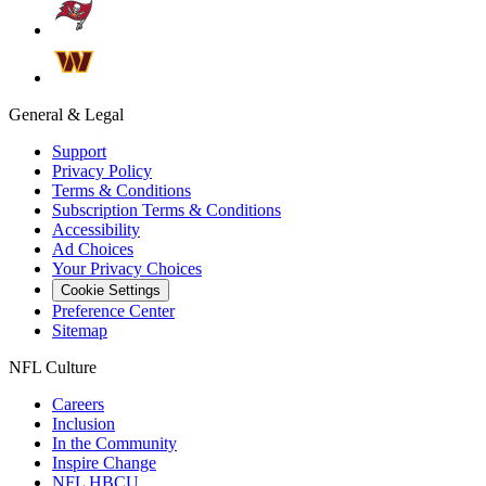
General & Legal
Support
Privacy Policy
Terms & Conditions
Subscription Terms & Conditions
Accessibility
Ad Choices
Your Privacy Choices
Cookie Settings
Preference Center
Sitemap
NFL Culture
Careers
Inclusion
In the Community
Inspire Change
NFL HBCU