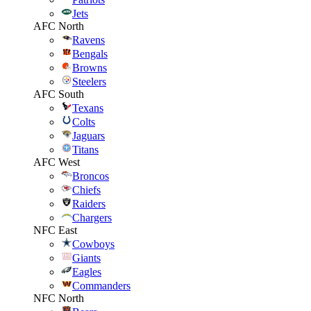
Jets
AFC North
Ravens
Bengals
Browns
Steelers
AFC South
Texans
Colts
Jaguars
Titans
AFC West
Broncos
Chiefs
Raiders
Chargers
NFC East
Cowboys
Giants
Eagles
Commanders
NFC North