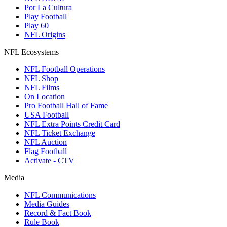
Por La Cultura
Play Football
Play 60
NFL Origins
NFL Ecosystems
NFL Football Operations
NFL Shop
NFL Films
On Location
Pro Football Hall of Fame
USA Football
NFL Extra Points Credit Card
NFL Ticket Exchange
NFL Auction
Flag Football
Activate - CTV
Media
NFL Communications
Media Guides
Record & Fact Book
Rule Book