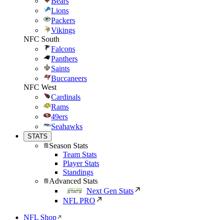
Bears
Lions
Packers
Vikings
NFC South
Falcons
Panthers
Saints
Buccaneers
NFC West
Cardinals
Rams
49ers
Seahawks
STATS
Season Stats
Team Stats
Player Stats
Standings
Advanced Stats
Next Gen Stats
NFL PRO
NFL Shop