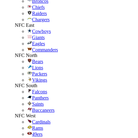
Broncos
Chiefs
Raiders
Chargers
NFC East
Cowboys
Giants
Eagles
Commanders
NFC North
Bears
Lions
Packers
Vikings
NFC South
Falcons
Panthers
Saints
Buccaneers
NFC West
Cardinals
Rams
49ers