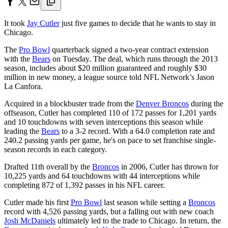
It took
Jay Cutler
just five games to decide that he wants to stay in
Chicago.
The
Pro Bowl
quarterback signed a two-year contract extension
with the
Bears
on Tuesday. The deal, which runs through the 2013
season, includes about $20 million guaranteed and roughly $30
million in new money, a league source told NFL Network’s Jason
La Canfora.
Acquired in a blockbuster trade from the
Denver Broncos
during the
offseason, Cutler has completed 110 of 172 passes for 1,201 yards
and 10 touchdowns with seven interceptions this season while
leading the
Bears
to a 3-2 record. With a 64.0 completion rate and
240.2 passing yards per game, he's on pace to set franchise single-
season records in each category.
Drafted 11th overall by the
Broncos
in 2006, Cutler has thrown for
10,225 yards and 64 touchdowns with 44 interceptions while
completing 872 of 1,392 passes in his NFL career.
Cutler made his first
Pro Bowl
last season while setting a
Broncos
record with 4,526 passing yards, but a falling out with new coach
Josh McDaniels
ultimately led to the trade to Chicago. In return, the