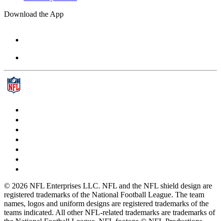
Download the App
© 2026 NFL Enterprises LLC. NFL and the NFL shield design are
registered trademarks of the National Football League. The team
names, logos and uniform designs are registered trademarks of the
teams indicated. All other NFL-related trademarks are trademarks of