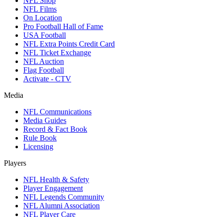
NFL Shop
NFL Films
On Location
Pro Football Hall of Fame
USA Football
NFL Extra Points Credit Card
NFL Ticket Exchange
NFL Auction
Flag Football
Activate - CTV
Media
NFL Communications
Media Guides
Record & Fact Book
Rule Book
Licensing
Players
NFL Health & Safety
Player Engagement
NFL Legends Community
NFL Alumni Association
NFL Player Care