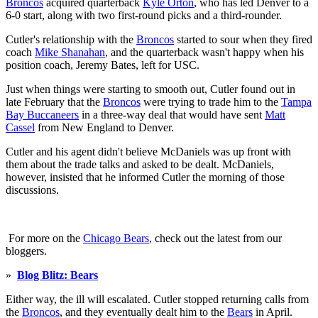
Broncos
acquired quarterback
Kyle Orton
, who has led Denver to a
6-0 start, along with two first-round picks and a third-rounder.
Cutler's relationship with the
Broncos
started to sour when they fired
coach
Mike Shanahan
, and the quarterback wasn't happy when his
position coach, Jeremy Bates, left for USC.
Just when things were starting to smooth out, Cutler found out in
late February that the
Broncos
were trying to trade him to the
Tampa
Bay Buccaneers
in a three-way deal that would have sent
Matt
Cassel
from New England to Denver.
Cutler and his agent didn't believe McDaniels was up front with
them about the trade talks and asked to be dealt. McDaniels,
however, insisted that he informed Cutler the morning of those
discussions.
For more on the
Chicago Bears
, check out the latest from our
bloggers.
»
Blog Blitz: Bears
Either way, the ill will escalated. Cutler stopped returning calls from
the
Broncos
, and they eventually dealt him to the
Bears
in April.