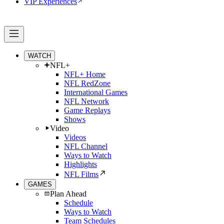
VIP Experiences
WATCH
NFL+
NFL+ Home
NFL RedZone
International Games
NFL Network
Game Replays
Shows
Video
Videos
NFL Channel
Ways to Watch
Highlights
NFL Films
GAMES
Plan Ahead
Schedule
Ways to Watch
Team Schedules