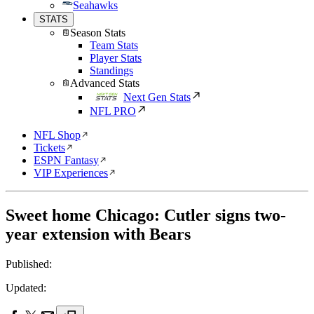
Seahawks
STATS
Season Stats
Team Stats
Player Stats
Standings
Advanced Stats
Next Gen Stats
NFL PRO
NFL Shop
Tickets
ESPN Fantasy
VIP Experiences
Sweet home Chicago: Cutler signs two-
year extension with Bears
Published:
Updated: