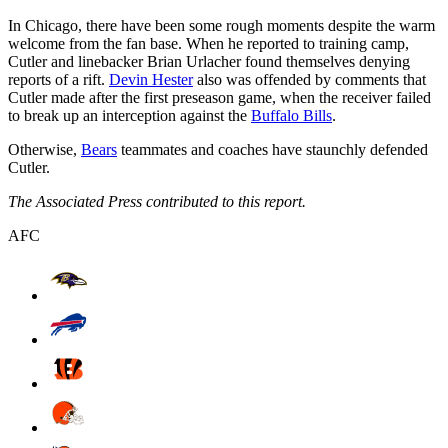
In Chicago, there have been some rough moments despite the warm
welcome from the fan base. When he reported to training camp,
Cutler and linebacker Brian Urlacher found themselves denying
reports of a rift.
Devin Hester
also was offended by comments that
Cutler made after the first preseason game, when the receiver failed
to break up an interception against the
Buffalo Bills
.
Otherwise,
Bears
teammates and coaches have staunchly defended
Cutler.
The Associated Press contributed to this report.
AFC