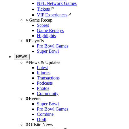
NFL Network Games
Tickets
VIP Experiences
Game Recap
Scores
Game Replays
Highlights
Playoffs
Pro Bowl Games
Super Bowl
NEWS
News & Updates
Latest
Injuries
Transactions
Podcasts
Photos
Community
Events
Super Bowl
Pro Bowl Games
Combine
Draft
Offsite News