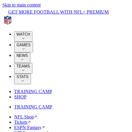
Skip to main content
GET MORE FOOTBALL WITH NFL+ PREMIUM
WATCH
GAMES
NEWS
TEAMS
STATS
TRAINING CAMP
SHOP
TRAINING CAMP
NFL Shop
Tickets
ESPN Fantasy