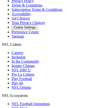
Privacy Policy
Terms & Conditions
Subscription Terms & Conditions
Accessibility
Ad Choices
Your Privacy Choices
Cookie Settings
Preference Center
Sitemap
NFL Culture
Careers
Inclusion
In the Community
Inspire Change
NFL HBCU
Por La Cultura
Play Football
Play 60
NFL Origins
NFL Ecosystems
NFL Football Operations