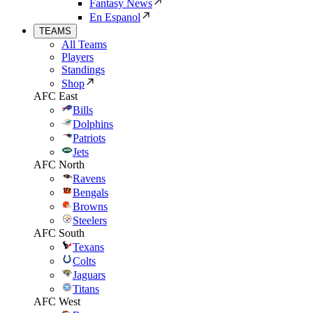
Fantasy News
En Espanol
TEAMS
All Teams
Players
Standings
Shop
AFC East
Bills
Dolphins
Patriots
Jets
AFC North
Ravens
Bengals
Browns
Steelers
AFC South
Texans
Colts
Jaguars
Titans
AFC West