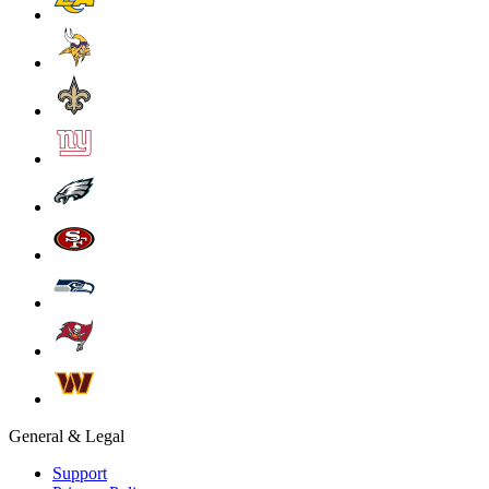
General & Legal
Support