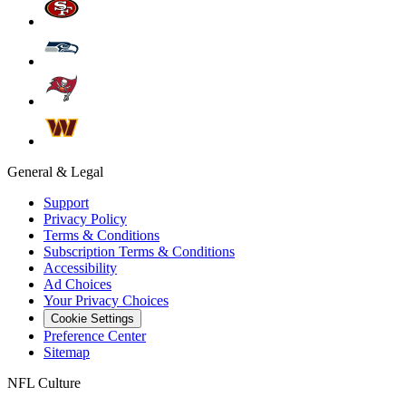
General & Legal
Support
Privacy Policy
Terms & Conditions
Subscription Terms & Conditions
Accessibility
Ad Choices
Your Privacy Choices
Cookie Settings
Preference Center
Sitemap
NFL Culture