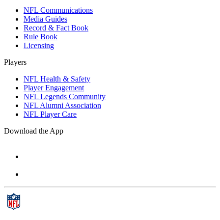
NFL Communications
Media Guides
Record & Fact Book
Rule Book
Licensing
Players
NFL Health & Safety
Player Engagement
NFL Legends Community
NFL Alumni Association
NFL Player Care
Download the App