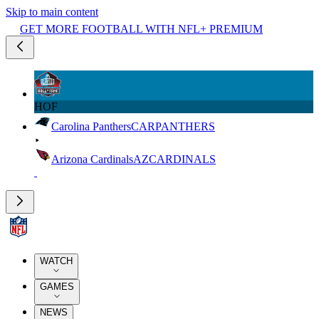
Skip to main content
GET MORE FOOTBALL WITH NFL+ PREMIUM
HOF
Carolina Panthers
CAR
PANTHERS
Arizona Cardinals
AZ
CARDINALS
WATCH
GAMES
NEWS