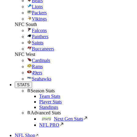
Bears
Lions
Packers
Vikings
NFC South
Falcons
Panthers
Saints
Buccaneers
NFC West
Cardinals
Rams
49ers
Seahawks
STATS
Season Stats
Team Stats
Player Stats
Standings
Advanced Stats
Next Gen Stats
NFL PRO
NFL Shop