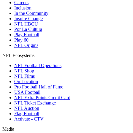
Careers
Inclusion
In the Community
Inspire Change
NFL HBCU
Por La Cultura
Play Football
Play 60
NFL Origins
NFL Ecosystems
NFL Football Operations
NFL Shop
NFL Films
On Location
Pro Football Hall of Fame
USA Football
NFL Extra Points Credit Card
NFL Ticket Exchange
NFL Auction
Flag Football
Activate - CTV
Media