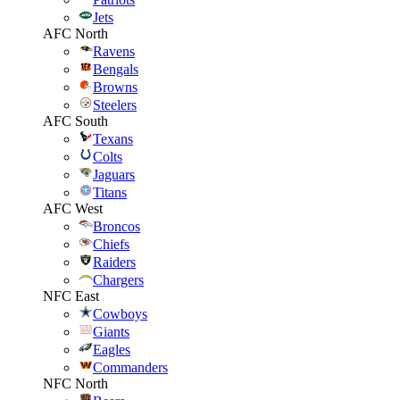
Jets
AFC North
Ravens
Bengals
Browns
Steelers
AFC South
Texans
Colts
Jaguars
Titans
AFC West
Broncos
Chiefs
Raiders
Chargers
NFC East
Cowboys
Giants
Eagles
Commanders
NFC North