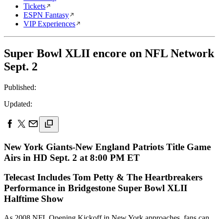
Tickets
ESPN Fantasy
VIP Experiences
Super Bowl XLII encore on NFL Network
Sept. 2
Published:
Updated:
New York Giants-New England Patriots Title Game
Airs in HD Sept. 2 at 8:00 PM ET
Telecast Includes Tom Petty & The Heartbreakers
Performance in Bridgestone Super Bowl XLII
Halftime Show
As 2008 NFL Opening Kickoff in New York approaches, fans can