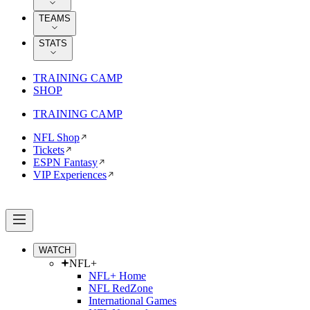
TEAMS
STATS
TRAINING CAMP
SHOP
TRAINING CAMP
NFL Shop
Tickets
ESPN Fantasy
VIP Experiences
WATCH
NFL+
NFL+ Home
NFL RedZone
International Games