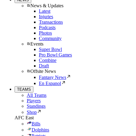
News & Updates
Latest
Injuries
Transactions
Podcasts
Photos
Community
Events
Super Bowl
Pro Bowl Games
Combine
Draft
Offsite News
Fantasy News
En Espanol
TEAMS
All Teams
Players
Standings
Shop
AFC East
Bills
Dolphins
Patriots