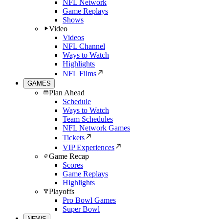
NFL Network
Game Replays
Shows
Video
Videos
NFL Channel
Ways to Watch
Highlights
NFL Films
GAMES
Plan Ahead
Schedule
Ways to Watch
Team Schedules
NFL Network Games
Tickets
VIP Experiences
Game Recap
Scores
Game Replays
Highlights
Playoffs
Pro Bowl Games
Super Bowl
NEWS