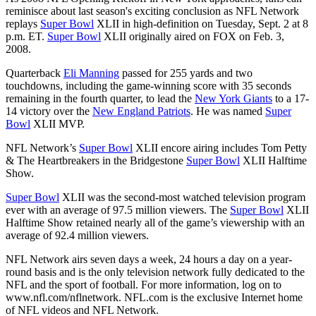
reminisce about last season's exciting conclusion as NFL Network
replays
Super Bowl
XLII in high-definition on Tuesday, Sept. 2 at 8
p.m. ET.
Super Bowl
XLII originally aired on FOX on Feb. 3,
2008.
Quarterback
Eli Manning
passed for 255 yards and two
touchdowns, including the game-winning score with 35 seconds
remaining in the fourth quarter, to lead the
New York Giants
to a 17-
14 victory over the
New England Patriots
. He was named
Super
Bowl
XLII MVP.
NFL Network’s
Super Bowl
XLII encore airing includes Tom Petty
& The Heartbreakers in the Bridgestone
Super Bowl
XLII Halftime
Show.
Super Bowl
XLII was the second-most watched television program
ever with an average of 97.5 million viewers. The
Super Bowl
XLII
Halftime Show retained nearly all of the game’s viewership with an
average of 92.4 million viewers.
NFL Network airs seven days a week, 24 hours a day on a year-
round basis and is the only television network fully dedicated to the
NFL and the sport of football. For more information, log on to
www.nfl.com/nflnetwork. NFL.com is the exclusive Internet home
of NFL videos and NFL Network.