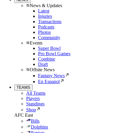
News & Updates
Latest
Injuries
Transactions
Podcasts
Photos
Community
Events
Super Bowl
Pro Bowl Games
Combine
Draft
Offsite News
Fantasy News
En Espanol
TEAMS
All Teams
Players
Standings
Shop
AFC East
Bills
Dolphins
Patriots