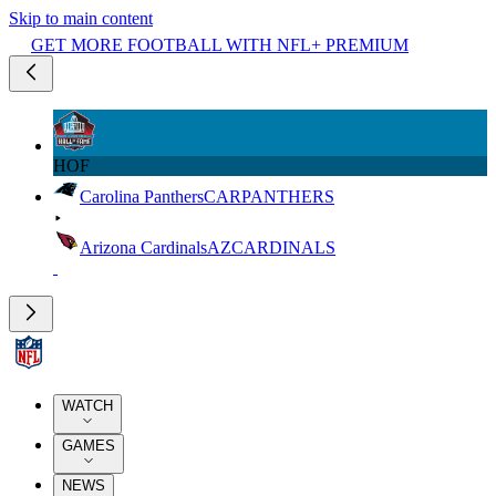
Skip to main content
GET MORE FOOTBALL WITH NFL+ PREMIUM
HOF
Carolina Panthers
CAR
PANTHERS
Arizona Cardinals
AZ
CARDINALS
WATCH
GAMES
NEWS