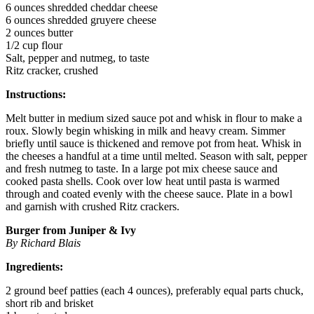
6 ounces shredded cheddar cheese
6 ounces shredded gruyere cheese
2 ounces butter
1/2 cup flour
Salt, pepper and nutmeg, to taste
Ritz cracker, crushed
Instructions:
Melt butter in medium sized sauce pot and whisk in flour to make a
roux. Slowly begin whisking in milk and heavy cream. Simmer
briefly until sauce is thickened and remove pot from heat. Whisk in
the cheeses a handful at a time until melted. Season with salt, pepper
and fresh nutmeg to taste. In a large pot mix cheese sauce and
cooked pasta shells. Cook over low heat until pasta is warmed
through and coated evenly with the cheese sauce. Plate in a bowl
and garnish with crushed Ritz crackers.
Burger from Juniper & Ivy
By Richard Blais
Ingredients:
2 ground beef patties (each 4 ounces), preferably equal parts chuck,
short rib and brisket