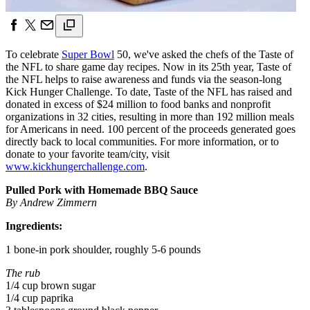
To celebrate
Super Bowl
50, we've asked the chefs of the Taste of
the NFL to share game day recipes. Now in its 25th year, Taste of
the NFL helps to raise awareness and funds via the season-long
Kick Hunger Challenge. To date, Taste of the NFL has raised and
donated in excess of $24 million to food banks and nonprofit
organizations in 32 cities, resulting in more than 192 million meals
for Americans in need. 100 percent of the proceeds generated goes
directly back to local communities. For more information, or to
donate to your favorite team/city, visit
www.kickhungerchallenge.com
.
Pulled Pork with Homemade BBQ Sauce
By Andrew Zimmern
Ingredients:
1 bone-in pork shoulder, roughly 5-6 pounds
The rub
1/4 cup brown sugar
1/4 cup paprika