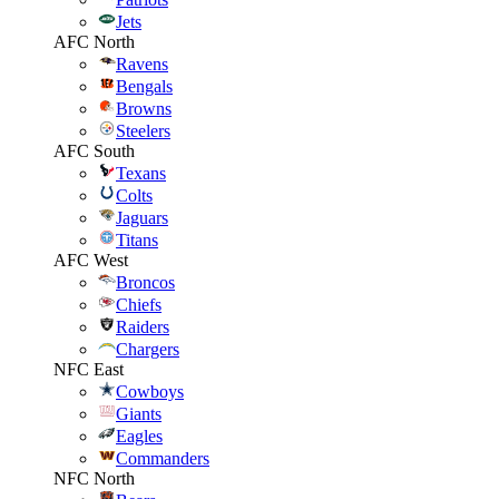
Jets
AFC North
Ravens
Bengals
Browns
Steelers
AFC South
Texans
Colts
Jaguars
Titans
AFC West
Broncos
Chiefs
Raiders
Chargers
NFC East
Cowboys
Giants
Eagles
Commanders
NFC North