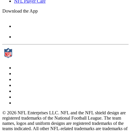
NFL Player Care
Download the App
© 2026 NFL Enterprises LLC. NFL and the NFL shield design are
registered trademarks of the National Football League. The team
names, logos and uniform designs are registered trademarks of the
teams indicated. All other NFL-related trademarks are trademarks of