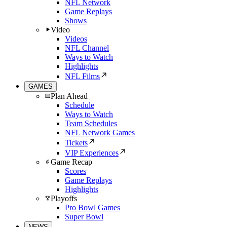
NFL Network
Game Replays
Shows
Video
Videos
NFL Channel
Ways to Watch
Highlights
NFL Films
GAMES
Plan Ahead
Schedule
Ways to Watch
Team Schedules
NFL Network Games
Tickets
VIP Experiences
Game Recap
Scores
Game Replays
Highlights
Playoffs
Pro Bowl Games
Super Bowl
NEWS