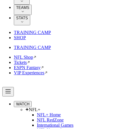
TEAMS
STATS
TRAINING CAMP
SHOP
TRAINING CAMP
NFL Shop
Tickets
ESPN Fantasy
VIP Experiences
WATCH
NFL+
NFL+ Home
NFL RedZone
International Games