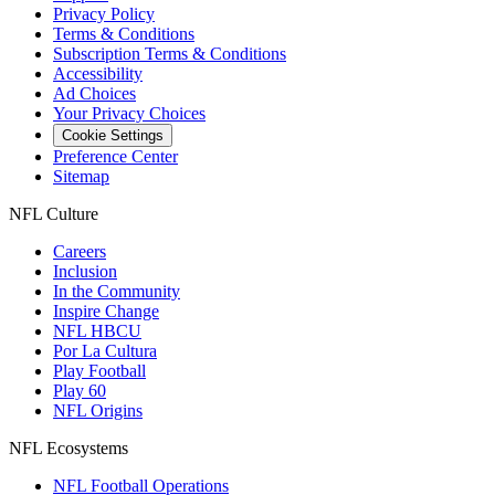
Privacy Policy
Terms & Conditions
Subscription Terms & Conditions
Accessibility
Ad Choices
Your Privacy Choices
Cookie Settings
Preference Center
Sitemap
NFL Culture
Careers
Inclusion
In the Community
Inspire Change
NFL HBCU
Por La Cultura
Play Football
Play 60
NFL Origins
NFL Ecosystems
NFL Football Operations