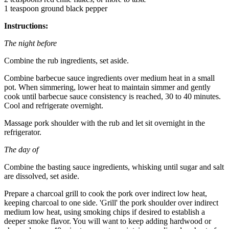
1 teaspoon ground black pepper
Instructions:
The night before
Combine the rub ingredients, set aside.
Combine barbecue sauce ingredients over medium heat in a small
pot. When simmering, lower heat to maintain simmer and gently
cook until barbecue sauce consistency is reached, 30 to 40 minutes.
Cool and refrigerate overnight.
Massage pork shoulder with the rub and let sit overnight in the
refrigerator.
The day of
Combine the basting sauce ingredients, whisking until sugar and salt
are dissolved, set aside.
Prepare a charcoal grill to cook the pork over indirect low heat,
keeping charcoal to one side. 'Grill' the pork shoulder over indirect
medium low heat, using smoking chips if desired to establish a
deeper smoke flavor. You will want to keep adding hardwood or