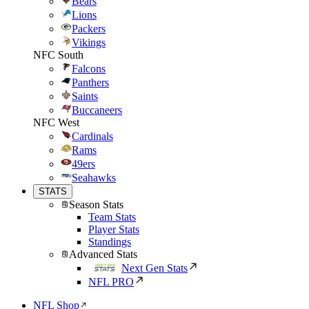
Bears
Lions
Packers
Vikings
NFC South
Falcons
Panthers
Saints
Buccaneers
NFC West
Cardinals
Rams
49ers
Seahawks
STATS
Season Stats
Team Stats
Player Stats
Standings
Advanced Stats
Next Gen Stats
NFL PRO
NFL Shop