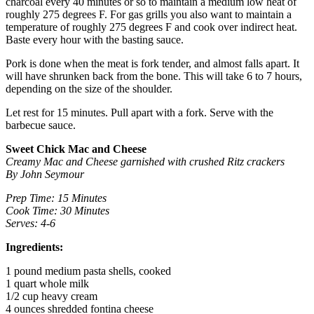
charcoal every 40 minutes or so to maintain a medium low heat of
roughly 275 degrees F. For gas grills you also want to maintain a
temperature of roughly 275 degrees F and cook over indirect heat.
Baste every hour with the basting sauce.
Pork is done when the meat is fork tender, and almost falls apart. It
will have shrunken back from the bone. This will take 6 to 7 hours,
depending on the size of the shoulder.
Let rest for 15 minutes. Pull apart with a fork. Serve with the
barbecue sauce.
Sweet Chick Mac and Cheese
Creamy Mac and Cheese garnished with crushed Ritz crackers
By John Seymour
Prep Time: 15 Minutes
Cook Time: 30 Minutes
Serves: 4-6
Ingredients:
1 pound medium pasta shells, cooked
1 quart whole milk
1/2 cup heavy cream
4 ounces shredded fontina cheese