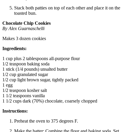
Stack both patties on top of each other and place it on the
toasted bun.
Chocolate Chip Cookies
By Alex Guarnaschelli
Makes 3 dozen cookies
Ingredients:
1 cup plus 2 tablespoons all-purpose flour
1/2 teaspoon baking soda
1 stick (1/4 pounds) unsalted butter
1/2 cup granulated sugar
1/2 cup light brown sugar, tightly packed
1 egg
1/2 teaspoon kosher salt
1 1/2 teaspoons vanilla
1 1/2 cups dark (70%) chocolate, coarsely chopped
Instructions:
Preheat the oven to 375 degrees F.
Make the batter: Combine the flour and baking soda. Set