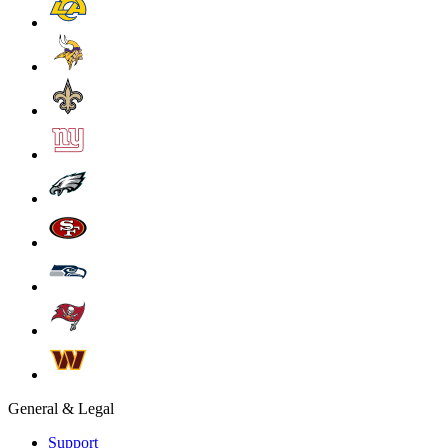
General & Legal
Support