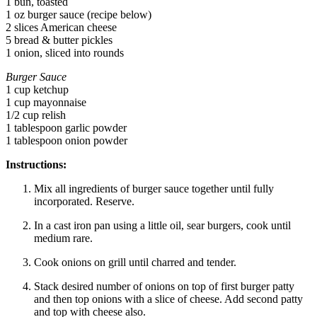
1 bun, toasted
1 oz burger sauce (recipe below)
2 slices American cheese
5 bread & butter pickles
1 onion, sliced into rounds
Burger Sauce
1 cup ketchup
1 cup mayonnaise
1/2 cup relish
1 tablespoon garlic powder
1 tablespoon onion powder
Instructions:
Mix all ingredients of burger sauce together until fully
incorporated. Reserve.
In a cast iron pan using a little oil, sear burgers, cook until
medium rare.
Cook onions on grill until charred and tender.
Stack desired number of onions on top of first burger patty
and then top onions with a slice of cheese. Add second patty
and top with cheese also.