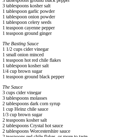
3 tablespoons ground black pepper
3 tablespoons kosher salt
1 tablespoon garlic powder
1 tablespoon onion powder
1 tablespoon celery seeds
1 teaspoon cayenne pepper
1 teaspoon ground ginger
The Basting Sauce
1 1/2 cups cider vinegar
1 small onion minced
1 teaspoon hot red chile flakes
1 tablespoon kosher salt
1/4 cup brown sugar
1 teaspoon ground black pepper
The Sauce
3 cups cider vinegar
3 tablespoons molasses
2 tablespoons dark corn syrup
1 cup Heinz chile sauce
1/3 cup brown sugar
2 teaspoons kosher salt
2 tablespoons Crystal hot sauce
2 tablespoons Worcestershire sauce
2 teaspoons red chile flakes, or more to taste