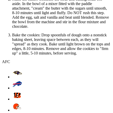
aside. In the bowl of a mixer fitted with the paddle
attachment, "cream" the butter with the sugars until smooth,
8-10 minutes until light and fluffy. Do NOT rush this step.
Add the egg, salt and vanilla and beat until blended. Remove
the bowl from the machine and stir in the flour mixture and
chocolate.
Bake the cookies: Drop spoonfuls of dough onto a nonstick
baking sheet, leaving space between each, as they will
"spread" as they cook. Bake until light brown on the tops and
edges, 8-10 minutes. Remove and allow the cookies to "firm
up" a little, 5-10 minutes, before serving.
AFC