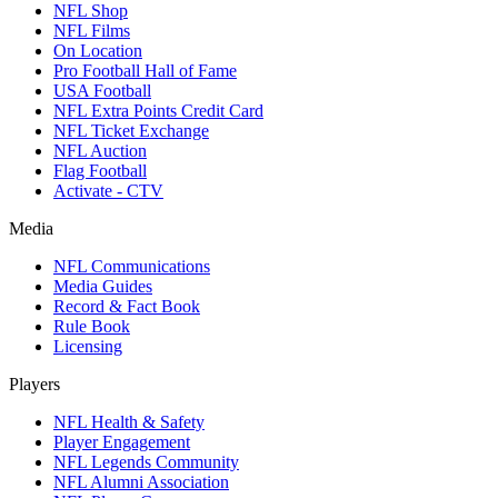
NFL Shop
NFL Films
On Location
Pro Football Hall of Fame
USA Football
NFL Extra Points Credit Card
NFL Ticket Exchange
NFL Auction
Flag Football
Activate - CTV
Media
NFL Communications
Media Guides
Record & Fact Book
Rule Book
Licensing
Players
NFL Health & Safety
Player Engagement
NFL Legends Community
NFL Alumni Association