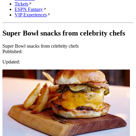
Tickets
ESPN Fantasy
VIP Experiences
Super Bowl snacks from celebrity chefs
Super Bowl snacks from celebrity chefs
Published:
Updated: