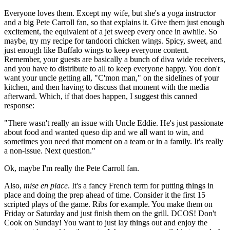
Everyone loves them. Except my wife, but she's a yoga instructor
and a big Pete Carroll fan, so that explains it. Give them just enough
excitement, the equivalent of a jet sweep every once in awhile. So
maybe, try my recipe for tandoori chicken wings. Spicy, sweet, and
just enough like Buffalo wings to keep everyone content.
Remember, your guests are basically a bunch of diva wide receivers,
and you have to distribute to all to keep everyone happy. You don't
want your uncle getting all, "C'mon man," on the sidelines of your
kitchen, and then having to discuss that moment with the media
afterward. Which, if that does happen, I suggest this canned
response:
"There wasn't really an issue with Uncle Eddie. He's just passionate
about food and wanted queso dip and we all want to win, and
sometimes you need that moment on a team or in a family. It's really
a non-issue. Next question."
Ok, maybe I'm really the Pete Carroll fan.
Also,
mise en place
. It's a fancy French term for putting things in
place and doing the prep ahead of time. Consider it the first 15
scripted plays of the game. Ribs for example. You make them on
Friday or Saturday and just finish them on the grill. DCOS! Don't
Cook on Sunday! You want to just lay things out and enjoy the