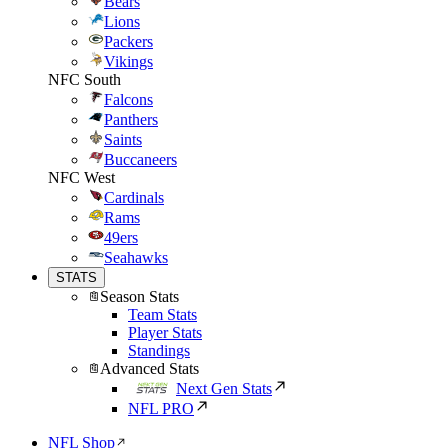
Bears
Lions
Packers
Vikings
NFC South
Falcons
Panthers
Saints
Buccaneers
NFC West
Cardinals
Rams
49ers
Seahawks
STATS
Season Stats
Team Stats
Player Stats
Standings
Advanced Stats
Next Gen Stats
NFL PRO
NFL Shop