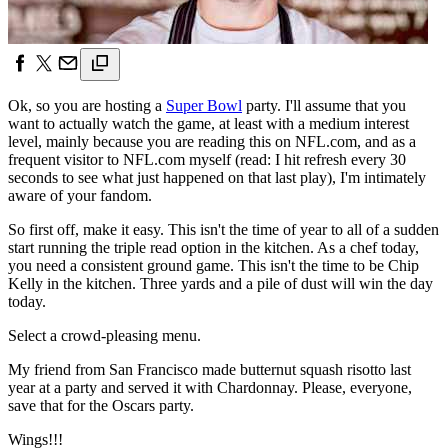
Ok, so you are hosting a
Super Bowl
party. I'll assume that you
want to actually watch the game, at least with a medium interest
level, mainly because you are reading this on NFL.com, and as a
frequent visitor to NFL.com myself (read: I hit refresh every 30
seconds to see what just happened on that last play), I'm intimately
aware of your fandom.
So first off, make it easy. This isn't the time of year to all of a sudden
start running the triple read option in the kitchen. As a chef today,
you need a consistent ground game. This isn't the time to be Chip
Kelly in the kitchen. Three yards and a pile of dust will win the day
today.
Select a crowd-pleasing menu.
My friend from San Francisco made butternut squash risotto last
year at a party and served it with Chardonnay. Please, everyone,
save that for the Oscars party.
Wings!!!