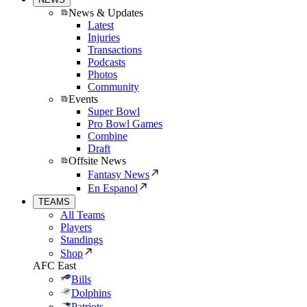
News & Updates
Latest
Injuries
Transactions
Podcasts
Photos
Community
Events
Super Bowl
Pro Bowl Games
Combine
Draft
Offsite News
Fantasy News
En Espanol
TEAMS
All Teams
Players
Standings
Shop
AFC East
Bills
Dolphins
Patriots