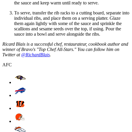
the sauce and keep warm until ready to serve.
To serve, transfer the rib racks to a cutting board, separate into
individual ribs, and place them on a serving platter. Glaze
them again lightly with some of the sauce and sprinkle the
scallions and sesame seeds over the top, if using. Pour the
sauce into a bowl and serve alongside the ribs.
Ricard Blais is a successful chef, restaurateur, cookbook author and
winner of Bravo's "Top Chef All-Stars." You can follow him on
Twitter at
@RichardBlais
.
AFC