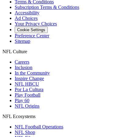
Terms & Conditions
Subscription Terms & Conditions
Accessibility
Ad Choices
Your Privacy Choices
Cookie Settings
Preference Center
Sitemap
NFL Culture
Careers
Inclusion
In the Community
Inspire Change
NFL HBCU
Por La Cultura
Play Football
Play 60
NFL Origins
NFL Ecosystems
NFL Football Operations
NFL Shop