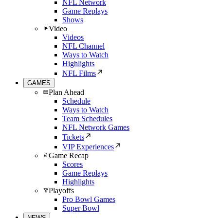
NFL Network
Game Replays
Shows
Video
Videos
NFL Channel
Ways to Watch
Highlights
NFL Films
GAMES
Plan Ahead
Schedule
Ways to Watch
Team Schedules
NFL Network Games
Tickets
VIP Experiences
Game Recap
Scores
Game Replays
Highlights
Playoffs
Pro Bowl Games
Super Bowl
NEWS