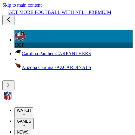
Skip to main content
GET MORE FOOTBALL WITH NFL+ PREMIUM
HOF
Carolina Panthers
CAR
PANTHERS
Arizona Cardinals
AZ
CARDINALS
WATCH
GAMES
NEWS