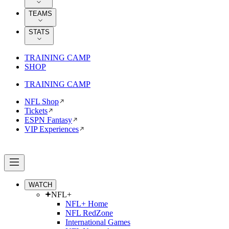
TEAMS
STATS
TRAINING CAMP
SHOP
TRAINING CAMP
NFL Shop
Tickets
ESPN Fantasy
VIP Experiences
WATCH
NFL+
NFL+ Home
NFL RedZone
International Games