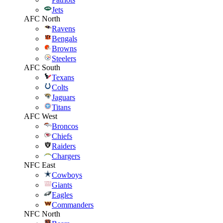
Jets
AFC North
Ravens
Bengals
Browns
Steelers
AFC South
Texans
Colts
Jaguars
Titans
AFC West
Broncos
Chiefs
Raiders
Chargers
NFC East
Cowboys
Giants
Eagles
Commanders
NFC North