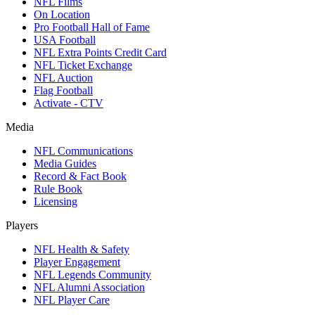
NFL Films
On Location
Pro Football Hall of Fame
USA Football
NFL Extra Points Credit Card
NFL Ticket Exchange
NFL Auction
Flag Football
Activate - CTV
Media
NFL Communications
Media Guides
Record & Fact Book
Rule Book
Licensing
Players
NFL Health & Safety
Player Engagement
NFL Legends Community
NFL Alumni Association
NFL Player Care