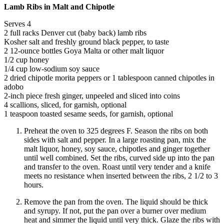
Lamb Ribs in Malt and Chipotle
Serves 4
2 full racks Denver cut (baby back) lamb ribs
Kosher salt and freshly ground black pepper, to taste
2 12-ounce bottles Goya Malta or other malt liquor
1/2 cup honey
1/4 cup low-sodium soy sauce
2 dried chipotle morita peppers or 1 tablespoon canned chipotles in
adobo
2-inch piece fresh ginger, unpeeled and sliced into coins
4 scallions, sliced, for garnish, optional
1 teaspoon toasted sesame seeds, for garnish, optional
Preheat the oven to 325 degrees F. Season the ribs on both
sides with salt and pepper. In a large roasting pan, mix the
malt liquor, honey, soy sauce, chipotles and ginger together
until well combined. Set the ribs, curved side up into the pan
and transfer to the oven. Roast until very tender and a knife
meets no resistance when inserted between the ribs, 2 1/2 to 3
hours.
Remove the pan from the oven. The liquid should be thick
and syrupy. If not, put the pan over a burner over medium
heat and simmer the liquid until very thick. Glaze the ribs with