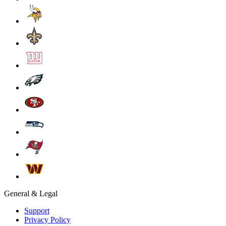
General & Legal
Support
Privacy Policy