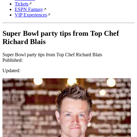
Tickets
ESPN Fantasy
VIP Experiences
Super Bowl party tips from Top Chef
Richard Blais
Super Bowl party tips from Top Chef Richard Blais
Published:
Updated: