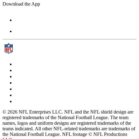
Download the App
© 2026 NFL Enterprises LLC. NFL and the NFL shield design are
registered trademarks of the National Football League. The team
names, logos and uniform designs are registered trademarks of the
teams indicated. All other NFL-related trademarks are trademarks of
the National Football League. NFL footage © NFL Productions