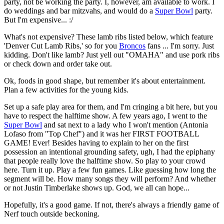
party, not be working the party. I, however, am available to work. I
do weddings and bar mitzvahs, and would do a
Super Bowl
party.
But I'm expensive... :/
What's not expensive? These lamb ribs listed below, which feature
'Denver Cut Lamb Ribs,' so for you
Broncos
fans ... I'm sorry. Just
kidding. Don't like lamb? Just yell out "OMAHA" and use pork ribs
or check down and order take out.
Ok, foods in good shape, but remember it's about entertainment.
Plan a few activities for the young kids.
Set up a safe play area for them, and I'm cringing a bit here, but you
have to respect the halftime show. A few years ago, I went to the
Super Bowl
and sat next to a lady who I won't mention (Antonia
Lofaso from "Top Chef") and it was her FIRST FOOTBALL
GAME! Ever! Besides having to explain to her on the first
possession an intentional grounding safety, ugh, I had the epiphany
that people really love the halftime show. So play to your crowd
here. Turn it up. Play a few fun games. Like guessing how long the
segment will be. How many songs they will perform? And whether
or not Justin Timberlake shows up. God, we all can hope...
Hopefully, it's a good game. If not, there's always a friendly game of
Nerf touch outside beckoning.