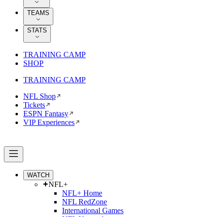
TEAMS
STATS
TRAINING CAMP
SHOP
TRAINING CAMP
NFL Shop
Tickets
ESPN Fantasy
VIP Experiences
WATCH
NFL+
NFL+ Home
NFL RedZone
International Games