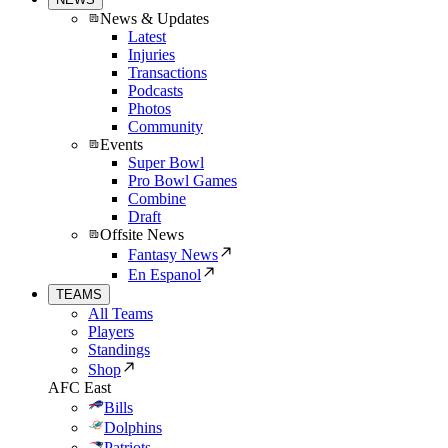
News & Updates
Latest
Injuries
Transactions
Podcasts
Photos
Community
Events
Super Bowl
Pro Bowl Games
Combine
Draft
Offsite News
Fantasy News
En Espanol
TEAMS
All Teams
Players
Standings
Shop
AFC East
Bills
Dolphins
Patriots