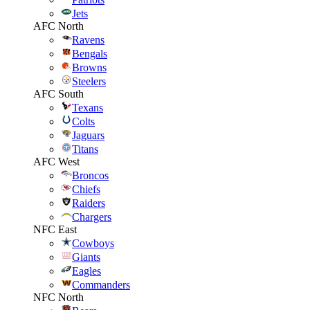
Jets
AFC North
Ravens
Bengals
Browns
Steelers
AFC South
Texans
Colts
Jaguars
Titans
AFC West
Broncos
Chiefs
Raiders
Chargers
NFC East
Cowboys
Giants
Eagles
Commanders
NFC North