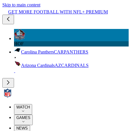
Skip to main content
GET MORE FOOTBALL WITH NFL+ PREMIUM
HOF
Carolina Panthers
CAR
PANTHERS
Arizona Cardinals
AZ
CARDINALS
WATCH
GAMES
NEWS