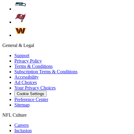
General & Legal
Support
Privacy Policy
Terms & Conditions
Subscription Terms & Conditions
Accessibility
Ad Choices
Your Privacy Choices
Cookie Settings
Preference Center
Sitemap
NFL Culture
Careers
Inclusion