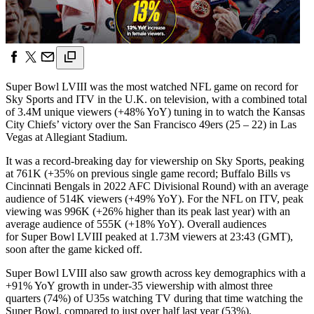
Super Bowl LVIII was the most watched NFL game on record for
Sky Sports and ITV in the U.K. on television, with a combined total
of 3.4M unique viewers (+48% YoY) tuning in to watch the Kansas
City Chiefs’ victory over the San Francisco 49ers (25 – 22) in Las
Vegas at Allegiant Stadium.
It was a record-breaking day for viewership on Sky Sports, peaking
at 761K (+35% on previous single game record; Buffalo Bills vs
Cincinnati Bengals in 2022 AFC Divisional Round) with an average
audience of 514K viewers (+49% YoY). For the NFL on ITV, peak
viewing was 996K (+26% higher than its peak last year) with an
average audience of 555K (+18% YoY). Overall audiences
for Super Bowl LVIII peaked at 1.73M viewers at 23:43 (GMT),
soon after the game kicked off.
Super Bowl LVIII also saw growth across key demographics with a
+91% YoY growth in under-35 viewership with almost three
quarters (74%) of U35s watching TV during that time watching the
Super Bowl, compared to just over half last year (53%).