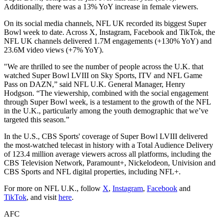
Additionally, there was a 13% YoY increase in female viewers.
On its social media channels, NFL UK recorded its biggest Super
Bowl week to date. Across X, Instagram, Facebook and TikTok, the
NFL UK channels delivered 1.7M engagements (+130% YoY) and
23.6M video views (+7% YoY).
"We are thrilled to see the number of people across the U.K. that
watched Super Bowl LVIII on Sky Sports, ITV and NFL Game
Pass on DAZN,” said NFL U.K. General Manager, Henry
Hodgson. “The viewership, combined with the social engagement
through Super Bowl week, is a testament to the growth of the NFL
in the U.K., particularly among the youth demographic that we’ve
targeted this season.”
In the U.S., CBS Sports' coverage of Super Bowl LVIII delivered
the most-watched telecast in history with a Total Audience Delivery
of 123.4 million average viewers across all platforms, including the
CBS Television Network, Paramount+, Nickelodeon, Univision and
CBS Sports and NFL digital properties, including NFL+.
For more on NFL U.K., follow
X
,
Instagram
,
Facebook
and
TikTok
, and visit
here
.
AFC