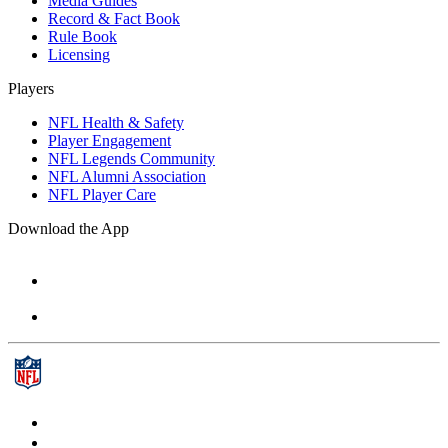
Media Guides
Record & Fact Book
Rule Book
Licensing
Players
NFL Health & Safety
Player Engagement
NFL Legends Community
NFL Alumni Association
NFL Player Care
Download the App