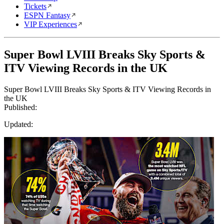
Tickets
ESPN Fantasy
VIP Experiences
Super Bowl LVIII Breaks Sky Sports &
ITV Viewing Records in the UK
Super Bowl LVIII Breaks Sky Sports & ITV Viewing Records in
the UK
Published:
Updated: