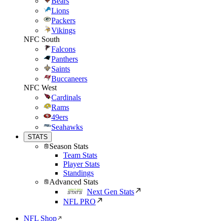
Bears
Lions
Packers
Vikings
NFC South
Falcons
Panthers
Saints
Buccaneers
NFC West
Cardinals
Rams
49ers
Seahawks
STATS
Season Stats
Team Stats
Player Stats
Standings
Advanced Stats
Next Gen Stats
NFL PRO
NFL Shop