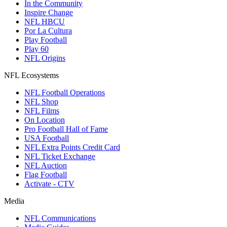
In the Community
Inspire Change
NFL HBCU
Por La Cultura
Play Football
Play 60
NFL Origins
NFL Ecosystems
NFL Football Operations
NFL Shop
NFL Films
On Location
Pro Football Hall of Fame
USA Football
NFL Extra Points Credit Card
NFL Ticket Exchange
NFL Auction
Flag Football
Activate - CTV
Media
NFL Communications