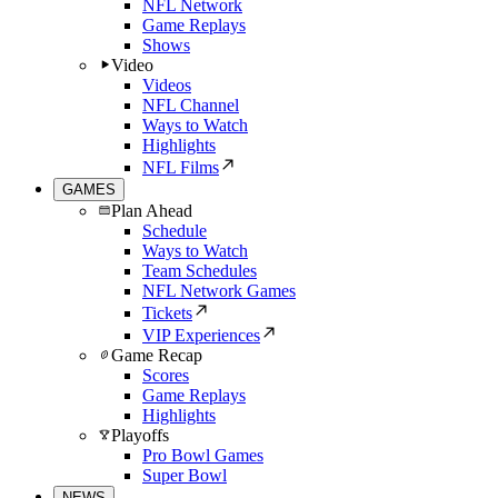
NFL Network
Game Replays
Shows
Video
Videos
NFL Channel
Ways to Watch
Highlights
NFL Films
GAMES
Plan Ahead
Schedule
Ways to Watch
Team Schedules
NFL Network Games
Tickets
VIP Experiences
Game Recap
Scores
Game Replays
Highlights
Playoffs
Pro Bowl Games
Super Bowl
NEWS