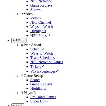
NFL Network
Game Replays
Shows
Video
Videos
NFL Channel
Ways to Watch
Highlights
NFL Films
GAMES
Plan Ahead
Schedule
Ways to Watch
Team Schedules
NFL Network Games
Tickets
VIP Experiences
Game Recap
Scores
Game Replays
Highlights
Playoffs
Pro Bowl Games
Super Bowl
NEWS