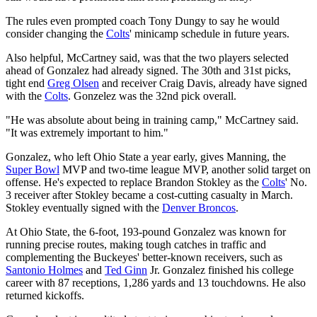
The rules even prompted coach Tony Dungy to say he would
consider changing the
Colts
' minicamp schedule in future years.
Also helpful, McCartney said, was that the two players selected
ahead of Gonzalez had already signed. The 30th and 31st picks,
tight end
Greg Olsen
and receiver Craig Davis, already have signed
with the
Colts
. Gonzelez was the 32nd pick overall.
"He was absolute about being in training camp," McCartney said.
"It was extremely important to him."
Gonzalez, who left Ohio State a year early, gives Manning, the
Super Bowl
MVP and two-time league MVP, another solid target on
offense. He's expected to replace Brandon Stokley as the
Colts
' No.
3 receiver after Stokley became a cost-cutting casualty in March.
Stokley eventually signed with the
Denver Broncos
.
At Ohio State, the 6-foot, 193-pound Gonzalez was known for
running precise routes, making tough catches in traffic and
complementing the Buckeyes' better-known receivers, such as
Santonio Holmes
and
Ted Ginn
Jr. Gonzalez finished his college
career with 87 receptions, 1,286 yards and 13 touchdowns. He also
returned kickoffs.