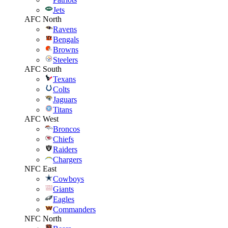
Jets
AFC North
Ravens
Bengals
Browns
Steelers
AFC South
Texans
Colts
Jaguars
Titans
AFC West
Broncos
Chiefs
Raiders
Chargers
NFC East
Cowboys
Giants
Eagles
Commanders
NFC North