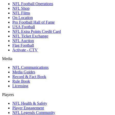
NFL Football Operations
NFL Shop
NFL Films
On Location
Pro Football Hall of Fame
USA Football
NFL Extra Points Credit Card
NFL Ticket Exchange
NFL Auction
Flag Football
Activate - CTV
Media
NFL Communications
Media Guides
Record & Fact Book
Rule Book
Licensing
Players
NFL Health & Safety
Player Engagement
NFL Legends Community