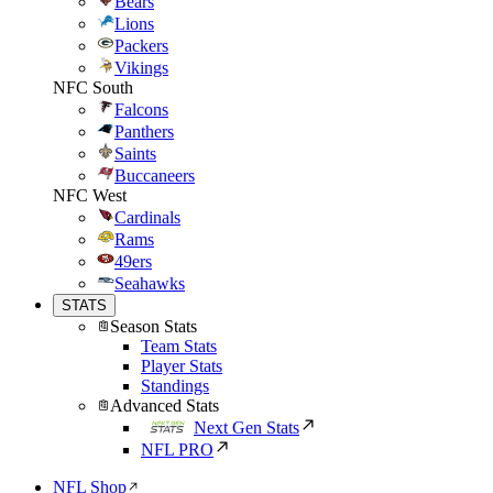
Bears
Lions
Packers
Vikings
NFC South
Falcons
Panthers
Saints
Buccaneers
NFC West
Cardinals
Rams
49ers
Seahawks
STATS
Season Stats
Team Stats
Player Stats
Standings
Advanced Stats
Next Gen Stats
NFL PRO
NFL Shop