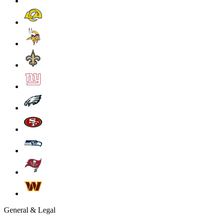
General & Legal