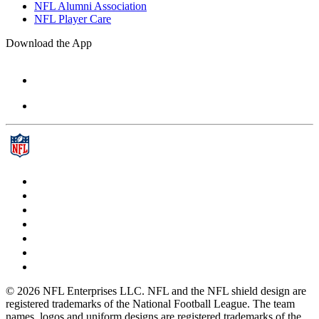
NFL Alumni Association
NFL Player Care
Download the App
© 2026 NFL Enterprises LLC. NFL and the NFL shield design are
registered trademarks of the National Football League. The team
names, logos and uniform designs are registered trademarks of the