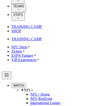
TEAMS
STATS
TRAINING CAMP
SHOP
TRAINING CAMP
NFL Shop
Tickets
ESPN Fantasy
VIP Experiences
WATCH
NFL+
NFL+ Home
NFL RedZone
International Games