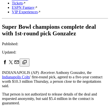
Tickets
ESPN Fantasy
VIP Experiences
Super Bowl champions complete deal
with 1st-round pick Gonzalez
Published:
Updated:
INDIANAPOLIS (AP) -Receiver Anthony Gonzalez, the
Indianapolis Colts
' first-round pick, agreed to a five-year contract
worth $10.3 million Thursday, a person close to the negotiations
said.
That person is not authorized to release details of the deal and
requested anonymity, but said $5.4 million in the contract is
guaranteed.