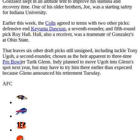
Gonzalez slept in an altitude tent to improve his stamina and
recovery time. One of his older brothers, Joe, was a starting safety
for Indiana University.
Earlier this week, the
Colts
agreed to terms with two other picks:
defensive end
Keyunta Dawson
, a seventh-rounder, and fifth-round
pick Roy Hall. Hall, also a receiver, was a teammate of Gonzalez's
at Ohio State.
That leaves six other draft picks still unsigned, including tackle Tony
Ugoh, a second-rounder, chosen as the heir apparent to three-time
Pro Bowl
er Tarik Glenn. Indy planned to move Ugoh into Glenn's
spot next year, but may have to try him there earlier than expected
because Glenn announced his retirement Tuesday.
AFC