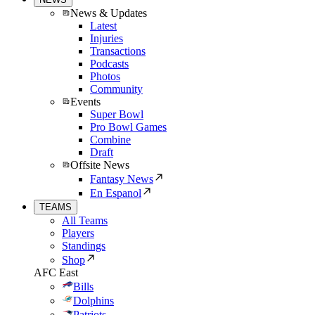
News & Updates
Latest
Injuries
Transactions
Podcasts
Photos
Community
Events
Super Bowl
Pro Bowl Games
Combine
Draft
Offsite News
Fantasy News
En Espanol
TEAMS
All Teams
Players
Standings
Shop
AFC East
Bills
Dolphins
Patriots