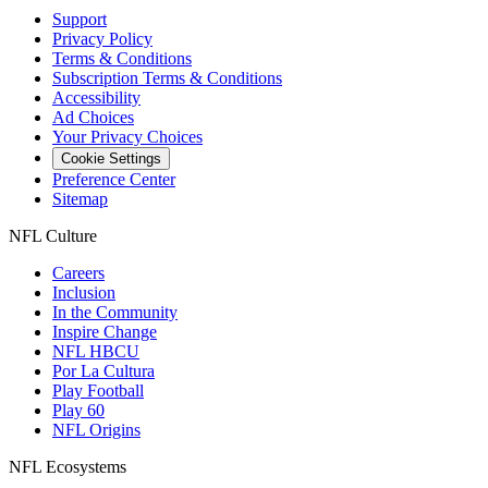
Support
Privacy Policy
Terms & Conditions
Subscription Terms & Conditions
Accessibility
Ad Choices
Your Privacy Choices
Cookie Settings
Preference Center
Sitemap
NFL Culture
Careers
Inclusion
In the Community
Inspire Change
NFL HBCU
Por La Cultura
Play Football
Play 60
NFL Origins
NFL Ecosystems