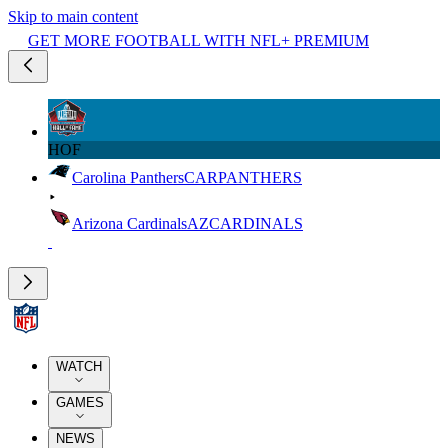
Skip to main content
GET MORE FOOTBALL WITH NFL+ PREMIUM
HOF
Carolina Panthers
CAR
PANTHERS
Arizona Cardinals
AZ
CARDINALS
WATCH
GAMES
NEWS