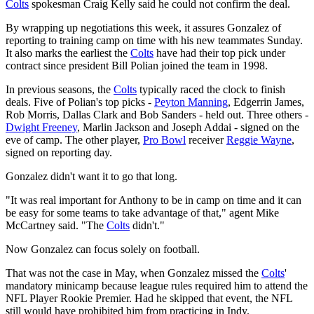
Colts
spokesman Craig Kelly said he could not confirm the deal.
By wrapping up negotiations this week, it assures Gonzalez of
reporting to training camp on time with his new teammates Sunday.
It also marks the earliest the
Colts
have had their top pick under
contract since president Bill Polian joined the team in 1998.
In previous seasons, the
Colts
typically raced the clock to finish
deals. Five of Polian's top picks -
Peyton Manning
, Edgerrin James,
Rob Morris, Dallas Clark and Bob Sanders - held out. Three others -
Dwight Freeney
, Marlin Jackson and Joseph Addai - signed on the
eve of camp. The other player,
Pro Bowl
receiver
Reggie Wayne
,
signed on reporting day.
Gonzalez didn't want it to go that long.
"It was real important for Anthony to be in camp on time and it can
be easy for some teams to take advantage of that," agent Mike
McCartney said. "The
Colts
didn't."
Now Gonzalez can focus solely on football.
That was not the case in May, when Gonzalez missed the
Colts
'
mandatory minicamp because league rules required him to attend the
NFL Player Rookie Premier. Had he skipped that event, the NFL
still would have prohibited him from practicing in Indy.