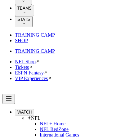
TEAMS
STATS
TRAINING CAMP
SHOP
TRAINING CAMP
NFL Shop
Tickets
ESPN Fantasy
VIP Experiences
WATCH
NFL+
NFL+ Home
NFL RedZone
International Games