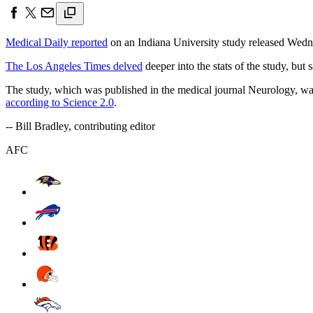
Medical Daily reported
on an Indiana University study released Wednes
The Los Angeles Times delved
deeper into the stats of the study, but 
The study, which was published in the medical journal Neurology, was
according to Science 2.0
.
-- Bill Bradley, contributing editor
AFC