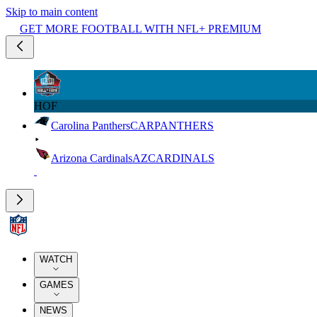
Skip to main content
GET MORE FOOTBALL WITH NFL+ PREMIUM
HOF
Carolina Panthers
CAR
PANTHERS
Arizona Cardinals
AZ
CARDINALS
WATCH
GAMES
NEWS