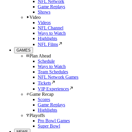
NFL Network
Game Replays
Shows
Video
Videos
NFL Channel
Ways to Watch
Highlights
NFL Films
GAMES
Plan Ahead
Schedule
Ways to Watch
Team Schedules
NFL Network Games
Tickets
VIP Experiences
Game Recap
Scores
Game Replays
Highlights
Playoffs
Pro Bowl Games
Super Bowl
NEWS