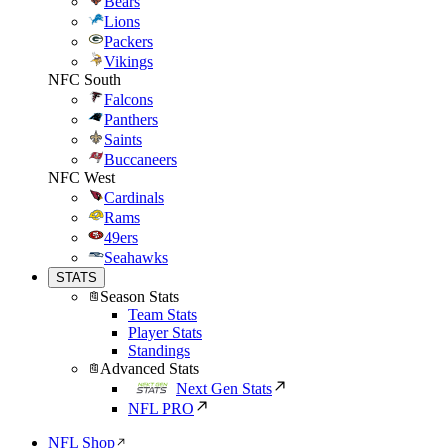
Bears
Lions
Packers
Vikings
NFC South
Falcons
Panthers
Saints
Buccaneers
NFC West
Cardinals
Rams
49ers
Seahawks
STATS
Season Stats
Team Stats
Player Stats
Standings
Advanced Stats
Next Gen Stats
NFL PRO
NFL Shop