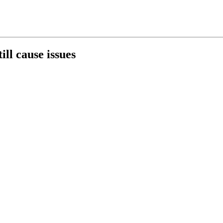
ill cause issues