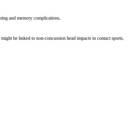
earning and memory complications.
 might be linked to non-concussion head impacts in contact sports,