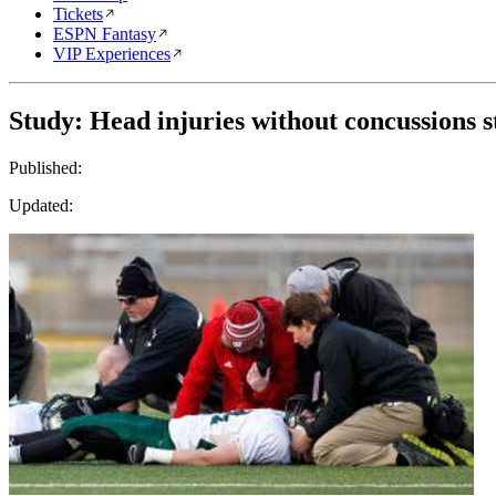
Tickets
ESPN Fantasy
VIP Experiences
Study: Head injuries without concussions st
Published:
Updated: