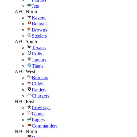
Jets
AFC North
Ravens
Bengals
Browns
Steelers
AFC South
Texans
Colts
Jaguars
Titans
AFC West
Broncos
Chiefs
Raiders
Chargers
NFC East
Cowboys
Giants
Eagles
Commanders
NFC North