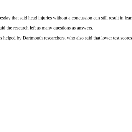
day that said head injuries without a concussion can still result in l
said the research left as many questions as answers.
 helped by Dartmouth researchers, who also said that lower test scores