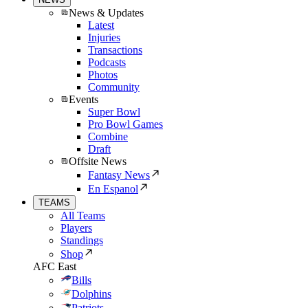
News & Updates
Latest
Injuries
Transactions
Podcasts
Photos
Community
Events
Super Bowl
Pro Bowl Games
Combine
Draft
Offsite News
Fantasy News
En Espanol
TEAMS
All Teams
Players
Standings
Shop
AFC East
Bills
Dolphins
Patriots