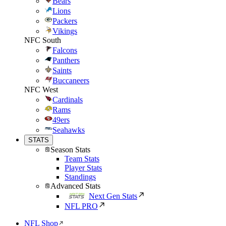
Bears
Lions
Packers
Vikings
NFC South
Falcons
Panthers
Saints
Buccaneers
NFC West
Cardinals
Rams
49ers
Seahawks
STATS
Season Stats
Team Stats
Player Stats
Standings
Advanced Stats
Next Gen Stats
NFL PRO
NFL Shop