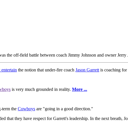
was the off-field battle between coach Jimmy Johnson and owner Jerry Jo
 entertain
the notion that under-fire coach
Jason Garrett
is coaching for 
wboys
is very much grounded in reality.
More ...
ng-term the
Cowboys
are "going in a good direction."
ded that they have respect for Garrett's leadership. In the next breath, Jo