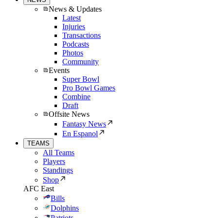
News & Updates
Latest
Injuries
Transactions
Podcasts
Photos
Community
Events
Super Bowl
Pro Bowl Games
Combine
Draft
Offsite News
Fantasy News
En Espanol
TEAMS
All Teams
Players
Standings
Shop
AFC East
Bills
Dolphins
Patriots