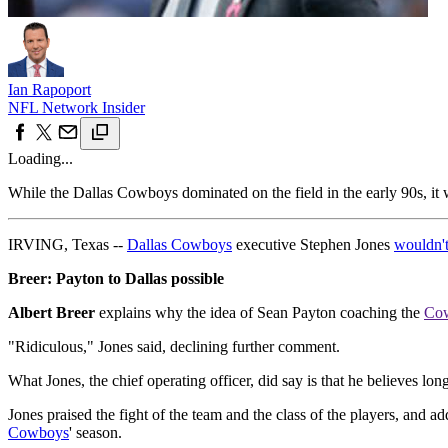
Ian Rapoport
NFL Network Insider
Loading...
While the Dallas Cowboys dominated on the field in the early 90s, it 
IRVING, Texas --
Dallas Cowboys
executive Stephen Jones
wouldn't
Breer: Payton to Dallas possible
Albert Breer
explains why the idea of Sean Payton coaching the
Co
"Ridiculous," Jones said, declining further comment.
What Jones, the chief operating officer, did say is that he believes lo
Jones praised the fight of the team and the class of the players, and ad
Cowboys
' season.