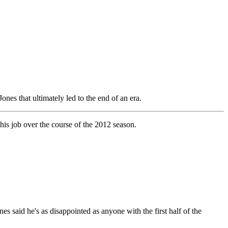
nes that ultimately led to the end of an era.
his job over the course of the 2012 season.
nes said he's as disappointed as anyone with the first half of the