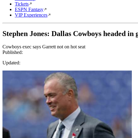
Tickets
ESPN Fantasy
VIP Experiences
Stephen Jones: Dallas Cowboys headed in 
Cowboys exec says Garrett not on hot seat
Published:
Updated: