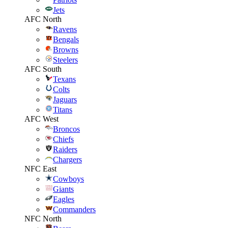
Jets
AFC North
Ravens
Bengals
Browns
Steelers
AFC South
Texans
Colts
Jaguars
Titans
AFC West
Broncos
Chiefs
Raiders
Chargers
NFC East
Cowboys
Giants
Eagles
Commanders
NFC North