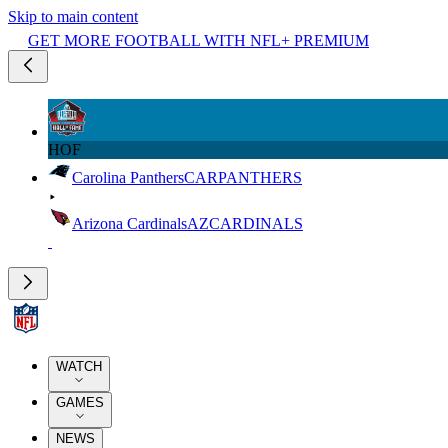
Skip to main content
GET MORE FOOTBALL WITH NFL+ PREMIUM
HOF
Carolina Panthers
CAR
PANTHERS
Arizona Cardinals
AZ
CARDINALS
WATCH
GAMES
NEWS