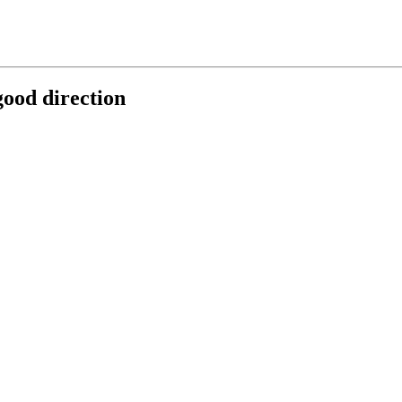
good direction