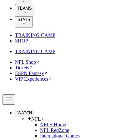
TEAMS
STATS
TRAINING CAMP
SHOP
TRAINING CAMP
NFL Shop
Tickets
ESPN Fantasy
VIP Experiences
WATCH
NFL+
NFL+ Home
NFL RedZone
International Games