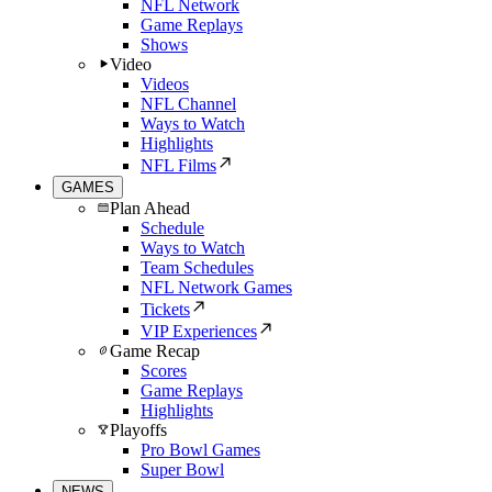
NFL Network
Game Replays
Shows
Video
Videos
NFL Channel
Ways to Watch
Highlights
NFL Films
GAMES
Plan Ahead
Schedule
Ways to Watch
Team Schedules
NFL Network Games
Tickets
VIP Experiences
Game Recap
Scores
Game Replays
Highlights
Playoffs
Pro Bowl Games
Super Bowl
NEWS