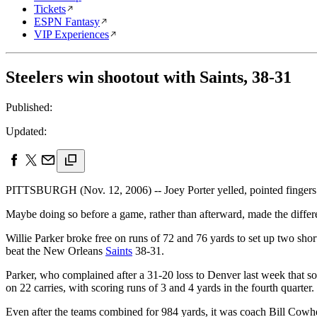
Tickets
ESPN Fantasy
VIP Experiences
Steelers win shootout with Saints, 38-31
Published:
Updated:
PITTSBURGH (Nov. 12, 2006) -- Joey Porter yelled, pointed fingers a
Maybe doing so before a game, rather than afterward, made the differenc
Willie Parker broke free on runs of 72 and 76 yards to set up two shor
beat the New Orleans
Saints
38-31.
Parker, who complained after a 31-20 loss to Denver last week that s
on 22 carries, with scoring runs of 3 and 4 yards in the fourth quarte
Even after the teams combined for 984 yards, it was coach Bill Cowhe