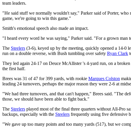
team leaders.
"He said stuff we normally wouldn't say," Parker said of Porter, who 
game, we're going to win this game."
Smith's emotional speech also made an impact.
"I heard every word he was saying," Parker said. "For a grown man to ge
The
Steelers
(3-6), keyed up by the meeting, quickly opened a 14-0 
run on a double reverse, with Bush tumbling over safety
Ryan Clark
t
They led again 24-17 on Deuce McAllister 's 4-yard run, on a broken p
the first half.
Brees was 31 of 47 for 399 yards, with rookie
Marques Colston
makin
leading 24 turnovers, perhaps the major reason they were 2-6 at mids
"We had three turnovers, and that can't happen," Brees said. "The def
those, we should have been able to fight back."
The
Steelers
played most of the final three quarters without All-Pro s
backups, especially with the
Steelers
frequently using five defensive 
"We gave up too many points and too many yards (517), but we compete