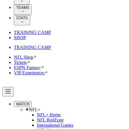
TEAMS
STATS
TRAINING CAMP
SHOP
TRAINING CAMP
NFL Shop
Tickets
ESPN Fantasy
VIP Experiences
WATCH
NFL+
NFL+ Home
NFL RedZone
International Games