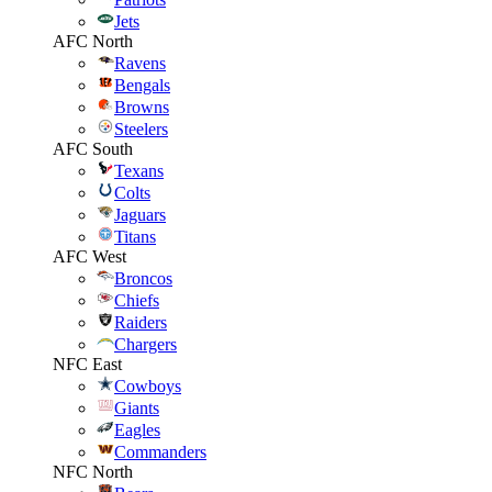
Jets
AFC North
Ravens
Bengals
Browns
Steelers
AFC South
Texans
Colts
Jaguars
Titans
AFC West
Broncos
Chiefs
Raiders
Chargers
NFC East
Cowboys
Giants
Eagles
Commanders
NFC North