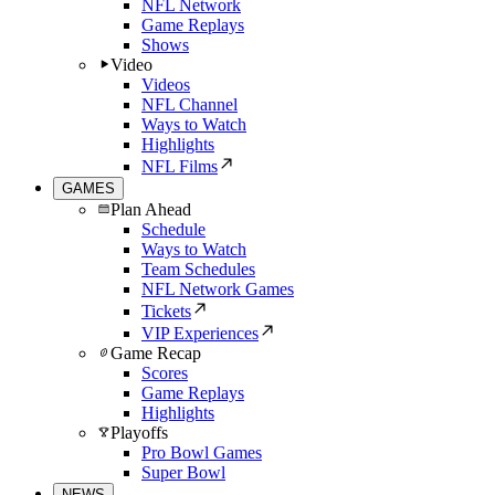
NFL Network
Game Replays
Shows
Video
Videos
NFL Channel
Ways to Watch
Highlights
NFL Films
GAMES
Plan Ahead
Schedule
Ways to Watch
Team Schedules
NFL Network Games
Tickets
VIP Experiences
Game Recap
Scores
Game Replays
Highlights
Playoffs
Pro Bowl Games
Super Bowl
NEWS