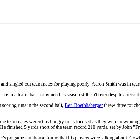
nd singled out teammates for playing poorly. Aaron Smith was in tears
e to a team that's convinced its season still isn't over despite a record
t scoring runs in the second half,
Ben Roethlisberger
threw three touch
ome teammates weren't as hungry or as focused as they were in winning t
r. He finished 5 yards short of the team-record 218 yards, set by John "
r's pregame clubhouse forum that his players were talking about. Cowhe