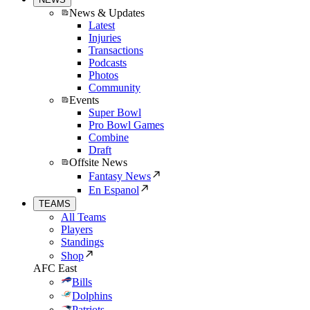
News & Updates
Latest
Injuries
Transactions
Podcasts
Photos
Community
Events
Super Bowl
Pro Bowl Games
Combine
Draft
Offsite News
Fantasy News
En Espanol
TEAMS
All Teams
Players
Standings
Shop
AFC East
Bills
Dolphins
Patriots