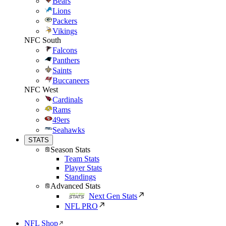
Bears
Lions
Packers
Vikings
NFC South
Falcons
Panthers
Saints
Buccaneers
NFC West
Cardinals
Rams
49ers
Seahawks
STATS
Season Stats
Team Stats
Player Stats
Standings
Advanced Stats
Next Gen Stats
NFL PRO
NFL Shop