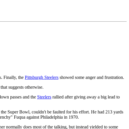
. Finally, the
Pittsburgh Steelers
showed some anger and frustration.
 that suggests otherwise.
down passes and the
Steelers
rallied after giving away a big lead to
he Super Bowl, couldn't be faulted for his effort. He had 213 yards
Frenchy" Fuqua against Philadelphia in 1970.
r normally does most of the talking, but instead yielded to some