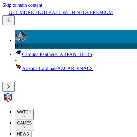
Skip to main content
GET MORE FOOTBALL WITH NFL+ PREMIUM
HOF
Carolina Panthers
CAR
PANTHERS
Arizona Cardinals
AZ
CARDINALS
WATCH
GAMES
NEWS