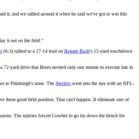
d it, and we rallied around it when he said we've got to win this
y it out on the field."
ts
(6-3) rallied to a 17-14 lead on
Reggie Bush
's 15-yard touchdown
a 72-yard drive that Brees needed only one minute to execute late in
mes to Pittsburgh's none. The
Steelers
went into the day with an NFL-
e them good field position. That can't happen. If eliminate one of
ons. The injuries forced Cowher to go far down the bench for