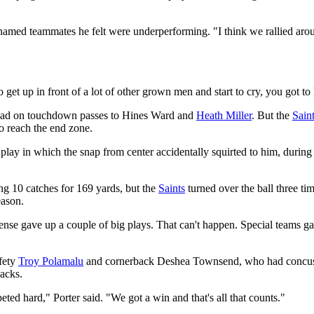
named teammates he felt were underperforming. "I think we rallied aroun
t up in front of a lot of other grown men and start to cry, you got to la
lead on touchdown passes to Hines Ward and
Heath Miller
. But the
Sain
o reach the end zone.
lay in which the snap from center accidentally squirted to him, during 
g 10 catches for 169 yards, but the
Saints
turned over the ball three ti
eason.
ense gave up a couple of big plays. That can't happen. Special teams gav
afety
Troy Polamalu
and cornerback Deshea Townsend, who had concussi
backs.
d hard," Porter said. "We got a win and that's all that counts."