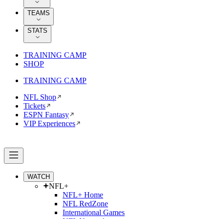
TEAMS
STATS
TRAINING CAMP
SHOP
TRAINING CAMP
NFL Shop
Tickets
ESPN Fantasy
VIP Experiences
WATCH
NFL+
NFL+ Home
NFL RedZone
International Games