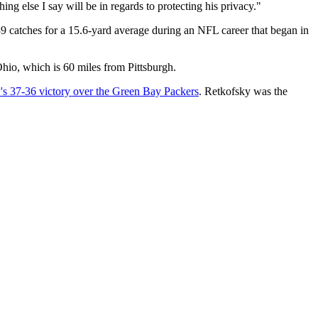
ing else I say will be in regards to protecting his privacy."
689 catches for a 15.6-yard average during an NFL career that began in
Ohio, which is 60 miles from Pittsburgh.
s 37-36 victory over the Green Bay Packers
. Retkofsky was the