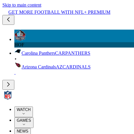
Skip to main content
GET MORE FOOTBALL WITH NFL+ PREMIUM
HOF
Carolina Panthers
CAR
PANTHERS
Arizona Cardinals
AZ
CARDINALS
WATCH
GAMES
NEWS