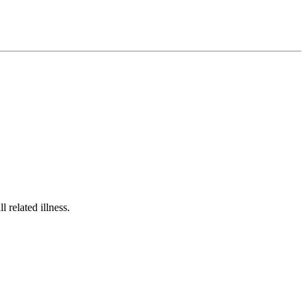
related illness.