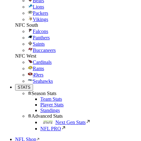
Bears
Lions
Packers
Vikings
NFC South
Falcons
Panthers
Saints
Buccaneers
NFC West
Cardinals
Rams
49ers
Seahawks
STATS
Season Stats
Team Stats
Player Stats
Standings
Advanced Stats
Next Gen Stats
NFL PRO
NFL Shop