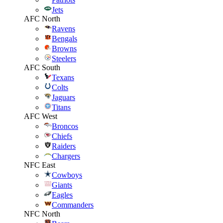
Jets
AFC North
Ravens
Bengals
Browns
Steelers
AFC South
Texans
Colts
Jaguars
Titans
AFC West
Broncos
Chiefs
Raiders
Chargers
NFC East
Cowboys
Giants
Eagles
Commanders
NFC North