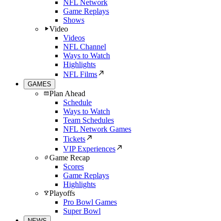
NFL Network
Game Replays
Shows
Video
Videos
NFL Channel
Ways to Watch
Highlights
NFL Films
GAMES
Plan Ahead
Schedule
Ways to Watch
Team Schedules
NFL Network Games
Tickets
VIP Experiences
Game Recap
Scores
Game Replays
Highlights
Playoffs
Pro Bowl Games
Super Bowl
NEWS