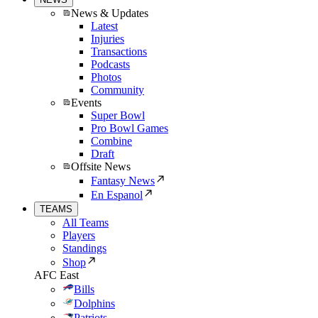
News & Updates
Latest
Injuries
Transactions
Podcasts
Photos
Community
Events
Super Bowl
Pro Bowl Games
Combine
Draft
Offsite News
Fantasy News
En Espanol
TEAMS
All Teams
Players
Standings
Shop
AFC East
Bills
Dolphins
Patriots