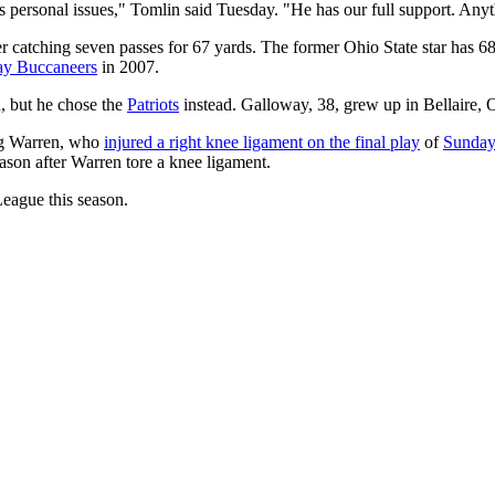
 his personal issues," Tomlin said Tuesday. "He has our full support. Anyth
ter catching seven passes for 67 yards. The former Ohio State star has 
y Buccaneers
in 2007.
, but he chose the
Patriots
instead. Galloway, 38, grew up in Bellaire, 
reg Warren, who
injured a right knee ligament on the final play
of
Sunday'
eason after Warren tore a knee ligament.
eague this season.