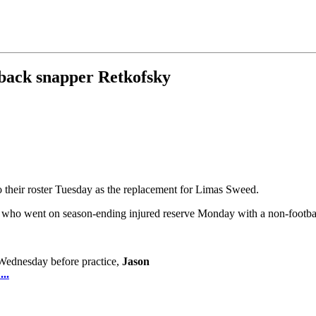
 back snapper Retkofsky
their roster Tuesday as the replacement for Limas Sweed.
 who went on season-ending injured reserve Monday with a non-football 
 Wednesday before practice,
Jason
..