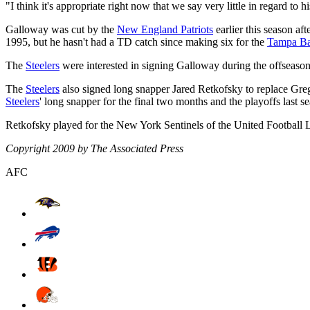
"I think it's appropriate right now that we say very little in regard to
Galloway was cut by the
New England Patriots
earlier this season af
1995, but he hasn't had a TD catch since making six for the
Tampa Ba
The
Steelers
were interested in signing Galloway during the offseason
The
Steelers
also signed long snapper Jared Retkofsky to replace G
Steelers
' long snapper for the final two months and the playoffs last s
Retkofsky played for the New York Sentinels of the United Football L
Copyright 2009 by The Associated Press
AFC