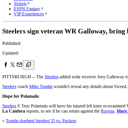
Tickets
ESPN Fantasy
VIP Experiences
Steelers sign veteran WR Galloway, bring
Published:
Updated:
PITTSBURGH -- The
Steelers
added wide receiver Joey Galloway to 
Steelers
coach
Mike Tomlin
wouldn't reveal any details about Sweed,
Hope for Polamalu
Steelers
S Troy Polamalu will have his injured left knee re-examined
La Canfora
reports, to see if he can return against the
Ravens
.
More .
»
Tomlin doubted Steelers' D vs. Packers