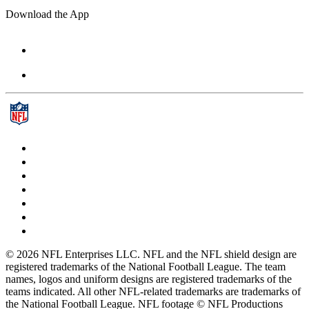
Download the App
© 2026 NFL Enterprises LLC. NFL and the NFL shield design are
registered trademarks of the National Football League. The team
names, logos and uniform designs are registered trademarks of the
teams indicated. All other NFL-related trademarks are trademarks of
the National Football League. NFL footage © NFL Productions