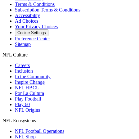
Terms & Conditions
Subscription Terms & Conditions
Accessibility
Ad Choices
Your Privacy Choices
Cookie Settings
Preference Center
Sitemap
NFL Culture
Careers
Inclusion
In the Community
Inspire Change
NFL HBCU
Por La Cultura
Play Football
Play 60
NFL Origins
NFL Ecosystems
NFL Football Operations
NFL Shop