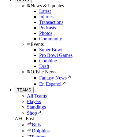
News & Updates
Latest
Injuries
Transactions
Podcasts
Photos
Community
Events
Super Bowl
Pro Bowl Games
Combine
Draft
Offsite News
Fantasy News
En Espanol
TEAMS
All Teams
Players
Standings
Shop
AFC East
Bills
Dolphins
Patriots