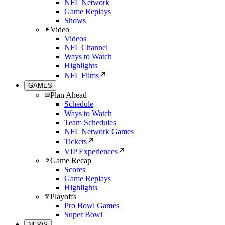
NFL Network
Game Replays
Shows
Video
Videos
NFL Channel
Ways to Watch
Highlights
NFL Films
GAMES
Plan Ahead
Schedule
Ways to Watch
Team Schedules
NFL Network Games
Tickets
VIP Experiences
Game Recap
Scores
Game Replays
Highlights
Playoffs
Pro Bowl Games
Super Bowl
NEWS