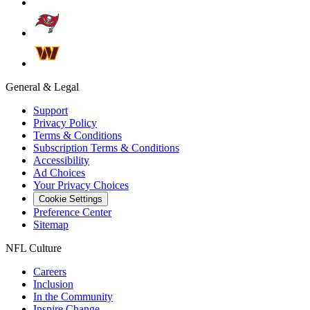
General & Legal
Support
Privacy Policy
Terms & Conditions
Subscription Terms & Conditions
Accessibility
Ad Choices
Your Privacy Choices
Cookie Settings
Preference Center
Sitemap
NFL Culture
Careers
Inclusion
In the Community
Inspire Change