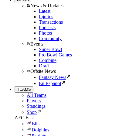
News & Updates
Latest
Injuries
Transactions
Podcasts
Photos
Community
Events
Super Bowl
Pro Bowl Games
Combine
Draft
Offsite News
Fantasy News
En Espanol
TEAMS
All Teams
Players
Standings
Shop
AFC East
Bills
Dolphins
Patriots