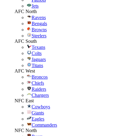
Jets
AFC North
Ravens
Bengals
Browns
Steelers
AFC South
Texans
Colts
Jaguars
Titans
AFC West
Broncos
Chiefs
Raiders
Chargers
NFC East
Cowboys
Giants
Eagles
Commanders
NFC North