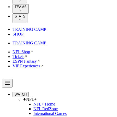
TEAMS
STATS
TRAINING CAMP
SHOP
TRAINING CAMP
NFL Shop
Tickets
ESPN Fantasy
VIP Experiences
WATCH
NFL+
NFL+ Home
NFL RedZone
International Games