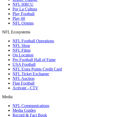
NFL HBCU
Por La Cultura
Play Football
Play 60
NFL Origins
NFL Ecosystems
NFL Football Operations
NFL Shop
NFL Films
On Location
Pro Football Hall of Fame
USA Football
NFL Extra Points Credit Card
NFL Ticket Exchange
NFL Auction
Flag Football
Activate - CTV
Media
NFL Communications
Media Guides
Record & Fact Book