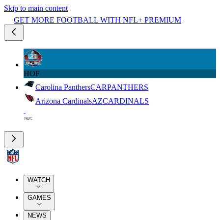
Skip to main content
GET MORE FOOTBALL WITH NFL+ PREMIUM
HOF
Carolina Panthers
CAR
PANTHERS
Arizona Cardinals
AZ
CARDINALS
WATCH
GAMES
NEWS