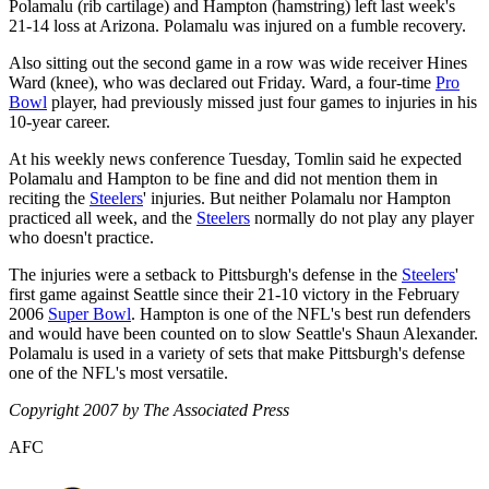
Polamalu (rib cartilage) and Hampton (hamstring) left last week's
21-14 loss at Arizona. Polamalu was injured on a fumble recovery.
Also sitting out the second game in a row was wide receiver Hines
Ward (knee), who was declared out Friday. Ward, a four-time
Pro
Bowl
player, had previously missed just four games to injuries in his
10-year career.
At his weekly news conference Tuesday, Tomlin said he expected
Polamalu and Hampton to be fine and did not mention them in
reciting the
Steelers
' injuries. But neither Polamalu nor Hampton
practiced all week, and the
Steelers
normally do not play any player
who doesn't practice.
The injuries were a setback to Pittsburgh's defense in the
Steelers
'
first game against Seattle since their 21-10 victory in the February
2006
Super Bowl
. Hampton is one of the NFL's best run defenders
and would have been counted on to slow Seattle's Shaun Alexander.
Polamalu is used in a variety of sets that make Pittsburgh's defense
one of the NFL's most versatile.
Copyright 2007 by The Associated Press
AFC