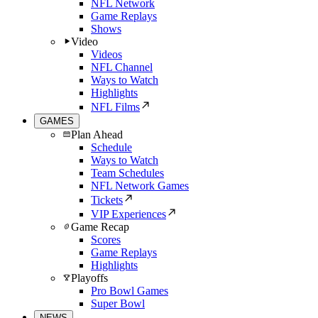
NFL Network
Game Replays
Shows
Video
Videos
NFL Channel
Ways to Watch
Highlights
NFL Films
GAMES
Plan Ahead
Schedule
Ways to Watch
Team Schedules
NFL Network Games
Tickets
VIP Experiences
Game Recap
Scores
Game Replays
Highlights
Playoffs
Pro Bowl Games
Super Bowl
NEWS