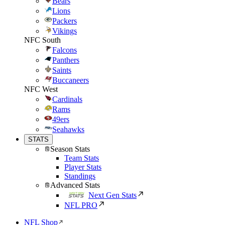
Bears
Lions
Packers
Vikings
NFC South
Falcons
Panthers
Saints
Buccaneers
NFC West
Cardinals
Rams
49ers
Seahawks
STATS
Season Stats
Team Stats
Player Stats
Standings
Advanced Stats
Next Gen Stats
NFL PRO
NFL Shop