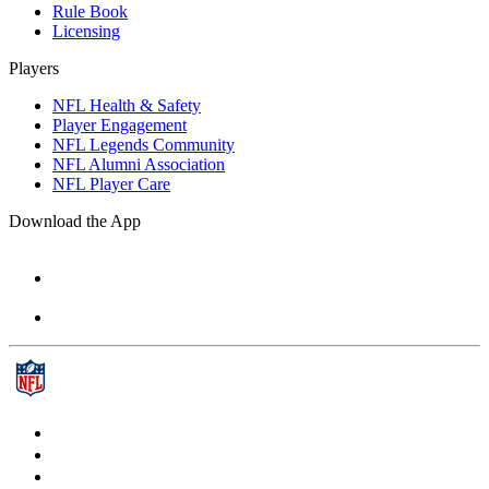
Rule Book
Licensing
Players
NFL Health & Safety
Player Engagement
NFL Legends Community
NFL Alumni Association
NFL Player Care
Download the App