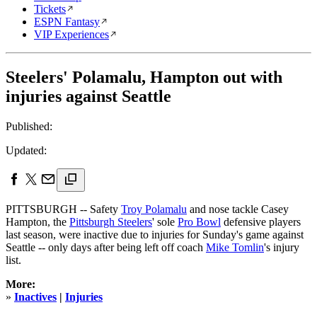
Tickets
ESPN Fantasy
VIP Experiences
Steelers' Polamalu, Hampton out with
injuries against Seattle
Published:
Updated:
PITTSBURGH -- Safety
Troy Polamalu
and nose tackle Casey
Hampton, the
Pittsburgh Steelers
' sole
Pro Bowl
defensive players
last season, were inactive due to injuries for Sunday's game against
Seattle -- only days after being left off coach
Mike Tomlin
's injury
list.
More:
»
Inactives
|
Injuries