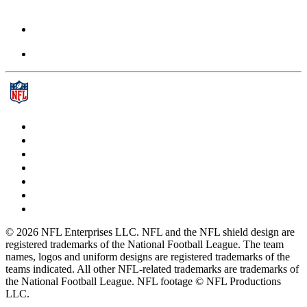
© 2026 NFL Enterprises LLC. NFL and the NFL shield design are
registered trademarks of the National Football League. The team
names, logos and uniform designs are registered trademarks of the
teams indicated. All other NFL-related trademarks are trademarks of
the National Football League. NFL footage © NFL Productions
LLC.