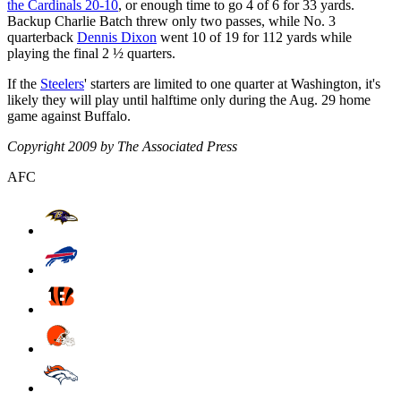
the Cardinals 20-10
, or enough time to go 4 of 6 for 33 yards.
Backup Charlie Batch threw only two passes, while No. 3
quarterback
Dennis Dixon
went 10 of 19 for 112 yards while
playing the final 2 ½ quarters.
If the
Steelers
' starters are limited to one quarter at Washington, it's
likely they will play until halftime only during the Aug. 29 home
game against Buffalo.
Copyright 2009 by The Associated Press
AFC