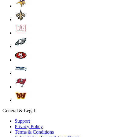
General & Legal
Support
Privacy Policy
Terms & Conditions