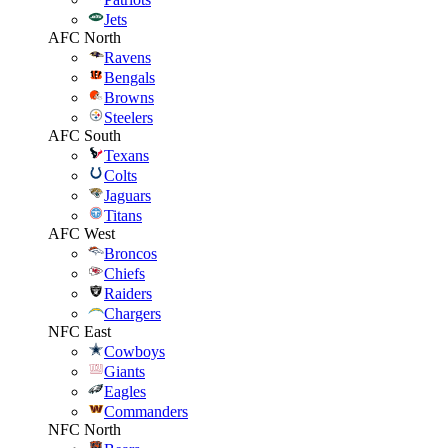
Jets
AFC North
Ravens
Bengals
Browns
Steelers
AFC South
Texans
Colts
Jaguars
Titans
AFC West
Broncos
Chiefs
Raiders
Chargers
NFC East
Cowboys
Giants
Eagles
Commanders
NFC North