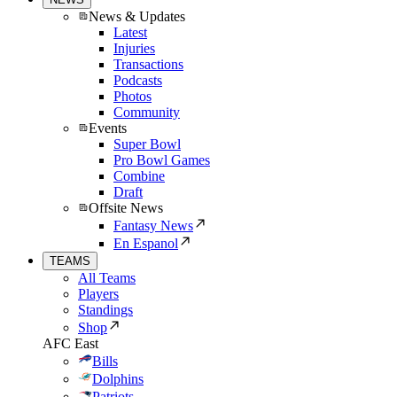
News & Updates
Latest
Injuries
Transactions
Podcasts
Photos
Community
Events
Super Bowl
Pro Bowl Games
Combine
Draft
Offsite News
Fantasy News
En Espanol
TEAMS
All Teams
Players
Standings
Shop
AFC East
Bills
Dolphins
Patriots