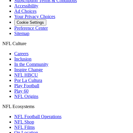
Subscription Terms & Conditions
Accessibility
Ad Choices
Your Privacy Choices
Cookie Settings
Preference Center
Sitemap
NFL Culture
Careers
Inclusion
In the Community
Inspire Change
NFL HBCU
Por La Cultura
Play Football
Play 60
NFL Origins
NFL Ecosystems
NFL Football Operations
NFL Shop
NFL Films
On Location