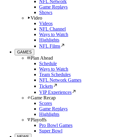
NFL Network
Game Replays
Shows
Video
Videos
NFL Channel
Ways to Watch
Highlights
NFL Films
GAMES
Plan Ahead
Schedule
Ways to Watch
Team Schedules
NFL Network Games
Tickets
VIP Experiences
Game Recap
Scores
Game Replays
Highlights
Playoffs
Pro Bowl Games
Super Bowl
NEWS