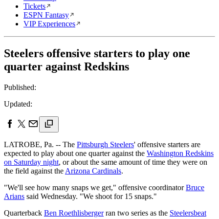
Tickets
ESPN Fantasy
VIP Experiences
Steelers offensive starters to play one
quarter against Redskins
Published:
Updated:
LATROBE, Pa. -- The
Pittsburgh Steelers
' offensive starters are
expected to play about one quarter against the
Washington Redskins
on Saturday night
, or about the same amount of time they were on
the field against the
Arizona Cardinals
.
"We'll see how many snaps we get," offensive coordinator
Bruce
Arians
said Wednesday. "We shoot for 15 snaps."
Quarterback
Ben Roethlisberger
ran two series as the
Steelers
beat