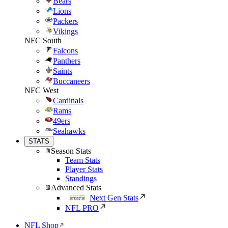
Bears
Lions
Packers
Vikings
NFC South
Falcons
Panthers
Saints
Buccaneers
NFC West
Cardinals
Rams
49ers
Seahawks
STATS
Season Stats
Team Stats
Player Stats
Standings
Advanced Stats
Next Gen Stats
NFL PRO
NFL Shop