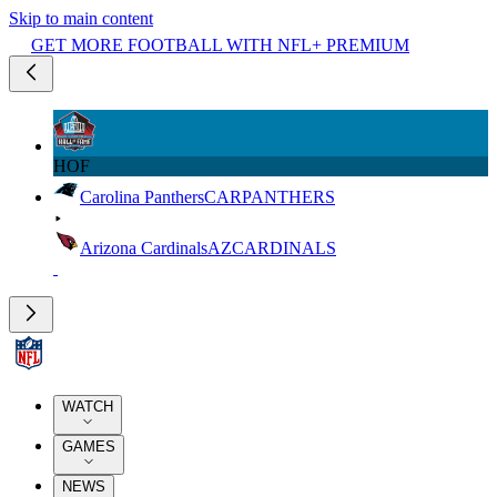
Skip to main content
GET MORE FOOTBALL WITH NFL+ PREMIUM
HOF
Carolina Panthers
CAR
PANTHERS
Arizona Cardinals
AZ
CARDINALS
WATCH
GAMES
NEWS