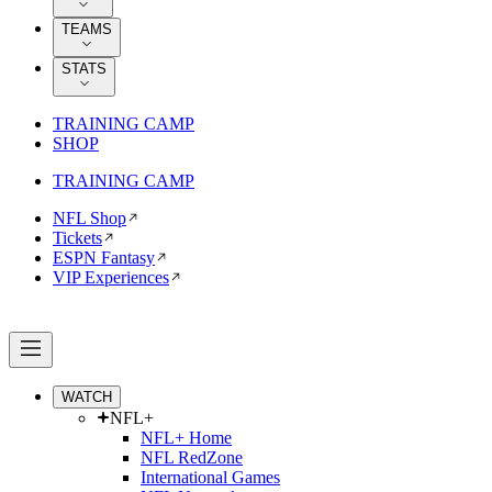
TEAMS
STATS
TRAINING CAMP
SHOP
TRAINING CAMP
NFL Shop
Tickets
ESPN Fantasy
VIP Experiences
WATCH
NFL+
NFL+ Home
NFL RedZone
International Games