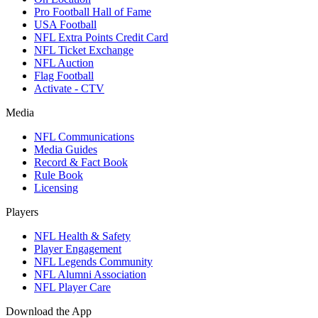
Pro Football Hall of Fame
USA Football
NFL Extra Points Credit Card
NFL Ticket Exchange
NFL Auction
Flag Football
Activate - CTV
Media
NFL Communications
Media Guides
Record & Fact Book
Rule Book
Licensing
Players
NFL Health & Safety
Player Engagement
NFL Legends Community
NFL Alumni Association
NFL Player Care
Download the App