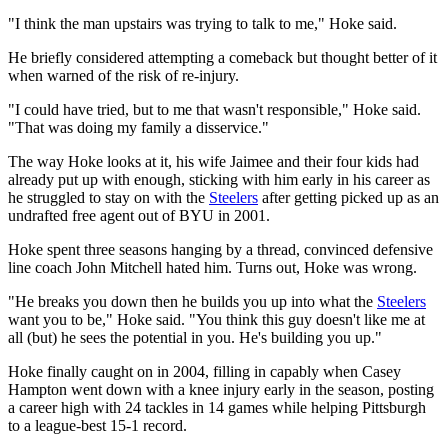
"I think the man upstairs was trying to talk to me," Hoke said.
He briefly considered attempting a comeback but thought better of it
when warned of the risk of re-injury.
"I could have tried, but to me that wasn't responsible," Hoke said.
"That was doing my family a disservice."
The way Hoke looks at it, his wife Jaimee and their four kids had
already put up with enough, sticking with him early in his career as
he struggled to stay on with the
Steelers
after getting picked up as an
undrafted free agent out of BYU in 2001.
Hoke spent three seasons hanging by a thread, convinced defensive
line coach John Mitchell hated him. Turns out, Hoke was wrong.
"He breaks you down then he builds you up into what the
Steelers
want you to be," Hoke said. "You think this guy doesn't like me at
all (but) he sees the potential in you. He's building you up."
Hoke finally caught on in 2004, filling in capably when Casey
Hampton went down with a knee injury early in the season, posting
a career high with 24 tackles in 14 games while helping Pittsburgh
to a league-best 15-1 record.