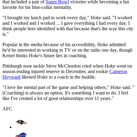
that included a pair of
Super Bowl
victories while becoming a fan
favorite for his blue-collar mentality.
"I brought my lunch pail to work every day," Hoke said. "I worked
and I worked and I worked ... I gave everything I had every day. I
think people here identified with that because that's the way this city
is."
Popular in the media because of his accessibility, Hoke admitted
he'd be interested in working in TV or on the radio one day, though
Keisel thinks Hoke's future lies in coaching.
Pittsburgh nose tackle Steve McClendon cried when Hoke went on
season-ending injured reserve in December, and rookie
Cameron
Heyward
likened Hoke to a coach in the huddle.
"I love the mental part of the game and helping others," Hoke said. "
(Coaching) is always an option. It's something I want to do. I feel
like I've created a lot of great relationships over 11 years."
AFC