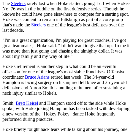
The
Steelers
rarely lost when Hoke started, going 17-1 when Hoke's
No. 76 was in the huddle on the first defensive series. Though he
knows he could have gone elsewhere to compete for a starting spot,
Hoke was content to remain in Pittsburgh as part of a core group
that's made the
Steelers
one of the league's best defenses over the
last decade.
"I'm in a great organization, I'm playing for great coaches, I've got
great teammates," Hoke said. "I didn't want to give that up. To me it
was more than just going and chasing the almighty dollar. It was
about my family and my way of life."
Hoke's retirement is another step in what could be an eventful
offseason for one of the league's most stable franchises. Offensive
coordinator
Bruce Arians
retired last week. The 34-year-old
Hampton is facing surgery on his injured left knee and 35-year-old
defensive end Aaron Smith is mulling retirement after sustaining a
neck injury similar to Hoke's.
Smith,
Brett Keisel
and Hampton stood off to the side while Hoke
spoke, with Hoke joking Hampton has been tasked with developing
a new version of the "Hokey Pokey" dance Hoke frequently
performed during practices.
Hoke briefly fought back tears while talking about his journey, one