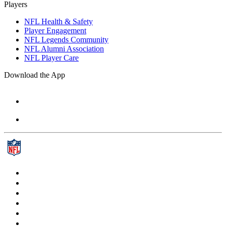
Players
NFL Health & Safety
Player Engagement
NFL Legends Community
NFL Alumni Association
NFL Player Care
Download the App