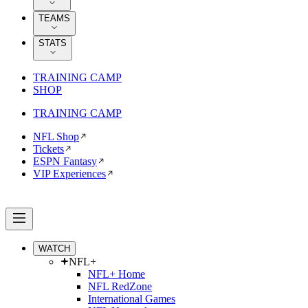
TEAMS
STATS
TRAINING CAMP
SHOP
TRAINING CAMP
NFL Shop
Tickets
ESPN Fantasy
VIP Experiences
WATCH
NFL+
NFL+ Home
NFL RedZone
International Games