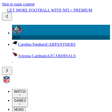
Skip to main content
GET MORE FOOTBALL WITH NFL+ PREMIUM
HOF
Carolina Panthers
CAR
PANTHERS
Arizona Cardinals
AZ
CARDINALS
WATCH
GAMES
NEWS