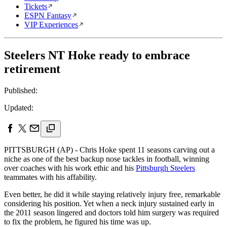
Tickets
ESPN Fantasy
VIP Experiences
Steelers NT Hoke ready to embrace
retirement
Published:
Updated:
PITTSBURGH (AP) - Chris Hoke spent 11 seasons carving out a
niche as one of the best backup nose tackles in football, winning
over coaches with his work ethic and his
Pittsburgh Steelers
teammates with his affability.
Even better, he did it while staying relatively injury free, remarkable
considering his position. Yet when a neck injury sustained early in
the 2011 season lingered and doctors told him surgery was required
to fix the problem, he figured his time was up.