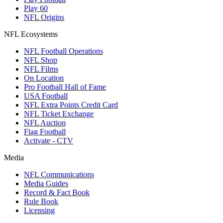
Play 60
NFL Origins
NFL Ecosystems
NFL Football Operations
NFL Shop
NFL Films
On Location
Pro Football Hall of Fame
USA Football
NFL Extra Points Credit Card
NFL Ticket Exchange
NFL Auction
Flag Football
Activate - CTV
Media
NFL Communications
Media Guides
Record & Fact Book
Rule Book
Licensing