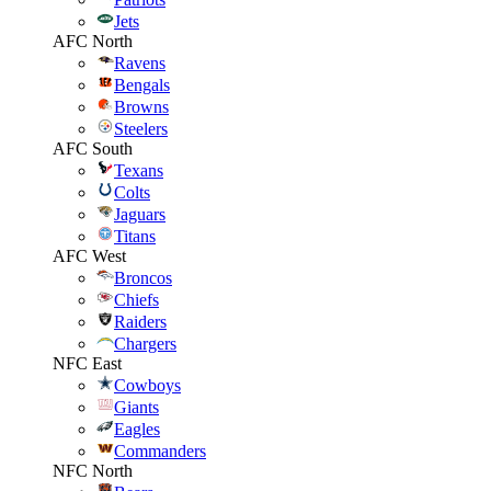
Jets
AFC North
Ravens
Bengals
Browns
Steelers
AFC South
Texans
Colts
Jaguars
Titans
AFC West
Broncos
Chiefs
Raiders
Chargers
NFC East
Cowboys
Giants
Eagles
Commanders
NFC North