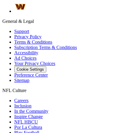
General & Legal
Support
Privacy Policy
Terms & Conditions
Subscription Terms & Conditions
Accessibility
Ad Choices
Your Privacy Choices
Cookie Settings
Preference Center
Sitemap
NFL Culture
Careers
Inclusion
In the Community
Inspire Change
NFL HBCU
Por La Cultura
Play Football