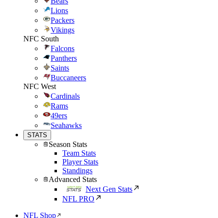
Bears
Lions
Packers
Vikings
NFC South
Falcons
Panthers
Saints
Buccaneers
NFC West
Cardinals
Rams
49ers
Seahawks
STATS
Season Stats
Team Stats
Player Stats
Standings
Advanced Stats
Next Gen Stats
NFL PRO
NFL Shop