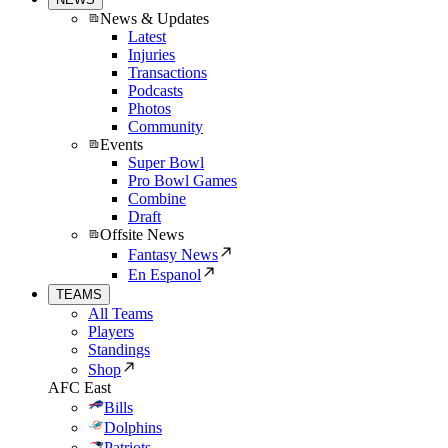
News & Updates
Latest
Injuries
Transactions
Podcasts
Photos
Community
Events
Super Bowl
Pro Bowl Games
Combine
Draft
Offsite News
Fantasy News
En Espanol
TEAMS
All Teams
Players
Standings
Shop
AFC East
Bills
Dolphins
Patriots