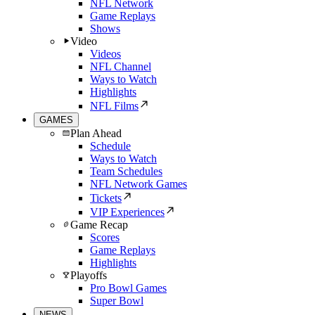
NFL Network
Game Replays
Shows
Video
Videos
NFL Channel
Ways to Watch
Highlights
NFL Films
GAMES
Plan Ahead
Schedule
Ways to Watch
Team Schedules
NFL Network Games
Tickets
VIP Experiences
Game Recap
Scores
Game Replays
Highlights
Playoffs
Pro Bowl Games
Super Bowl
NEWS