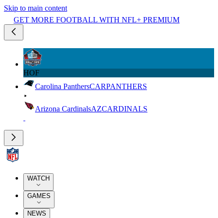
Skip to main content
GET MORE FOOTBALL WITH NFL+ PREMIUM
HOF
Carolina Panthers
CAR
PANTHERS
Arizona Cardinals
AZ
CARDINALS
WATCH
GAMES
NEWS