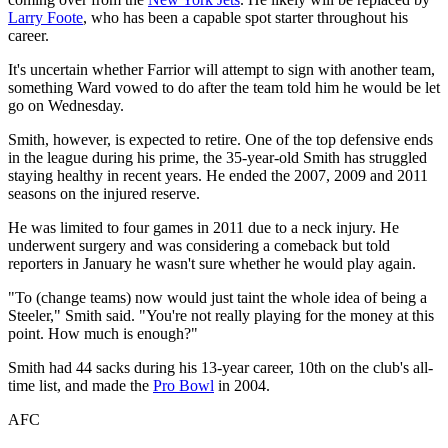
Larry Foote
, who has been a capable spot starter throughout his
career.
It's uncertain whether Farrior will attempt to sign with another team,
something Ward vowed to do after the team told him he would be let
go on Wednesday.
Smith, however, is expected to retire. One of the top defensive ends
in the league during his prime, the 35-year-old Smith has struggled
staying healthy in recent years. He ended the 2007, 2009 and 2011
seasons on the injured reserve.
He was limited to four games in 2011 due to a neck injury. He
underwent surgery and was considering a comeback but told
reporters in January he wasn't sure whether he would play again.
"To (change teams) now would just taint the whole idea of being a
Steeler," Smith said. "You're not really playing for the money at this
point. How much is enough?"
Smith had 44 sacks during his 13-year career, 10th on the club's all-
time list, and made the
Pro Bowl
in 2004.
AFC