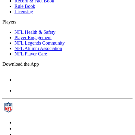
Record & Fact Book
Rule Book
Licensing
Players
NFL Health & Safety
Player Engagement
NFL Legends Community
NFL Alumni Association
NFL Player Care
Download the App