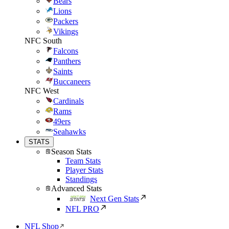
Bears
Lions
Packers
Vikings
NFC South
Falcons
Panthers
Saints
Buccaneers
NFC West
Cardinals
Rams
49ers
Seahawks
STATS
Season Stats
Team Stats
Player Stats
Standings
Advanced Stats
Next Gen Stats
NFL PRO
NFL Shop