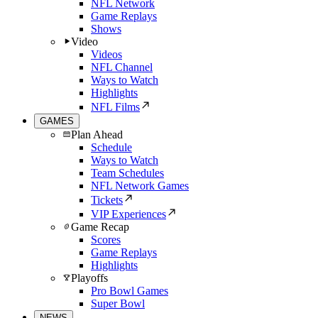
NFL Network
Game Replays
Shows
Video
Videos
NFL Channel
Ways to Watch
Highlights
NFL Films
GAMES
Plan Ahead
Schedule
Ways to Watch
Team Schedules
NFL Network Games
Tickets
VIP Experiences
Game Recap
Scores
Game Replays
Highlights
Playoffs
Pro Bowl Games
Super Bowl
NEWS