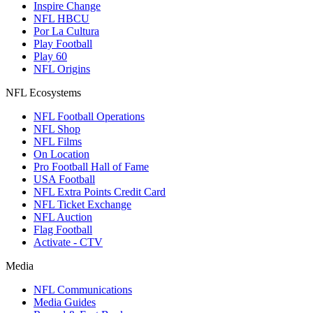
Inspire Change
NFL HBCU
Por La Cultura
Play Football
Play 60
NFL Origins
NFL Ecosystems
NFL Football Operations
NFL Shop
NFL Films
On Location
Pro Football Hall of Fame
USA Football
NFL Extra Points Credit Card
NFL Ticket Exchange
NFL Auction
Flag Football
Activate - CTV
Media
NFL Communications
Media Guides