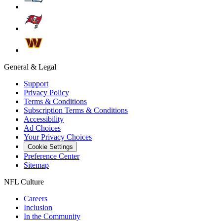
General & Legal
Support
Privacy Policy
Terms & Conditions
Subscription Terms & Conditions
Accessibility
Ad Choices
Your Privacy Choices
Cookie Settings
Preference Center
Sitemap
NFL Culture
Careers
Inclusion
In the Community