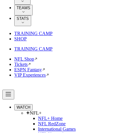
TEAMS
STATS
TRAINING CAMP
SHOP
TRAINING CAMP
NFL Shop
Tickets
ESPN Fantasy
VIP Experiences
WATCH
NFL+
NFL+ Home
NFL RedZone
International Games