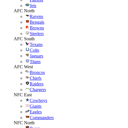
Jets
AFC North
Ravens
Bengals
Browns
Steelers
AFC South
Texans
Colts
Jaguars
Titans
AFC West
Broncos
Chiefs
Raiders
Chargers
NFC East
Cowboys
Giants
Eagles
Commanders
NFC North