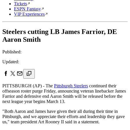
Tickets
ESPN Fantasy
VIP Experiences
Steelers cutting LB James Farrior, DE
Aaron Smith
Published:
Updated:
PITTSBURGH (AP) - The
Pittsburgh Steelers
continued their
offseason roster purge Friday, announcing veteran linebacker James
Farrior and defensive end Aaron Smith will be released before the
next league year begins March 13.
"Both Aaron and James have given their all during their time in
Pittsburgh, and we appreciate their efforts and leadership they gave
us," team president Art Rooney II said in a statement.