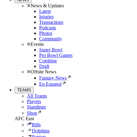
News & Updates
Latest
Injuries
Transactions
Podcasts
Photos
Community
Events
Super Bowl
Pro Bowl Games
Combine
Draft
Offsite News
Fantasy News
En Espanol
TEAMS
All Teams
Players
Standings
Shop
AFC East
Bills
Dolphins
Patriots