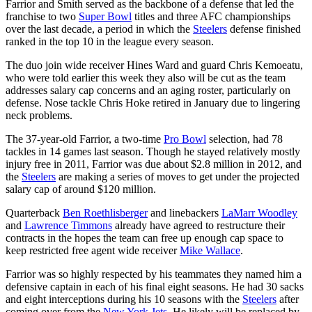
Farrior and Smith served as the backbone of a defense that led the
franchise to two
Super Bowl
titles and three AFC championships
over the last decade, a period in which the
Steelers
defense finished
ranked in the top 10 in the league every season.
The duo join wide receiver Hines Ward and guard Chris Kemoeatu,
who were told earlier this week they also will be cut as the team
addresses salary cap concerns and an aging roster, particularly on
defense. Nose tackle Chris Hoke retired in January due to lingering
neck problems.
The 37-year-old Farrior, a two-time
Pro Bowl
selection, had 78
tackles in 14 games last season. Though he stayed relatively mostly
injury free in 2011, Farrior was due about $2.8 million in 2012, and
the
Steelers
are making a series of moves to get under the projected
salary cap of around $120 million.
Quarterback
Ben Roethlisberger
and linebackers
LaMarr Woodley
and
Lawrence Timmons
already have agreed to restructure their
contracts in the hopes the team can free up enough cap space to
keep restricted free agent wide receiver
Mike Wallace
.
Farrior was so highly respected by his teammates they named him a
defensive captain in each of his final eight seasons. He had 30 sacks
and eight interceptions during his 10 seasons with the
Steelers
after
coming over from the
New York Jets
. He likely will be replaced by