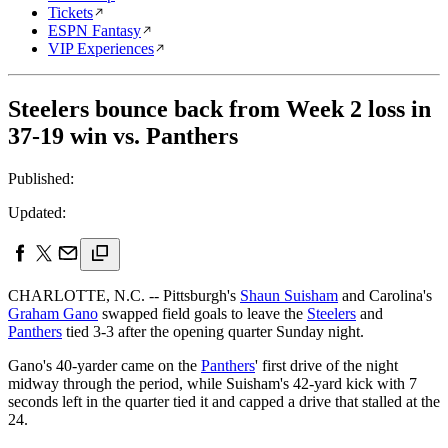
Tickets
ESPN Fantasy
VIP Experiences
Steelers bounce back from Week 2 loss in
37-19 win vs. Panthers
Published:
Updated:
CHARLOTTE, N.C. -- Pittsburgh's
Shaun Suisham
and Carolina's
Graham Gano
swapped field goals to leave the
Steelers
and
Panthers
tied 3-3 after the opening quarter Sunday night.
Gano's 40-yarder came on the
Panthers
' first drive of the night
midway through the period, while Suisham's 42-yard kick with 7
seconds left in the quarter tied it and capped a drive that stalled at the
24.