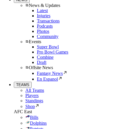
News & Updates
Latest
Injuries
Transactions
Podcasts
Photos
Community
Events
Super Bowl
Pro Bowl Games
Combine
Draft
Offsite News
Fantasy News
En Espanol
TEAMS
All Teams
Players
Standings
Shop
AFC East
Bills
Dolphins
Patriots