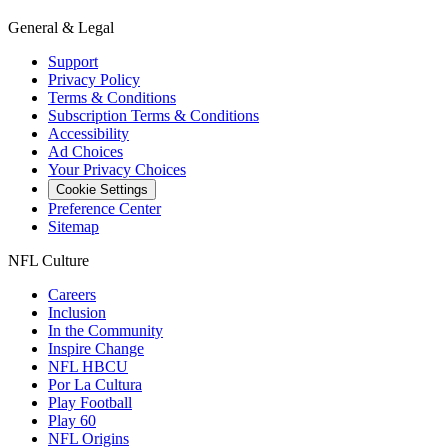
General & Legal
Support
Privacy Policy
Terms & Conditions
Subscription Terms & Conditions
Accessibility
Ad Choices
Your Privacy Choices
Cookie Settings
Preference Center
Sitemap
NFL Culture
Careers
Inclusion
In the Community
Inspire Change
NFL HBCU
Por La Cultura
Play Football
Play 60
NFL Origins