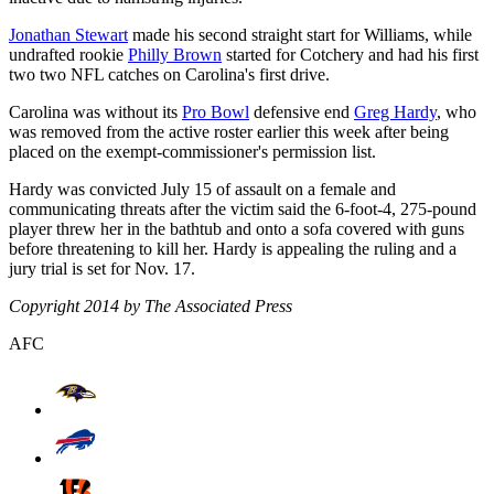
Jonathan Stewart
made his second straight start for Williams, while
undrafted rookie
Philly Brown
started for Cotchery and had his first
two two NFL catches on Carolina's first drive.
Carolina was without its
Pro Bowl
defensive end
Greg Hardy
, who
was removed from the active roster earlier this week after being
placed on the exempt-commissioner's permission list.
Hardy was convicted July 15 of assault on a female and
communicating threats after the victim said the 6-foot-4, 275-pound
player threw her in the bathtub and onto a sofa covered with guns
before threatening to kill her. Hardy is appealing the ruling and a
jury trial is set for Nov. 17.
Copyright 2014 by The Associated Press
AFC