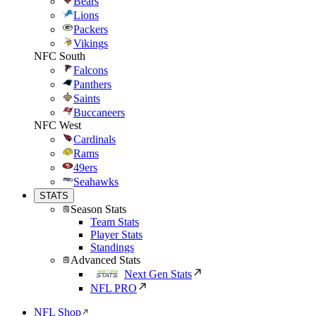
Bears
Lions
Packers
Vikings
NFC South
Falcons
Panthers
Saints
Buccaneers
NFC West
Cardinals
Rams
49ers
Seahawks
STATS
Season Stats
Team Stats
Player Stats
Standings
Advanced Stats
Next Gen Stats
NFL PRO
NFL Shop