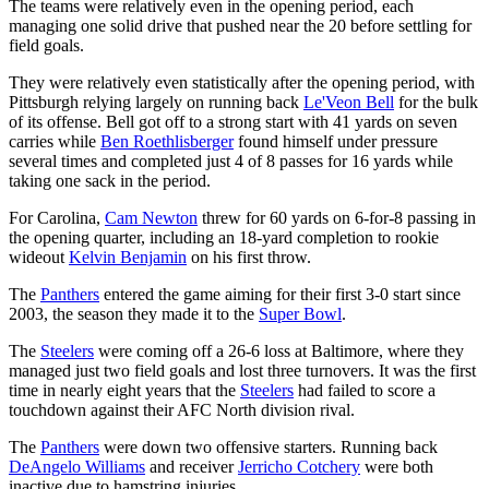
The teams were relatively even in the opening period, each
managing one solid drive that pushed near the 20 before settling for
field goals.
They were relatively even statistically after the opening period, with
Pittsburgh relying largely on running back
Le'Veon Bell
for the bulk
of its offense. Bell got off to a strong start with 41 yards on seven
carries while
Ben Roethlisberger
found himself under pressure
several times and completed just 4 of 8 passes for 16 yards while
taking one sack in the period.
For Carolina,
Cam Newton
threw for 60 yards on 6-for-8 passing in
the opening quarter, including an 18-yard completion to rookie
wideout
Kelvin Benjamin
on his first throw.
The
Panthers
entered the game aiming for their first 3-0 start since
2003, the season they made it to the
Super Bowl
.
The
Steelers
were coming off a 26-6 loss at Baltimore, where they
managed just two field goals and lost three turnovers. It was the first
time in nearly eight years that the
Steelers
had failed to score a
touchdown against their AFC North division rival.
The
Panthers
were down two offensive starters. Running back
DeAngelo Williams
and receiver
Jerricho Cotchery
were both
inactive due to hamstring injuries.