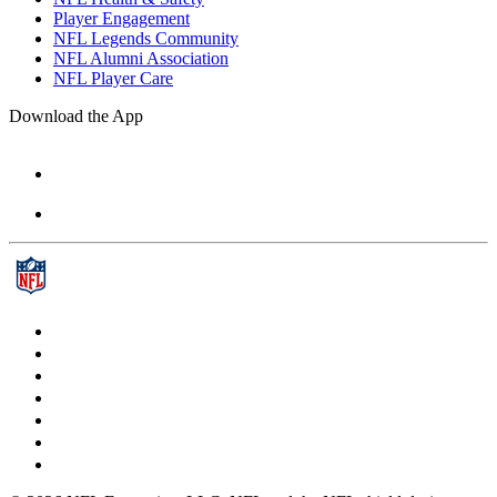
Player Engagement
NFL Legends Community
NFL Alumni Association
NFL Player Care
Download the App