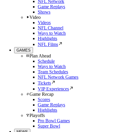
NFL Network
Game Replays
Shows
Video
Videos
NFL Channel
Ways to Watch
Highlights
NFL Films
GAMES
Plan Ahead
Schedule
Ways to Watch
Team Schedules
NFL Network Games
Tickets
VIP Experiences
Game Recap
Scores
Game Replays
Highlights
Playoffs
Pro Bowl Games
Super Bowl
NEWS