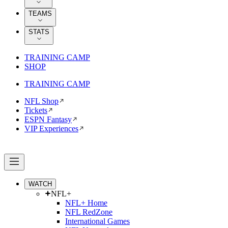
TEAMS
STATS
TRAINING CAMP
SHOP
TRAINING CAMP
NFL Shop
Tickets
ESPN Fantasy
VIP Experiences
WATCH
NFL+
NFL+ Home
NFL RedZone
International Games