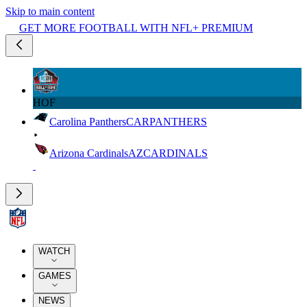
Skip to main content
GET MORE FOOTBALL WITH NFL+ PREMIUM
HOF
Carolina Panthers
CAR
PANTHERS
Arizona Cardinals
AZ
CARDINALS
WATCH
GAMES
NEWS