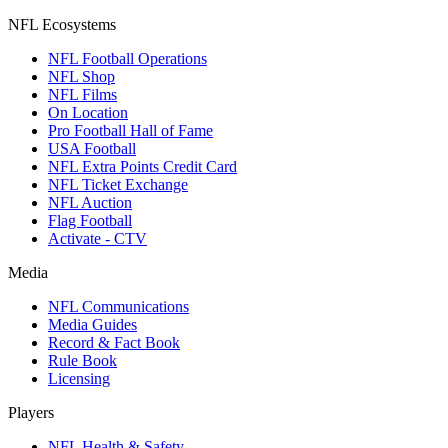
NFL Ecosystems
NFL Football Operations
NFL Shop
NFL Films
On Location
Pro Football Hall of Fame
USA Football
NFL Extra Points Credit Card
NFL Ticket Exchange
NFL Auction
Flag Football
Activate - CTV
Media
NFL Communications
Media Guides
Record & Fact Book
Rule Book
Licensing
Players
NFL Health & Safety