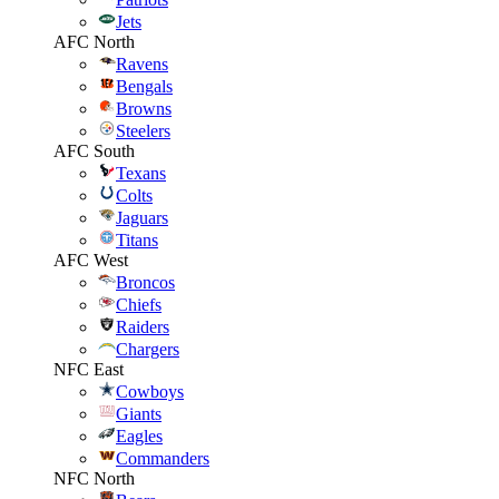
Jets
AFC North
Ravens
Bengals
Browns
Steelers
AFC South
Texans
Colts
Jaguars
Titans
AFC West
Broncos
Chiefs
Raiders
Chargers
NFC East
Cowboys
Giants
Eagles
Commanders
NFC North