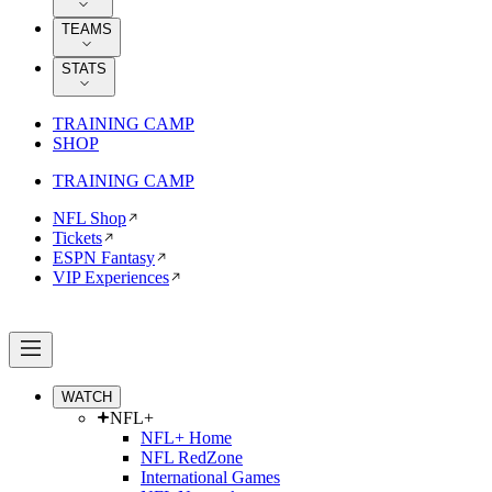
TEAMS
STATS
TRAINING CAMP
SHOP
TRAINING CAMP
NFL Shop
Tickets
ESPN Fantasy
VIP Experiences
WATCH
NFL+
NFL+ Home
NFL RedZone
International Games