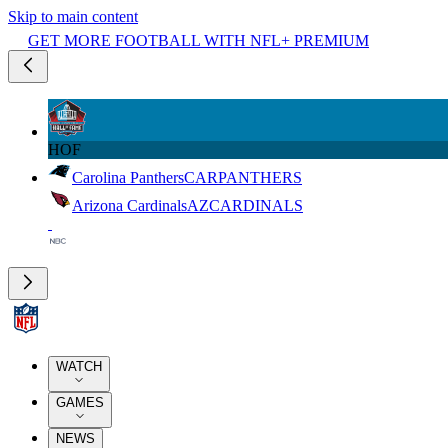
Skip to main content
GET MORE FOOTBALL WITH NFL+ PREMIUM
HOF
Carolina Panthers
CAR
PANTHERS
Arizona Cardinals
AZ
CARDINALS
WATCH
GAMES
NEWS