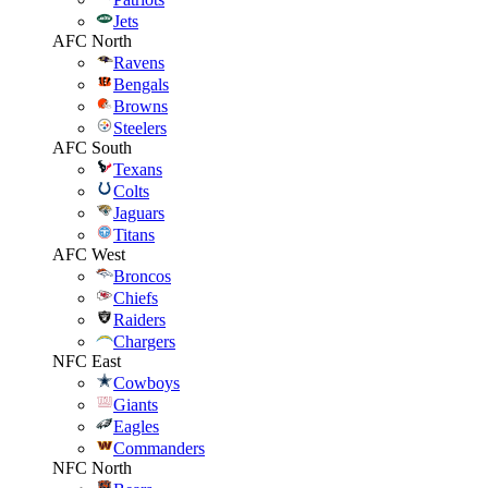
Jets
AFC North
Ravens
Bengals
Browns
Steelers
AFC South
Texans
Colts
Jaguars
Titans
AFC West
Broncos
Chiefs
Raiders
Chargers
NFC East
Cowboys
Giants
Eagles
Commanders
NFC North