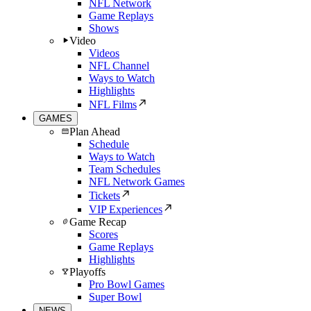
NFL Network
Game Replays
Shows
Video
Videos
NFL Channel
Ways to Watch
Highlights
NFL Films
GAMES
Plan Ahead
Schedule
Ways to Watch
Team Schedules
NFL Network Games
Tickets
VIP Experiences
Game Recap
Scores
Game Replays
Highlights
Playoffs
Pro Bowl Games
Super Bowl
NEWS