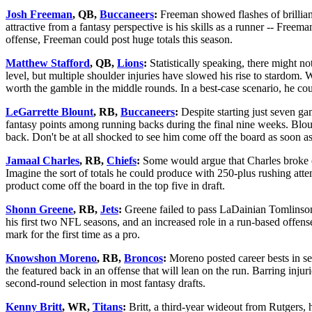
Josh Freeman
, QB,
Buccaneers
:
Freeman showed flashes of brilliance
attractive from a fantasy perspective is his skills as a runner -- Free
offense, Freeman could post huge totals this season.
Matthew Stafford
, QB,
Lions
:
Statistically speaking, there might n
level, but multiple shoulder injuries have slowed his rise to stardom. W
worth the gamble in the middle rounds. In a best-case scenario, he c
LeGarrette Blount
, RB,
Buccaneers
:
Despite starting just seven ga
fantasy points among running backs during the final nine weeks. Blount,
back. Don't be at all shocked to see him come off the board as soon a
Jamaal Charles
, RB,
Chiefs
:
Some would argue that Charles broke out
Imagine the sort of totals he could produce with 250-plus rushing attemp
product come off the board in the top five in draft.
Shonn Greene
, RB,
Jets
:
Greene failed to pass LaDainian Tomlinso
his first two NFL seasons, and an increased role in a run-based offen
mark for the first time as a pro.
Knowshon Moreno
, RB,
Broncos
:
Moreno posted career bests in sev
the featured back in an offense that will lean on the run. Barring inju
second-round selection in most fantasy drafts.
Kenny Britt
, WR,
Titans
:
Britt, a third-year wideout from Rutgers, ha