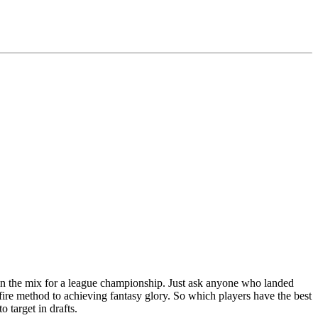
be in the mix for a league championship. Just ask anyone who landed
efire method to achieving fantasy glory. So which players have the best
 target in drafts.