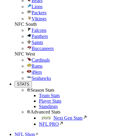
Bears
Lions
Packers
Vikings
NFC South
Falcons
Panthers
Saints
Buccaneers
NFC West
Cardinals
Rams
49ers
Seahawks
STATS
Season Stats
Team Stats
Player Stats
Standings
Advanced Stats
Next Gen Stats
NFL PRO
NFL Shop