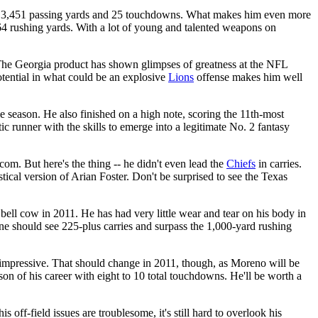
ng 3,451 passing yards and 25 touchdowns. What makes him even more
4 rushing yards. With a lot of young and talented weapons on
. The Georgia product has shown glimpses of greatness at the NFL
potential in what could be an explosive
Lions
offense makes him well
e season. He also finished on a high note, scoring the 11th-most
ic runner with the skills to emerge into a legitimate No. 2 fantasy
om. But here's the thing -- he didn't even lead the
Chiefs
in carries.
stical version of Arian Foster. Don't be surprised to see the Texas
e bell cow in 2011. He has had very little wear and tear on his body in
ene should see 225-plus carries and surpass the 1,000-yard rushing
 unimpressive. That should change in 2011, though, as Moreno will be
son of his career with eight to 10 total touchdowns. He'll be worth a
 off-field issues are troublesome, it's still hard to overlook his