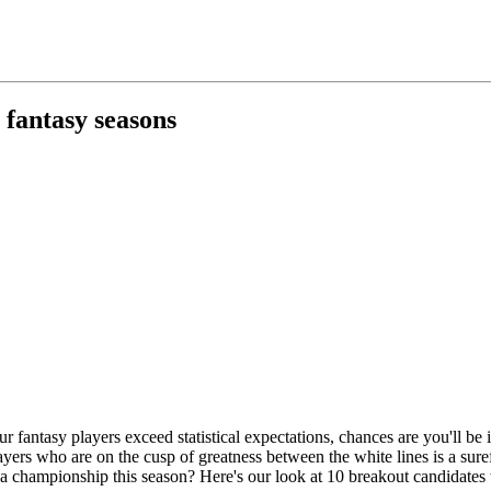
 fantasy seasons
our fantasy players exceed statistical expectations, chances are you'll 
layers who are on the cusp of greatness between the white lines is a sur
a championship this season? Here's our look at 10 breakout candidates to