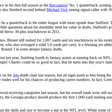
 in his first full season as the
Buccaneers
' No. 1 quarterback, posti
man also finished second behind
Michael Vick
among signal-caller with 36
ot be a quarterback in the entire league with more upside than Stafford
hile questions about his durability limit his value in drafts, Stafford's 
ould throw 30-plus touchdowns in 2011.
mes, Blount still rushed for 1,007 yards and six touchdowns in his rooki
 who also averaged a solid 5.0 yards per carry, is a bruising yet athlet
s Round 3 in some deeper fantasy drafts.
 last year, finishing fourth in fantasy points at running back on NFL.c
ts! Charles could be so good in fact, that he turns into this year's stati
n on the
Jets
depth chart last season, but all signs point to him being th
se bodes well for his chances of producing career numbers. In fact, Gre
eral receiving categories last season, but his overall totals were still
ries, the Georgia product should produce the first 1,000-yard rushing sea
s the skills and size to become a star at the NFL level. While some of his