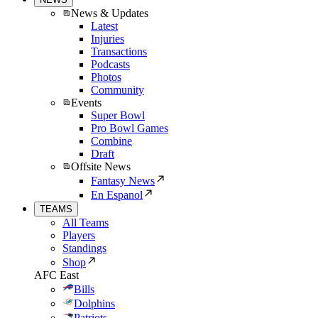
News & Updates
Latest
Injuries
Transactions
Podcasts
Photos
Community
Events
Super Bowl
Pro Bowl Games
Combine
Draft
Offsite News
Fantasy News
En Espanol
TEAMS
All Teams
Players
Standings
Shop
AFC East
Bills
Dolphins
Patriots