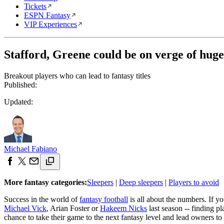
Tickets
ESPN Fantasy
VIP Experiences
Stafford, Greene could be on verge of huge
Breakout players who can lead to fantasy titles
Published:
Updated:
Michael Fabiano
More fantasy categories:
Sleepers
|
Deep sleepers
|
Players to avoid
Success in the world of
fantasy football
is all about the numbers. If y
Michael Vick
, Arian Foster or
Hakeem Nicks
last season -- finding p
chance to take their game to the next fantasy level and lead owners to 