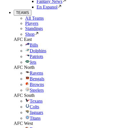
Fantasy News
En Espanol
TEAMS
All Teams
Players
Standings
Shop
AFC East
Bills
Dolphins
Patriots
Jets
AFC North
Ravens
Bengals
Browns
Steelers
AFC South
Texans
Colts
Jaguars
Titans
AFC West