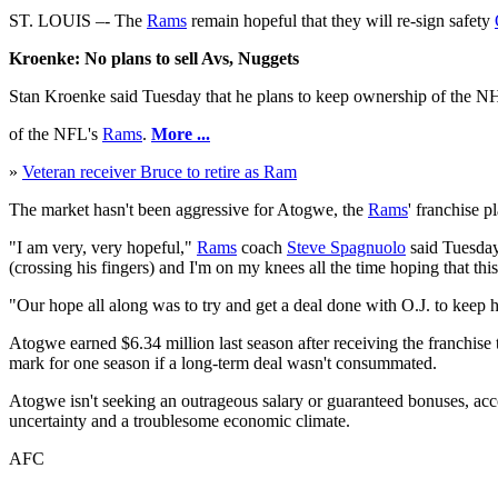
ST. LOUIS –- The
Rams
remain hopeful that they will re-sign safety
Kroenke: No plans to sell Avs, Nuggets
Stan Kroenke said Tuesday that he plans to keep ownership of the NH
of the NFL's
Rams
.
More ...
»
Veteran receiver Bruce to retire as Ram
The market hasn't been aggressive for Atogwe, the
Rams
' franchise p
"I am very, very hopeful,"
Rams
coach
Steve Spagnuolo
said Tuesday
(crossing his fingers) and I'm on my knees all the time hoping that thi
"Our hope all along was to try and get a deal done with O.J. to keep
Atogwe earned $6.34 million last season after receiving the franchise
mark for one season if a long-term deal wasn't consummated.
Atogwe isn't seeking an outrageous salary or guaranteed bonuses, accor
uncertainty and a troublesome economic climate.
AFC