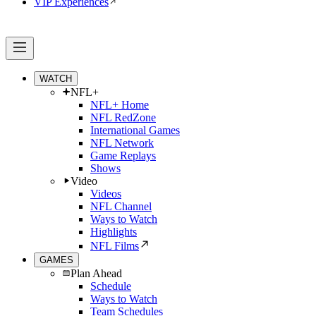
VIP Experiences
WATCH
NFL+
NFL+ Home
NFL RedZone
International Games
NFL Network
Game Replays
Shows
Video
Videos
NFL Channel
Ways to Watch
Highlights
NFL Films
GAMES
Plan Ahead
Schedule
Ways to Watch
Team Schedules