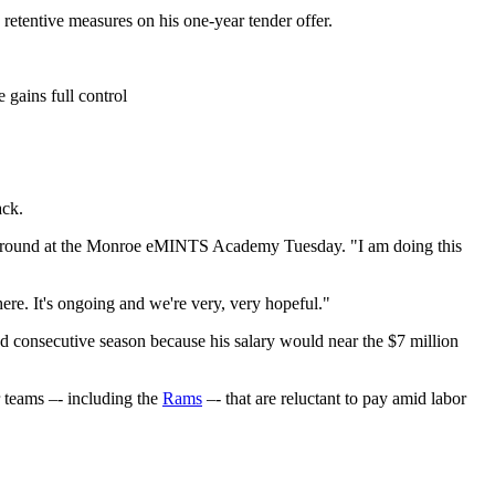
 retentive measures on his one-year tender offer.
gains full control
ack.
layground at the Monroe eMINTS Academy Tuesday. "I am doing this
here. It's ongoing and we're very, very hopeful."
d consecutive season because his salary would near the $7 million
r teams –- including the
Rams
–- that are reluctant to pay amid labor