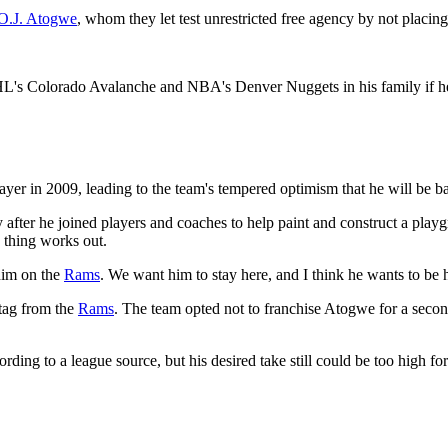
O.J. Atogwe
, whom they let test unrestricted free agency by not placing
L's Colorado Avalanche and NBA's Denver Nuggets in his family if he 
layer in 2009, leading to the team's tempered optimism that he will be b
 after he joined players and coaches to help paint and construct a p
s thing works out.
 him on the
Rams
. We want him to stay here, and I think he wants to be 
 tag from the
Rams
. The team opted not to franchise Atogwe for a secon
ding to a league source, but his desired take still could be too high fo