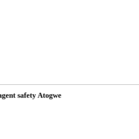
-agent safety Atogwe