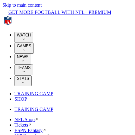
Skip to main content
GET MORE FOOTBALL WITH NFL+ PREMIUM
WATCH
GAMES
NEWS
TEAMS
STATS
TRAINING CAMP
SHOP
TRAINING CAMP
NFL Shop
Tickets
ESPN Fantasy