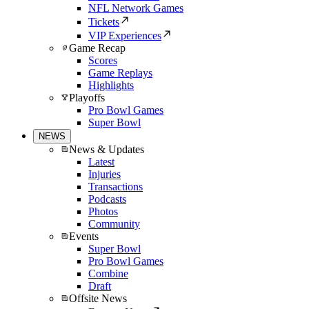
NFL Network Games
Tickets
VIP Experiences
Game Recap
Scores
Game Replays
Highlights
Playoffs
Pro Bowl Games
Super Bowl
NEWS
News & Updates
Latest
Injuries
Transactions
Podcasts
Photos
Community
Events
Super Bowl
Pro Bowl Games
Combine
Draft
Offsite News