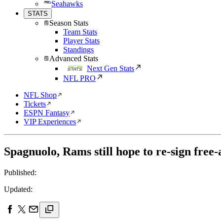
Seahawks
STATS
Season Stats
Team Stats
Player Stats
Standings
Advanced Stats
Next Gen Stats
NFL PRO
NFL Shop
Tickets
ESPN Fantasy
VIP Experiences
Spagnuolo, Rams still hope to re-sign free
Published:
Updated: