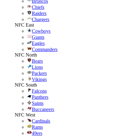
Broncos
Chiefs
Raiders
Chargers
NFC East
Cowboys
Giants
Eagles
Commanders
NFC North
Bears
Lions
Packers
Vikings
NFC South
Falcons
Panthers
Saints
Buccaneers
NFC West
Cardinals
Rams
49ers