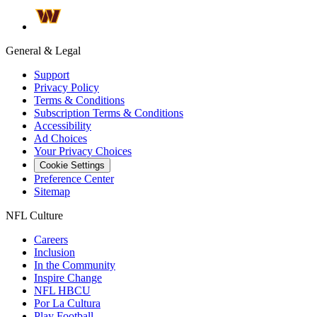
General & Legal
Support
Privacy Policy
Terms & Conditions
Subscription Terms & Conditions
Accessibility
Ad Choices
Your Privacy Choices
Cookie Settings
Preference Center
Sitemap
NFL Culture
Careers
Inclusion
In the Community
Inspire Change
NFL HBCU
Por La Cultura
Play Football