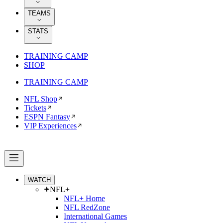
TEAMS
STATS
TRAINING CAMP
SHOP
TRAINING CAMP
NFL Shop
Tickets
ESPN Fantasy
VIP Experiences
WATCH
NFL+
NFL+ Home
NFL RedZone
International Games