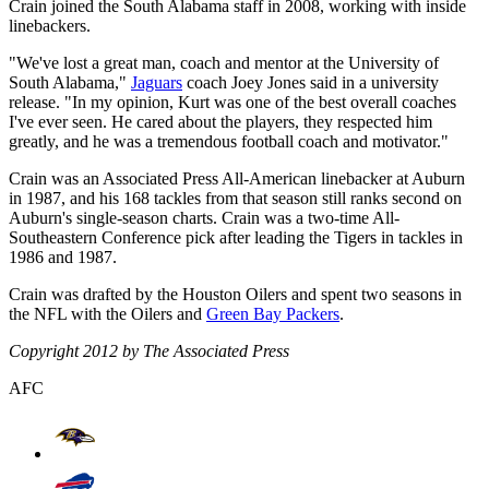
Crain joined the South Alabama staff in 2008, working with inside
linebackers.
"We've lost a great man, coach and mentor at the University of
South Alabama,"
Jaguars
coach Joey Jones said in a university
release. "In my opinion, Kurt was one of the best overall coaches
I've ever seen. He cared about the players, they respected him
greatly, and he was a tremendous football coach and motivator."
Crain was an Associated Press All-American linebacker at Auburn
in 1987, and his 168 tackles from that season still ranks second on
Auburn's single-season charts. Crain was a two-time All-
Southeastern Conference pick after leading the Tigers in tackles in
1986 and 1987.
Crain was drafted by the Houston Oilers and spent two seasons in
the NFL with the Oilers and
Green Bay Packers
.
Copyright 2012 by The Associated Press
AFC