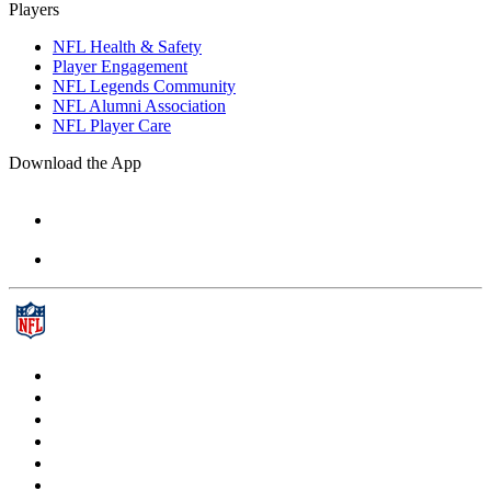
Players
NFL Health & Safety
Player Engagement
NFL Legends Community
NFL Alumni Association
NFL Player Care
Download the App