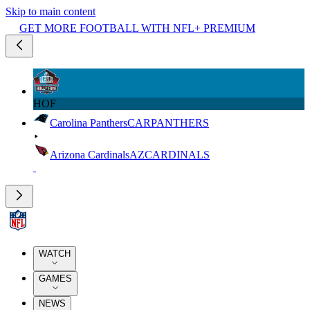
Skip to main content
GET MORE FOOTBALL WITH NFL+ PREMIUM
HOF
Carolina Panthers
CAR
PANTHERS
Arizona Cardinals
AZ
CARDINALS
WATCH
GAMES
NEWS