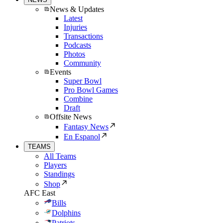
News & Updates
Latest
Injuries
Transactions
Podcasts
Photos
Community
Events
Super Bowl
Pro Bowl Games
Combine
Draft
Offsite News
Fantasy News
En Espanol
TEAMS
All Teams
Players
Standings
Shop
AFC East
Bills
Dolphins
Patriots