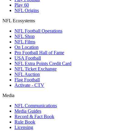
Play 60
NFL Origins
NFL Ecosystems
NFL Football Operations
NFL Shop
NFL Films
On Location
Pro Football Hall of Fame
USA Football
NFL Extra Points Credit Card
NFL Ticket Exchange
NFL Auction
Flag Football
Activate - CTV
Media
NFL Communications
Media Guides
Record & Fact Book
Rule Book
Licensing