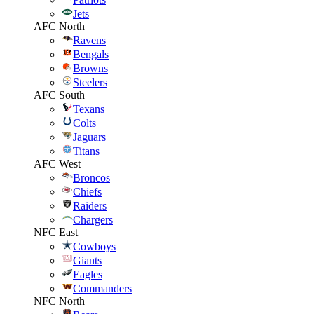
Jets
AFC North
Ravens
Bengals
Browns
Steelers
AFC South
Texans
Colts
Jaguars
Titans
AFC West
Broncos
Chiefs
Raiders
Chargers
NFC East
Cowboys
Giants
Eagles
Commanders
NFC North