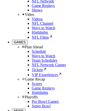
NFL Network
Game Replays
Shows
Video
Videos
NFL Channel
Ways to Watch
Highlights
NFL Films
GAMES
Plan Ahead
Schedule
Ways to Watch
Team Schedules
NFL Network Games
Tickets
VIP Experiences
Game Recap
Scores
Game Replays
Highlights
Playoffs
Pro Bowl Games
Super Bowl
NEWS