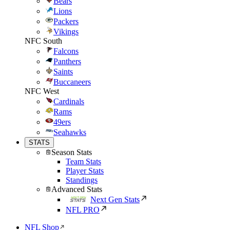
Bears
Lions
Packers
Vikings
NFC South
Falcons
Panthers
Saints
Buccaneers
NFC West
Cardinals
Rams
49ers
Seahawks
STATS
Season Stats
Team Stats
Player Stats
Standings
Advanced Stats
Next Gen Stats
NFL PRO
NFL Shop