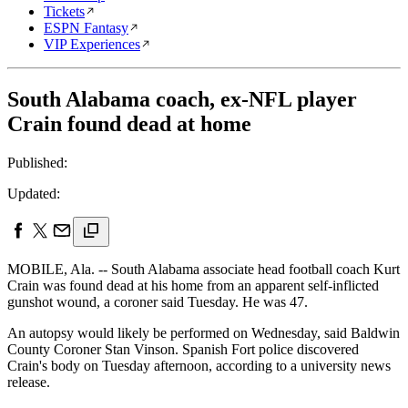
Tickets
ESPN Fantasy
VIP Experiences
South Alabama coach, ex-NFL player
Crain found dead at home
Published:
Updated:
MOBILE, Ala. -- South Alabama associate head football coach Kurt
Crain was found dead at his home from an apparent self-inflicted
gunshot wound, a coroner said Tuesday. He was 47.
An autopsy would likely be performed on Wednesday, said Baldwin
County Coroner Stan Vinson. Spanish Fort police discovered
Crain's body on Tuesday afternoon, according to a university news
release.