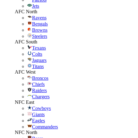
Jets
AFC North
Ravens
Bengals
Browns
Steelers
AFC South
Texans
Colts
Jaguars
Titans
AFC West
Broncos
Chiefs
Raiders
Chargers
NFC East
Cowboys
Giants
Eagles
Commanders
NFC North