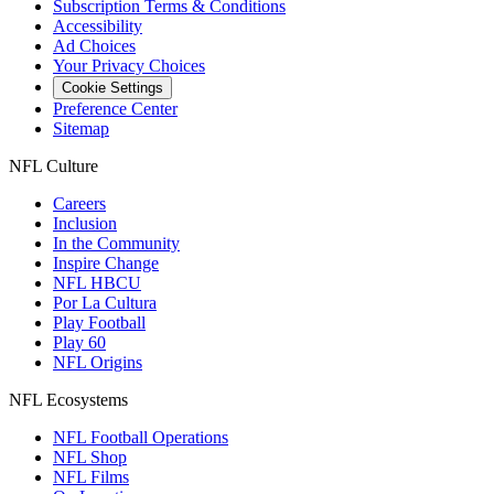
Subscription Terms & Conditions
Accessibility
Ad Choices
Your Privacy Choices
Cookie Settings
Preference Center
Sitemap
NFL Culture
Careers
Inclusion
In the Community
Inspire Change
NFL HBCU
Por La Cultura
Play Football
Play 60
NFL Origins
NFL Ecosystems
NFL Football Operations
NFL Shop
NFL Films