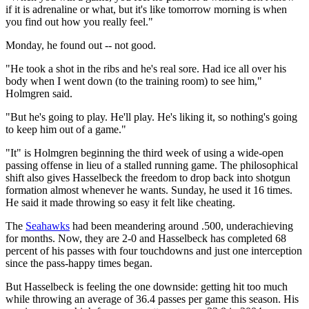
if it is adrenaline or what, but it's like tomorrow morning is when
you find out how you really feel."
Monday, he found out -- not good.
"He took a shot in the ribs and he's real sore. Had ice all over his
body when I went down (to the training room) to see him,"
Holmgren said.
"But he's going to play. He'll play. He's liking it, so nothing's going
to keep him out of a game."
"It" is Holmgren beginning the third week of using a wide-open
passing offense in lieu of a stalled running game. The philosophical
shift also gives Hasselbeck the freedom to drop back into shotgun
formation almost whenever he wants. Sunday, he used it 16 times.
He said it made throwing so easy it felt like cheating.
The
Seahawks
had been meandering around .500, underachieving
for months. Now, they are 2-0 and Hasselbeck has completed 68
percent of his passes with four touchdowns and just one interception
since the pass-happy times began.
But Hasselbeck is feeling the one downside: getting hit too much
while throwing an average of 36.4 passes per game this season. His