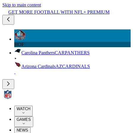
Skip to main content
GET MORE FOOTBALL WITH NFL+ PREMIUM
HOF
Carolina Panthers
CAR
PANTHERS
Arizona Cardinals
AZ
CARDINALS
WATCH
GAMES
NEWS