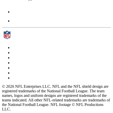
© 2026 NFL Enterprises LLC. NFL and the NFL shield design are
registered trademarks of the National Football League. The team
names, logos and uniform designs are registered trademarks of the
teams indicated. All other NFL-related trademarks are trademarks of
the National Football League. NFL footage © NFL Productions
LLC.