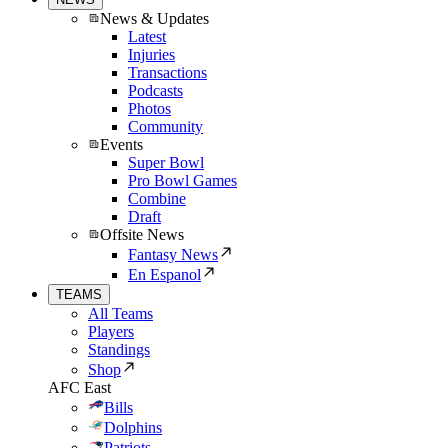
News & Updates
Latest
Injuries
Transactions
Podcasts
Photos
Community
Events
Super Bowl
Pro Bowl Games
Combine
Draft
Offsite News
Fantasy News
En Espanol
TEAMS
All Teams
Players
Standings
Shop
AFC East
Bills
Dolphins
Patriots