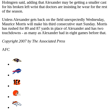
Holmgren said, adding that Alexander may be getting a smaller cast
for his broken left wrist that doctors are insisting he wear for the rest
of the season.
Unless Alexander gets back on the field unexpectedly Wednesday,
Maurice Morris will make his third consecutive start Sunday. Morris
has rushed for 89 and 87 yards in place of Alexander and has two
touchdowns - as many as Alexander had in eight games before that.
Copyright 2007 by The Associated Press
AFC