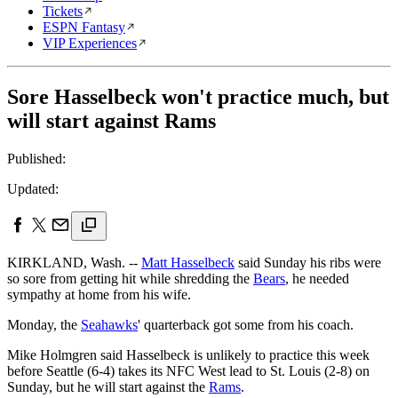
Tickets
ESPN Fantasy
VIP Experiences
Sore Hasselbeck won't practice much, but
will start against Rams
Published:
Updated:
KIRKLAND, Wash. --
Matt Hasselbeck
said Sunday his ribs were
so sore from getting hit while shredding the
Bears
, he needed
sympathy at home from his wife.
Monday, the
Seahawks
' quarterback got some from his coach.
Mike Holmgren said Hasselbeck is unlikely to practice this week
before Seattle (6-4) takes its NFC West lead to St. Louis (2-8) on
Sunday, but he will start against the
Rams
.