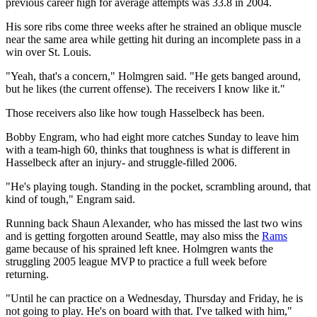
previous career high for average attempts was 33.8 in 2004.
His sore ribs come three weeks after he strained an oblique muscle
near the same area while getting hit during an incomplete pass in a
win over St. Louis.
"Yeah, that's a concern," Holmgren said. "He gets banged around,
but he likes (the current offense). The receivers I know like it."
Those receivers also like how tough Hasselbeck has been.
Bobby Engram, who had eight more catches Sunday to leave him
with a team-high 60, thinks that toughness is what is different in
Hasselbeck after an injury- and struggle-filled 2006.
"He's playing tough. Standing in the pocket, scrambling around, that
kind of tough," Engram said.
Running back Shaun Alexander, who has missed the last two wins
and is getting forgotten around Seattle, may also miss the
Rams
game because of his sprained left knee. Holmgren wants the
struggling 2005 league MVP to practice a full week before
returning.
"Until he can practice on a Wednesday, Thursday and Friday, he is
not going to play. He's on board with that. I've talked with him,"