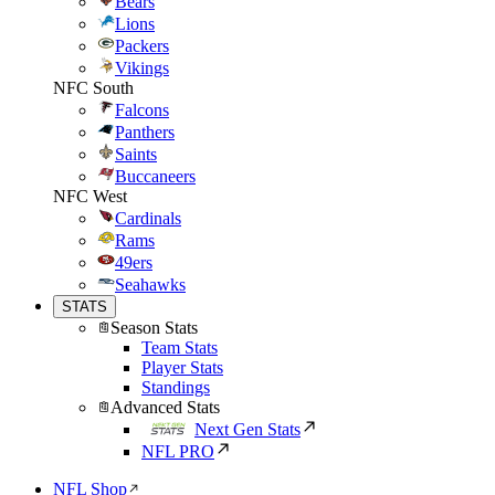
Bears
Lions
Packers
Vikings
NFC South
Falcons
Panthers
Saints
Buccaneers
NFC West
Cardinals
Rams
49ers
Seahawks
STATS
Season Stats
Team Stats
Player Stats
Standings
Advanced Stats
Next Gen Stats
NFL PRO
NFL Shop