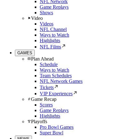
NFL Network
Game Replays
Shows
Video
Videos
NFL Channel
Ways to Watch
Highlights
NFL Films
GAMES
Plan Ahead
Schedule
Ways to Watch
Team Schedules
NFL Network Games
Tickets
VIP Experiences
Game Recap
Scores
Game Replays
Highlights
Playoffs
Pro Bowl Games
Super Bowl
NEWS