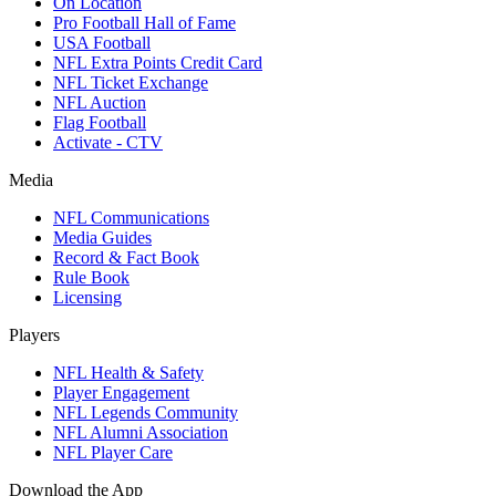
On Location
Pro Football Hall of Fame
USA Football
NFL Extra Points Credit Card
NFL Ticket Exchange
NFL Auction
Flag Football
Activate - CTV
Media
NFL Communications
Media Guides
Record & Fact Book
Rule Book
Licensing
Players
NFL Health & Safety
Player Engagement
NFL Legends Community
NFL Alumni Association
NFL Player Care
Download the App