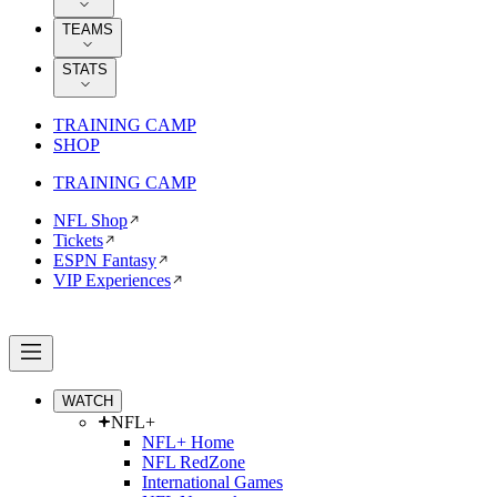
TEAMS
STATS
TRAINING CAMP
SHOP
TRAINING CAMP
NFL Shop
Tickets
ESPN Fantasy
VIP Experiences
WATCH
NFL+
NFL+ Home
NFL RedZone
International Games