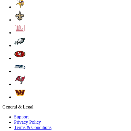
General & Legal
Support
Privacy Policy
Terms & Conditions