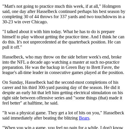
"Matt's not going to practice much this week, if at all," Holmgren
said, one day after Hasselbeck continued perhaps his best season by
completing 30 of 44 throws for 337 yards and two touchdowns in a
30-23 win over Chicago.
"I talked about it with him today. What he has to do is prepare
himself to play without getting the practice time. And I think he can
do this. It's not unprecedented at the quarterback position. He can
pull it off."
Hasselbeck, who may throw on the side before week's end, broke
into the NFL a decade ago watching a master at such no-practice
preparation. He was the backup in Green Bay to Brett Favre, the
league's all-time leader in consecutive games played at the position.
On Sunday, Hasselbeck had the second-most completions of his
career and his third 300-yard passing day of the season. He did it
despite an early hit that left him getting electrical stimulation on his
right side between offensive series and "some things (that) made it
feel better" at halftime, he said.
"It was a physical game. They get a lot of hits on you," Hasselbeck
said immediately after beating the blitzing
Bears
.
"When you win a game, you feel no pain for a while. I don't know