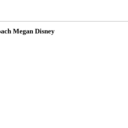
coach Megan Disney