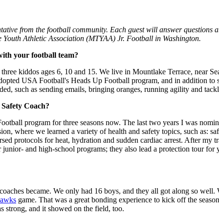
tive from the football community. Each guest will answer questions ab
 Youth Athletic Association (MTYAA) Jr. Football in Washington.
ith your football team?
ree kiddos ages 6, 10 and 15. We live in Mountlake Terrace, near Seat
dopted USA Football's Heads Up Football program, and in addition to se
ed, such as sending emails, bringing oranges, running agility and tackli
r Safety Coach?
tball program for three seasons now. The last two years I was nominat
sion, where we learned a variety of health and safety topics, such as: sa
rsed protocols for heat, hydration and sudden cardiac arrest. After my t
junior- and high-school programs; they also lead a protection tour for y
 coaches became. We only had 16 boys, and they all got along so well. W
hawks
game. That was a great bonding experience to kick off the season
strong, and it showed on the field, too.