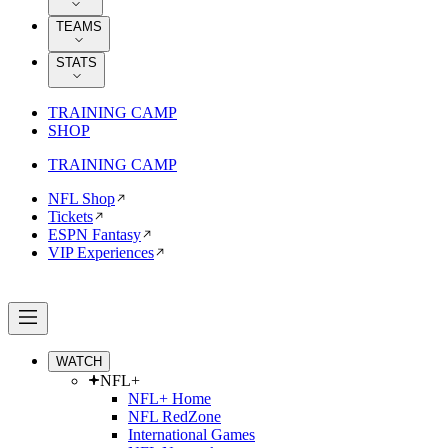
TEAMS
STATS
TRAINING CAMP
SHOP
TRAINING CAMP
NFL Shop
Tickets
ESPN Fantasy
VIP Experiences
WATCH
NFL+
NFL+ Home
NFL RedZone
International Games