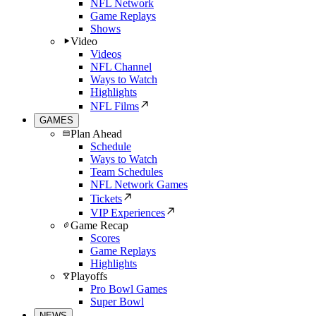
NFL Network
Game Replays
Shows
Video
Videos
NFL Channel
Ways to Watch
Highlights
NFL Films
GAMES
Plan Ahead
Schedule
Ways to Watch
Team Schedules
NFL Network Games
Tickets
VIP Experiences
Game Recap
Scores
Game Replays
Highlights
Playoffs
Pro Bowl Games
Super Bowl
NEWS