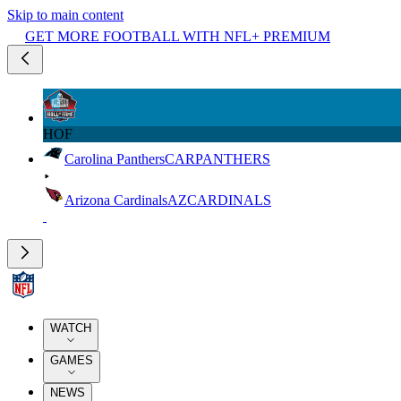
Skip to main content
GET MORE FOOTBALL WITH NFL+ PREMIUM
HOF
Carolina Panthers
CAR
PANTHERS
Arizona Cardinals
AZ
CARDINALS
WATCH
GAMES
NEWS