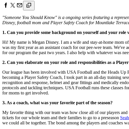
"Someone You Should Know" is a ongoing series featuring a representa
Disney, football mom and Player Safety Coach for Mountlake Terrace
1. Can you provide some background on yourself and your role w
Hi! My name is Megan Disney. I am a wife and stay-at-home mom of th
was my first year as an assistant coach for our pee-wee team. We've a
for our program the past two years. I also help with whatever was need
2. Can you elaborate on your role and responsibilities as a Playe
Our league has been involved with USA Football and the Heads Up Foo
becoming a Player Safety Coach, I took part in an all-day training ses
recognition and response, helmet and gear fittings and medically endo
protocols and tackling techniques. USA Football runs these classes for 
for moms to get involved.
3. As a coach, what was your favorite part of the season?
My favorite thing with our team was how close all of our players and
tickets for our whole team and their families to go to a preseason
Sea
we could all be together. The bond among the players and coaches was 