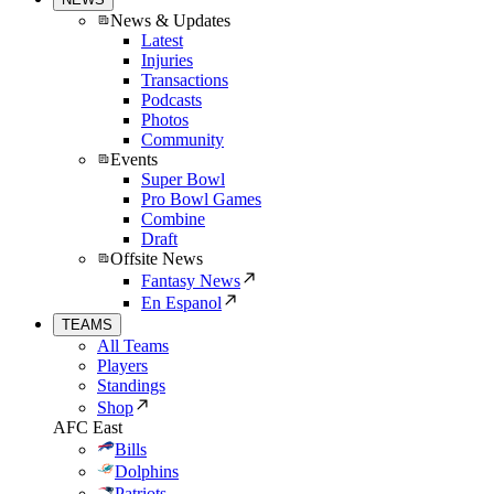
News & Updates
Latest
Injuries
Transactions
Podcasts
Photos
Community
Events
Super Bowl
Pro Bowl Games
Combine
Draft
Offsite News
Fantasy News
En Espanol
TEAMS
All Teams
Players
Standings
Shop
AFC East
Bills
Dolphins
Patriots