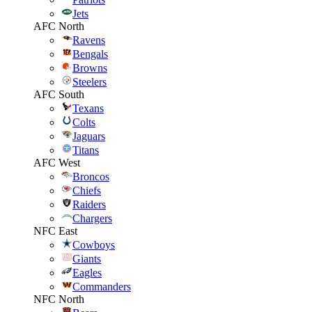
Jets
AFC North
Ravens
Bengals
Browns
Steelers
AFC South
Texans
Colts
Jaguars
Titans
AFC West
Broncos
Chiefs
Raiders
Chargers
NFC East
Cowboys
Giants
Eagles
Commanders
NFC North