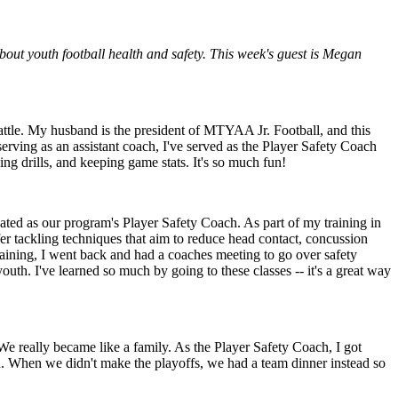
out youth football health and safety. This week's guest is Megan
tle. My husband is the president of MTYAA Jr. Football, and this
rving as an assistant coach, I've served as the Player Safety Coach
ng drills, and keeping game stats. It's so much fun!
ed as our program's Player Safety Coach. As part of my training in
fer tackling techniques that aim to reduce head contact, concussion
raining, I went back and had a coaches meeting to go over safety
outh. I've learned so much by going to these classes -- it's a great way
e really became like a family. As the Player Safety Coach, I got
. When we didn't make the playoffs, we had a team dinner instead so