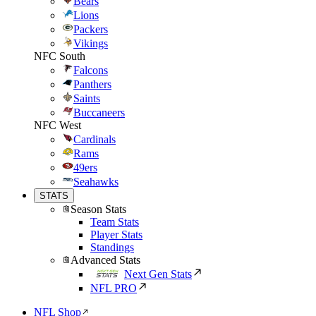
Bears
Lions
Packers
Vikings
NFC South
Falcons
Panthers
Saints
Buccaneers
NFC West
Cardinals
Rams
49ers
Seahawks
STATS
Season Stats
Team Stats
Player Stats
Standings
Advanced Stats
Next Gen Stats
NFL PRO
NFL Shop