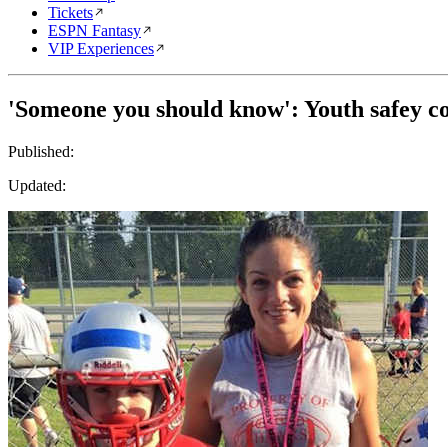
Tickets
ESPN Fantasy
VIP Experiences
'Someone you should know': Youth safey 
Published:
Updated: