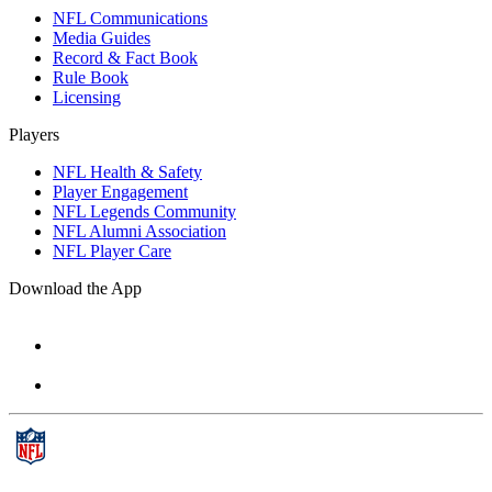
NFL Communications
Media Guides
Record & Fact Book
Rule Book
Licensing
Players
NFL Health & Safety
Player Engagement
NFL Legends Community
NFL Alumni Association
NFL Player Care
Download the App