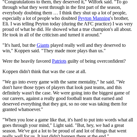
"Congratulations to them, they deserved it," Wilfork said. "To go
through what they went through in the first part of the season,
everybody doubting them … I think they shut up a lot of people,
especially a lot of people who doubted
Peyton Manning
's brother,
Eli. I was telling Peyton today (during the AFC practice) I was very
proud of what he did. He showed what a true champion's all about.
He took in all of the criticism and turned it around."
"It's hard, but the
Giants
played really well and they deserved to
win," Koppen said. "They made more plays than us."
Were the heavily favored
Patriots
guilty of being overconfident?
Koppen didn't think that was the case at all.
"We go into every game with the same mentality," he said. "We
don't have those types of players that look past teams, and this
definitely wasn't the case. We were going into the biggest game of
our careers, against a really good football team that earned and
deserved everything that they got, so no one was taking them for
granted whatsoever."
"When you lose a game like that, it's hard to put into words what all
goes through your mind," Light said. "But, hey, we had a great
season. We've got a lot to be proud of and lot of things that went
really well for us. It just didn't happen there at the end."