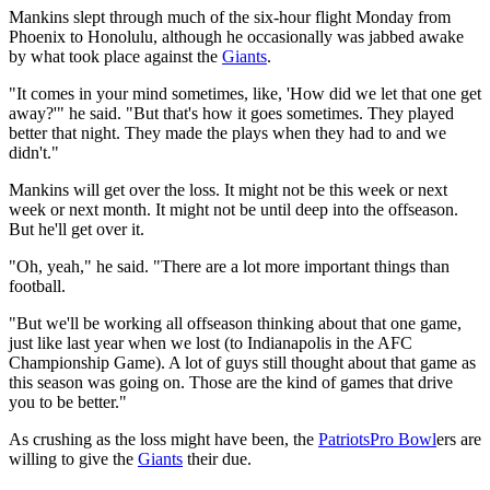
Mankins slept through much of the six-hour flight Monday from
Phoenix to Honolulu, although he occasionally was jabbed awake
by what took place against the
Giants
.
"It comes in your mind sometimes, like, 'How did we let that one get
away?'" he said. "But that's how it goes sometimes. They played
better that night. They made the plays when they had to and we
didn't."
Mankins will get over the loss. It might not be this week or next
week or next month. It might not be until deep into the offseason.
But he'll get over it.
"Oh, yeah," he said. "There are a lot more important things than
football.
"But we'll be working all offseason thinking about that one game,
just like last year when we lost (to Indianapolis in the AFC
Championship Game). A lot of guys still thought about that game as
this season was going on. Those are the kind of games that drive
you to be better."
As crushing as the loss might have been, the
Patriots
Pro Bowl
ers are
willing to give the
Giants
their due.