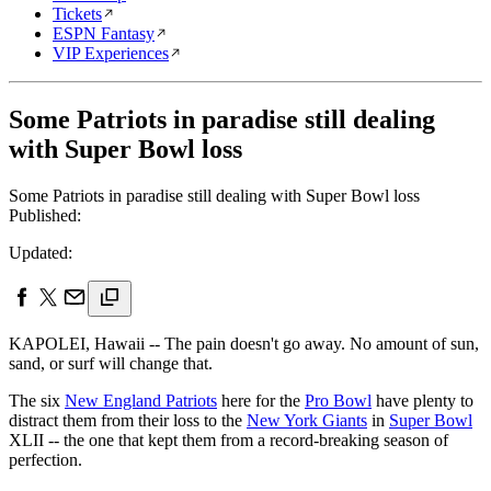
Tickets
ESPN Fantasy
VIP Experiences
Some Patriots in paradise still dealing
with Super Bowl loss
Some Patriots in paradise still dealing with Super Bowl loss
Published:
Updated:
KAPOLEI, Hawaii -- The pain doesn't go away. No amount of sun,
sand, or surf will change that.
The six
New England Patriots
here for the
Pro Bowl
have plenty to
distract them from their loss to the
New York Giants
in
Super Bowl
XLII -- the one that kept them from a record-breaking season of
perfection.