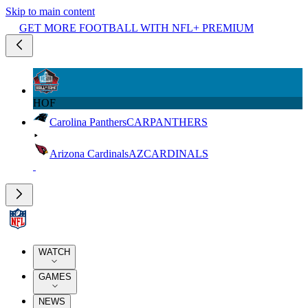
Skip to main content
GET MORE FOOTBALL WITH NFL+ PREMIUM
HOF
Carolina Panthers
CAR
PANTHERS
Arizona Cardinals
AZ
CARDINALS
WATCH
GAMES
NEWS