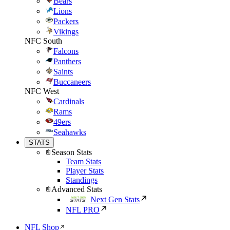
Bears
Lions
Packers
Vikings
NFC South
Falcons
Panthers
Saints
Buccaneers
NFC West
Cardinals
Rams
49ers
Seahawks
STATS
Season Stats
Team Stats
Player Stats
Standings
Advanced Stats
Next Gen Stats
NFL PRO
NFL Shop