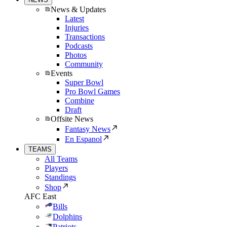
News & Updates
Latest
Injuries
Transactions
Podcasts
Photos
Community
Events
Super Bowl
Pro Bowl Games
Combine
Draft
Offsite News
Fantasy News
En Espanol
TEAMS
All Teams
Players
Standings
Shop
AFC East
Bills
Dolphins
Patriots