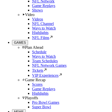
NFL Network
Game Replays
Shows
Video
Videos
NFL Channel
Ways to Watch
Highlights
NFL Films
GAMES
Plan Ahead
Schedule
Ways to Watch
Team Schedules
NFL Network Games
Tickets
VIP Experiences
Game Recap
Scores
Game Replays
Highlights
Playoffs
Pro Bowl Games
Super Bowl
NEWS