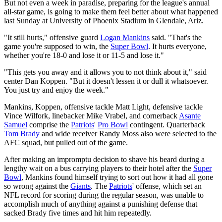
But not even a week in paradise, preparing for the league's annual
all-star game, is going to make them feel better about what happened
last Sunday at University of Phoenix Stadium in Glendale, Ariz.
"It still hurts," offensive guard
Logan Mankins
said. "That's the
game you're supposed to win, the
Super Bowl
. It hurts everyone,
whether you're 18-0 and lose it or 11-5 and lose it."
"This gets you away and it allows you to not think about it," said
center Dan Koppen. "But it doesn't lessen it or dull it whatsoever.
You just try and enjoy the week."
Mankins, Koppen, offensive tackle Matt Light, defensive tackle
Vince Wilfork, linebacker Mike Vrabel, and cornerback
Asante
Samuel
comprise the
Patriots
'
Pro Bowl
contingent. Quarterback
Tom Brady
and wide receiver Randy Moss also were selected to the
AFC squad, but pulled out of the game.
After making an impromptu decision to shave his beard during a
lengthy wait on a bus carrying players to their hotel after the
Super
Bowl
, Mankins found himself trying to sort out how it had all gone
so wrong against the
Giants
. The
Patriots
' offense, which set an
NFL record for scoring during the regular season, was unable to
accomplish much of anything against a punishing defense that
sacked Brady five times and hit him repeatedly.