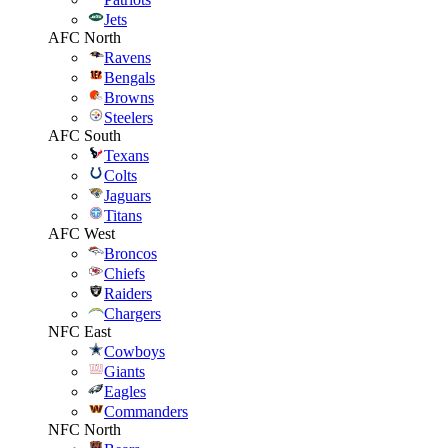
Jets
AFC North
Ravens
Bengals
Browns
Steelers
AFC South
Texans
Colts
Jaguars
Titans
AFC West
Broncos
Chiefs
Raiders
Chargers
NFC East
Cowboys
Giants
Eagles
Commanders
NFC North