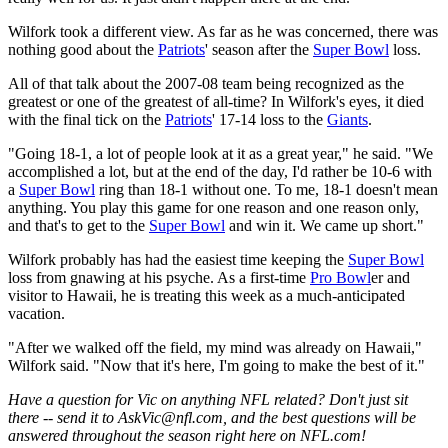
Wilfork took a different view. As far as he was concerned, there was
nothing good about the
Patriots
' season after the
Super Bowl
loss.
All of that talk about the 2007-08 team being recognized as the
greatest or one of the greatest of all-time? In Wilfork's eyes, it died
with the final tick on the
Patriots
' 17-14 loss to the
Giants
.
"Going 18-1, a lot of people look at it as a great year," he said. "We
accomplished a lot, but at the end of the day, I'd rather be 10-6 with
a
Super Bowl
ring than 18-1 without one. To me, 18-1 doesn't mean
anything. You play this game for one reason and one reason only,
and that's to get to the
Super Bowl
and win it. We came up short."
Wilfork probably has had the easiest time keeping the
Super Bowl
loss from gnawing at his psyche. As a first-time
Pro Bowl
er and
visitor to Hawaii, he is treating this week as a much-anticipated
vacation.
"After we walked off the field, my mind was already on Hawaii,"
Wilfork said. "Now that it's here, I'm going to make the best of it."
Have a question for Vic on anything NFL related? Don't just sit
there -- send it to AskVic@nfl.com, and the best questions will be
answered throughout the season right here on NFL.com!