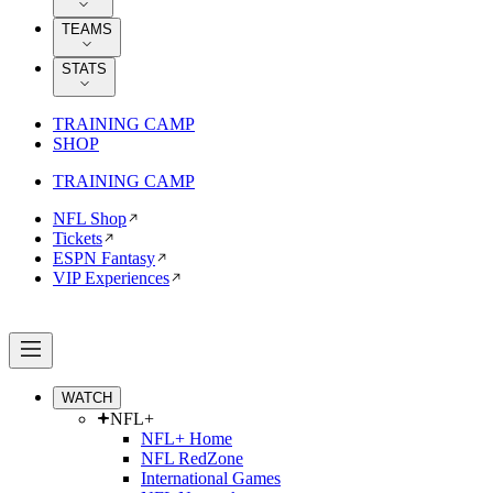
TEAMS
STATS
TRAINING CAMP
SHOP
TRAINING CAMP
NFL Shop
Tickets
ESPN Fantasy
VIP Experiences
WATCH
NFL+
NFL+ Home
NFL RedZone
International Games