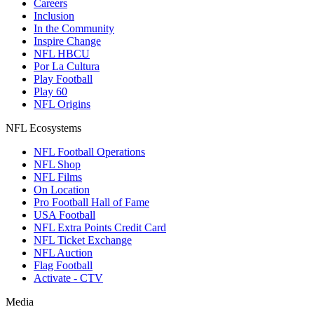
Careers
Inclusion
In the Community
Inspire Change
NFL HBCU
Por La Cultura
Play Football
Play 60
NFL Origins
NFL Ecosystems
NFL Football Operations
NFL Shop
NFL Films
On Location
Pro Football Hall of Fame
USA Football
NFL Extra Points Credit Card
NFL Ticket Exchange
NFL Auction
Flag Football
Activate - CTV
Media