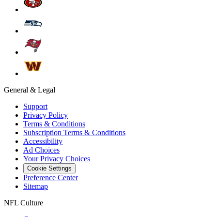
General & Legal
Support
Privacy Policy
Terms & Conditions
Subscription Terms & Conditions
Accessibility
Ad Choices
Your Privacy Choices
Cookie Settings
Preference Center
Sitemap
NFL Culture