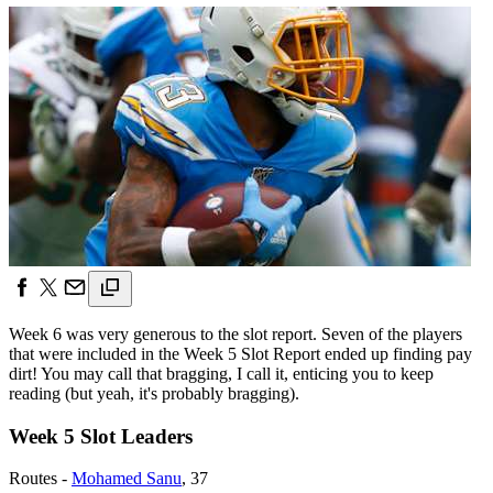
Week 6 was very generous to the slot report. Seven of the players
that were included in the Week 5 Slot Report ended up finding pay
dirt! You may call that bragging, I call it, enticing you to keep
reading (but yeah, it's probably bragging).
Week 5 Slot Leaders
Routes -
Mohamed Sanu
, 37