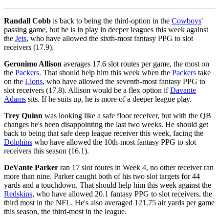
Randall Cobb
is back to being the third-option in the
Cowboys
'
passing game, but he is in play in deeper leagues this week against
the
Jets
, who have allowed the sixth-most fantasy PPG to slot
receivers (17.9).
Geronimo Allison
averages 17.6 slot routes per game, the most on
the
Packers
. That should help him this week when the
Packers
take
on the
Lions
, who have allowed the seventh-most fantasy PPG to
slot receivers (17.8). Allison would be a flex option if
Davante
Adams
sits. If he suits up, he is more of a deeper league play.
Trey Quinn
was looking like a safe floor receiver, but with the QB
changes he's been disappointing the last two weeks. He should get
back to being that safe deep league receiver this week, facing the
Dolphins
who have allowed the 10th-most fantasy PPG to slot
receivers this season (16.1).
DeVante Parker
ran 17 slot routes in Week 4, no other receiver ran
more than nine. Parker caught both of his two slot targets for 44
yards and a touchdown. That should help him this week against the
Redskins
, who have allowed 20.1 fantasy PPG to slot receivers, the
third most in the NFL. He's also averaged 121.75 air yards per game
this season, the third-most in the league.