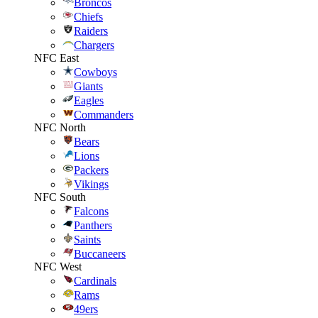
Broncos
Chiefs
Raiders
Chargers
NFC East
Cowboys
Giants
Eagles
Commanders
NFC North
Bears
Lions
Packers
Vikings
NFC South
Falcons
Panthers
Saints
Buccaneers
NFC West
Cardinals
Rams
49ers