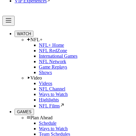
VIP Experiences
WATCH
NFL+
NFL+ Home
NFL RedZone
International Games
NFL Network
Game Replays
Shows
Video
Videos
NFL Channel
Ways to Watch
Highlights
NFL Films
GAMES
Plan Ahead
Schedule
Ways to Watch
Team Schedules