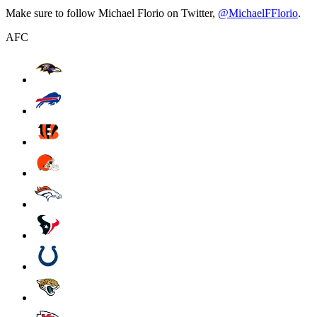
Make sure to follow Michael Florio on Twitter,
@MichaelFFlorio
.
AFC