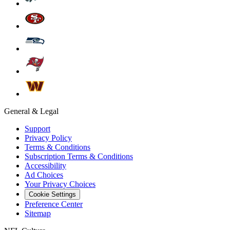
General & Legal
Support
Privacy Policy
Terms & Conditions
Subscription Terms & Conditions
Accessibility
Ad Choices
Your Privacy Choices
Cookie Settings
Preference Center
Sitemap