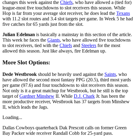
changes this week against the
Chiefs
, who have allowed a (tied for)
league-most five touchdowns to slot receivers this season. While
Hop is far from your average slot receiver, he does lead the
Texans
with 11.2 slot routes and 3.4 slot targets per game. In Week 5 he had
five catches for 65 yards just from the slot.
Julian Edelman
is basically a mainstay in this section of the article.
This week he faces the
Giants
, who have allowed five touchdowns
to slot receivers, tied with the
Chiefs
and
Steelers
for the most
allowed this season. Just like always, fire Edelman up.
More Slot Options:
Dede Westbrook
should be heavily used against the
Saints
, who
have allowed the second most fantasy PPG (20.5), third most yards
per game (97.6) and four touchdowns to slot receivers this season.
Not only is it a great matchup for Westbrook, but he still is the top
target of
Gardner Minshew
II. While
D.J. Chark
Jr. has been the
more productive receiver, Westbrook has 37 targets from Minshew
II, which leads the Jags.
Loading...
Dallas Cowboys quarterback Dak Prescott calls on former Green
Bay Packer wide receiver Randall Cobb for 25-yard pass.