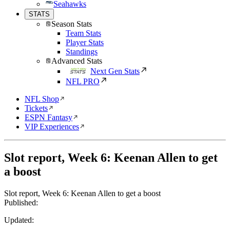
Seahawks
STATS
Season Stats
Team Stats
Player Stats
Standings
Advanced Stats
Next Gen Stats
NFL PRO
NFL Shop
Tickets
ESPN Fantasy
VIP Experiences
Slot report, Week 6: Keenan Allen to get
a boost
Slot report, Week 6: Keenan Allen to get a boost
Published:
Updated: