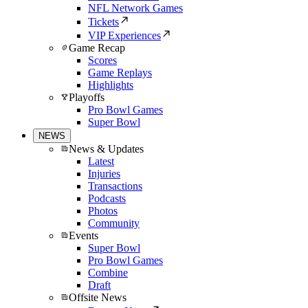
NFL Network Games
Tickets
VIP Experiences
Game Recap
Scores
Game Replays
Highlights
Playoffs
Pro Bowl Games
Super Bowl
NEWS
News & Updates
Latest
Injuries
Transactions
Podcasts
Photos
Community
Events
Super Bowl
Pro Bowl Games
Combine
Draft
Offsite News