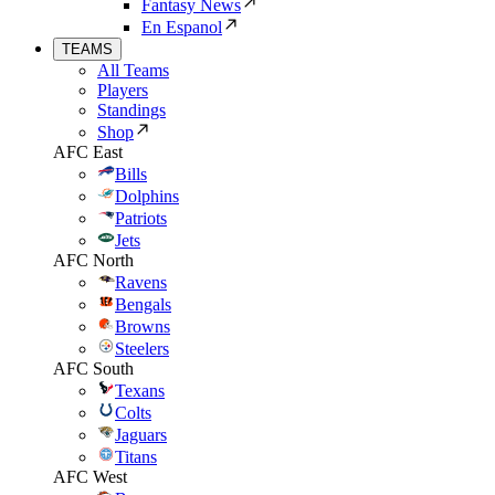
Fantasy News
En Espanol
TEAMS
All Teams
Players
Standings
Shop
AFC East
Bills
Dolphins
Patriots
Jets
AFC North
Ravens
Bengals
Browns
Steelers
AFC South
Texans
Colts
Jaguars
Titans
AFC West