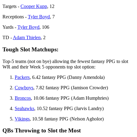
Targets -
Cooper Kupp
, 12
Receptions -
Tyler Boyd
, 7
Yards -
Tyler Boyd
, 106
TD -
Adam Thielen
, 2
Tough Slot Matchups:
Top-5 teams (not on bye) allowing the fewest fantasy PPG to slot
WR and their Week 5 opponents top slot option:
Packers
, 6.42 fantasy PPG (Danny Amendola)
Cowboys
, 7.82 fantasy PPG (Jamison Crowder)
Broncos
, 10.06 fantasy PPG (Adam Humphries)
Seahawks
, 10.52 fantasy PPG (Jarvis Landry)
Vikings
, 10.58 fantasy PPG (Nelson Agholor)
QBs Throwing to Slot the Most