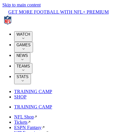
Skip to main content
GET MORE FOOTBALL WITH NFL+ PREMIUM
WATCH
GAMES
NEWS
TEAMS
STATS
TRAINING CAMP
SHOP
TRAINING CAMP
NFL Shop
Tickets
ESPN Fantasy