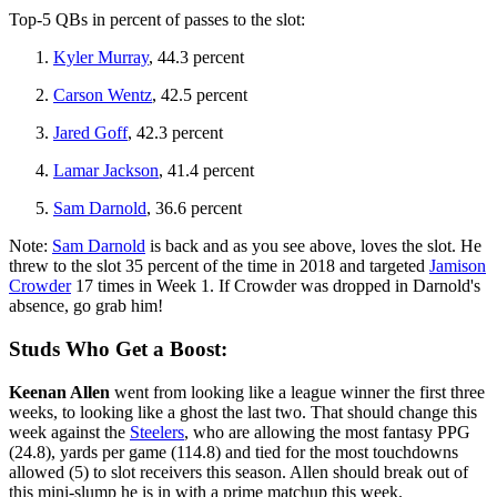
Top-5 QBs in percent of passes to the slot:
Kyler Murray
, 44.3 percent
Carson Wentz
, 42.5 percent
Jared Goff
, 42.3 percent
Lamar Jackson
, 41.4 percent
Sam Darnold
, 36.6 percent
Note:
Sam Darnold
is back and as you see above, loves the slot. He
threw to the slot 35 percent of the time in 2018 and targeted
Jamison
Crowder
17 times in Week 1. If Crowder was dropped in Darnold's
absence, go grab him!
Studs Who Get a Boost:
Keenan Allen
went from looking like a league winner the first three
weeks, to looking like a ghost the last two. That should change this
week against the
Steelers
, who are allowing the most fantasy PPG
(24.8), yards per game (114.8) and tied for the most touchdowns
allowed (5) to slot receivers this season. Allen should break out of
this mini-slump he is in with a prime matchup this week.