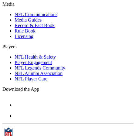
Media
NFL Communications
Media Guides
Record & Fact Book
Rule Book
Licensing
Players
NFL Health & Safety
Player Engagement
NFL Legends Community
NFL Alumni Association
NFL Player Care
Download the App