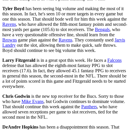
Tyler Boyd
has been seeing big volume and making the most of it
this season. In fact, he's seen 10 or more targets in every game but
one this season. That should bode well for him this week against the
Ravens
, who have allowed the fifth-most fantasy points and second-
most yards per game (105.6) to slot receivers. The
Bengals
, who
have a very questionable offensive line, should learn from the
Browns
game plan against the
Ravens
. They constantly used
Jarvis
Landry
out the slot, allowing them to make quick, safe throws.
Boyd should continue to see big volume this week.
Larry Fitzgerald
is in a great spot this week. He faces a
Falcons
defense that has allowed the eighth-most fantasy PPG to slot
receivers (17.6). In fact, they allowed 45.1 fantasy PPG to receivers
in general this season, the second-most in the NFL. There should be
a lot of points scored in this game and Fitzgerald needs to be started
everywhere.
Chris Godwin
is the new top receiver for the Bucs. Sorry to those
who have
Mike Evans
, but Godwin continues to dominate volume.
That should continue this week against the
Panthers
, who have
allowed seven receptions per game to slot receivers, tied for the
second most in the NFL.
DeAndre Hopkins
has been a disappointment this season. That