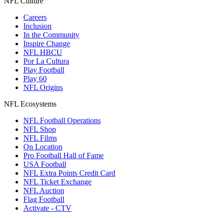
NFL Culture
Careers
Inclusion
In the Community
Inspire Change
NFL HBCU
Por La Cultura
Play Football
Play 60
NFL Origins
NFL Ecosystems
NFL Football Operations
NFL Shop
NFL Films
On Location
Pro Football Hall of Fame
USA Football
NFL Extra Points Credit Card
NFL Ticket Exchange
NFL Auction
Flag Football
Activate - CTV