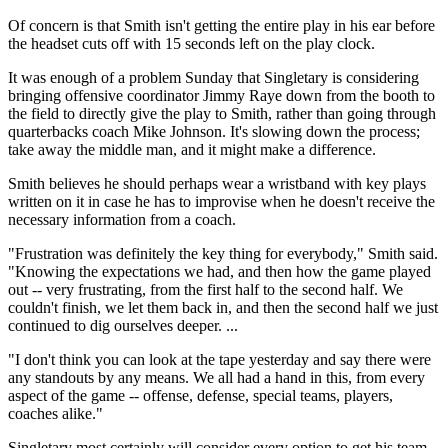
Of concern is that Smith isn't getting the entire play in his ear before
the headset cuts off with 15 seconds left on the play clock.
It was enough of a problem Sunday that Singletary is considering
bringing offensive coordinator Jimmy Raye down from the booth to
the field to directly give the play to Smith, rather than going through
quarterbacks coach Mike Johnson. It's slowing down the process;
take away the middle man, and it might make a difference.
Smith believes he should perhaps wear a wristband with key plays
written on it in case he has to improvise when he doesn't receive the
necessary information from a coach.
"Frustration was definitely the key thing for everybody," Smith said.
"Knowing the expectations we had, and then how the game played
out -- very frustrating, from the first half to the second half. We
couldn't finish, we let them back in, and then the second half we just
continued to dig ourselves deeper. ...
"I don't think you can look at the tape yesterday and say there were
any standouts by any means. We all had a hand in this, from every
aspect of the game -- offense, defense, special teams, players,
coaches alike."
Singletary most certainly will consider every option to get his team