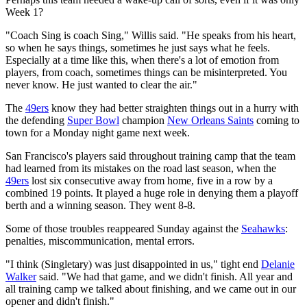
Week 1?
"Coach Sing is coach Sing," Willis said. "He speaks from his heart,
so when he says things, sometimes he just says what he feels.
Especially at a time like this, when there's a lot of emotion from
players, from coach, sometimes things can be misinterpreted. You
never know. He just wanted to clear the air."
The
49ers
know they had better straighten things out in a hurry with
the defending
Super Bowl
champion
New Orleans Saints
coming to
town for a Monday night game next week.
San Francisco's players said throughout training camp that the team
had learned from its mistakes on the road last season, when the
49ers
lost six consecutive away from home, five in a row by a
combined 19 points. It played a huge role in denying them a playoff
berth and a winning season. They went 8-8.
Some of those troubles reappeared Sunday against the
Seahawks
:
penalties, miscommunication, mental errors.
"I think (Singletary) was just disappointed in us," tight end
Delanie
Walker
said. "We had that game, and we didn't finish. All year and
all training camp we talked about finishing, and we came out in our
opener and didn't finish."