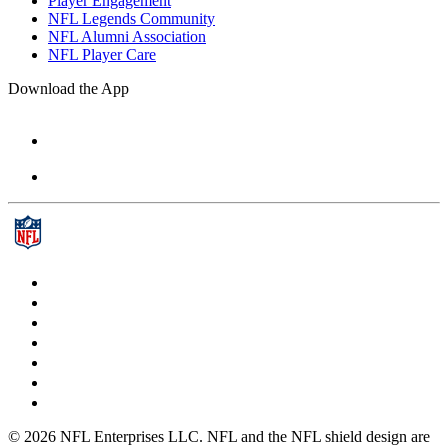
Player Engagement
NFL Legends Community
NFL Alumni Association
NFL Player Care
Download the App
© 2026 NFL Enterprises LLC. NFL and the NFL shield design are