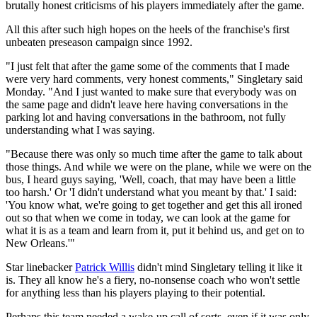
brutally honest criticisms of his players immediately after the game.
All this after such high hopes on the heels of the franchise's first
unbeaten preseason campaign since 1992.
"I just felt that after the game some of the comments that I made
were very hard comments, very honest comments," Singletary said
Monday. "And I just wanted to make sure that everybody was on
the same page and didn't leave here having conversations in the
parking lot and having conversations in the bathroom, not fully
understanding what I was saying.
"Because there was only so much time after the game to talk about
those things. And while we were on the plane, while we were on the
bus, I heard guys saying, 'Well, coach, that may have been a little
too harsh.' Or 'I didn't understand what you meant by that.' I said:
'You know what, we're going to get together and get this all ironed
out so that when we come in today, we can look at the game for
what it is as a team and learn from it, put it behind us, and get on to
New Orleans.'"
Star linebacker
Patrick Willis
didn't mind Singletary telling it like it
is. They all know he's a fiery, no-nonsense coach who won't settle
for anything less than his players playing to their potential.
Perhaps this team needed a wake-up call of sorts, even if it was only