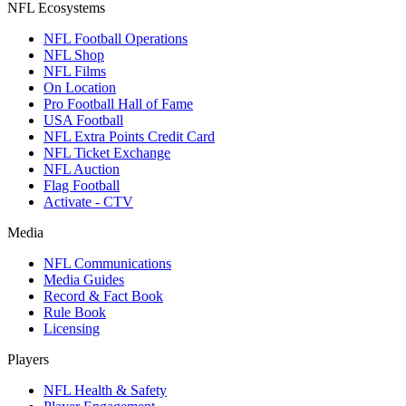
NFL Ecosystems
NFL Football Operations
NFL Shop
NFL Films
On Location
Pro Football Hall of Fame
USA Football
NFL Extra Points Credit Card
NFL Ticket Exchange
NFL Auction
Flag Football
Activate - CTV
Media
NFL Communications
Media Guides
Record & Fact Book
Rule Book
Licensing
Players
NFL Health & Safety