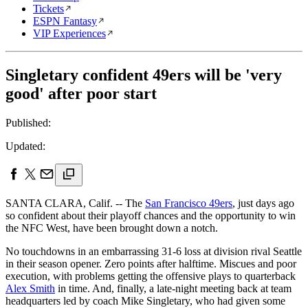
Tickets
ESPN Fantasy
VIP Experiences
Singletary confident 49ers will be 'very
good' after poor start
Published:
Updated:
SANTA CLARA, Calif. -- The
San Francisco 49ers
, just days ago
so confident about their playoff chances and the opportunity to win
the NFC West, have been brought down a notch.
No touchdowns in an embarrassing 31-6 loss at division rival Seattle
in their season opener. Zero points after halftime. Miscues and poor
execution, with problems getting the offensive plays to quarterback
Alex Smith
in time. And, finally, a late-night meeting back at team
headquarters led by coach Mike Singletary, who had given some