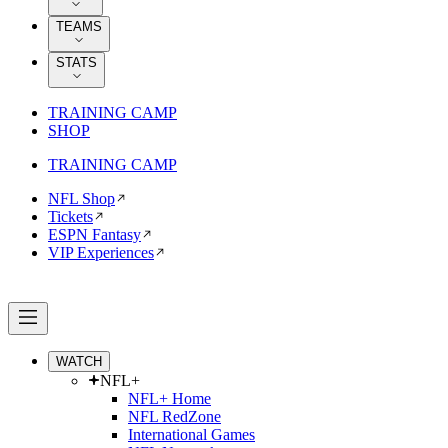
TEAMS
STATS
TRAINING CAMP
SHOP
TRAINING CAMP
NFL Shop
Tickets
ESPN Fantasy
VIP Experiences
WATCH
NFL+
NFL+ Home
NFL RedZone
International Games