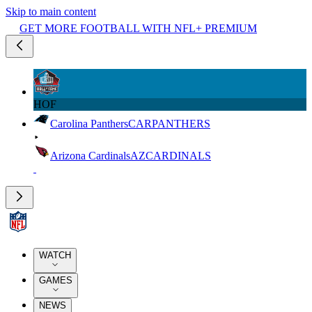
Skip to main content
GET MORE FOOTBALL WITH NFL+ PREMIUM
HOF
Carolina Panthers
CAR
PANTHERS
Arizona Cardinals
AZ
CARDINALS
WATCH
GAMES
NEWS