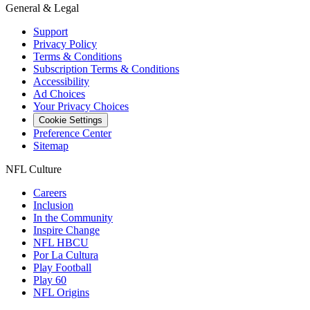
General & Legal
Support
Privacy Policy
Terms & Conditions
Subscription Terms & Conditions
Accessibility
Ad Choices
Your Privacy Choices
Cookie Settings
Preference Center
Sitemap
NFL Culture
Careers
Inclusion
In the Community
Inspire Change
NFL HBCU
Por La Cultura
Play Football
Play 60
NFL Origins