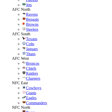
Jets
AFC North
Ravens
Bengals
Browns
Steelers
AFC South
Texans
Colts
Jaguars
Titans
AFC West
Broncos
Chiefs
Raiders
Chargers
NFC East
Cowboys
Giants
Eagles
Commanders
NFC North