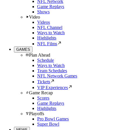
NFL Network
Game Replays
Shows
Video
Videos
NFL Channel
Ways to Watch
Highlights
NFL Films
GAMES
Plan Ahead
Schedule
Ways to Watch
Team Schedules
NFL Network Games
Tickets
VIP Experiences
Game Recap
Scores
Game Replays
Highlights
Playoffs
Pro Bowl Games
Super Bowl
NEWS