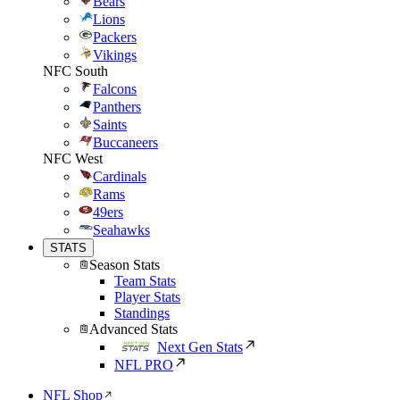
Bears
Lions
Packers
Vikings
NFC South
Falcons
Panthers
Saints
Buccaneers
NFC West
Cardinals
Rams
49ers
Seahawks
STATS
Season Stats
Team Stats
Player Stats
Standings
Advanced Stats
Next Gen Stats
NFL PRO
NFL Shop