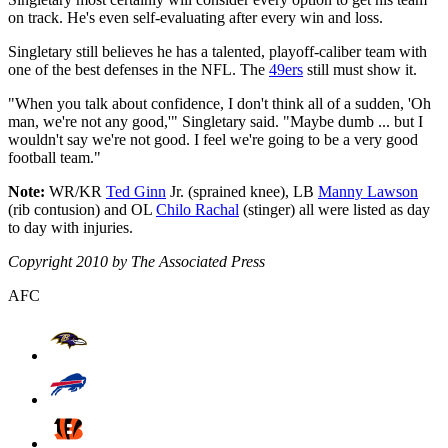
on track. He's even self-evaluating after every win and loss.
Singletary still believes he has a talented, playoff-caliber team with
one of the best defenses in the NFL. The
49ers
still must show it.
"When you talk about confidence, I don't think all of a sudden, 'Oh
man, we're not any good,'" Singletary said. "Maybe dumb ... but I
wouldn't say we're not good. I feel we're going to be a very good
football team."
Note:
WR/KR
Ted Ginn
Jr. (sprained knee), LB
Manny Lawson
(rib contusion) and OL
Chilo Rachal
(stinger) all were listed as day
to day with injuries.
Copyright 2010 by The Associated Press
AFC