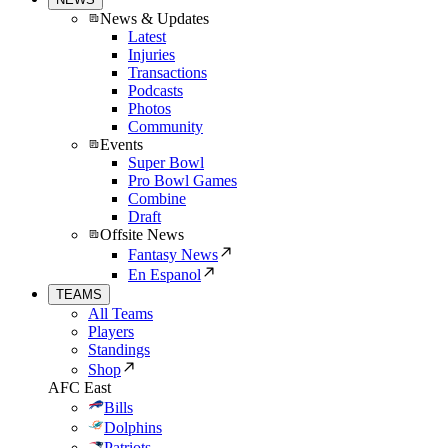
News & Updates
Latest
Injuries
Transactions
Podcasts
Photos
Community
Events
Super Bowl
Pro Bowl Games
Combine
Draft
Offsite News
Fantasy News
En Espanol
TEAMS
All Teams
Players
Standings
Shop
AFC East
Bills
Dolphins
Patriots