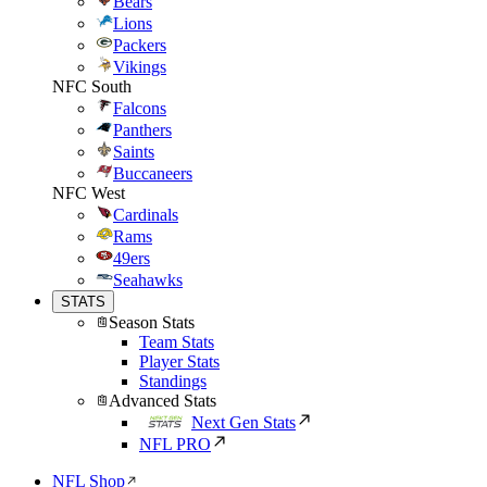
Bears
Lions
Packers
Vikings
NFC South
Falcons
Panthers
Saints
Buccaneers
NFC West
Cardinals
Rams
49ers
Seahawks
STATS
Season Stats
Team Stats
Player Stats
Standings
Advanced Stats
Next Gen Stats
NFL PRO
NFL Shop