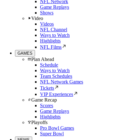
NFL Network
Game Replays
Shows
Video
Videos
NFL Channel
Ways to Watch
Highlights
NFL Films
GAMES
Plan Ahead
Schedule
Ways to Watch
Team Schedules
NFL Network Games
Tickets
VIP Experiences
Game Recap
Scores
Game Replays
Highlights
Playoffs
Pro Bowl Games
Super Bowl
NEWS