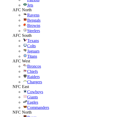
Jets
AFC North
Ravens
Bengals
Browns
Steelers
AFC South
Texans
Colts
Jaguars
Titans
AFC West
Broncos
Chiefs
Raiders
Chargers
NFC East
Cowboys
Giants
Eagles
Commanders
NFC North