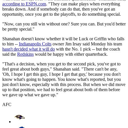
according to ESPN.com
. "They can make plays when everything
breaks down. And if somebody can do that, then you've got an
opportunity, once you get to the playoffs, to do something special.
"Now, can you still win without one? Sure you can. But you'd better
be pretty special."
Shanahan doesn't know whether it will be Luck or Griffin who falls
to him --
Indianapolis Colts
owner Jim Irsay said Monday his team
hasn't decided what it will do
with the No. 1 pick -- but the coach
said the
Redskins
would be happy with either quarterback.
"That's a decision, when you get to the second pick, you've got to
feel great about both guys," Shanahan said. "There can't be any,
'Oh, I hope I get this guy, I hope I get that guy,' because you don't
know what's going to happen. You know what's reported, but you
just don't know, especially with this process. But when we did move
up to that position, we had to feel great about both of them before
we gave up what we gave up."
AFC