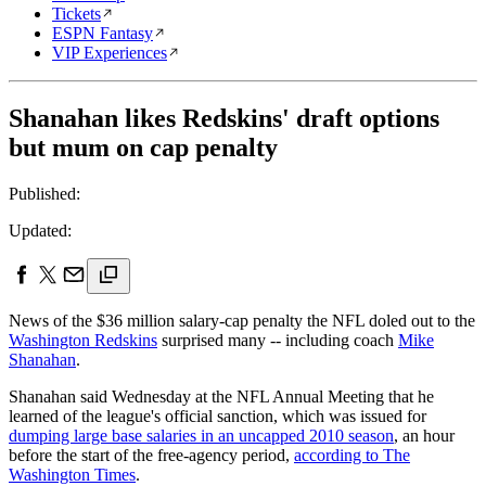
Tickets
ESPN Fantasy
VIP Experiences
Shanahan likes Redskins' draft options
but mum on cap penalty
Published:
Updated:
News of the $36 million salary-cap penalty the NFL doled out to the
Washington Redskins
surprised many -- including coach
Mike
Shanahan
.
Shanahan said Wednesday at the NFL Annual Meeting that he
learned of the league's official sanction, which was issued for
dumping large base salaries in an uncapped 2010 season
, an hour
before the start of the free-agency period,
according to The
Washington Times
.