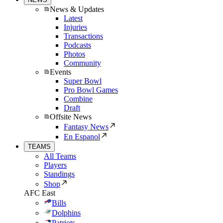
News & Updates
Latest
Injuries
Transactions
Podcasts
Photos
Community
Events
Super Bowl
Pro Bowl Games
Combine
Draft
Offsite News
Fantasy News
En Espanol
TEAMS
All Teams
Players
Standings
Shop
AFC East
Bills
Dolphins
Patriots