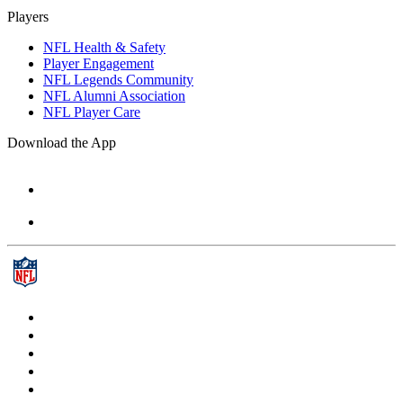
Players
NFL Health & Safety
Player Engagement
NFL Legends Community
NFL Alumni Association
NFL Player Care
Download the App