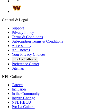
General & Legal
Support
Privacy Policy
Terms & Conditions
Subscription Terms & Conditions
Accessibility
Ad Choices
Your Privacy Choices
Cookie Settings
Preference Center
Sitemap
NFL Culture
Careers
Inclusion
In the Community
Inspire Change
NFL HBCU
Por La Cultura