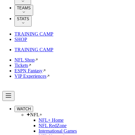
TEAMS
STATS
TRAINING CAMP
SHOP
TRAINING CAMP
NFL Shop
Tickets
ESPN Fantasy
VIP Experiences
WATCH
NFL+
NFL+ Home
NFL RedZone
International Games