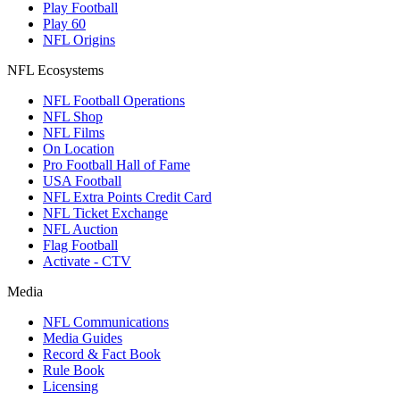
Play Football
Play 60
NFL Origins
NFL Ecosystems
NFL Football Operations
NFL Shop
NFL Films
On Location
Pro Football Hall of Fame
USA Football
NFL Extra Points Credit Card
NFL Ticket Exchange
NFL Auction
Flag Football
Activate - CTV
Media
NFL Communications
Media Guides
Record & Fact Book
Rule Book
Licensing