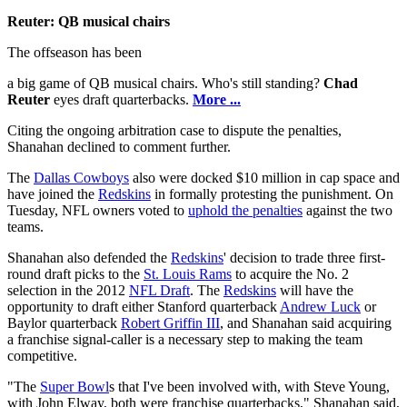
Reuter: QB musical chairs
The offseason has been
a big game of QB musical chairs. Who's still standing?
Chad
Reuter
eyes draft quarterbacks.
More ...
Citing the ongoing arbitration case to dispute the penalties,
Shanahan declined to comment further.
The
Dallas Cowboys
also were docked $10 million in cap space and
have joined the
Redskins
in formally protesting the punishment. On
Tuesday, NFL owners voted to
uphold the penalties
against the two
teams.
Shanahan also defended the
Redskins
' decision to trade three first-
round draft picks to the
St. Louis Rams
to acquire the No. 2
selection in the 2012
NFL Draft
. The
Redskins
will have the
opportunity to draft either Stanford quarterback
Andrew Luck
or
Baylor quarterback
Robert Griffin III
, and Shanahan said acquiring
a franchise signal-caller is a necessary step to making the team
competitive.
"The
Super Bowl
s that I've been involved with, with Steve Young,
with John Elway, both were franchise quarterbacks," Shanahan said,