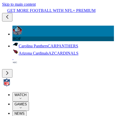
Skip to main content
GET MORE FOOTBALL WITH NFL+ PREMIUM
HOF
Carolina Panthers
CAR
PANTHERS
Arizona Cardinals
AZ
CARDINALS
WATCH
GAMES
NEWS