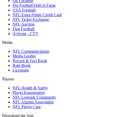
On Location
Pro Football Hall of Fame
USA Football
NFL Extra Points Credit Card
NFL Ticket Exchange
NFL Auction
Flag Football
Activate - CTV
Media
NFL Communications
Media Guides
Record & Fact Book
Rule Book
Licensing
Players
NFL Health & Safety
Player Engagement
NFL Legends Community
NFL Alumni Association
NFL Player Care
Download the App