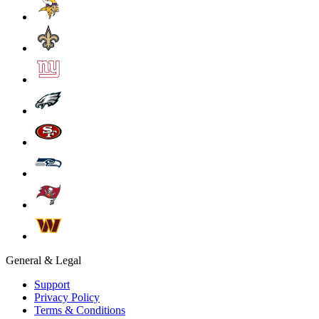
General & Legal
Support
Privacy Policy
Terms & Conditions