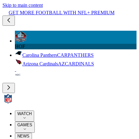
Skip to main content
GET MORE FOOTBALL WITH NFL+ PREMIUM
HOF
Carolina Panthers
CAR
PANTHERS
Arizona Cardinals
AZ
CARDINALS
WATCH
GAMES
NEWS