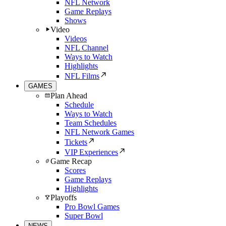
NFL Network
Game Replays
Shows
Video
Videos
NFL Channel
Ways to Watch
Highlights
NFL Films
GAMES
Plan Ahead
Schedule
Ways to Watch
Team Schedules
NFL Network Games
Tickets
VIP Experiences
Game Recap
Scores
Game Replays
Highlights
Playoffs
Pro Bowl Games
Super Bowl
NEWS