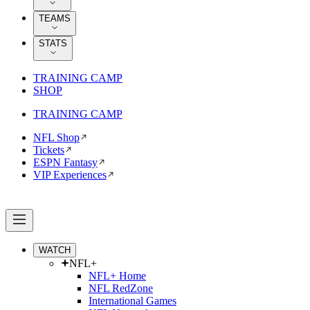
TEAMS
STATS
TRAINING CAMP
SHOP
TRAINING CAMP
NFL Shop
Tickets
ESPN Fantasy
VIP Experiences
WATCH
NFL+
NFL+ Home
NFL RedZone
International Games