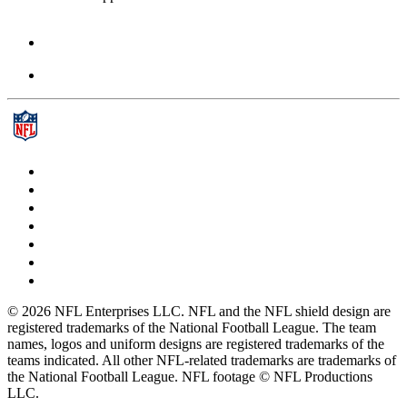
© 2026 NFL Enterprises LLC. NFL and the NFL shield design are
registered trademarks of the National Football League. The team
names, logos and uniform designs are registered trademarks of the
teams indicated. All other NFL-related trademarks are trademarks of
the National Football League. NFL footage © NFL Productions
LLC.