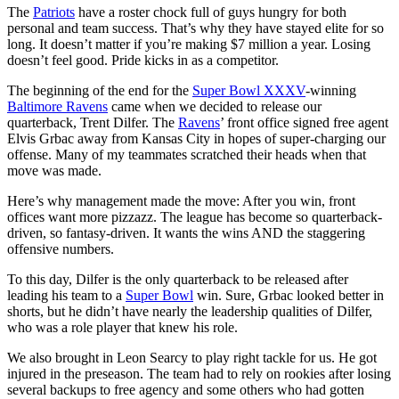
The
Patriots
have a roster chock full of guys hungry for both
personal and team success. That’s why they have stayed elite for so
long. It doesn’t matter if you’re making $7 million a year. Losing
doesn’t feel good. Pride kicks in as a competitor.
The beginning of the end for the
Super Bowl XXXV
-winning
Baltimore Ravens
came when we decided to release our
quarterback, Trent Dilfer. The
Ravens
’ front office signed free agent
Elvis Grbac away from Kansas City in hopes of super-charging our
offense. Many of my teammates scratched their heads when that
move was made.
Here’s why management made the move: After you win, front
offices want more pizzazz. The league has become so quarterback-
driven, so fantasy-driven. It wants the wins AND the staggering
offensive numbers.
To this day, Dilfer is the only quarterback to be released after
leading his team to a
Super Bowl
win. Sure, Grbac looked better in
shorts, but he didn’t have nearly the leadership qualities of Dilfer,
who was a role player that knew his role.
We also brought in Leon Searcy to play right tackle for us. He got
injured in the preseason. The team had to rely on rookies after losing
several backups to free agency and some others who had gotten