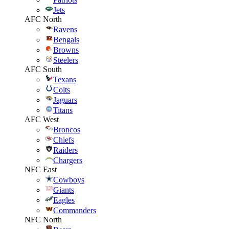
Jets
AFC North
Ravens
Bengals
Browns
Steelers
AFC South
Texans
Colts
Jaguars
Titans
AFC West
Broncos
Chiefs
Raiders
Chargers
NFC East
Cowboys
Giants
Eagles
Commanders
NFC North