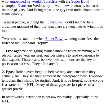
who
announced he wouldn’t practice
with the
Super Bowl
-
champion
Giants
on Wednesday –- want new contracts, but so do
the role players. And losing those glue guys can undo championship
teams quickly.
To most people, winning the
Super Bowl
would seem to be a
crowning moment of their life. But there are negatives to winning it,
too.
Two reasons stand out when
Super Bowl
-winning teams lose the
luster of the Lombardi Trophy:
1. Free agency:
Struggling teams without a roster brimming with
playoff-tested veterans seek out role players to lend experience to
their squads. These teams believe these additions are the key to
postseason success. They often aren’t.
2. Egos:
Role players begin to believe they are better than they
actually are. They see their names in the newspaper more. Everyone
tells them they should be starting. And, let’s be honest, not everyone
is a starter in the NFL. Many of these guys are just pieces of a
greater puzzle.
In other words, perception is not always reality. Especially in the
NFL.