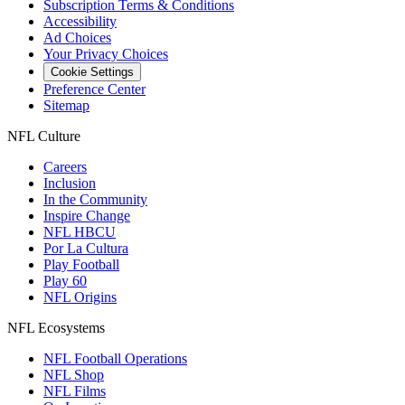
Subscription Terms & Conditions
Accessibility
Ad Choices
Your Privacy Choices
Cookie Settings
Preference Center
Sitemap
NFL Culture
Careers
Inclusion
In the Community
Inspire Change
NFL HBCU
Por La Cultura
Play Football
Play 60
NFL Origins
NFL Ecosystems
NFL Football Operations
NFL Shop
NFL Films