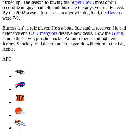
nicked up. The season following the
Super Bowl
, most of our
second-team guys had left, and those are the guys you really need.
By the 2002 season, just a season after winning it all, the
Ravens
were 7-9.
Burress isn’t a role player. He’s a bona fide stud at receiver. He and
defensive end
Osi Umenyiora
deserve new deals. How the
Giants
handle those two, plus linebacker Antonio Pierce and tight end
Jeremy Shockey, will determine if the parade will return to the Big
Apple.
AFC