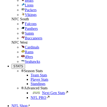
Bears
Lions
Packers
Vikings
NFC South
Falcons
Panthers
Saints
Buccaneers
NFC West
Cardinals
Rams
49ers
Seahawks
STATS
Season Stats
Team Stats
Player Stats
Standings
Advanced Stats
Next Gen Stats
NFL PRO
NFL Shop