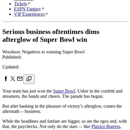
Tickets
ESPN Fantasy
VIP Experiences
Serious business oftentimes dims
afterglow of Super Bowl win
Woodson: Negatives to winning Super Bowl
Published:
Updated:
Your team has just won the
Super Bowl
. Usher in the confetti and
streamers, the bands and cheers. The parade has begun.
But after basking in the pleasure of victory’s afterglow, comes the
aftermath -- business.
While the headlines and fanfare are bigger, so are the egos and, with
that, the paychecks. Not only do the stars –- like
Plaxico Burress
,