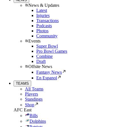
News & Updates
Latest
Injuries
Transactions
Podcasts
Photos
Community
Events
Super Bowl
Pro Bowl Games
Combine
Draft
Offsite News
Fantasy News
En Espanol
TEAMS
All Teams
Players
Standings
Shop
AFC East
Bills
Dolphins
Patriots