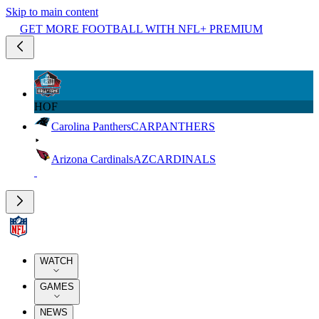
Skip to main content
GET MORE FOOTBALL WITH NFL+ PREMIUM
HOF
Carolina Panthers
CAR
PANTHERS
Arizona Cardinals
AZ
CARDINALS
WATCH
GAMES
NEWS