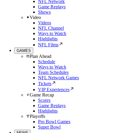
NFL Network
Game Replays
Shows
Video
Videos
NFL Channel
Ways to Watch
Highlights
NFL Films
GAMES
Plan Ahead
Schedule
Ways to Watch
Team Schedules
NFL Network Games
Tickets
VIP Experiences
Game Recap
Scores
Game Replays
Highlights
Playoffs
Pro Bowl Games
Super Bowl
NEWS