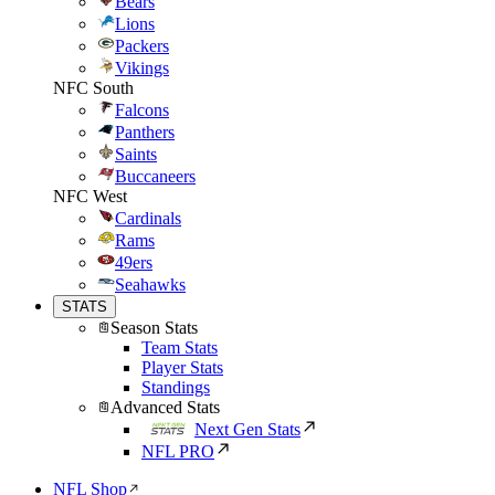
Bears
Lions
Packers
Vikings
NFC South
Falcons
Panthers
Saints
Buccaneers
NFC West
Cardinals
Rams
49ers
Seahawks
STATS
Season Stats
Team Stats
Player Stats
Standings
Advanced Stats
Next Gen Stats
NFL PRO
NFL Shop