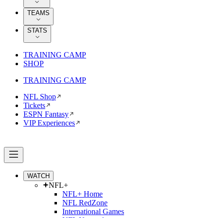
TEAMS
STATS
TRAINING CAMP
SHOP
TRAINING CAMP
NFL Shop
Tickets
ESPN Fantasy
VIP Experiences
WATCH
NFL+
NFL+ Home
NFL RedZone
International Games