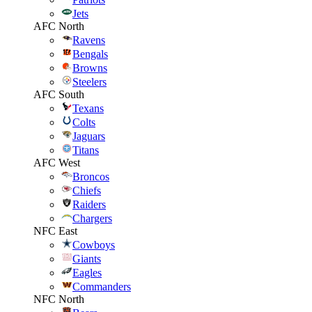
Jets
AFC North
Ravens
Bengals
Browns
Steelers
AFC South
Texans
Colts
Jaguars
Titans
AFC West
Broncos
Chiefs
Raiders
Chargers
NFC East
Cowboys
Giants
Eagles
Commanders
NFC North