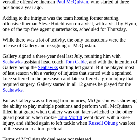
versatile offensive lineman
Paul McQuistan
, who started at three
positions a year ago.
Adding to the intrigue was the team hosting former starting
offensive lineman Steve Hutchinson on a visit, with a visit by Flynn,
one of the top free-agent quarterbacks, scheduled for Thursday.
While there was a lot of activity, the only transactions were the
release of Gallery and re-signing of McQuistan.
Gallery signed a three-year deal last July, reuniting him with
Seahawks
assistant head coach
Tom Cable
, and with the intention of
Gallery being the
Seahawks
starting left guard. But he played most
of last season with a variety of injuries that started with a sprained
knee suffered in the preseason and later suffered a groin injury that
required surgery. Gallery started in all 12 games he played for the
Seahawks
.
But as Gallery was suffering from injuries, McQuistan was showing
the ability to play multiple positions and perform well. McQuistan
filled in at guard when Gallery was out, later switched to the other
guard position when rookie
John Moffitt
went down with a knee
injury, and shifted again to left tackle when
Russell Okung
was lost
of the season to a torn pectoral.
Terms of McQuistan's deal were not released.