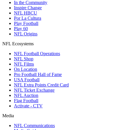
In the Community
Inspire Change
NFL HBCU
Por La Cultura
Play Football
Play 60
NFL Origins
NFL Ecosystems
NFL Football Operations
NFL Shop
NFL Films
On Location
Pro Football Hall of Fame
USA Football
NFL Extra Points Credit Card
NFL Ticket Exchange
NFL Auction
Flag Football
Activate - CTV
Media
NFL Communications