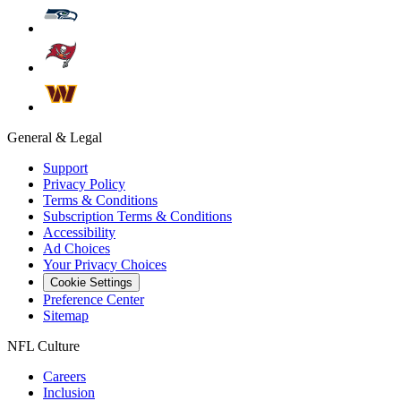
General & Legal
Support
Privacy Policy
Terms & Conditions
Subscription Terms & Conditions
Accessibility
Ad Choices
Your Privacy Choices
Cookie Settings
Preference Center
Sitemap
NFL Culture
Careers
Inclusion