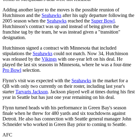
Adding another layer to the moves is the possible reunion of
Hutchinson and the
Seahawks
after his ugly departure following the
2005 season when the
Seahawks
reached the
Super Bowl
.
Hutchinson's contract was up and instead of being given the
franchise tag by the team, he was instead given a "transition"
designation.
Hutchinson signed a contract with Minnesota that included
stipulations the
Seahawks
could not match. Now 34, Hutchinson
was released by the
Vikings
with one-year left on his deal. He
played the last six seasons in Minnesota, where he was a four-time
Pro Bowl
selection.
Flynn's visit was expected with the
Seahawks
in the market for a
QB with only two currently on their roster, including last year's
starter
Tarvaris Jackson
. Jackson played well at times during his first
year in Seattle but has just one year remaining on his deal.
Flynn turned heads with his performance in Green Bay's season
finale when he threw for 480 yards and six touchdowns against
Detroit. He also has connection with Seattle general manager John
Schneider who worked in Green Bay prior to coming to Seattle.
AFC