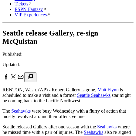
Tickets
ESPN Fantasy
VIP Experiences
Seattle release Gallery, re-sign
McQuistan
Published:
Updated:
RENTON, Wash. (AP) - Robert Gallery is gone,
Matt Flynn
is
scheduled to make a visit and a former
Seattle Seahawks
star might
be coming back to the Pacific Northwest.
The
Seahawks
were busy Wednesday with a flurry of action that
mostly revolved around their offensive line.
Seattle released Gallery after one season with the
Seahawks
where
he missed time with a pair of injuries. The
Seahawks
also re-signed