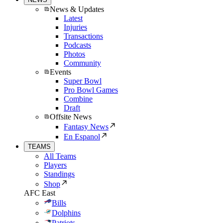
News & Updates
Latest
Injuries
Transactions
Podcasts
Photos
Community
Events
Super Bowl
Pro Bowl Games
Combine
Draft
Offsite News
Fantasy News
En Espanol
TEAMS
All Teams
Players
Standings
Shop
AFC East
Bills
Dolphins
Patriots