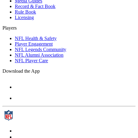
Media Guides
Record & Fact Book
Rule Book
Licensing
Players
NFL Health & Safety
Player Engagement
NFL Legends Community
NFL Alumni Association
NFL Player Care
Download the App