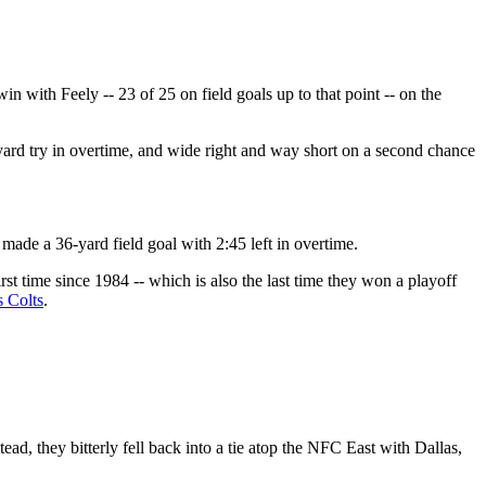
 with Feely -- 23 of 25 on field goals up to that point -- on the
4-yard try in overtime, and wide right and way short on a second chance
made a 36-yard field goal with 2:45 left in overtime.
rst time since 1984 -- which is also the last time they won a playoff
s Colts
.
tead, they bitterly fell back into a tie atop the NFC East with Dallas,