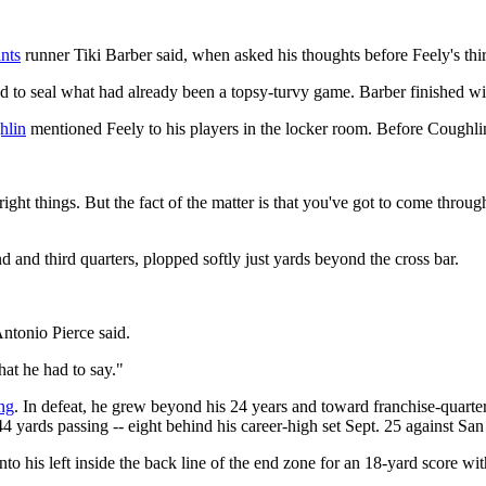
nts
runner Tiki Barber said, when asked his thoughts before Feely's thi
d to seal what had already been a topsy-turvy game. Barber finished wi
hlin
mentioned Feely to his players in the locker room. Before Coughl
 right things. But the fact of the matter is that you've got to come th
 and third quarters, plopped softly just yards beyond the cross bar.
Antonio Pierce said.
at he had to say."
ng
. In defeat, he grew beyond his 24 years and toward franchise-quart
4 yards passing -- eight behind his career-high set Sept. 25 against S
o his left inside the back line of the end zone for an 18-yard score wi