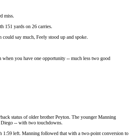
rd miss.
th 151 yards on 26 carries.
in could say much, Feely stood up and spoke.
rough when you have one opportunity -- much less two good
erback status of older brother Peyton. The younger Manning
an Diego -- with two touchdowns.
th 1:59 left. Manning followed that with a two-point conversion to