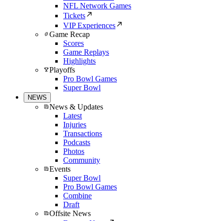
NFL Network Games
Tickets
VIP Experiences
Game Recap
Scores
Game Replays
Highlights
Playoffs
Pro Bowl Games
Super Bowl
NEWS
News & Updates
Latest
Injuries
Transactions
Podcasts
Photos
Community
Events
Super Bowl
Pro Bowl Games
Combine
Draft
Offsite News