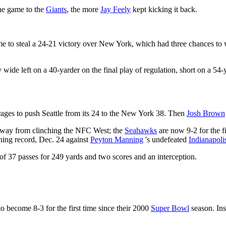
the game to the
Giants
, the more
Jay Feely
kept kicking it back.
e to steal a 24-21 victory over New York, which had three chances to win
 wide left on a 40-yarder on the final play of regulation, short on a 5
rages to push Seattle from its 24 to the New York 38. Then
Josh Brown
ss away from clinching the NFC West; the
Seahawks
are now 9-2 for the fi
ing record, Dec. 24 against
Peyton Manning
's undefeated
Indianapoli
of 37 passes for 249 yards and two scores and an interception.
o become 8-3 for the first time since their 2000
Super Bowl
season. Ins