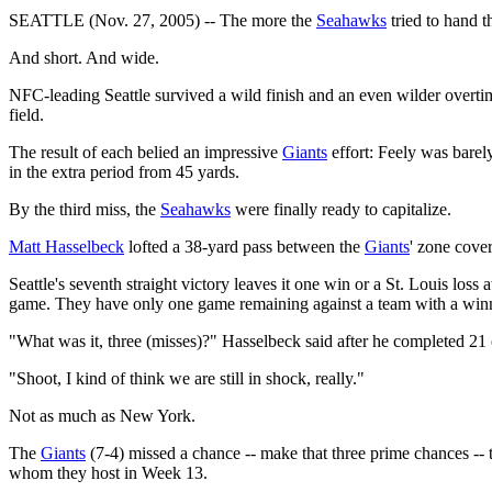
SEATTLE (Nov. 27, 2005) -- The more the
Seahawks
tried to hand 
And short. And wide.
NFC-leading Seattle survived a wild finish and an even wilder overtim
field.
The result of each belied an impressive
Giants
effort: Feely was barely
in the extra period from 45 yards.
By the third miss, the
Seahawks
were finally ready to capitalize.
Matt Hasselbeck
lofted a 38-yard pass between the
Giants
' zone cove
Seattle's seventh straight victory leaves it one win or a St. Louis lo
game. They have only one game remaining against a team with a winn
"What was it, three (misses)?" Hasselbeck said after he completed 21 
"Shoot, I kind of think we are still in shock, really."
Not as much as New York.
The
Giants
(7-4) missed a chance -- make that three prime chances -- t
whom they host in Week 13.