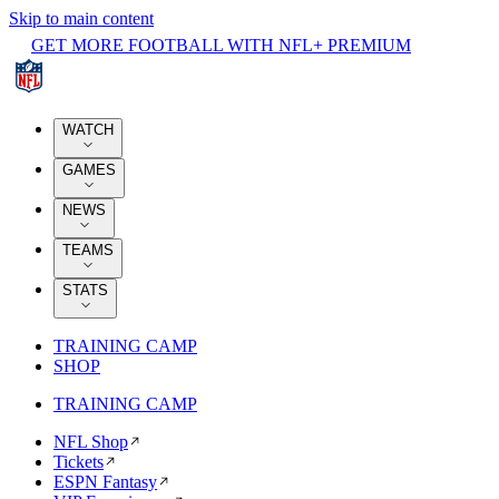
Skip to main content
GET MORE FOOTBALL WITH NFL+ PREMIUM
WATCH
GAMES
NEWS
TEAMS
STATS
TRAINING CAMP
SHOP
TRAINING CAMP
NFL Shop
Tickets
ESPN Fantasy