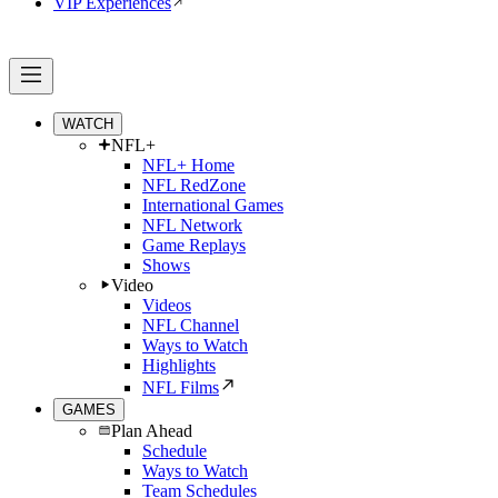
VIP Experiences
WATCH
NFL+
NFL+ Home
NFL RedZone
International Games
NFL Network
Game Replays
Shows
Video
Videos
NFL Channel
Ways to Watch
Highlights
NFL Films
GAMES
Plan Ahead
Schedule
Ways to Watch
Team Schedules