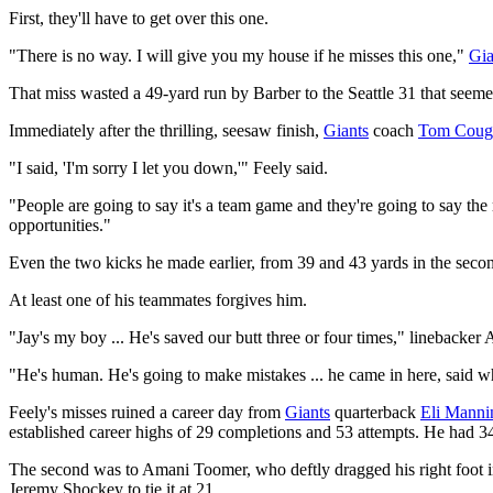
First, they'll have to get over this one.
"There is no way. I will give you my house if he misses this one,"
Gia
That miss wasted a 49-yard run by Barber to the Seattle 31 that seeme
Immediately after the thrilling, seesaw finish,
Giants
coach
Tom Coug
"I said, 'I'm sorry I let you down,'" Feely said.
"People are going to say it's a team game and they're going to say the
opportunities."
Even the two kicks he made earlier, from 39 and 43 yards in the second
At least one of his teammates forgives him.
"Jay's my boy ... He's saved our butt three or four times," linebacker 
"He's human. He's going to make mistakes ... he came in here, said wh
Feely's misses ruined a career day from
Giants
quarterback
Eli Manni
established career highs of 29 completions and 53 attempts. He had 34
The second was to Amani Toomer, who deftly dragged his right foot int
Jeremy Shockey to tie it at 21.