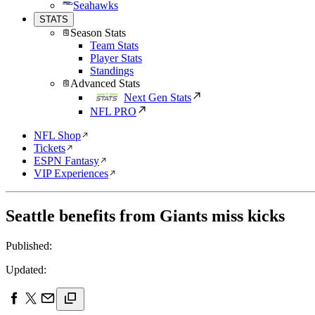
Seahawks
STATS
Season Stats
Team Stats
Player Stats
Standings
Advanced Stats
Next Gen Stats
NFL PRO
NFL Shop
Tickets
ESPN Fantasy
VIP Experiences
Seattle benefits from Giants miss kicks
Published:
Updated: