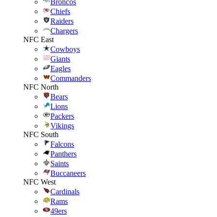
Broncos
Chiefs
Raiders
Chargers
NFC East
Cowboys
Giants
Eagles
Commanders
NFC North
Bears
Lions
Packers
Vikings
NFC South
Falcons
Panthers
Saints
Buccaneers
NFC West
Cardinals
Rams
49ers