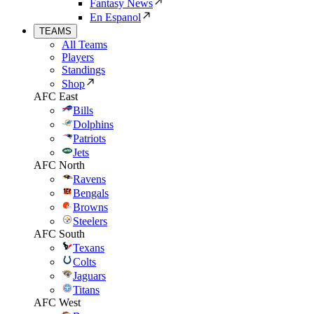
Fantasy News
En Espanol
TEAMS
All Teams
Players
Standings
Shop
AFC East
Bills
Dolphins
Patriots
Jets
AFC North
Ravens
Bengals
Browns
Steelers
AFC South
Texans
Colts
Jaguars
Titans
AFC West