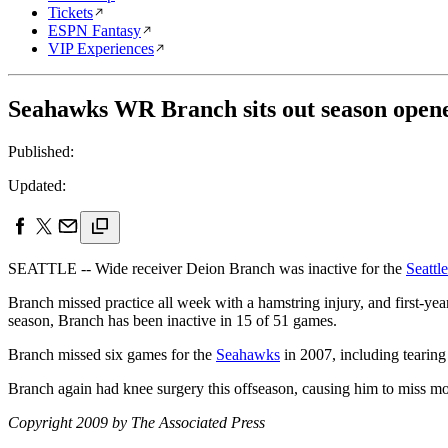
Tickets
ESPN Fantasy
VIP Experiences
Seahawks WR Branch sits out season opene
Published:
Updated:
SEATTLE -- Wide receiver Deion Branch was inactive for the
Seattl
Branch missed practice all week with a hamstring injury, and first-ye
season, Branch has been inactive in 15 of 51 games.
Branch missed six games for the
Seahawks
in 2007, including tearing 
Branch again had knee surgery this offseason, causing him to miss most
Copyright 2009 by The Associated Press