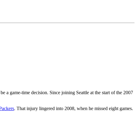
be a game-time decision. Since joining Seattle at the start of the 2007
Packers
. That injury lingered into 2008, when he missed eight games.