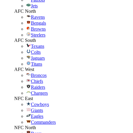
Jets
AFC North
Ravens
Bengals
Browns
Steelers
AFC South
Texans
Colts
Jaguars
Titans
AFC West
Broncos
Chiefs
Raiders
Chargers
NFC East
Cowboys
Giants
Eagles
Commanders
NFC North