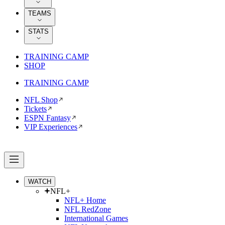
TEAMS
STATS
TRAINING CAMP
SHOP
TRAINING CAMP
NFL Shop
Tickets
ESPN Fantasy
VIP Experiences
WATCH
NFL+
NFL+ Home
NFL RedZone
International Games