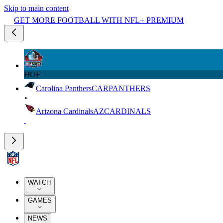
Skip to main content
GET MORE FOOTBALL WITH NFL+ PREMIUM
HOF
Carolina Panthers
CAR
PANTHERS
Arizona Cardinals
AZ
CARDINALS
WATCH
GAMES
NEWS