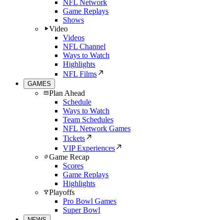
NFL Network
Game Replays
Shows
Video
Videos
NFL Channel
Ways to Watch
Highlights
NFL Films
GAMES
Plan Ahead
Schedule
Ways to Watch
Team Schedules
NFL Network Games
Tickets
VIP Experiences
Game Recap
Scores
Game Replays
Highlights
Playoffs
Pro Bowl Games
Super Bowl
NEWS