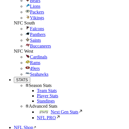
Bears
Lions
Packers
Vikings
NFC South
Falcons
Panthers
Saints
Buccaneers
NFC West
Cardinals
Rams
49ers
Seahawks
STATS
Season Stats
Team Stats
Player Stats
Standings
Advanced Stats
Next Gen Stats
NFL PRO
NFL Shop