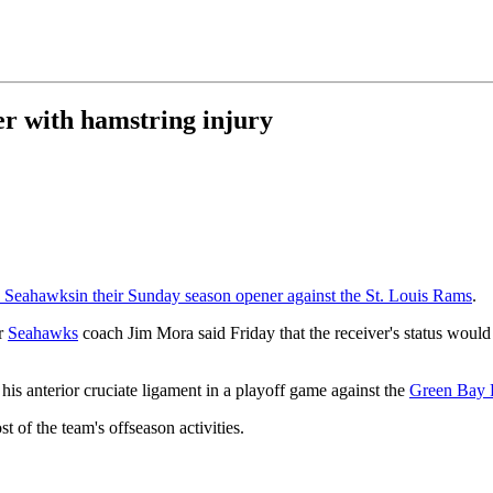
r with hamstring injury
e Seahawks
in their Sunday season opener against the St. Louis Rams
.
ar
Seahawks
coach Jim Mora said Friday that the receiver's status would 
his anterior cruciate ligament in a playoff game against the
Green Bay 
 of the team's offseason activities.