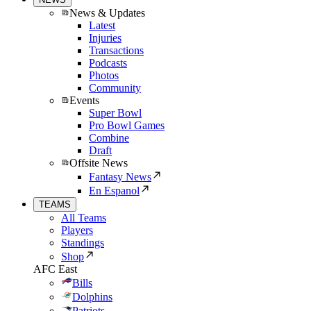
News & Updates
Latest
Injuries
Transactions
Podcasts
Photos
Community
Events
Super Bowl
Pro Bowl Games
Combine
Draft
Offsite News
Fantasy News
En Espanol
TEAMS
All Teams
Players
Standings
Shop
AFC East
Bills
Dolphins
Patriots