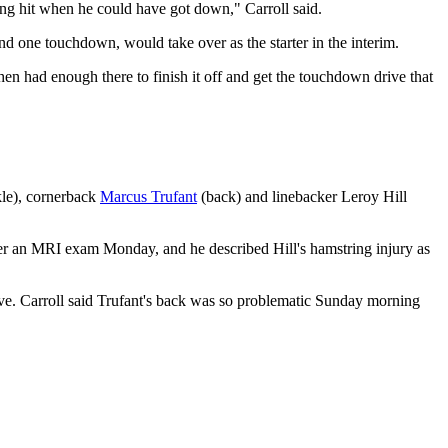
tting hit when he could have got down," Carroll said.
and one touchdown, would take over as the starter in the interim.
n had enough there to finish it off and get the touchdown drive that
le), cornerback
Marcus Trufant
(back) and linebacker Leroy Hill
er an MRI exam Monday, and he described Hill's hamstring injury as
ve. Carroll said Trufant's back was so problematic Sunday morning