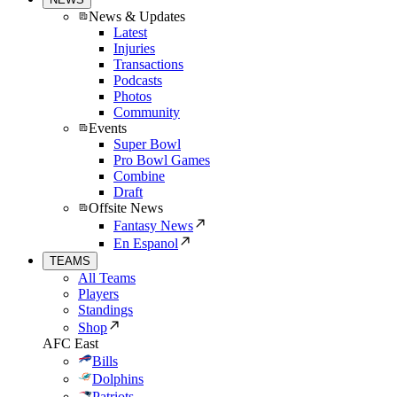
News & Updates
Latest
Injuries
Transactions
Podcasts
Photos
Community
Events
Super Bowl
Pro Bowl Games
Combine
Draft
Offsite News
Fantasy News
En Espanol
TEAMS
All Teams
Players
Standings
Shop
AFC East
Bills
Dolphins
Patriots