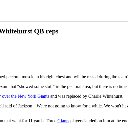
e Whitehurst QB reps
ed pectoral muscle in his right chest and will be rested during the team
m that "showed some stuff" in the pectoral area, but there is no time 
y over the New York Giants
and was replaced by Charlie Whitehurst.
ll said of Jackson. "We're not going to know for a while. We won't have h
un that went for 11 yards. Three
Giants
players landed on him at the end