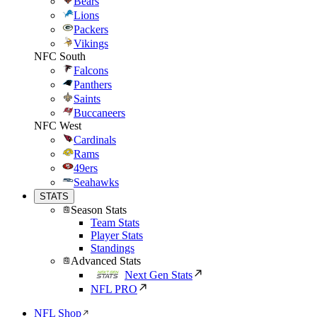
Bears
Lions
Packers
Vikings
NFC South
Falcons
Panthers
Saints
Buccaneers
NFC West
Cardinals
Rams
49ers
Seahawks
STATS
Season Stats
Team Stats
Player Stats
Standings
Advanced Stats
Next Gen Stats
NFL PRO
NFL Shop