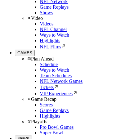
NFL Network
Game Replays
Shows
Video
Videos
NFL Channel
Ways to Watch
Highlights
NFL Films
GAMES
Plan Ahead
Schedule
Ways to Watch
Team Schedules
NFL Network Games
Tickets
VIP Experiences
Game Recap
Scores
Game Replays
Highlights
Playoffs
Pro Bowl Games
Super Bowl
NEWS