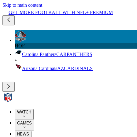
Skip to main content
GET MORE FOOTBALL WITH NFL+ PREMIUM
HOF
Carolina Panthers
CAR
PANTHERS
Arizona Cardinals
AZ
CARDINALS
WATCH
GAMES
NEWS