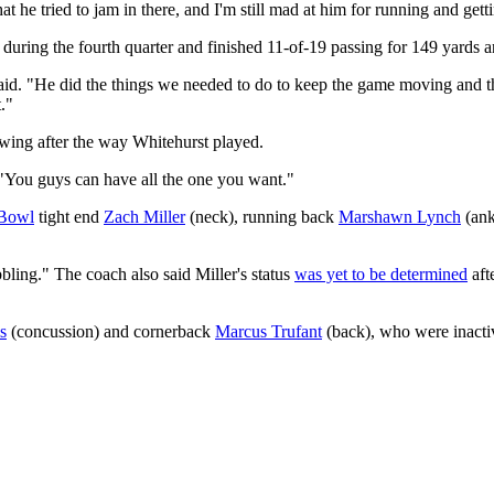
at he tried to jam in there, and I'm still mad at him for running and ge
 during the fourth quarter and finished 11-of-19 passing for 149 yards 
aid. "He did the things we needed to do to keep the game moving and the
."
wing after the way Whitehurst played.
. "You guys can have all the one you want."
 Bowl
tight end
Zach Miller
(neck), running back
Marshawn Lynch
(ank
bling." The coach also said Miller's status
was yet to be determined
aft
s
(concussion) and cornerback
Marcus Trufant
(back), who were inacti