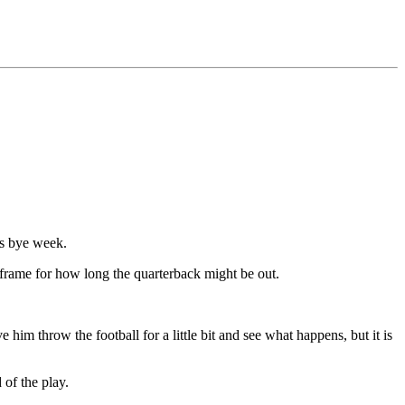
's bye week.
frame for how long the quarterback might be out.
im throw the football for a little bit and see what happens, but it is
 of the play.