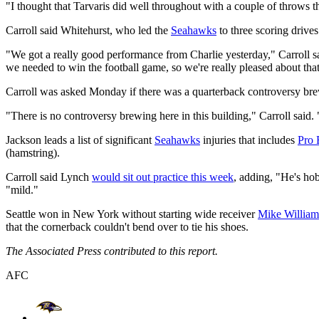
"I thought that Tarvaris did well throughout with a couple of throws th
Carroll said Whitehurst, who led the
Seahawks
to three scoring drives
"We got a really good performance from Charlie yesterday," Carroll s
we needed to win the football game, so we're really pleased about that
Carroll was asked Monday if there was a quarterback controversy bre
"There is no controversy brewing here in this building," Carroll said
Jackson leads a list of significant
Seahawks
injuries that includes
Pro
(hamstring).
Carroll said Lynch
would sit out practice this week
, adding, "He's hob
"mild."
Seattle won in New York without starting wide receiver
Mike William
that the cornerback couldn't bend over to tie his shoes.
The Associated Press contributed to this report.
AFC