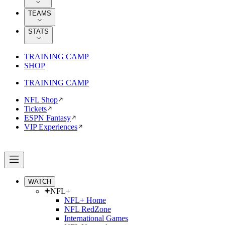
TEAMS
STATS
TRAINING CAMP
SHOP
TRAINING CAMP
NFL Shop
Tickets
ESPN Fantasy
VIP Experiences
WATCH
NFL+
NFL+ Home
NFL RedZone
International Games