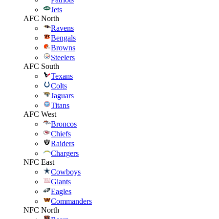
Jets
AFC North
Ravens
Bengals
Browns
Steelers
AFC South
Texans
Colts
Jaguars
Titans
AFC West
Broncos
Chiefs
Raiders
Chargers
NFC East
Cowboys
Giants
Eagles
Commanders
NFC North