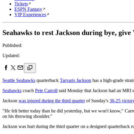
Tickets
ESPN Fantasy
VIP Experiences
Seahawks to rest Jackson during bye, giv
Published:
Updated:
Seattle Seahawks
quarterback
Tarvaris Jackson
has a high-grade strain
Seahawks
coach
Pete Carroll
said Monday that Jackson had an MRI exa
Jackson
was injured during the third quarter
of Sunday's
36-25 victor
"He felt better today than he did yesterday, but we won't know," Carro
on his throwing shoulder."
Jackson was hurt during the third quarter on a designed quarterback r