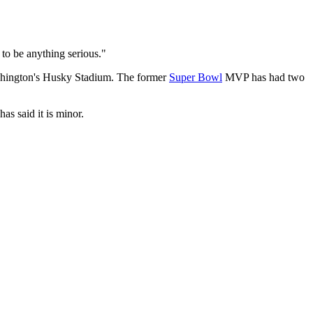
 to be anything serious."
Washington's Husky Stadium. The former
Super Bowl
MVP has had two
as said it is minor.