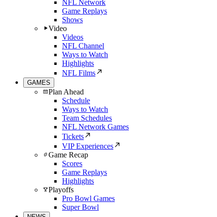
NFL Network
Game Replays
Shows
Video
Videos
NFL Channel
Ways to Watch
Highlights
NFL Films
GAMES
Plan Ahead
Schedule
Ways to Watch
Team Schedules
NFL Network Games
Tickets
VIP Experiences
Game Recap
Scores
Game Replays
Highlights
Playoffs
Pro Bowl Games
Super Bowl
NEWS