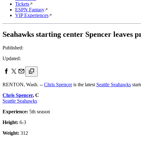
Tickets
ESPN Fantasy
VIP Experiences
Seahawks starting center Spencer leaves pr
Published:
Updated:
RENTON, Wash. --
Chris Spencer
is the latest
Seattle Seahawks
start
Chris Spencer
, C
Seattle Seahawks
Experience:
5th season
Height:
6-3
Weight:
312