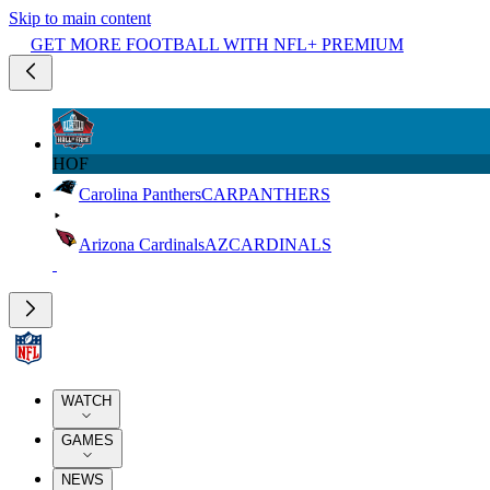
Skip to main content
GET MORE FOOTBALL WITH NFL+ PREMIUM
HOF
Carolina Panthers
CAR
PANTHERS
Arizona Cardinals
AZ
CARDINALS
WATCH
GAMES
NEWS