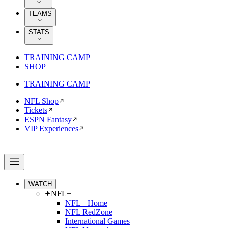
TEAMS
STATS
TRAINING CAMP
SHOP
TRAINING CAMP
NFL Shop
Tickets
ESPN Fantasy
VIP Experiences
WATCH
NFL+
NFL+ Home
NFL RedZone
International Games