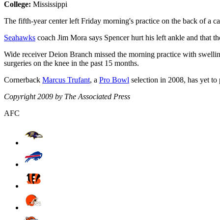
College:
Mississippi
The fifth-year center left Friday morning's practice on the back of a ca
Seahawks
coach Jim Mora says Spencer hurt his left ankle and that the
Wide receiver Deion Branch missed the morning practice with swelling
surgeries on the knee in the past 15 months.
Cornerback
Marcus Trufant
, a
Pro Bowl
selection in 2008, has yet to
Copyright 2009 by The Associated Press
AFC