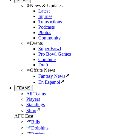
News & Updates
Latest
Injuries
Transactions
Podcasts
Photos
Community
Events
Super Bowl
Pro Bowl Games
Combine
Draft
Offsite News
Fantasy News
En Espanol
TEAMS
All Teams
Players
Standings
Shop
AFC East
Bills
Dolphins
Patriots