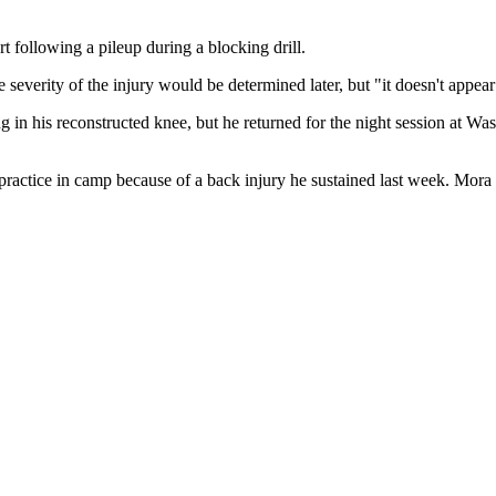
rt following a pileup during a blocking drill.
 severity of the injury would be determined later, but "it doesn't appear
 in his reconstructed knee, but he returned for the night session at 
 practice in camp because of a back injury he sustained last week. Mora h