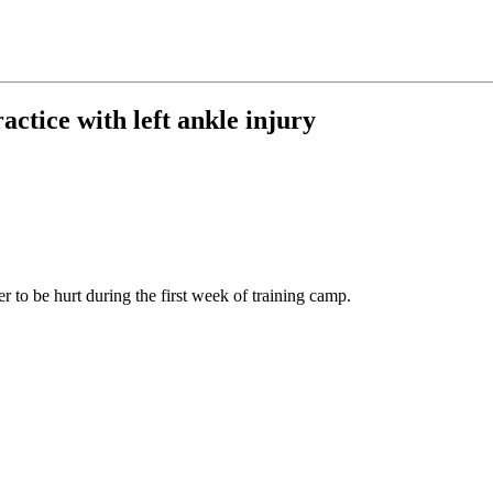
actice with left ankle injury
er to be hurt during the first week of training camp.