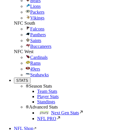
Bears
Lions
Packers
Vikings
NFC South
Falcons
Panthers
Saints
Buccaneers
NFC West
Cardinals
Rams
49ers
Seahawks
STATS
Season Stats
Team Stats
Player Stats
Standings
Advanced Stats
Next Gen Stats
NFL PRO
NFL Shop