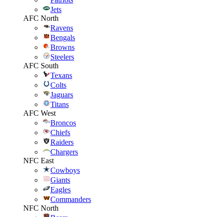
Jets
AFC North
Ravens
Bengals
Browns
Steelers
AFC South
Texans
Colts
Jaguars
Titans
AFC West
Broncos
Chiefs
Raiders
Chargers
NFC East
Cowboys
Giants
Eagles
Commanders
NFC North