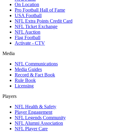
On Location
Pro Football Hall of Fame
USA Football
NFL Extra Points Credit Card
NFL Ticket Exchange
NFL Auction
Flag Football
Activate - CTV
Media
NFL Communications
Media Guides
Record & Fact Book
Rule Book
Licensing
Players
NFL Health & Safety
Player Engagement
NFL Legends Community
NFL Alumni Association
NFL Player Care