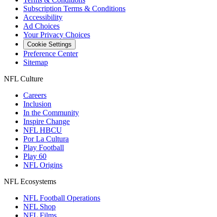
Subscription Terms & Conditions
Accessibility
Ad Choices
Your Privacy Choices
Cookie Settings
Preference Center
Sitemap
NFL Culture
Careers
Inclusion
In the Community
Inspire Change
NFL HBCU
Por La Cultura
Play Football
Play 60
NFL Origins
NFL Ecosystems
NFL Football Operations
NFL Shop
NFL Films