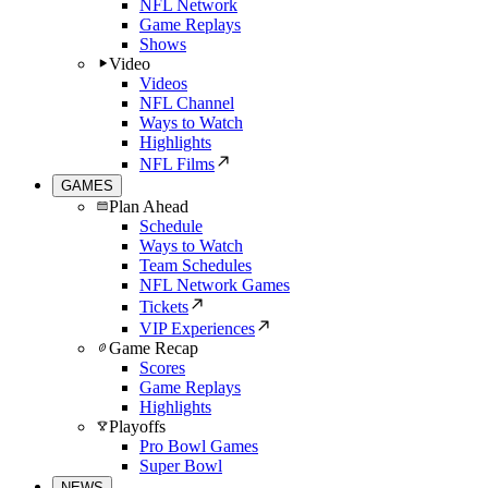
NFL Network
Game Replays
Shows
Video
Videos
NFL Channel
Ways to Watch
Highlights
NFL Films
GAMES
Plan Ahead
Schedule
Ways to Watch
Team Schedules
NFL Network Games
Tickets
VIP Experiences
Game Recap
Scores
Game Replays
Highlights
Playoffs
Pro Bowl Games
Super Bowl
NEWS