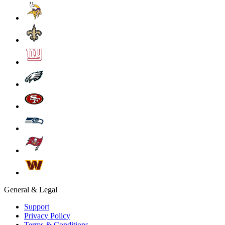
General & Legal
Support
Privacy Policy
Terms & Conditions