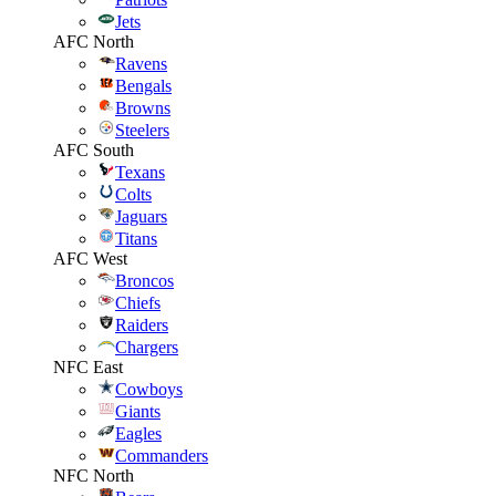
Jets
AFC North
Ravens
Bengals
Browns
Steelers
AFC South
Texans
Colts
Jaguars
Titans
AFC West
Broncos
Chiefs
Raiders
Chargers
NFC East
Cowboys
Giants
Eagles
Commanders
NFC North