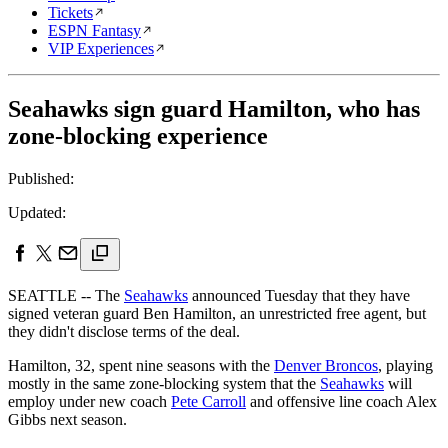
Tickets
ESPN Fantasy
VIP Experiences
Seahawks sign guard Hamilton, who has
zone-blocking experience
Published:
Updated:
SEATTLE -- The
Seahawks
announced Tuesday that they have
signed veteran guard Ben Hamilton, an unrestricted free agent, but
they didn't disclose terms of the deal.
Hamilton, 32, spent nine seasons with the
Denver Broncos
, playing
mostly in the same zone-blocking system that the
Seahawks
will
employ under new coach
Pete Carroll
and offensive line coach Alex
Gibbs next season.