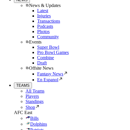
News & Updates
Latest
Injuries
Transactions
Podcasts
Photos
Community
Events
Super Bowl
Pro Bowl Games
Combine
Draft
Offsite News
Fantasy News
En Espanol
TEAMS
All Teams
Players
Standings
Shop
AFC East
Bills
Dolphins
Patriots