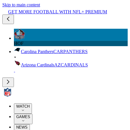
Skip to main content
GET MORE FOOTBALL WITH NFL+ PREMIUM
HOF
Carolina Panthers
CAR
PANTHERS
Arizona Cardinals
AZ
CARDINALS
WATCH
GAMES
NEWS