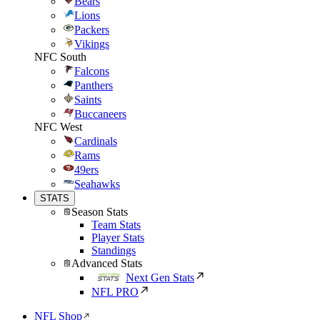
Bears
Lions
Packers
Vikings
NFC South
Falcons
Panthers
Saints
Buccaneers
NFC West
Cardinals
Rams
49ers
Seahawks
STATS
Season Stats
Team Stats
Player Stats
Standings
Advanced Stats
Next Gen Stats
NFL PRO
NFL Shop