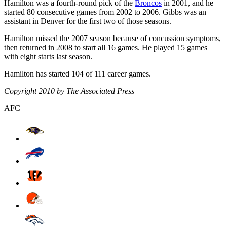
Hamilton was a fourth-round pick of the
Broncos
in 2001, and he
started 80 consecutive games from 2002 to 2006. Gibbs was an
assistant in Denver for the first two of those seasons.
Hamilton missed the 2007 season because of concussion symptoms,
then returned in 2008 to start all 16 games. He played 15 games
with eight starts last season.
Hamilton has started 104 of 111 career games.
Copyright 2010 by The Associated Press
AFC