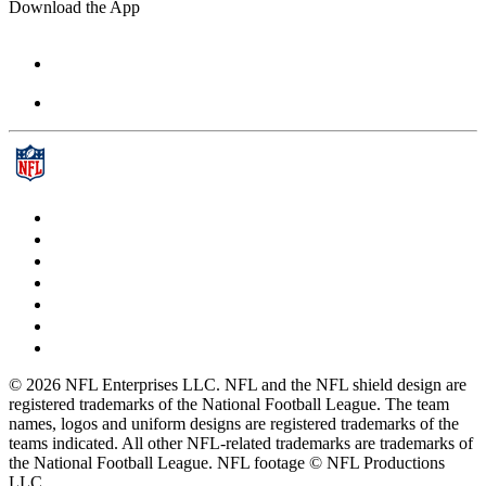
Download the App
© 2026 NFL Enterprises LLC. NFL and the NFL shield design are
registered trademarks of the National Football League. The team
names, logos and uniform designs are registered trademarks of the
teams indicated. All other NFL-related trademarks are trademarks of
the National Football League. NFL footage © NFL Productions
LLC.