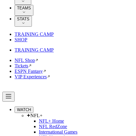
TEAMS
STATS
TRAINING CAMP
SHOP
TRAINING CAMP
NFL Shop
Tickets
ESPN Fantasy
VIP Experiences
WATCH
NFL+
NFL+ Home
NFL RedZone
International Games