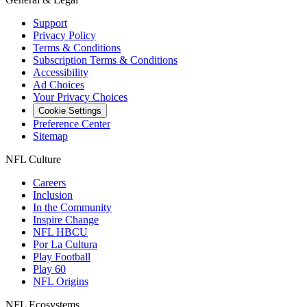
Support
Privacy Policy
Terms & Conditions
Subscription Terms & Conditions
Accessibility
Ad Choices
Your Privacy Choices
Cookie Settings
Preference Center
Sitemap
NFL Culture
Careers
Inclusion
In the Community
Inspire Change
NFL HBCU
Por La Cultura
Play Football
Play 60
NFL Origins
NFL Ecosystems