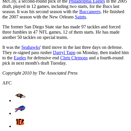
McCoy, a second-round pick of the
Philadelphia Eagles
in the 2005
draft, played in 12 games, including two starts, for the Bucs last
season. It was his second season with the
Buccaneers
. He finished
the 2007 season with the New Orleans
Saints
.
The former San Diego State star has made 97 tackles and forced
three fumbles in 47 NFL games, 12 of them starts. He has made
another 50 tackles on special teams.
It was the
Seahawks
' third move in the last three days on defense.
They re-signed pass rusher
Darryl Tapp
on Monday, then traded him
to the
Eagles
for defensive end
Chris Clemons
and a fourth-round
pick in next month's draft Tuesday.
Copyright 2010 by The Associated Press
AFC