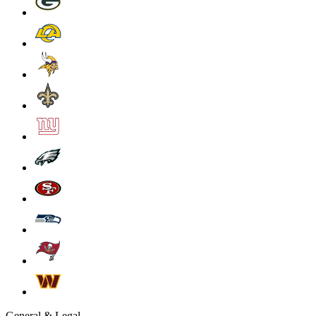
General & Legal