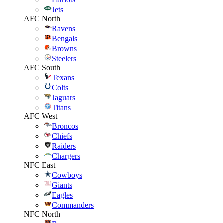
Jets
AFC North
Ravens
Bengals
Browns
Steelers
AFC South
Texans
Colts
Jaguars
Titans
AFC West
Broncos
Chiefs
Raiders
Chargers
NFC East
Cowboys
Giants
Eagles
Commanders
NFC North