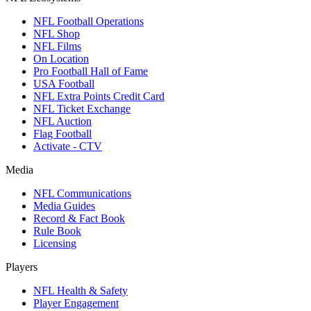
NFL Football Operations
NFL Shop
NFL Films
On Location
Pro Football Hall of Fame
USA Football
NFL Extra Points Credit Card
NFL Ticket Exchange
NFL Auction
Flag Football
Activate - CTV
Media
NFL Communications
Media Guides
Record & Fact Book
Rule Book
Licensing
Players
NFL Health & Safety
Player Engagement