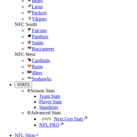
Bears
Lions
Packers
Vikings
NFC South
Falcons
Panthers
Saints
Buccaneers
NFC West
Cardinals
Rams
49ers
Seahawks
STATS
Season Stats
Team Stats
Player Stats
Standings
Advanced Stats
Next Gen Stats
NFL PRO
NFL Shop