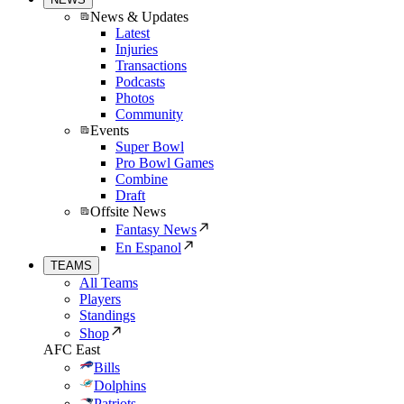
News & Updates
Latest
Injuries
Transactions
Podcasts
Photos
Community
Events
Super Bowl
Pro Bowl Games
Combine
Draft
Offsite News
Fantasy News
En Espanol
TEAMS
All Teams
Players
Standings
Shop
AFC East
Bills
Dolphins
Patriots