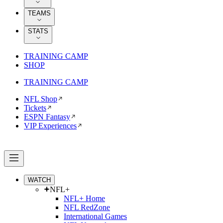
TEAMS
STATS
TRAINING CAMP
SHOP
TRAINING CAMP
NFL Shop
Tickets
ESPN Fantasy
VIP Experiences
WATCH
NFL+
NFL+ Home
NFL RedZone
International Games