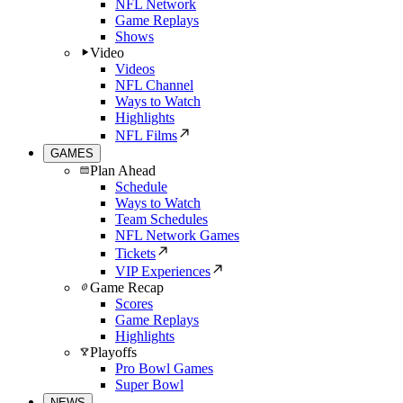
NFL Network
Game Replays
Shows
Video
Videos
NFL Channel
Ways to Watch
Highlights
NFL Films
GAMES
Plan Ahead
Schedule
Ways to Watch
Team Schedules
NFL Network Games
Tickets
VIP Experiences
Game Recap
Scores
Game Replays
Highlights
Playoffs
Pro Bowl Games
Super Bowl
NEWS