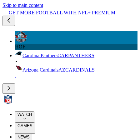
Skip to main content
GET MORE FOOTBALL WITH NFL+ PREMIUM
HOF
Carolina Panthers
CAR
PANTHERS
Arizona Cardinals
AZ
CARDINALS
WATCH
GAMES
NEWS