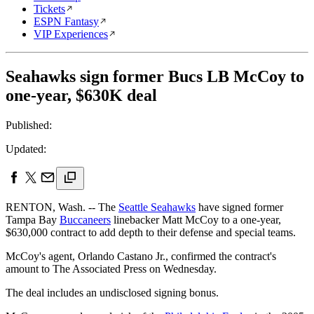
Tickets
ESPN Fantasy
VIP Experiences
Seahawks sign former Bucs LB McCoy to
one-year, $630K deal
Published:
Updated:
RENTON, Wash. -- The
Seattle Seahawks
have signed former
Tampa Bay
Buccaneers
linebacker Matt McCoy to a one-year,
$630,000 contract to add depth to their defense and special teams.
McCoy's agent, Orlando Castano Jr., confirmed the contract's
amount to The Associated Press on Wednesday.
The deal includes an undisclosed signing bonus.