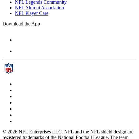
NFL Legends Community
NFL Alumni Association
NFL Player Care
Download the App
© 2026 NFL Enterprises LLC. NFL and the NFL shield design are
registered trademarks of the National Football League. The team